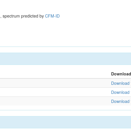
, spectrum predicted by
CFM-ID
Downloa
Download f
Download f
Download f