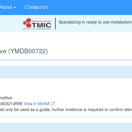
About
Contact Us
Specializing in ready to use metabolomi
tive (YMDB00722)
ositive
c83321df9f8
View in MoNA
ld only be used as a guide, further evidence is required to confirm ident