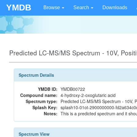
YMDB
Browse
Search
Downloads
Predicted LC-MS/MS Spectrum - 10V, Posi
Spectrum Details
YMDB ID:
YMDB00722
Compound name:
4-hydroxy-2-oxoglutaric acid
Spectrum type:
Predicted LC-MS/MS Spectrum - 10V, P
Splash Key:
splash10-01ot-2900000000-fd2a634c0
Notes:
This is a predicted spectrum and it shou
Spectrum View