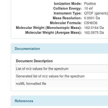
Ionization Mode:
Positive
Collision Energy:
10 eV
Instrument Type:
QTOF (generic)
Mass Resolution:
0.0001 Da
Molecular Formula:
C5H6O6
Molecular Weight (Monoisotopic Mass):
162.0164 Da
Molecular Weight (Avergae Mass):
162.0975 Da
Documentation
Document Description
List of m/z values for the spectrum
Generated list of m/z values for the spectrum
mzML formatted file
References