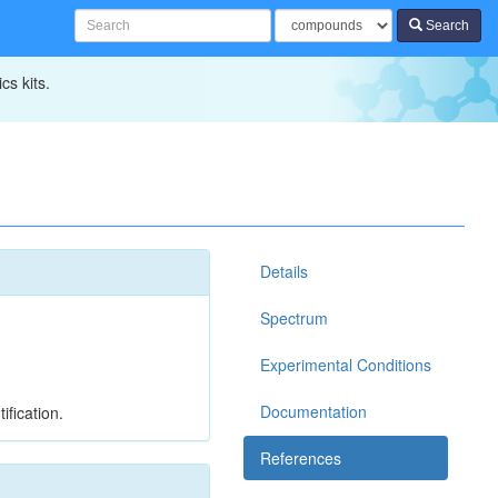
Search
cs kits.
Details
Spectrum
Experimental Conditions
Documentation
ification.
References