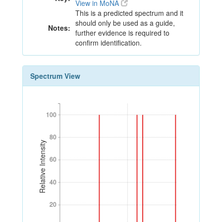
View in MoNA
This is a predicted spectrum and it
should only be used as a guide,
Notes:
further evidence is required to
confirm identification.
Spectrum View
100
100
80
80
Relative Intensity
60
60
40
40
20
20