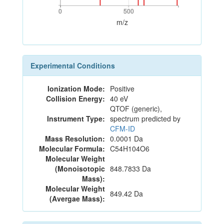
0
500
0
500
m/z
Experimental Conditions
Ionization Mode:
Positive
Collision Energy:
40 eV
QTOF (generic),
Instrument Type:
spectrum predicted by
CFM-ID
Mass Resolution:
0.0001 Da
Molecular Formula:
C54H104O6
Molecular Weight
(Monoisotopic
848.7833 Da
Mass):
Molecular Weight
849.42 Da
(Avergae Mass):