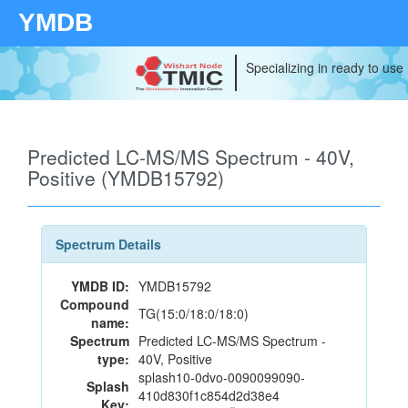
YMDB
Specializing in ready to use
Predicted LC-MS/MS Spectrum - 40V,
Positive (YMDB15792)
Spectrum Details
YMDB ID:
YMDB15792
Compound
TG(15:0/18:0/18:0)
name:
Spectrum
Predicted LC-MS/MS Spectrum -
type:
40V, Positive
splash10-0dvo-0090099090-
Splash
410d830f1c854d2d38e4
Key: