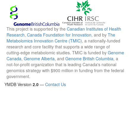
This project is supported by the
Canadian Institutes of Health
Research
,
Canada Foundation for Innovation
, and by
The
Metabolomics Innovation Centre (TMIC)
, a nationally-funded
research and core facility that supports a wide range of
cutting-edge metabolomic studies. TMIC is funded by
Genome
Canada
,
Genome Alberta
, and
Genome British Columbia
, a
not-for-profit organization that is leading Canada's national
genomics strategy with $900 million in funding from the federal
government.
YMDB Version
2.0
—
Contact Us