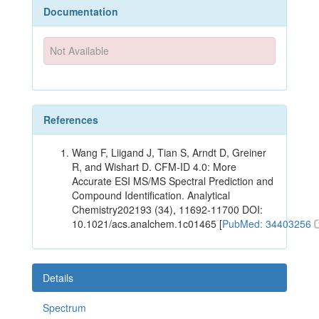
Documentation
Not Available
References
Wang F, Liigand J, Tian S, Arndt D, Greiner
R, and Wishart D. CFM-ID 4.0: More
Accurate ESI MS/MS Spectral Prediction and
Compound Identification. Analytical
Chemistry202193 (34), 11692-11700 DOI:
10.1021/acs.analchem.1c01465 [
PubMed: 34403256
Details
Spectrum