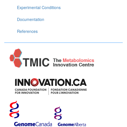
Experimental Conditions
Documentation
References