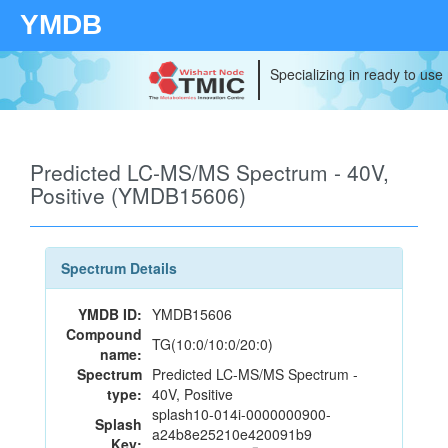
YMDB
Specializing in ready to use
Predicted LC-MS/MS Spectrum - 40V,
Positive (YMDB15606)
Spectrum Details
YMDB ID:
YMDB15606
Compound
TG(10:0/10:0/20:0)
name:
Spectrum
Predicted LC-MS/MS Spectrum -
type:
40V, Positive
splash10-014i-0000000900-
Splash
a24b8e25210e420091b9
Key: