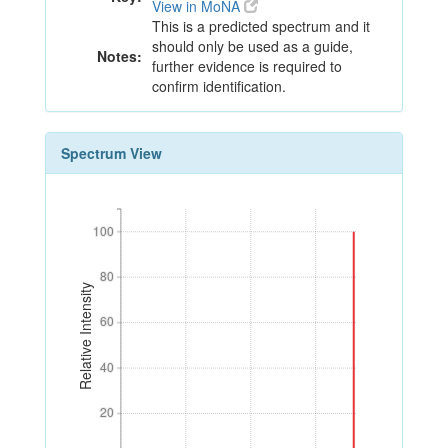
View in MoNA
This is a predicted spectrum and it
should only be used as a guide,
Notes:
further evidence is required to
confirm identification.
Spectrum View
100
100
80
80
Relative Intensity
60
60
40
40
20
20