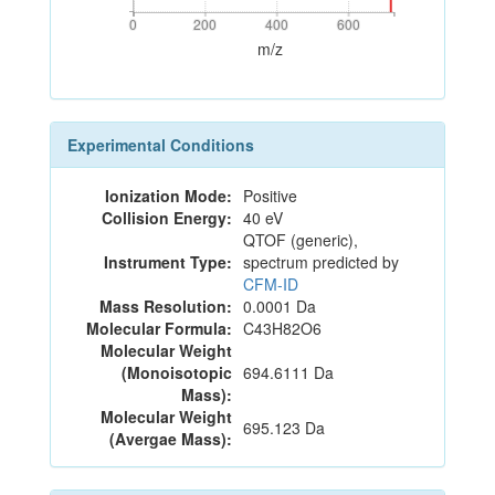
0
200
400
600
0
200
400
600
m/z
Experimental Conditions
Ionization Mode:
Positive
Collision Energy:
40 eV
QTOF (generic),
Instrument Type:
spectrum predicted by
CFM-ID
Mass Resolution:
0.0001 Da
Molecular Formula:
C43H82O6
Molecular Weight
(Monoisotopic
694.6111 Da
Mass):
Molecular Weight
695.123 Da
(Avergae Mass):