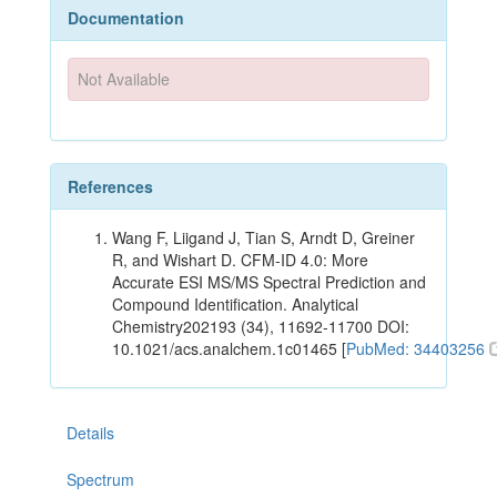
Documentation
Not Available
References
Wang F, Liigand J, Tian S, Arndt D, Greiner
R, and Wishart D. CFM-ID 4.0: More
Accurate ESI MS/MS Spectral Prediction and
Compound Identification. Analytical
Chemistry202193 (34), 11692-11700 DOI:
10.1021/acs.analchem.1c01465 [
PubMed: 34403256
Details
Spectrum