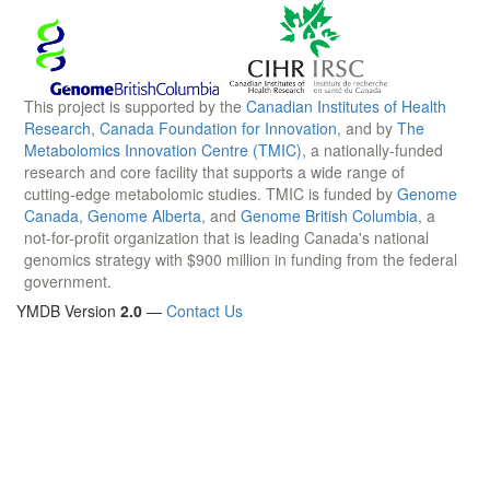
This project is supported by the
Canadian Institutes of Health
Research
,
Canada Foundation for Innovation
, and by
The
Metabolomics Innovation Centre (TMIC)
, a nationally-funded
research and core facility that supports a wide range of
cutting-edge metabolomic studies. TMIC is funded by
Genome
Canada
,
Genome Alberta
, and
Genome British Columbia
, a
not-for-profit organization that is leading Canada's national
genomics strategy with $900 million in funding from the federal
government.
YMDB Version
2.0
—
Contact Us