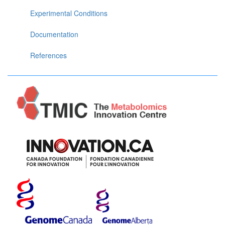
Experimental Conditions
Documentation
References