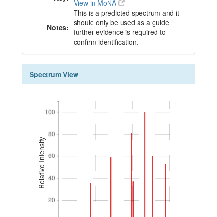
View in MoNA
This is a predicted spectrum and it
should only be used as a guide,
Notes:
further evidence is required to
confirm identification.
Spectrum View
100
100
80
80
Relative Intensity
60
60
40
40
20
20