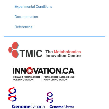
Experimental Conditions
Documentation
References