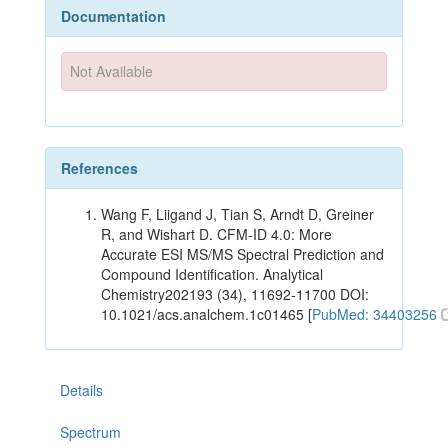
Documentation
Not Available
References
Wang F, Liigand J, Tian S, Arndt D, Greiner
R, and Wishart D. CFM-ID 4.0: More
Accurate ESI MS/MS Spectral Prediction and
Compound Identification. Analytical
Chemistry202193 (34), 11692-11700 DOI:
10.1021/acs.analchem.1c01465 [
PubMed: 34403256
Details
Spectrum