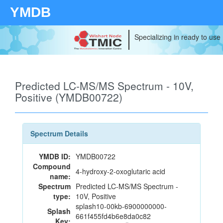
YMDB
Specializing in ready to use
Predicted LC-MS/MS Spectrum - 10V,
Positive (YMDB00722)
Spectrum Details
YMDB ID:
YMDB00722
Compound
4-hydroxy-2-oxoglutaric acid
name:
Spectrum
Predicted LC-MS/MS Spectrum -
type:
10V, Positive
splash10-00kb-6900000000-
Splash
661f455fd4b6e8da0c82
Key: