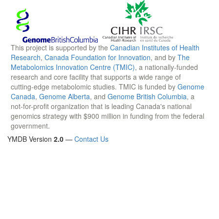
This project is supported by the
Canadian Institutes of Health
Research
,
Canada Foundation for Innovation
, and by
The
Metabolomics Innovation Centre (TMIC)
, a nationally-funded
research and core facility that supports a wide range of
cutting-edge metabolomic studies. TMIC is funded by
Genome
Canada
,
Genome Alberta
, and
Genome British Columbia
, a
not-for-profit organization that is leading Canada's national
genomics strategy with $900 million in funding from the federal
government.
YMDB Version
2.0
—
Contact Us