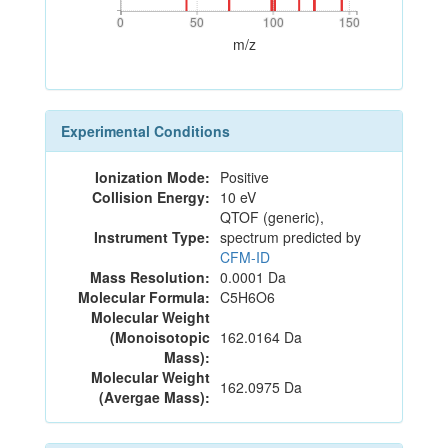
0
50
100
150
0
50
100
150
m/z
Experimental Conditions
Ionization Mode:
Positive
Collision Energy:
10 eV
QTOF (generic),
Instrument Type:
spectrum predicted by
CFM-ID
Mass Resolution:
0.0001 Da
Molecular Formula:
C5H6O6
Molecular Weight
(Monoisotopic
162.0164 Da
Mass):
Molecular Weight
162.0975 Da
(Avergae Mass):