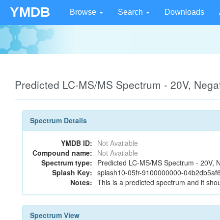
YMDB
Browse
Search
Downloads
Predicted LC-MS/MS Spectrum - 20V, Negat
Spectrum Details
YMDB ID:
Not Available
Compound name:
Not Available
Spectrum type:
Predicted LC-MS/MS Spectrum - 20V, N
Splash Key:
splash10-05fr-9100000000-04b2db5af
Notes:
This is a predicted spectrum and it shou
Spectrum View