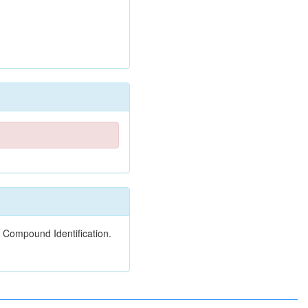
 Compound Identification.