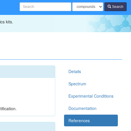
Search
cs kits.
Details
Spectrum
Experimental Conditions
Documentation
ification.
References