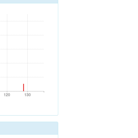
120
130
120
130