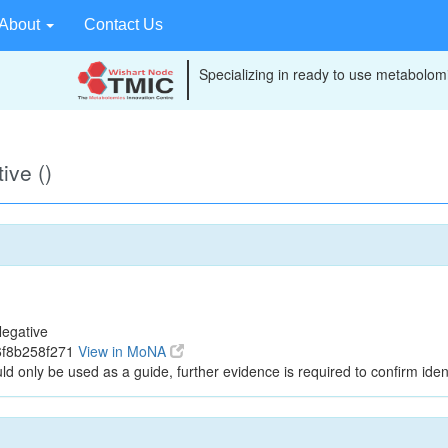
About
Contact Us
Specializing in ready to use metabolomi
ive ()
egative
6f8b258f271
View in MoNA
ld only be used as a guide, further evidence is required to confirm ident