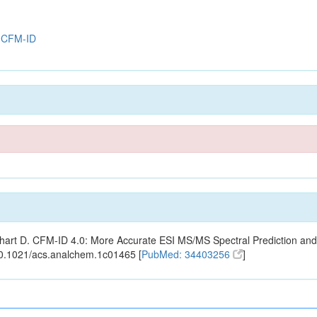
y
CFM-ID
ishart D. CFM-ID 4.0: More Accurate ESI MS/MS Spectral Prediction and
10.1021/acs.analchem.1c01465 [
PubMed: 34403256
]