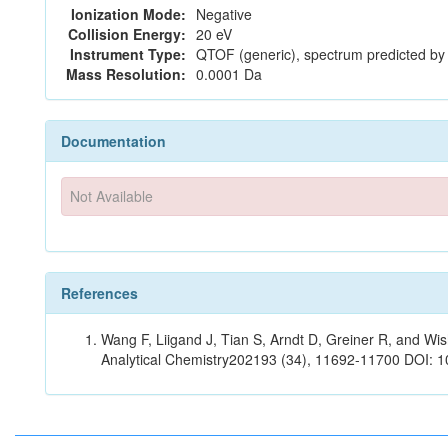
Ionization Mode:
Negative
Collision Energy:
20 eV
Instrument Type:
QTOF (generic), spectrum predicted b
Mass Resolution:
0.0001 Da
Documentation
Not Available
References
Wang F, Liigand J, Tian S, Arndt D, Greiner R, and W
Analytical Chemistry202193 (34), 11692-11700 DOI: 