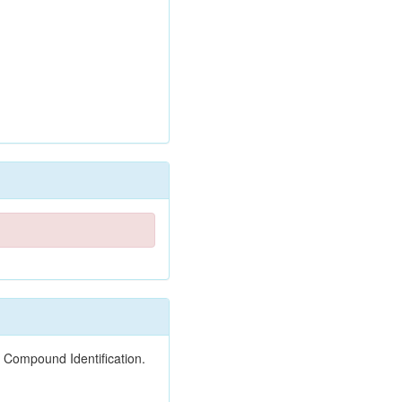
 Compound Identification.