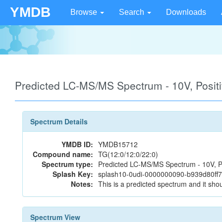
YMDB
Browse
Search
Downloads
Predicted LC-MS/MS Spectrum - 10V, Posi
Spectrum Details
YMDB ID:
YMDB15712
Compound name:
TG(12:0/12:0/22:0)
Spectrum type:
Predicted LC-MS/MS Spectrum - 10V, P
Splash Key:
splash10-0udi-0000000090-b939d80f
Notes:
This is a predicted spectrum and it shou
Spectrum View