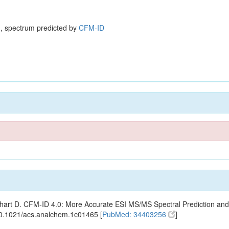
, spectrum predicted by
CFM-ID
ishart D. CFM-ID 4.0: More Accurate ESI MS/MS Spectral Prediction and
10.1021/acs.analchem.1c01465 [
PubMed: 34403256
]