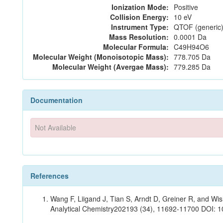
Ionization Mode:
Positive
Collision Energy:
10 eV
Instrument Type:
QTOF (generic)
Mass Resolution:
0.0001 Da
Molecular Formula:
C49H94O6
Molecular Weight (Monoisotopic Mass):
778.705 Da
Molecular Weight (Avergae Mass):
779.285 Da
Documentation
Not Available
References
Wang F, Liigand J, Tian S, Arndt D, Greiner R, and W
Analytical Chemistry202193 (34), 11692-11700 DOI: 