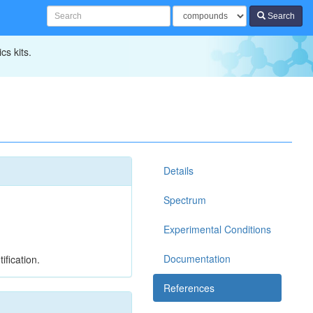
Search
cs kits.
Details
Spectrum
Experimental Conditions
Documentation
ification.
References