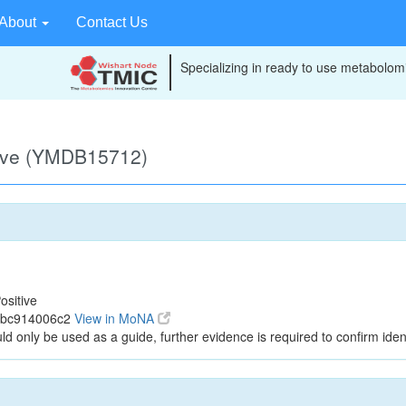
About
Contact Us
Specializing in ready to use metabolomi
tive (YMDB15712)
ositive
f7bc914006c2
View in MoNA
ld only be used as a guide, further evidence is required to confirm ident