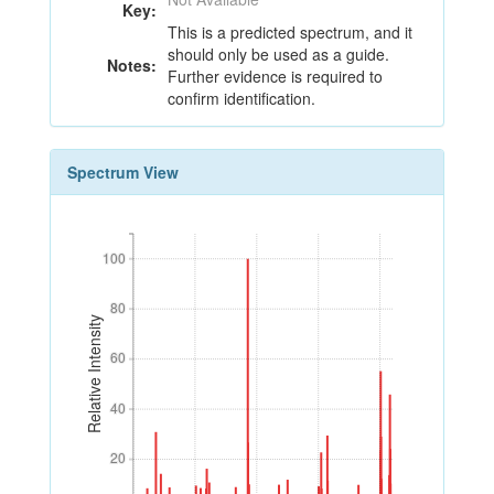
Key:
This is a predicted spectrum, and it
should only be used as a guide.
Notes:
Further evidence is required to
confirm identification.
Spectrum View
100
100
80
80
Relative Intensity
60
60
40
40
20
20