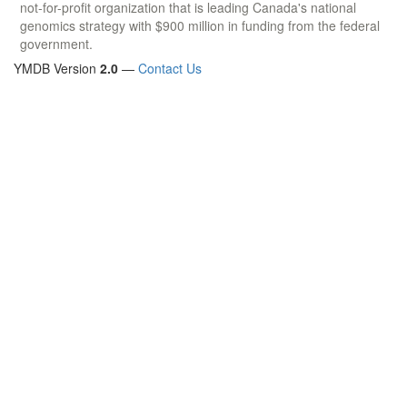
not-for-profit organization that is leading Canada's national
genomics strategy with $900 million in funding from the federal
government.
YMDB Version
2.0
—
Contact Us