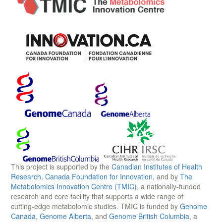
This project is supported by the
Canadian Institutes of Health
Research
,
Canada Foundation for Innovation
, and by
The
Metabolomics Innovation Centre (TMIC)
, a nationally-funded
research and core facility that supports a wide range of
cutting-edge metabolomic studies. TMIC is funded by
Genome
Canada
,
Genome Alberta
, and
Genome British Columbia
, a