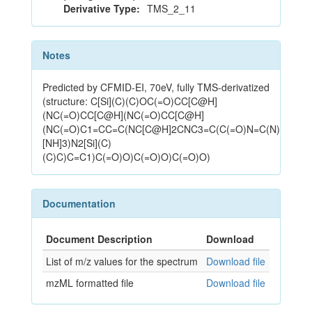
Derivative Type:
TMS_2_11
Notes
Predicted by CFMID-EI, 70eV, fully TMS-derivatized
(structure: C[Si](C)(C)OC(=O)CC[C@H]
(NC(=O)CC[C@H](NC(=O)CC[C@H]
(NC(=O)C1=CC=C(NC[C@H]2CNC3=C(C(=O)N=C(N)
[NH]3)N2[Si](C)
(C)C)C=C1)C(=O)O)C(=O)O)C(=O)O)
Documentation
Document Description
Download
List of m/z values for the spectrum
Download file
mzML formatted file
Download file