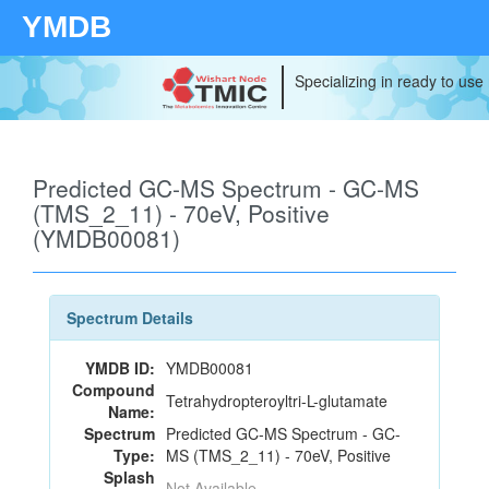
YMDB
Specializing in ready to use
Predicted GC-MS Spectrum - GC-MS
(TMS_2_11) - 70eV, Positive
(YMDB00081)
Spectrum Details
YMDB ID:
YMDB00081
Compound
Tetrahydropteroyltri-L-glutamate
Name:
Spectrum
Predicted GC-MS Spectrum - GC-
Type:
MS (TMS_2_11) - 70eV, Positive
Splash
Not Available