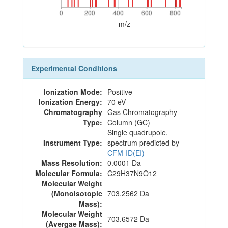
0
200
400
600
800
0
200
400
600
800
m/z
Experimental Conditions
Ionization Mode:
Positive
Ionization Energy:
70 eV
Chromatography
Gas Chromatography
Type:
Column (GC)
Single quadrupole,
Instrument Type:
spectrum predicted by
CFM-ID(EI)
Mass Resolution:
0.0001 Da
Molecular Formula:
C29H37N9O12
Molecular Weight
(Monoisotopic
703.2562 Da
Mass):
Molecular Weight
703.6572 Da
(Avergae Mass):