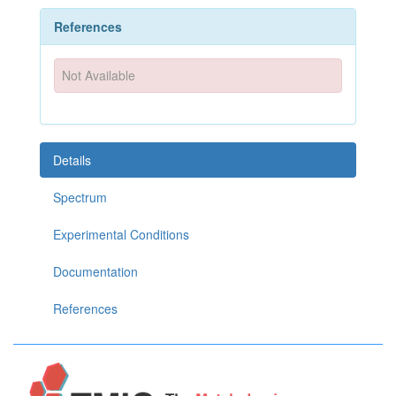
References
Not Available
Details
Spectrum
Experimental Conditions
Documentation
References