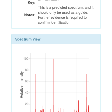
Key:
This is a predicted spectrum, and it
should only be used as a guide.
Notes:
Further evidence is required to
confirm identification.
Spectrum View
100
100
80
80
Relative Intensity
60
60
40
40
20
20