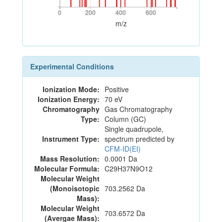
0
200
400
600
0
200
400
600
m/z
Experimental Conditions
Ionization Mode:
Positive
Ionization Energy:
70 eV
Chromatography
Gas Chromatography
Type:
Column (GC)
Single quadrupole,
Instrument Type:
spectrum predicted by
CFM-ID(EI)
Mass Resolution:
0.0001 Da
Molecular Formula:
C29H37N9O12
Molecular Weight
(Monoisotopic
703.2562 Da
Mass):
Molecular Weight
703.6572 Da
(Avergae Mass):