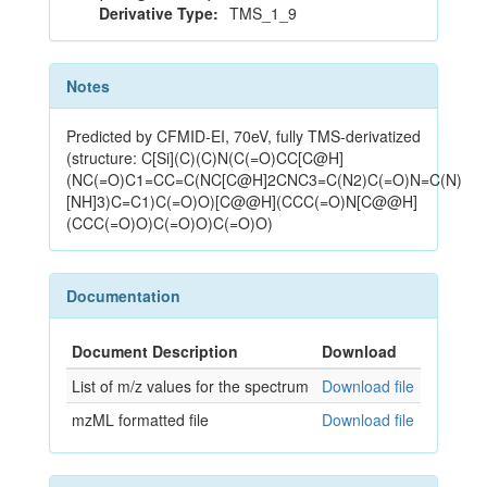
Derivative Type:
TMS_1_9
Notes
Predicted by CFMID-EI, 70eV, fully TMS-derivatized
(structure: C[Si](C)(C)N(C(=O)CC[C@H]
(NC(=O)C1=CC=C(NC[C@H]2CNC3=C(N2)C(=O)N=C(N)
[NH]3)C=C1)C(=O)O)[C@@H](CCC(=O)N[C@@H]
(CCC(=O)O)C(=O)O)C(=O)O)
Documentation
Document Description
Download
List of m/z values for the spectrum
Download file
mzML formatted file
Download file