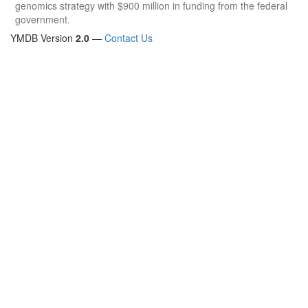
genomics strategy with $900 million in funding from the federal
government.
YMDB Version
2.0
—
Contact Us