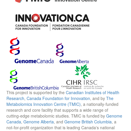
This project is supported by the
Canadian Institutes of Health
Research
,
Canada Foundation for Innovation
, and by
The
Metabolomics Innovation Centre (TMIC)
, a nationally-funded
research and core facility that supports a wide range of
cutting-edge metabolomic studies. TMIC is funded by
Genome
Canada
,
Genome Alberta
, and
Genome British Columbia
, a
not-for-profit organization that is leading Canada's national