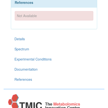
References
Not Available
Details
Spectrum
Experimental Conditions
Documentation
References