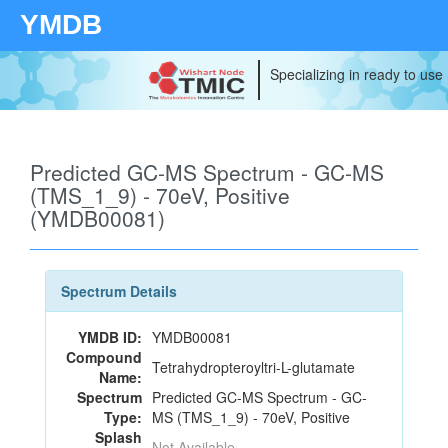
YMDB
Specializing in ready to use
Predicted GC-MS Spectrum - GC-MS
(TMS_1_9) - 70eV, Positive
(YMDB00081)
Spectrum Details
YMDB ID:
YMDB00081
Compound
Tetrahydropteroyltri-L-glutamate
Name:
Spectrum
Predicted GC-MS Spectrum - GC-
Type:
MS (TMS_1_9) - 70eV, Positive
Splash
Not Available