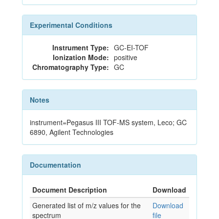
Experimental Conditions
Instrument Type:
GC-EI-TOF
Ionization Mode:
positive
Chromatography Type:
GC
Notes
instrument=Pegasus III TOF-MS system, Leco; GC
6890, Agilent Technologies
Documentation
Document Description
Download
Generated list of m/z values for the
Download
spectrum
file