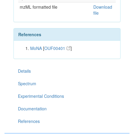
mzML formatted file
Download
file
References
MoNA
[
OUF00401
]
Details
Spectrum
Experimental Conditions
Documentation
References