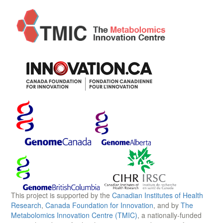
This project is supported by the
Canadian Institutes of Health
Research
,
Canada Foundation for Innovation
, and by
The
Metabolomics Innovation Centre (TMIC)
, a nationally-funded