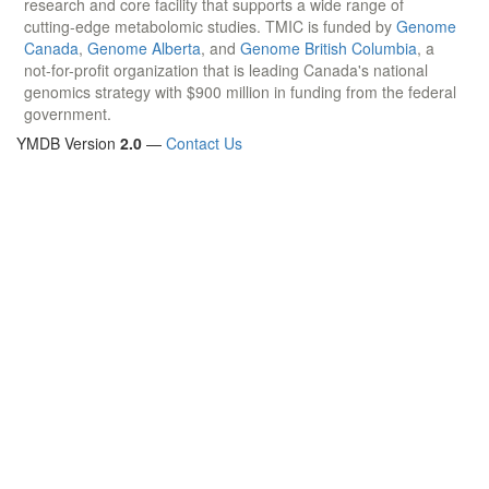
research and core facility that supports a wide range of
cutting-edge metabolomic studies. TMIC is funded by
Genome
Canada
,
Genome Alberta
, and
Genome British Columbia
, a
not-for-profit organization that is leading Canada's national
genomics strategy with $900 million in funding from the federal
government.
YMDB Version
2.0
—
Contact Us