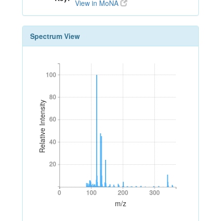
View in MoNA
Spectrum View
100
100
80
80
Relative Intensity
60
60
40
40
20
20
0
100
200
300
0
100
200
300
m/z