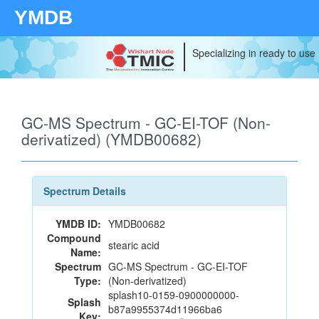
YMDB
Specializing in ready to use
GC-MS Spectrum - GC-EI-TOF (Non-
derivatized) (YMDB00682)
Spectrum Details
YMDB ID:
YMDB00682
Compound
stearic acid
Name:
Spectrum
GC-MS Spectrum - GC-EI-TOF
Type:
(Non-derivatized)
splash10-0159-0900000000-
Splash
b87a9955374d11966ba6
Key: