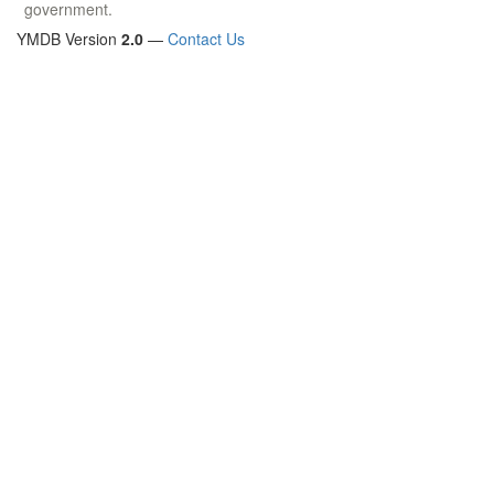
government.
YMDB Version
2.0
—
Contact Us