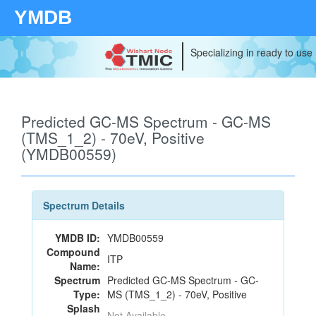
YMDB
Specializing in ready to use
Predicted GC-MS Spectrum - GC-MS
(TMS_1_2) - 70eV, Positive
(YMDB00559)
Spectrum Details
YMDB ID:
YMDB00559
Compound
ITP
Name:
Spectrum
Predicted GC-MS Spectrum - GC-
Type:
MS (TMS_1_2) - 70eV, Positive
Splash
Not Available