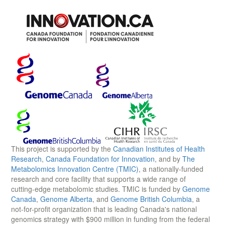
This project is supported by the
Canadian Institutes of Health
Research
,
Canada Foundation for Innovation
, and by
The
Metabolomics Innovation Centre (TMIC)
, a nationally-funded
research and core facility that supports a wide range of
cutting-edge metabolomic studies. TMIC is funded by
Genome
Canada
,
Genome Alberta
, and
Genome British Columbia
, a
not-for-profit organization that is leading Canada's national
genomics strategy with $900 million in funding from the federal