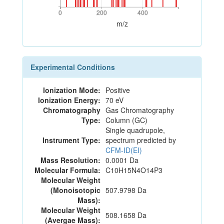
0
200
400
0
200
400
m/z
Experimental Conditions
Ionization Mode:
Positive
Ionization Energy:
70 eV
Chromatography
Gas Chromatography
Type:
Column (GC)
Single quadrupole,
Instrument Type:
spectrum predicted by
CFM-ID(EI)
Mass Resolution:
0.0001 Da
Molecular Formula:
C10H15N4O14P3
Molecular Weight
(Monoisotopic
507.9798 Da
Mass):
Molecular Weight
508.1658 Da
(Avergae Mass):