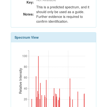
Key:
This is a predicted spectrum, and it
should only be used as a guide.
Notes:
Further evidence is required to
confirm identification.
Spectrum View
100
100
80
80
Relative Intensity
60
60
40
40
20
20