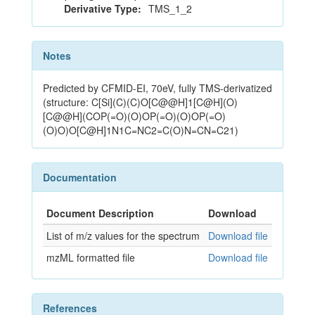
Derivative Type:
TMS_1_2
Notes
Predicted by CFMID-EI, 70eV, fully TMS-derivatized
(structure: C[Si](C)(C)O[C@@H]1[C@H](O)
[C@@H](COP(=O)(O)OP(=O)(O)OP(=O)
(O)O)O[C@H]1N1C=NC2=C(O)N=CN=C21)
Documentation
Document Description
Download
List of m/z values for the spectrum
Download file
mzML formatted file
Download file
References