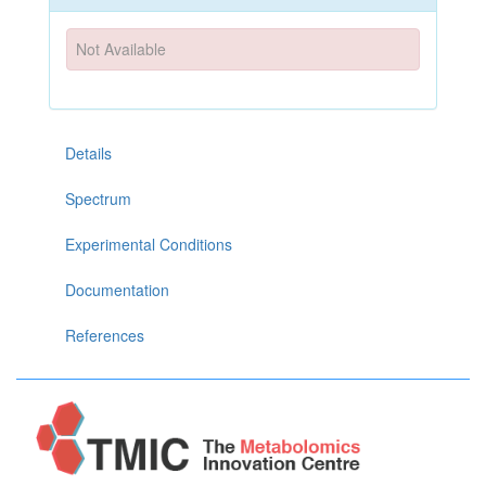
Not Available
Details
Spectrum
Experimental Conditions
Documentation
References