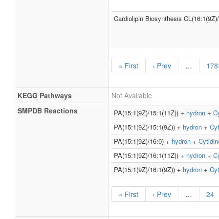
Cardiolipin Biosynthesis CL(16:1(9Z)
« First
‹ Prev
…
178
KEGG Pathways
Not Available
SMPDB Reactions
PA(15:1(9Z)/15:1(11Z)) +
hydron
+
Cy
PA(15:1(9Z)/15:1(9Z)) +
hydron
+
Cyt
PA(15:1(9Z)/16:0) +
hydron
+
Cytidin
PA(15:1(9Z)/16:1(11Z)) +
hydron
+
Cy
PA(15:1(9Z)/16:1(9Z)) +
hydron
+
Cyt
« First
‹ Prev
…
24