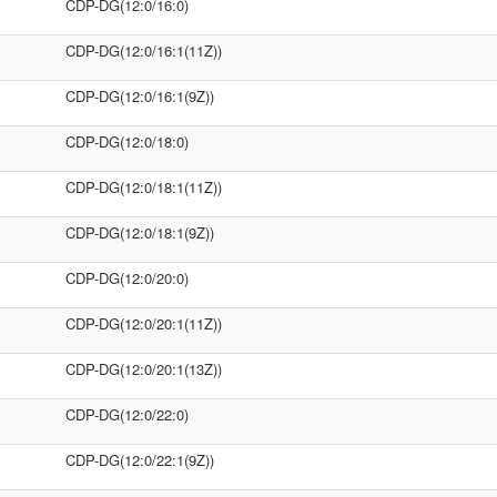
CDP-DG(12:0/16:0)
CDP-DG(12:0/16:1(11Z))
CDP-DG(12:0/16:1(9Z))
CDP-DG(12:0/18:0)
CDP-DG(12:0/18:1(11Z))
CDP-DG(12:0/18:1(9Z))
CDP-DG(12:0/20:0)
CDP-DG(12:0/20:1(11Z))
CDP-DG(12:0/20:1(13Z))
CDP-DG(12:0/22:0)
CDP-DG(12:0/22:1(9Z))