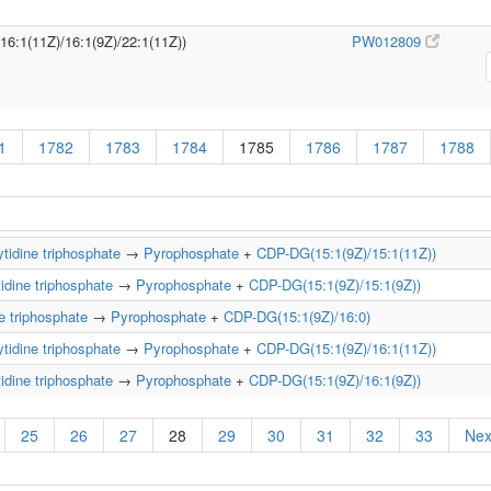
/16:1(11Z)/16:1(9Z)/22:1(11Z))
PW012809
1
1782
1783
1784
1785
1786
1787
1788
tidine triphosphate
→
Pyrophosphate
+
CDP-DG(15:1(9Z)/15:1(11Z))
idine triphosphate
→
Pyrophosphate
+
CDP-DG(15:1(9Z)/15:1(9Z))
e triphosphate
→
Pyrophosphate
+
CDP-DG(15:1(9Z)/16:0)
tidine triphosphate
→
Pyrophosphate
+
CDP-DG(15:1(9Z)/16:1(11Z))
idine triphosphate
→
Pyrophosphate
+
CDP-DG(15:1(9Z)/16:1(9Z))
25
26
27
28
29
30
31
32
33
Nex