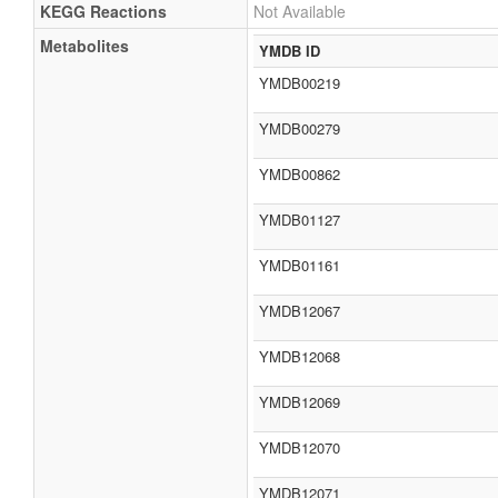
KEGG Reactions
Not Available
Metabolites
YMDB ID
YMDB00219
YMDB00279
YMDB00862
YMDB01127
YMDB01161
YMDB12067
YMDB12068
YMDB12069
YMDB12070
YMDB12071