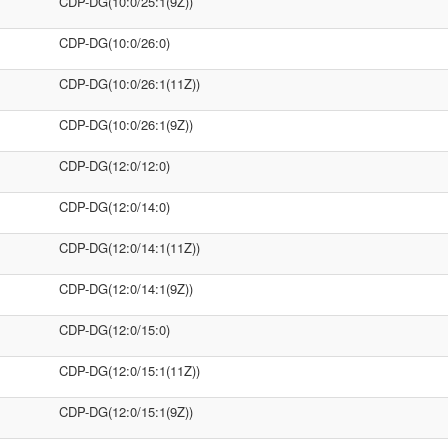
CDP-DG(10:0/25:1(9Z))
CDP-DG(10:0/26:0)
CDP-DG(10:0/26:1(11Z))
CDP-DG(10:0/26:1(9Z))
CDP-DG(12:0/12:0)
CDP-DG(12:0/14:0)
CDP-DG(12:0/14:1(11Z))
CDP-DG(12:0/14:1(9Z))
CDP-DG(12:0/15:0)
CDP-DG(12:0/15:1(11Z))
CDP-DG(12:0/15:1(9Z))