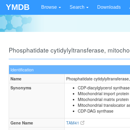
YMDB
Browse
Search
Downloads
Phosphatidate cytidylyltransferase, mitoch
Identification
Name
Phosphatidate cytidylyltransferase
Synonyms
CDP-diacylglycerol synthase
Mitochondrial import prote
Mitochondrial matrix protein
Mitochondrial translocator 
CDP-DAG synthase
Gene Name
TAM41