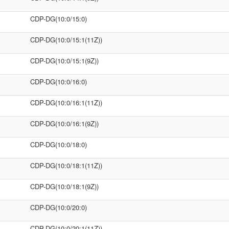
CDP-DG(10:0/15:0)
CDP-DG(10:0/15:1(11Z))
CDP-DG(10:0/15:1(9Z))
CDP-DG(10:0/16:0)
CDP-DG(10:0/16:1(11Z))
CDP-DG(10:0/16:1(9Z))
CDP-DG(10:0/18:0)
CDP-DG(10:0/18:1(11Z))
CDP-DG(10:0/18:1(9Z))
CDP-DG(10:0/20:0)
CDP-DG(10:0/20:1(11Z))