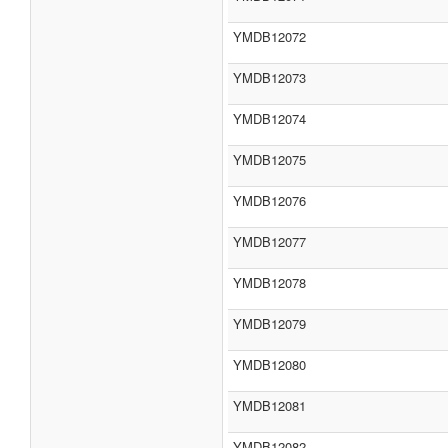
YMDB12072
YMDB12073
YMDB12074
YMDB12075
YMDB12076
YMDB12077
YMDB12078
YMDB12079
YMDB12080
YMDB12081
YMDB12082