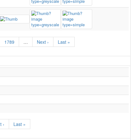
1789
…
Next ›
Last »
t ›
Last »