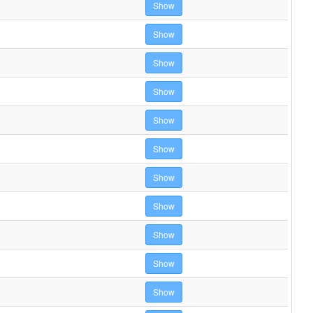
Show
Show
Show
Show
Show
Show
Show
Show
Show
Show
Show