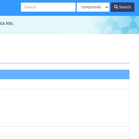
Search
cs kits.