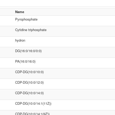
Name
Pyrophosphate
Cytidine triphosphate
hydron
DG(16:0/16:0/0:0)
PA(16:0/16:0)
CDP-DG(10:0/10:0)
CDP-DG(10:0/12:0)
CDP-DG(10:0/14:0)
CDP-DG(10:0/14:1(11Z))
CDP-DG(10:0/14:1(9Z))