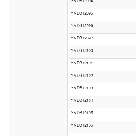
YMDB12094
YMDB12095
YMDB12096
YMDB12097
YMDB12100
YMDB12101
YMDB12102
YMDB12103
YMDB12104
YMDB12105
YMDB12106