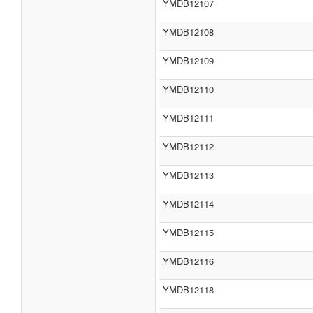
YMDB12107
YMDB12108
YMDB12109
YMDB12110
YMDB12111
YMDB12112
YMDB12113
YMDB12114
YMDB12115
YMDB12116
YMDB12118