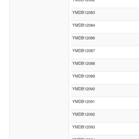
YMDB12083
YMDB12084
YMDB12086
YMDB12087
YMDB12088
YMDB12089
YMDB12090
YMDB12091
YMDB12092
YMDB12093