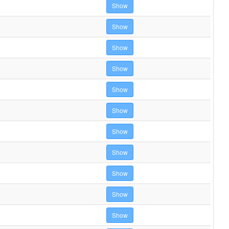
Show
Show
Show
Show
Show
Show
Show
Show
Show
Show
Show