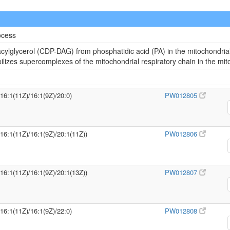
ocess
cylglycerol (CDP-DAG) from phosphatidic acid (PA) in the mitochondria
abilizes supercomplexes of the mitochondrial respiratory chain in the m
/16:1(11Z)/16:1(9Z)/20:0)
PW012805
/16:1(11Z)/16:1(9Z)/20:1(11Z))
PW012806
/16:1(11Z)/16:1(9Z)/20:1(13Z))
PW012807
/16:1(11Z)/16:1(9Z)/22:0)
PW012808