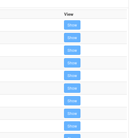
View
Show
Show
Show
Show
Show
Show
Show
Show
Show