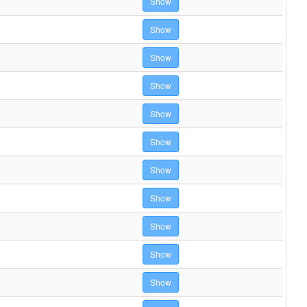
Show
Show
Show
Show
Show
Show
Show
Show
Show
Show
Show