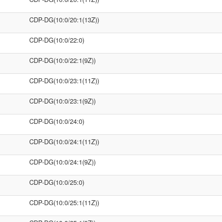
CDP-DG(10:0/20:1(13Z))
CDP-DG(10:0/22:0)
CDP-DG(10:0/22:1(9Z))
CDP-DG(10:0/23:1(11Z))
CDP-DG(10:0/23:1(9Z))
CDP-DG(10:0/24:0)
CDP-DG(10:0/24:1(11Z))
CDP-DG(10:0/24:1(9Z))
CDP-DG(10:0/25:0)
CDP-DG(10:0/25:1(11Z))