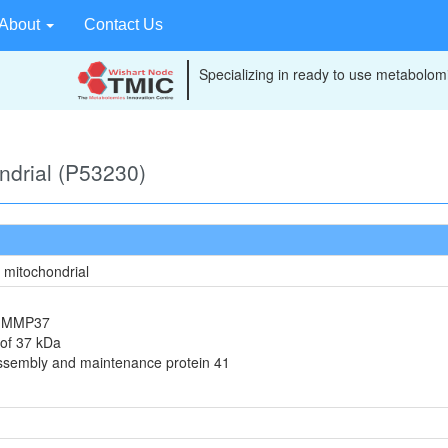
About
Contact Us
Specializing in ready to use metabolomi
ondrial (P53230)
, mitochondrial
in MMP37
 of 37 kDa
assembly and maintenance protein 41