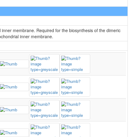
l inner membrane. Required for the biosynthesis of the dimeric
itochondrial inner membrane.