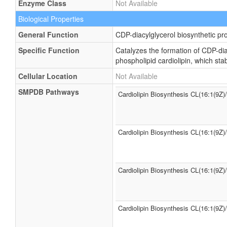
Enzyme Class
Not Available
Biological Properties
General Function
CDP-diacylglycerol biosynthetic pr
Specific Function
Catalyzes the formation of CDP-dia
phospholipid cardiolipin, which st
Cellular Location
Not Available
SMPDB Pathways
Cardiolipin Biosynthesis CL(16:1(9Z)
Cardiolipin Biosynthesis CL(16:1(9Z)
Cardiolipin Biosynthesis CL(16:1(9Z)
Cardiolipin Biosynthesis CL(16:1(9Z)