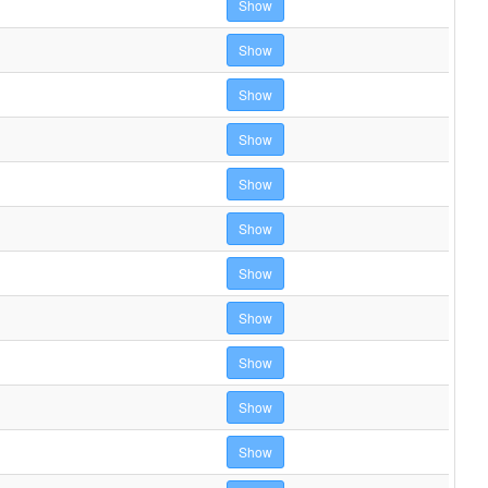
Show
Show
Show
Show
Show
Show
Show
Show
Show
Show
Show