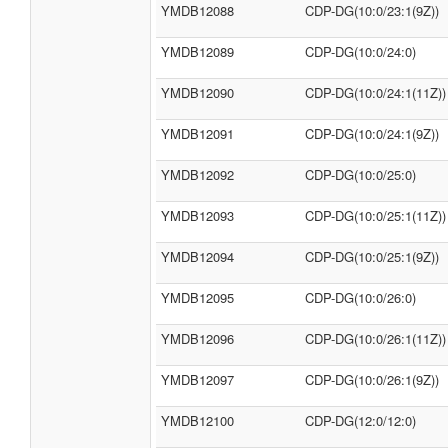
YMDB12088
CDP-DG(10:0/23:1(9Z))
YMDB12089
CDP-DG(10:0/24:0)
YMDB12090
CDP-DG(10:0/24:1(11Z))
YMDB12091
CDP-DG(10:0/24:1(9Z))
YMDB12092
CDP-DG(10:0/25:0)
YMDB12093
CDP-DG(10:0/25:1(11Z))
YMDB12094
CDP-DG(10:0/25:1(9Z))
YMDB12095
CDP-DG(10:0/26:0)
YMDB12096
CDP-DG(10:0/26:1(11Z))
YMDB12097
CDP-DG(10:0/26:1(9Z))
YMDB12100
CDP-DG(12:0/12:0)