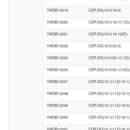
YMDB12219
CDP-DG(15:0/18:0)
YMDB12220
CDP-DG(15:0/18:1(11Z))
YMDB12221
CDP-DG(15:0/18:1(9Z))
YMDB12222
CDP-DG(15:0/20:0)
YMDB12223
CDP-DG(15:0/20:1(11Z))
YMDB12224
CDP-DG(15:0/20:1(13Z))
YMDB12247
CDP-DG(15:1(11Z)/15:1(
YMDB12248
CDP-DG(15:1(11Z)/15:1(
YMDB12249
CDP-DG(15:1(11Z)/16:0)
YMDB12250
CDP-DG(15:1(11Z)/16:1(
YMDB12251
CDP-DG(15:1(11Z)/16:1(