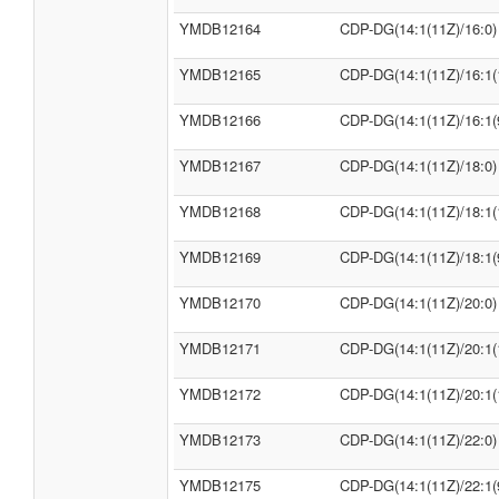
YMDB12164
CDP-DG(14:1(11Z)/16:0)
YMDB12165
CDP-DG(14:1(11Z)/16:1(
YMDB12166
CDP-DG(14:1(11Z)/16:1(
YMDB12167
CDP-DG(14:1(11Z)/18:0)
YMDB12168
CDP-DG(14:1(11Z)/18:1(
YMDB12169
CDP-DG(14:1(11Z)/18:1(
YMDB12170
CDP-DG(14:1(11Z)/20:0)
YMDB12171
CDP-DG(14:1(11Z)/20:1(
YMDB12172
CDP-DG(14:1(11Z)/20:1(
YMDB12173
CDP-DG(14:1(11Z)/22:0)
YMDB12175
CDP-DG(14:1(11Z)/22:1(