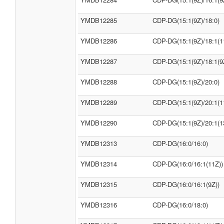
YMDB12285
CDP-DG(15:1(9Z)/18:0)
YMDB12286
CDP-DG(15:1(9Z)/18:1(1
YMDB12287
CDP-DG(15:1(9Z)/18:1(9
YMDB12288
CDP-DG(15:1(9Z)/20:0)
YMDB12289
CDP-DG(15:1(9Z)/20:1(1
YMDB12290
CDP-DG(15:1(9Z)/20:1(1
YMDB12313
CDP-DG(16:0/16:0)
YMDB12314
CDP-DG(16:0/16:1(11Z))
YMDB12315
CDP-DG(16:0/16:1(9Z))
YMDB12316
CDP-DG(16:0/18:0)