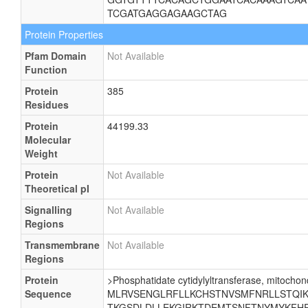
TCGATGAGGAGAAGCTAG
Protein Properties
Pfam Domain
Not Available
Function
Protein
385
Residues
Protein
44199.33
Molecular
Weight
Protein
Not Available
Theoretical pI
Signalling
Not Available
Regions
Transmembrane
Not Available
Regions
Protein
>Phosphatidate cytidylyltransferase, mitochond
Sequence
MLRVSENGLRFLLKCHSTNVSMFNRLLSTQIKE
TKGSDLDLLEKGIRKTDEMTSNFTNYMYKFHR