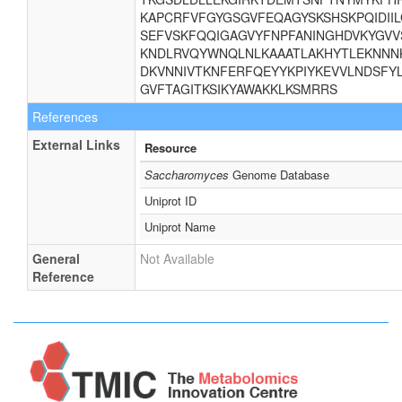
KAPCRFVFGYGSGVFEQAGYSKSHSKPQIDII
SEFVSKFQQIGAGVYFNPFANINGHDVKYGVV
KNDLRVQYWNQLNLKAAATLAKHYTLEKNNNK
DKVNNIVTKNFERFQEYYKPIYKEVVLNDSFYL
GVFTAGITKSIKYAWAKKLKSMRRS
References
External Links
Resource
Saccharomyces
Genome Database
Uniprot ID
Uniprot Name
General
Not Available
Reference