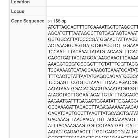
Location
Locus
Gene Sequence
>1158 bp
ATGTTACGAGTTTCTGAAAATGGTCTACGGT
AGCATGTTTAATAGGCTTCTGAGTACTCAAA
GCTGGCATTATCCCCGATGGAACTATTAAC
ACTAAAGGCAGTGATCTGGACCTCTTGGAAA
TCCAATTTTACAAATTATATGTACAAGTTTC
CAGCTCATTACTATCGATAAGGAACTTCAAA
AAAGCTCCGTGCCGGTTTGTATTTGGTTAC
TCCAAAAGTCATAGCAAACCTCAAATCGATAT
TTTCACTCTATTAATATGAGGCAGAATCCGC
TCCGAGTTCGTGTCTAAATTTCAACAGATCG
AATATAAATGGACACGACGTAAAATATGGGG
ATAGCTACTTGGAATACATTCTATTTAGCAG
AAGAATGATTTGAGAGTGCAATATTGGAACC
GCCAAACATTACACCTTAGAGAAAAATAACA
GAGATCACTGCCTTAAGTTATGCAGGTGATA
GACAAAGTTAACAACATTGTTACCAAAAACT
ATTTACAAAGAAGTGGTCCTAAATGATTCATT
AATACTCAGAGACTTTTGCTCAGCCGTATTAG
GGTGTTTTCACAGCTGGAATCACAAAGTCAA