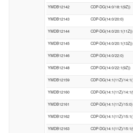
YMDB12142
CDP-DG(14:0/18:1(9Z))
YMDB12143
CDP-DG(14:0/20:0)
YMDB12144
CDP-DG(14:0/20:1(11Z))
YMDB12145
CDP-DG(14:0/20:1(13Z))
YMDB12146
CDP-DG(14:0/22:0)
YMDB12148
CDP-DG(14:0/22:1(9Z))
YMDB12159
CDP-DG(14:1(11Z)/14:1(
YMDB12160
CDP-DG(14:1(11Z)/14:1(
YMDB12161
CDP-DG(14:1(11Z)/15:0)
YMDB12162
CDP-DG(14:1(11Z)/15:1(
YMDB12163
CDP-DG(14:1(11Z)/15:1(