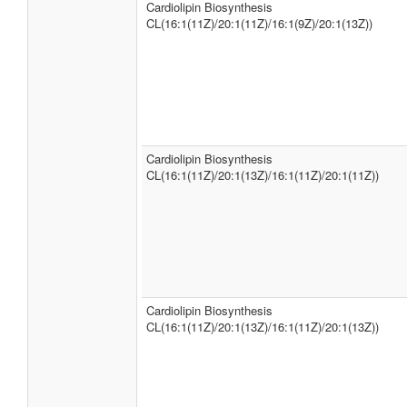
Cardiolipin Biosynthesis
CL(16:1(11Z)/20:1(11Z)/16:1(9Z)/20:1(13Z))
Cardiolipin Biosynthesis
CL(16:1(11Z)/20:1(13Z)/16:1(11Z)/20:1(11Z))
Cardiolipin Biosynthesis
CL(16:1(11Z)/20:1(13Z)/16:1(11Z)/20:1(13Z))