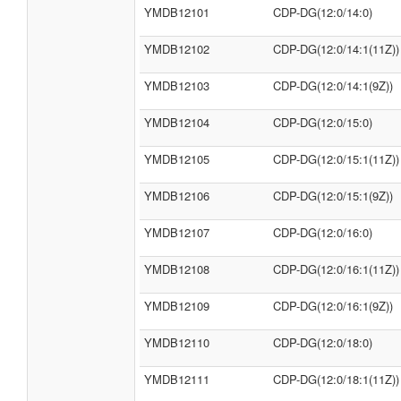
YMDB12101
CDP-DG(12:0/14:0)
YMDB12102
CDP-DG(12:0/14:1(11Z))
YMDB12103
CDP-DG(12:0/14:1(9Z))
YMDB12104
CDP-DG(12:0/15:0)
YMDB12105
CDP-DG(12:0/15:1(11Z))
YMDB12106
CDP-DG(12:0/15:1(9Z))
YMDB12107
CDP-DG(12:0/16:0)
YMDB12108
CDP-DG(12:0/16:1(11Z))
YMDB12109
CDP-DG(12:0/16:1(9Z))
YMDB12110
CDP-DG(12:0/18:0)
YMDB12111
CDP-DG(12:0/18:1(11Z))