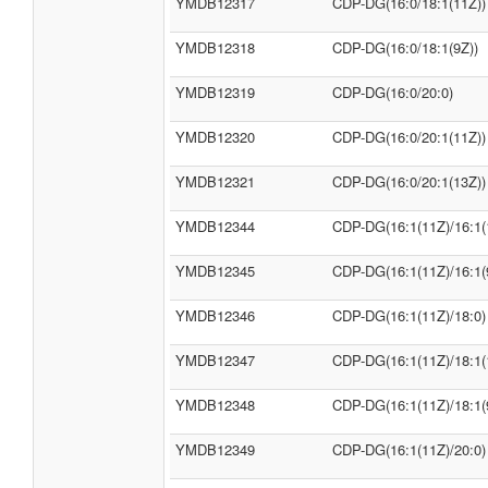
YMDB12317
CDP-DG(16:0/18:1(11Z))
YMDB12318
CDP-DG(16:0/18:1(9Z))
YMDB12319
CDP-DG(16:0/20:0)
YMDB12320
CDP-DG(16:0/20:1(11Z))
YMDB12321
CDP-DG(16:0/20:1(13Z))
YMDB12344
CDP-DG(16:1(11Z)/16:1(
YMDB12345
CDP-DG(16:1(11Z)/16:1(
YMDB12346
CDP-DG(16:1(11Z)/18:0)
YMDB12347
CDP-DG(16:1(11Z)/18:1(
YMDB12348
CDP-DG(16:1(11Z)/18:1(
YMDB12349
CDP-DG(16:1(11Z)/20:0)