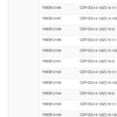
YMDB12186
CDP-DG(14:1(9Z)/14:1(1
YMDB12187
CDP-DG(14:1(9Z)/14:1(9
YMDB12188
CDP-DG(14:1(9Z)/15:0)
YMDB12189
CDP-DG(14:1(9Z)/15:1(1
YMDB12190
CDP-DG(14:1(9Z)/15:1(9
YMDB12191
CDP-DG(14:1(9Z)/16:0)
YMDB12192
CDP-DG(14:1(9Z)/16:1(1
YMDB12193
CDP-DG(14:1(9Z)/16:1(9
YMDB12194
CDP-DG(14:1(9Z)/18:0)
YMDB12195
CDP-DG(14:1(9Z)/18:1(1
YMDB12196
CDP-DG(14:1(9Z)/18:1(9