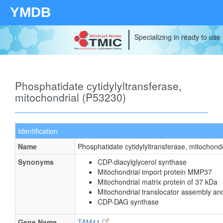
YMDB
Specializing in ready to use
Phosphatidate cytidylyltransferase,
mitochondrial (P53230)
Identification
Name
Phosphatidate cytidylyltransferase, mitochondr
Synonyms
CDP-diacylglycerol synthase
Mitochondrial import protein MMP37
Mitochondrial matrix protein of 37 kDa
Mitochondrial translocator assembly an
CDP-DAG synthase
Gene Name
TAM41