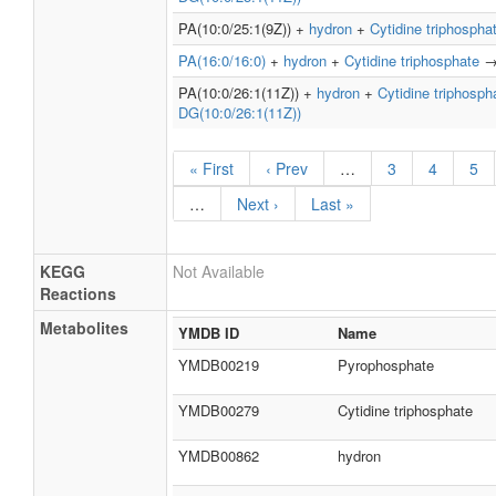
PA(10:0/25:1(9Z)) +
hydron
+
Cytidine triphospha
PA(16:0/16:0)
+
hydron
+
Cytidine triphosphate
PA(10:0/26:1(11Z)) +
hydron
+
Cytidine triphosph
DG(10:0/26:1(11Z))
« First
‹ Prev
…
3
4
5
…
Next ›
Last »
KEGG
Not Available
Reactions
Metabolites
YMDB ID
Name
YMDB00219
Pyrophosphate
YMDB00279
Cytidine triphosphate
YMDB00862
hydron