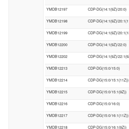
YMDB12197
CDP-DG(14:1(9Z)/20:0)
YMDB12198
CDP-DG(14:1(9Z)/20:1(1
YMDB12199
CDP-DG(14:1(9Z)/20:1(1
YMDB12200
CDP-DG(14:1(9Z)/22:0)
YMDB12202
CDP-DG(14:1(9Z)/22:1(9
YMDB12213
CDP-DG(15:0/15:0)
YMDB12214
CDP-DG(15:0/15:1(11Z))
YMDB12215
CDP-DG(15:0/15:1(9Z))
YMDB12216
CDP-DG(15:0/16:0)
YMDB12217
CDP-DG(15:0/16:1(11Z))
YMDB12218
CDP-DG(15:0/16:1(9Z))