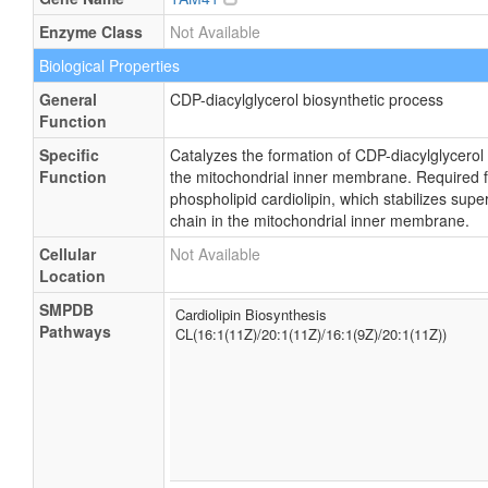
Enzyme Class
Not Available
Biological Properties
General
CDP-diacylglycerol biosynthetic process
Function
Specific
Catalyzes the formation of CDP-diacylglycerol
Function
the mitochondrial inner membrane. Required fo
phospholipid cardiolipin, which stabilizes sup
chain in the mitochondrial inner membrane.
Cellular
Not Available
Location
SMPDB
Cardiolipin Biosynthesis
Pathways
CL(16:1(11Z)/20:1(11Z)/16:1(9Z)/20:1(11Z))