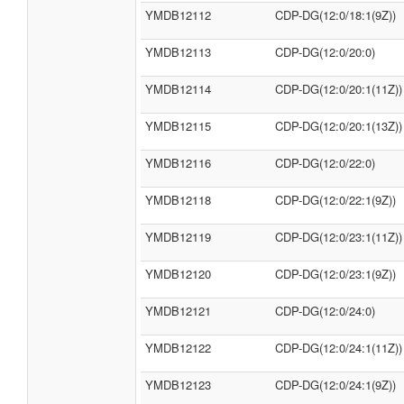
YMDB12112
CDP-DG(12:0/18:1(9Z))
YMDB12113
CDP-DG(12:0/20:0)
YMDB12114
CDP-DG(12:0/20:1(11Z))
YMDB12115
CDP-DG(12:0/20:1(13Z))
YMDB12116
CDP-DG(12:0/22:0)
YMDB12118
CDP-DG(12:0/22:1(9Z))
YMDB12119
CDP-DG(12:0/23:1(11Z))
YMDB12120
CDP-DG(12:0/23:1(9Z))
YMDB12121
CDP-DG(12:0/24:0)
YMDB12122
CDP-DG(12:0/24:1(11Z))
YMDB12123
CDP-DG(12:0/24:1(9Z))