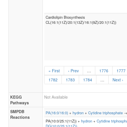
Cardiolipin Biosynthesis
CL(16:1(11Z)/20:1(13Z)/16:1(9Z)/20:1(11Z))
« First
‹ Prev
…
1776
1777
1782
1783
1784
…
Next ›
KEGG
Not Available
Pathways
SMPDB
PA(16:0/16:0)
+
hydron
+
Cytidine triphosphate
Reactions
PA(10:0/25:1(11Z)) +
hydron
+
Cytidine triphosph
DG(10:0/25:1(11Z))