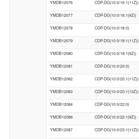
YMDB12076
CDP-DG(10:0/16:1(11Z))
YMDB12077
CDP-DG(10:0/16:1(9Z))
YMDB12078
CDP-DG(10:0/18:0)
YMDB12079
CDP-DG(10:0/18:1(11Z))
YMDB12080
CDP-DG(10:0/18:1(9Z))
YMDB12081
CDP-DG(10:0/20:0)
YMDB12082
CDP-DG(10:0/20:1(11Z))
YMDB12083
CDP-DG(10:0/20:1(13Z))
YMDB12084
CDP-DG(10:0/22:0)
YMDB12086
CDP-DG(10:0/22:1(9Z))
YMDB12087
CDP-DG(10:0/23:1(11Z))