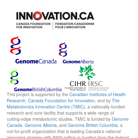
This project is supported by the
Canadian Institutes of Health
Research
,
Canada Foundation for Innovation
, and by
The
Metabolomics Innovation Centre (TMIC)
, a nationally-funded
research and core facility that supports a wide range of
cutting-edge metabolomic studies. TMIC is funded by
Genome
Canada
,
Genome Alberta
, and
Genome British Columbia
, a
not-for-profit organization that is leading Canada's national
genomics strategy with $900 million in funding from the federal