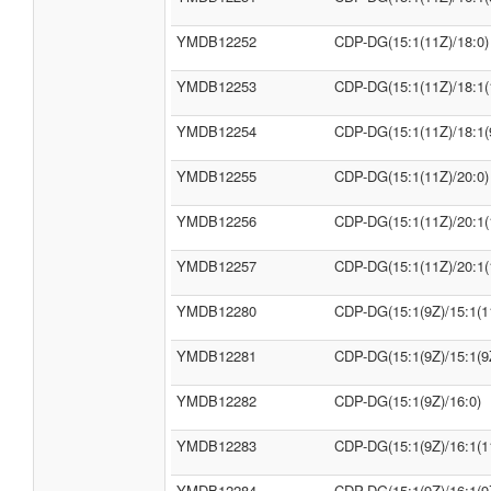
YMDB12252
CDP-DG(15:1(11Z)/18:0)
YMDB12253
CDP-DG(15:1(11Z)/18:1(
YMDB12254
CDP-DG(15:1(11Z)/18:1(
YMDB12255
CDP-DG(15:1(11Z)/20:0)
YMDB12256
CDP-DG(15:1(11Z)/20:1(
YMDB12257
CDP-DG(15:1(11Z)/20:1(
YMDB12280
CDP-DG(15:1(9Z)/15:1(1
YMDB12281
CDP-DG(15:1(9Z)/15:1(9
YMDB12282
CDP-DG(15:1(9Z)/16:0)
YMDB12283
CDP-DG(15:1(9Z)/16:1(1
YMDB12284
CDP-DG(15:1(9Z)/16:1(9