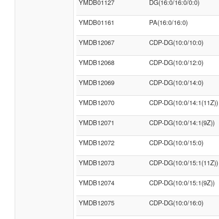
YMDB01127
DG(16:0/16:0/0:0)
YMDB01161
PA(16:0/16:0)
YMDB12067
CDP-DG(10:0/10:0)
YMDB12068
CDP-DG(10:0/12:0)
YMDB12069
CDP-DG(10:0/14:0)
YMDB12070
CDP-DG(10:0/14:1(11Z))
YMDB12071
CDP-DG(10:0/14:1(9Z))
YMDB12072
CDP-DG(10:0/15:0)
YMDB12073
CDP-DG(10:0/15:1(11Z))
YMDB12074
CDP-DG(10:0/15:1(9Z))
YMDB12075
CDP-DG(10:0/16:0)