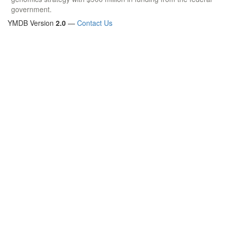
government.
YMDB Version
2.0
—
Contact Us