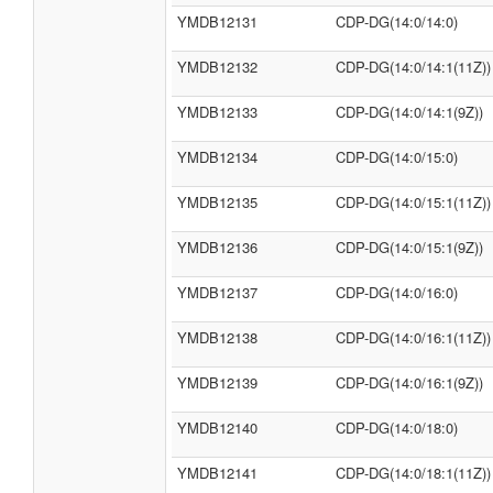
YMDB12131
CDP-DG(14:0/14:0)
YMDB12132
CDP-DG(14:0/14:1(11Z))
YMDB12133
CDP-DG(14:0/14:1(9Z))
YMDB12134
CDP-DG(14:0/15:0)
YMDB12135
CDP-DG(14:0/15:1(11Z))
YMDB12136
CDP-DG(14:0/15:1(9Z))
YMDB12137
CDP-DG(14:0/16:0)
YMDB12138
CDP-DG(14:0/16:1(11Z))
YMDB12139
CDP-DG(14:0/16:1(9Z))
YMDB12140
CDP-DG(14:0/18:0)
YMDB12141
CDP-DG(14:0/18:1(11Z))