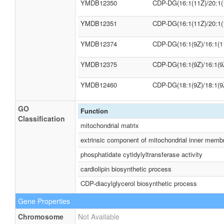
YMDB12350
CDP-DG(16:1(11Z)/20:1(
YMDB12351
CDP-DG(16:1(11Z)/20:1(
YMDB12374
CDP-DG(16:1(9Z)/16:1(1
YMDB12375
CDP-DG(16:1(9Z)/16:1(9
YMDB12460
CDP-DG(18:1(9Z)/18:1(9
GO
Function
Classification
mitochondrial matrix
extrinsic component of mitochondrial inner memb
phosphatidate cytidylyltransferase activity
cardiolipin biosynthetic process
CDP-diacylglycerol biosynthetic process
Gene Properties
Chromosome
Not Available