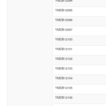
YMDB12094
YMDB12095
YMDB12096
YMDB12097
YMDB12100
YMDB12101
YMDB12102
YMDB12103
YMDB12104
YMDB12105
YMDB12106