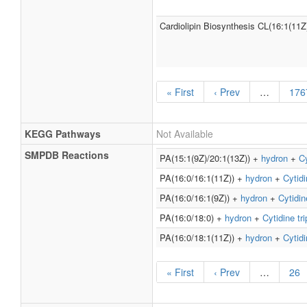
Cardiolipin Biosynthesis CL(16:1(11Z
« First
‹ Prev
…
176
KEGG Pathways
Not Available
SMPDB Reactions
PA(15:1(9Z)/20:1(13Z)) +
hydron
+
Cy
PA(16:0/16:1(11Z)) +
hydron
+
Cytidi
PA(16:0/16:1(9Z)) +
hydron
+
Cytidin
PA(16:0/18:0) +
hydron
+
Cytidine tr
PA(16:0/18:1(11Z)) +
hydron
+
Cytidi
« First
‹ Prev
…
26