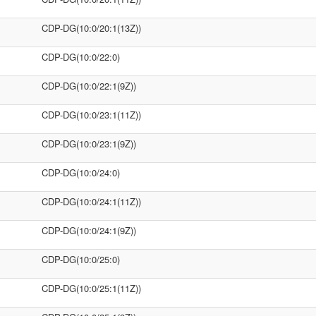
CDP-DG(10:0/20:1(13Z))
CDP-DG(10:0/22:0)
CDP-DG(10:0/22:1(9Z))
CDP-DG(10:0/23:1(11Z))
CDP-DG(10:0/23:1(9Z))
CDP-DG(10:0/24:0)
CDP-DG(10:0/24:1(11Z))
CDP-DG(10:0/24:1(9Z))
CDP-DG(10:0/25:0)
CDP-DG(10:0/25:1(11Z))