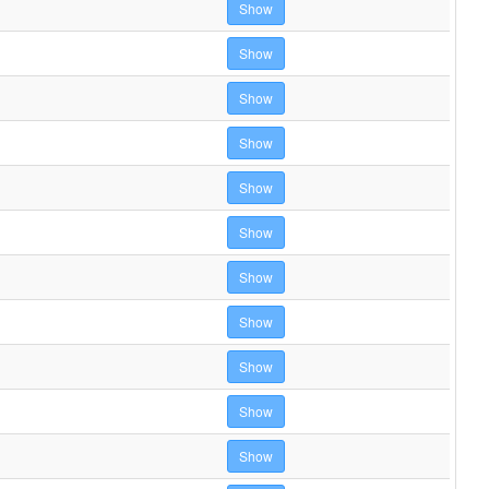
Show
Show
Show
Show
Show
Show
Show
Show
Show
Show
Show