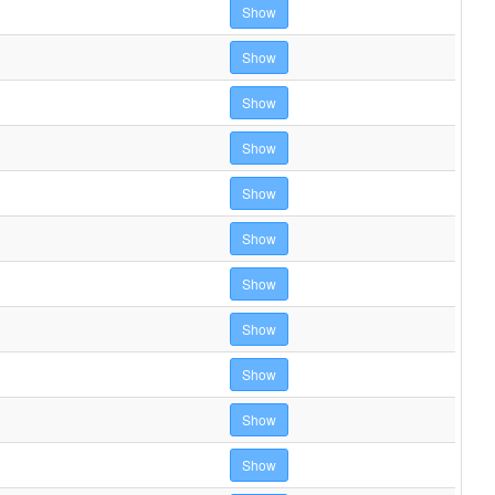
Show
Show
Show
Show
Show
Show
Show
Show
Show
Show
Show