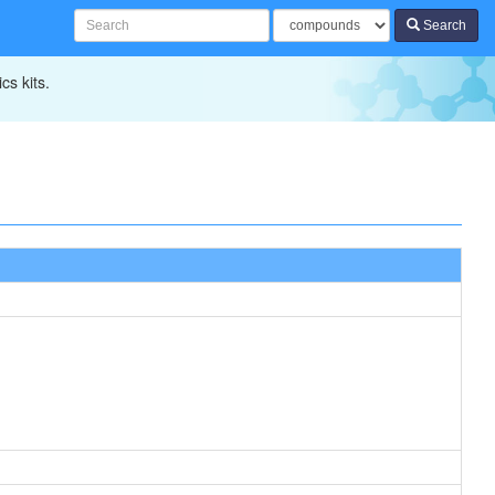
Search
cs kits.