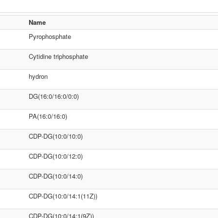
Name
Pyrophosphate
Cytidine triphosphate
hydron
DG(16:0/16:0/0:0)
PA(16:0/16:0)
CDP-DG(10:0/10:0)
CDP-DG(10:0/12:0)
CDP-DG(10:0/14:0)
CDP-DG(10:0/14:1(11Z))
CDP-DG(10:0/14:1(9Z))