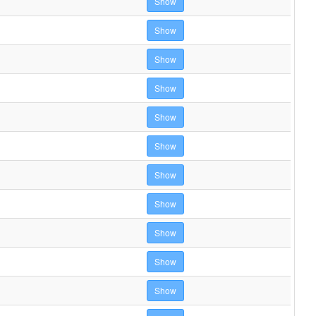
Show
Show
Show
Show
Show
Show
Show
Show
Show
Show
Show