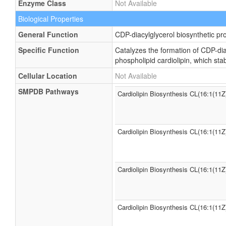
Enzyme Class
Not Available
Biological Properties
General Function
CDP-diacylglycerol biosynthetic pr
Specific Function
Catalyzes the formation of CDP-dia
phospholipid cardiolipin, which st
Cellular Location
Not Available
SMPDB Pathways
Cardiolipin Biosynthesis CL(16:1(11Z
Cardiolipin Biosynthesis CL(16:1(11Z
Cardiolipin Biosynthesis CL(16:1(11Z
Cardiolipin Biosynthesis CL(16:1(11Z