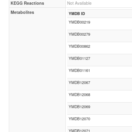
KEGG Reactions
Not Available
Metabolites
YMDB ID
YMDB00219
YMDB00279
YMDB00862
YMDB01127
YMDB01161
YMDB12067
YMDB12068
YMDB12069
YMDB12070
YMDB12071