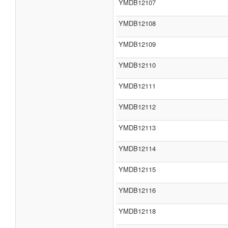
YMDB12107
YMDB12108
YMDB12109
YMDB12110
YMDB12111
YMDB12112
YMDB12113
YMDB12114
YMDB12115
YMDB12116
YMDB12118