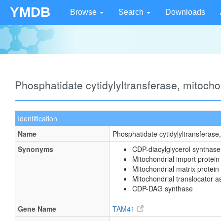
YMDB
Browse
Search
Downloads
Phosphatidate cytidylyltransferase, mitoch
Identification
Name
Phosphatidate cytidylyltransferase
Synonyms
CDP-diacylglycerol synthase
Mitochondrial import prote
Mitochondrial matrix protein
Mitochondrial translocator 
CDP-DAG synthase
Gene Name
TAM41