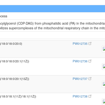
ocess
cylglycerol (CDP-DAG) from phosphatidic acid (PA) in the mitochondria
abilizes supercomplexes of the mitochondrial respiratory chain in the m
)/18:0/18:0/20:0)
PW012735
)/18:0/18:0/20:1(11Z))
PW012736
)/18:0/18:0/20:1(13Z))
PW012737
)/18:0/18:1(11Z)/18:1(11Z))
PW012738