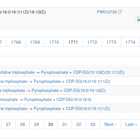
)/18:0/18:1(11Z)/18:1(9Z))
PW012739
7
1768
1769
1770
1771
1772
1773
1774
tidine triphosphate
→
Pyrophosphate
+
CDP-DG(15:1(9Z)/20:1(13Z))
ne triphosphate
→
Pyrophosphate
+
CDP-DG(16:0/16:1(11Z))
e triphosphate
→
Pyrophosphate
+
CDP-DG(16:0/16:1(9Z))
iphosphate
→
Pyrophosphate
+
CDP-DG(16:0/18:0)
ne triphosphate
→
Pyrophosphate
+
CDP-DG(16:0/18:1(11Z))
27
28
29
30
31
32
33
Next ›
Last »