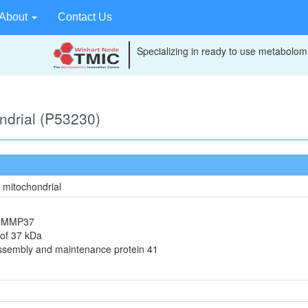
About
Contact Us
Specializing in ready to use metabolomi
ondrial (P53230)
, mitochondrial
in MMP37
 of 37 kDa
assembly and maintenance protein 41