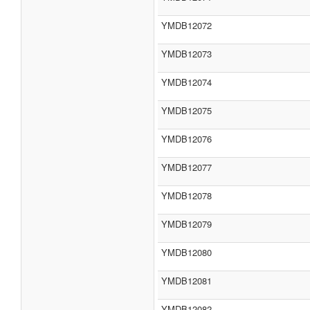
YMDB12072
YMDB12073
YMDB12074
YMDB12075
YMDB12076
YMDB12077
YMDB12078
YMDB12079
YMDB12080
YMDB12081
YMDB12082