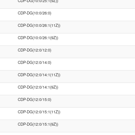
CDP-DG(10:0/25:1(9Z))
CDP-DG(10:0/26:0)
CDP-DG(10:0/26:1(11Z))
CDP-DG(10:0/26:1(9Z))
CDP-DG(12:0/12:0)
CDP-DG(12:0/14:0)
CDP-DG(12:0/14:1(11Z))
CDP-DG(12:0/14:1(9Z))
CDP-DG(12:0/15:0)
CDP-DG(12:0/15:1(11Z))
CDP-DG(12:0/15:1(9Z))