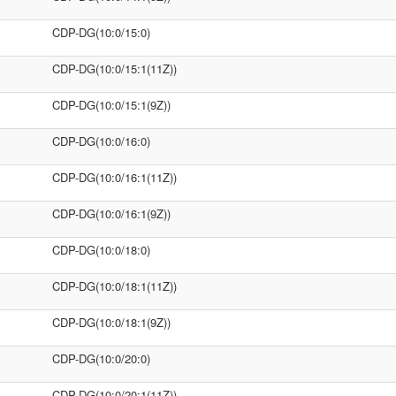
CDP-DG(10:0/15:0)
CDP-DG(10:0/15:1(11Z))
CDP-DG(10:0/15:1(9Z))
CDP-DG(10:0/16:0)
CDP-DG(10:0/16:1(11Z))
CDP-DG(10:0/16:1(9Z))
CDP-DG(10:0/18:0)
CDP-DG(10:0/18:1(11Z))
CDP-DG(10:0/18:1(9Z))
CDP-DG(10:0/20:0)
CDP-DG(10:0/20:1(11Z))