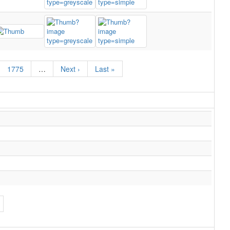
1775
…
Next ›
Last »