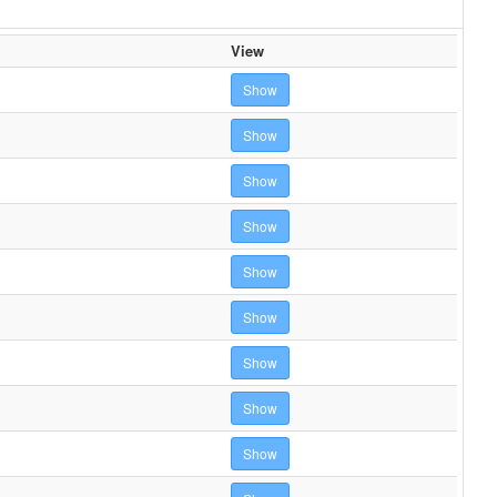
View
Show
Show
Show
Show
Show
Show
Show
Show
Show