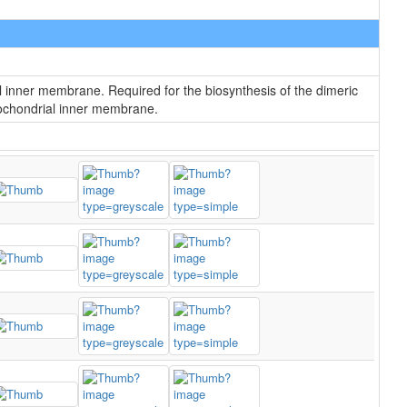
l inner membrane. Required for the biosynthesis of the dimeric
itochondrial inner membrane.