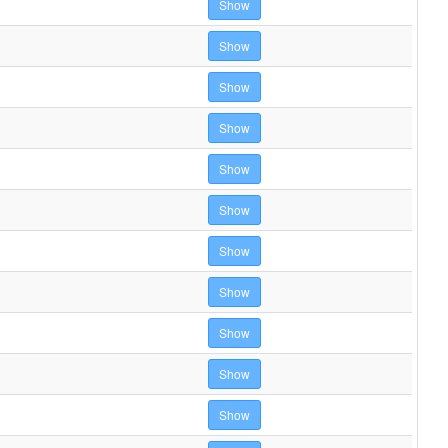
Show
Show
Show
Show
Show
Show
Show
Show
Show
Show
Show