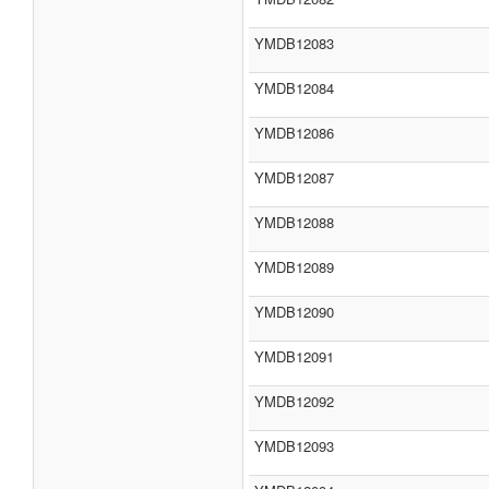
YMDB12083
YMDB12084
YMDB12086
YMDB12087
YMDB12088
YMDB12089
YMDB12090
YMDB12091
YMDB12092
YMDB12093