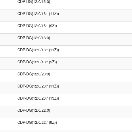
CDP-DG(12:0/16:0)
CDP-DG(12:0/16:1(11Z))
CDP-DG(12:0/16:1(9Z))
CDP-DG(12:0/18:0)
CDP-DG(12:0/18:1(11Z))
CDP-DG(12:0/18:1(9Z))
CDP-DG(12:0/20:0)
CDP-DG(12:0/20:1(11Z))
CDP-DG(12:0/20:1(13Z))
CDP-DG(12:0/22:0)
CDP-DG(12:0/22:1(9Z))