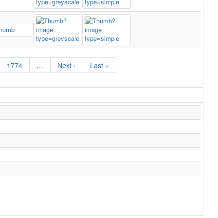
1774
…
Next ›
Last »