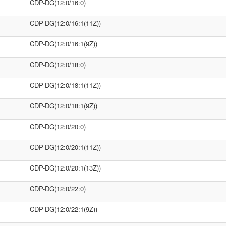
CDP-DG(12:0/16:0)
CDP-DG(12:0/16:1(11Z))
CDP-DG(12:0/16:1(9Z))
CDP-DG(12:0/18:0)
CDP-DG(12:0/18:1(11Z))
CDP-DG(12:0/18:1(9Z))
CDP-DG(12:0/20:0)
CDP-DG(12:0/20:1(11Z))
CDP-DG(12:0/20:1(13Z))
CDP-DG(12:0/22:0)
CDP-DG(12:0/22:1(9Z))