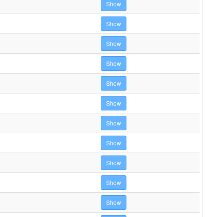
Show
Show
Show
Show
Show
Show
Show
Show
Show
Show
Show