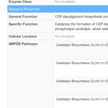
Enzyme Class
Not Available
Biological Properties
General Function
CDP-diacylglycerol biosynthetic pr
Specific Function
Catalyzes the formation of CDP-dia
phospholipid cardiolipin, which st
Cellular Location
Not Available
SMPDB Pathways
Cardiolipin Biosynthesis CL(16:1(11Z
Cardiolipin Biosynthesis CL(16:1(11Z
Cardiolipin Biosynthesis CL(16:1(11Z
Cardiolipin Biosynthesis CL(16:1(11Z