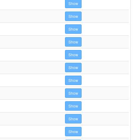
Show
Show
Show
Show
Show
Show
Show
Show
Show
Show
Show