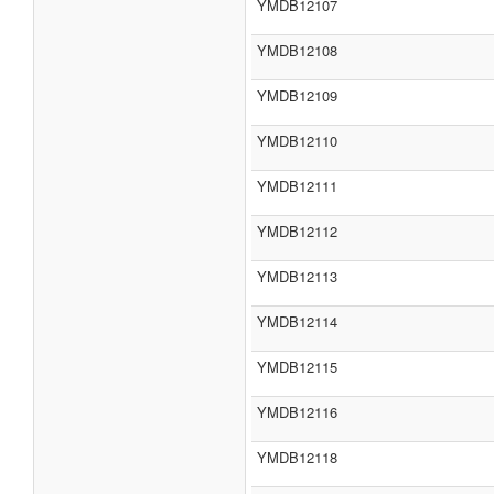
YMDB12107
YMDB12108
YMDB12109
YMDB12110
YMDB12111
YMDB12112
YMDB12113
YMDB12114
YMDB12115
YMDB12116
YMDB12118