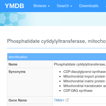
YMDB
Browse
Search
Downloads
Phosphatidate cytidylyltransferase, mitoch
Identification
Name
Phosphatidate cytidylyltransferase
Synonyms
CDP-diacylglycerol synthase
Mitochondrial import prote
Mitochondrial matrix protein
Mitochondrial translocator 
CDP-DAG synthase
Gene Name
TAM41