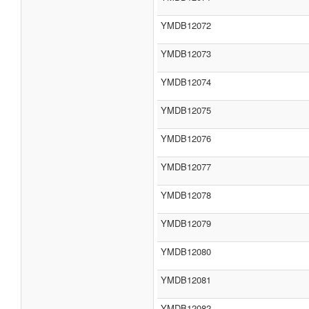
YMDB12072
YMDB12073
YMDB12074
YMDB12075
YMDB12076
YMDB12077
YMDB12078
YMDB12079
YMDB12080
YMDB12081
YMDB12082