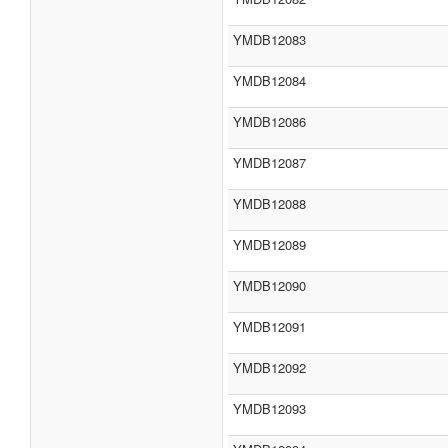
YMDB12083
YMDB12084
YMDB12086
YMDB12087
YMDB12088
YMDB12089
YMDB12090
YMDB12091
YMDB12092
YMDB12093