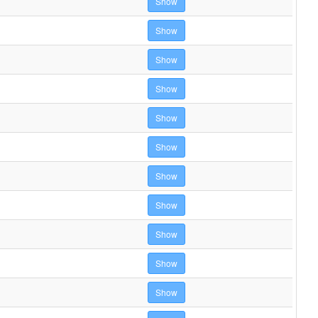
Show
Show
Show
Show
Show
Show
Show
Show
Show
Show
Show