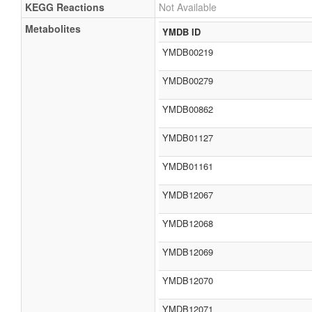
KEGG Reactions
Not Available
Metabolites
YMDB ID
YMDB00219
YMDB00279
YMDB00862
YMDB01127
YMDB01161
YMDB12067
YMDB12068
YMDB12069
YMDB12070
YMDB12071