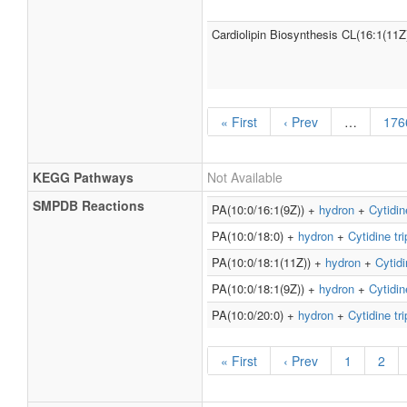
Cardiolipin Biosynthesis CL(16:1(11Z
« First
‹ Prev
…
176
KEGG Pathways
Not Available
SMPDB Reactions
PA(10:0/16:1(9Z)) +
hydron
+
Cytidin
PA(10:0/18:0) +
hydron
+
Cytidine tr
PA(10:0/18:1(11Z)) +
hydron
+
Cytidi
PA(10:0/18:1(9Z)) +
hydron
+
Cytidin
PA(10:0/20:0) +
hydron
+
Cytidine tr
« First
‹ Prev
1
2