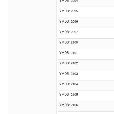
YMDB12094
YMDB12095
YMDB12096
YMDB12097
YMDB12100
YMDB12101
YMDB12102
YMDB12103
YMDB12104
YMDB12105
YMDB12106