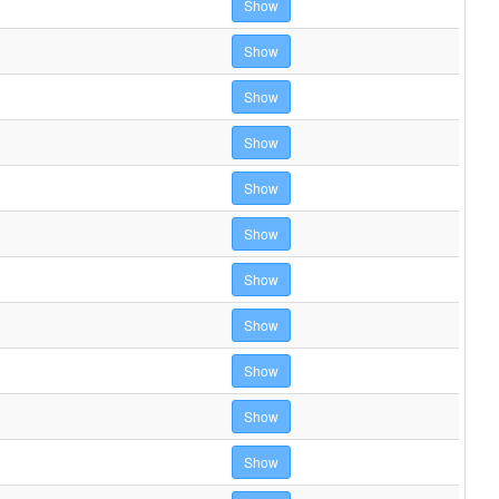
Show
Show
Show
Show
Show
Show
Show
Show
Show
Show
Show