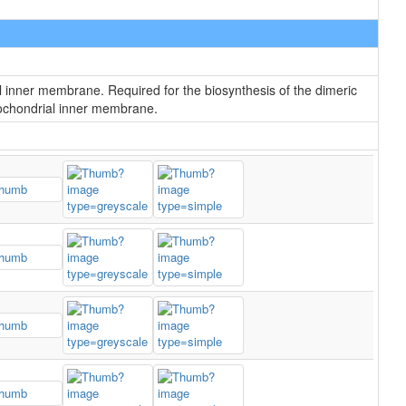
l inner membrane. Required for the biosynthesis of the dimeric
itochondrial inner membrane.