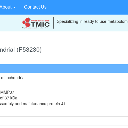
About
Contact Us
Specializing in ready to use metabolomi
ondrial (P53230)
, mitochondrial
in MMP37
 of 37 kDa
assembly and maintenance protein 41