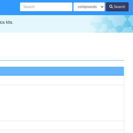
Search
cs kits.