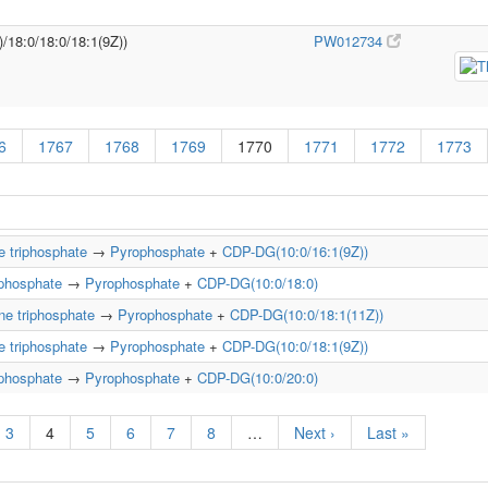
)/18:0/18:0/18:1(9Z))
PW012734
6
1767
1768
1769
1770
1771
1772
1773
e triphosphate
→
Pyrophosphate
+
CDP-DG(10:0/16:1(9Z))
iphosphate
→
Pyrophosphate
+
CDP-DG(10:0/18:0)
ne triphosphate
→
Pyrophosphate
+
CDP-DG(10:0/18:1(11Z))
e triphosphate
→
Pyrophosphate
+
CDP-DG(10:0/18:1(9Z))
iphosphate
→
Pyrophosphate
+
CDP-DG(10:0/20:0)
3
4
5
6
7
8
…
Next ›
Last »