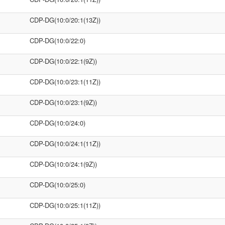
CDP-DG(10:0/20:1(13Z))
CDP-DG(10:0/22:0)
CDP-DG(10:0/22:1(9Z))
CDP-DG(10:0/23:1(11Z))
CDP-DG(10:0/23:1(9Z))
CDP-DG(10:0/24:0)
CDP-DG(10:0/24:1(11Z))
CDP-DG(10:0/24:1(9Z))
CDP-DG(10:0/25:0)
CDP-DG(10:0/25:1(11Z))