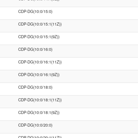
CDP-DG(10:0/15:0)
CDP-DG(10:0/15:1(11Z))
CDP-DG(10:0/15:1(9Z))
CDP-DG(10:0/16:0)
CDP-DG(10:0/16:1(11Z))
CDP-DG(10:0/16:1(9Z))
CDP-DG(10:0/18:0)
CDP-DG(10:0/18:1(11Z))
CDP-DG(10:0/18:1(9Z))
CDP-DG(10:0/20:0)
CDP-DG(10:0/20:1(11Z))