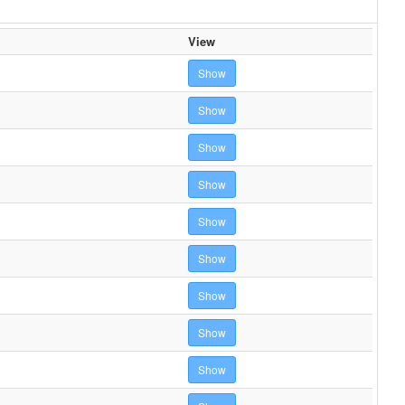
View
Show
Show
Show
Show
Show
Show
Show
Show
Show