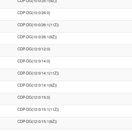
CDP-DG(10:0/25:1(9Z))
CDP-DG(10:0/26:0)
CDP-DG(10:0/26:1(11Z))
CDP-DG(10:0/26:1(9Z))
CDP-DG(12:0/12:0)
CDP-DG(12:0/14:0)
CDP-DG(12:0/14:1(11Z))
CDP-DG(12:0/14:1(9Z))
CDP-DG(12:0/15:0)
CDP-DG(12:0/15:1(11Z))
CDP-DG(12:0/15:1(9Z))