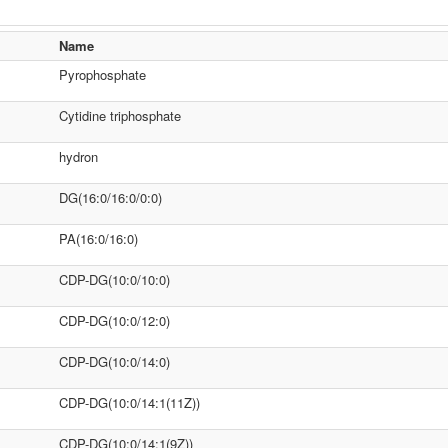
Name
Pyrophosphate
Cytidine triphosphate
hydron
DG(16:0/16:0/0:0)
PA(16:0/16:0)
CDP-DG(10:0/10:0)
CDP-DG(10:0/12:0)
CDP-DG(10:0/14:0)
CDP-DG(10:0/14:1(11Z))
CDP-DG(10:0/14:1(9Z))