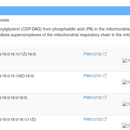
ocess
cylglycerol (CDP-DAG) from phosphatidic acid (PA) in the mitochondria
abilizes supercomplexes of the mitochondrial respiratory chain in the m
)/18:0/16:1(11Z)/18:0)
PW012730
)/18:0/16:1(9Z)/18:0)
PW012731
)/18:0/18:0/18:0)
PW012732
)/18:0/18:0/18:1(11Z))
PW012733