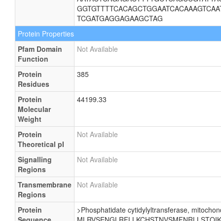
GGTGTTTTCACAGCTGGAATCACAAAGTCAA
TCGATGAGGAGAAGCTAG
Protein Properties
Pfam Domain
Not Available
Function
Protein
385
Residues
Protein
44199.33
Molecular
Weight
Protein
Not Available
Theoretical pI
Signalling
Not Available
Regions
Transmembrane
Not Available
Regions
Protein
>Phosphatidate cytidylyltransferase, mitochond
Sequence
MLRVSENGLRFLLKCHSTNVSMFNRLLSTQIKE