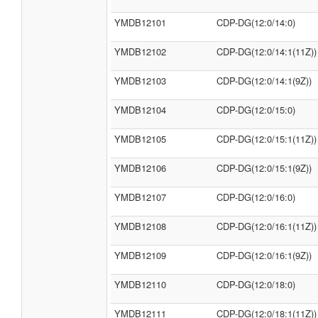
YMDB12101
CDP-DG(12:0/14:0)
YMDB12102
CDP-DG(12:0/14:1(11Z))
YMDB12103
CDP-DG(12:0/14:1(9Z))
YMDB12104
CDP-DG(12:0/15:0)
YMDB12105
CDP-DG(12:0/15:1(11Z))
YMDB12106
CDP-DG(12:0/15:1(9Z))
YMDB12107
CDP-DG(12:0/16:0)
YMDB12108
CDP-DG(12:0/16:1(11Z))
YMDB12109
CDP-DG(12:0/16:1(9Z))
YMDB12110
CDP-DG(12:0/18:0)
YMDB12111
CDP-DG(12:0/18:1(11Z))