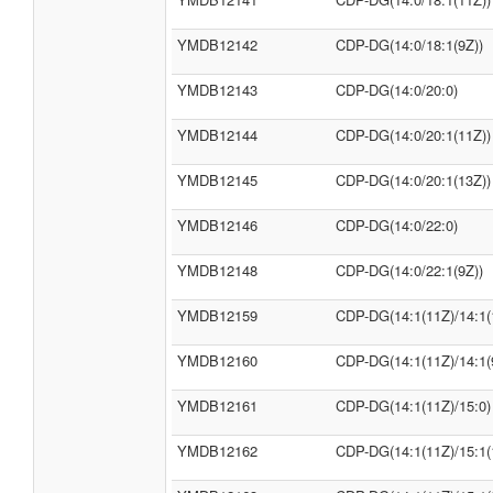
YMDB12142
CDP-DG(14:0/18:1(9Z))
YMDB12143
CDP-DG(14:0/20:0)
YMDB12144
CDP-DG(14:0/20:1(11Z))
YMDB12145
CDP-DG(14:0/20:1(13Z))
YMDB12146
CDP-DG(14:0/22:0)
YMDB12148
CDP-DG(14:0/22:1(9Z))
YMDB12159
CDP-DG(14:1(11Z)/14:1(
YMDB12160
CDP-DG(14:1(11Z)/14:1(
YMDB12161
CDP-DG(14:1(11Z)/15:0)
YMDB12162
CDP-DG(14:1(11Z)/15:1(