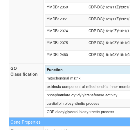
YMDB12350
CDP-DG(16:1(11Z)/20:1(
YMDB12351
CDP-DG(16:1(11Z)/20:1(
YMDB12374
CDP-DG(16:1(9Z)/16:1(1
YMDB12375
CDP-DG(16:1(9Z)/16:1(9
YMDB12460
CDP-DG(18:1(9Z)/18:1(9
GO
Function
Classification
mitochondrial matrix
extrinsic component of mitochondrial inner memb
phosphatidate cytidylyltransferase activity
cardiolipin biosynthetic process
CDP-diacylglycerol biosynthetic process
Gene Properties