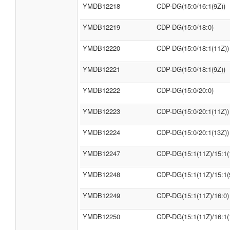
YMDB12218
CDP-DG(15:0/16:1(9Z))
YMDB12219
CDP-DG(15:0/18:0)
YMDB12220
CDP-DG(15:0/18:1(11Z))
YMDB12221
CDP-DG(15:0/18:1(9Z))
YMDB12222
CDP-DG(15:0/20:0)
YMDB12223
CDP-DG(15:0/20:1(11Z))
YMDB12224
CDP-DG(15:0/20:1(13Z))
YMDB12247
CDP-DG(15:1(11Z)/15:1(
YMDB12248
CDP-DG(15:1(11Z)/15:1(
YMDB12249
CDP-DG(15:1(11Z)/16:0)
YMDB12250
CDP-DG(15:1(11Z)/16:1(