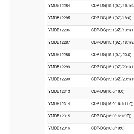
YMDB12284
CDP-DG(15:1(9Z)/16:1(9
YMDB12285
CDP-DG(15:1(9Z)/18:0)
YMDB12286
CDP-DG(15:1(9Z)/18:1(1
YMDB12287
CDP-DG(15:1(9Z)/18:1(9
YMDB12288
CDP-DG(15:1(9Z)/20:0)
YMDB12289
CDP-DG(15:1(9Z)/20:1(1
YMDB12290
CDP-DG(15:1(9Z)/20:1(1
YMDB12313
CDP-DG(16:0/16:0)
YMDB12314
CDP-DG(16:0/16:1(11Z))
YMDB12315
CDP-DG(16:0/16:1(9Z))
YMDB12316
CDP-DG(16:0/18:0)