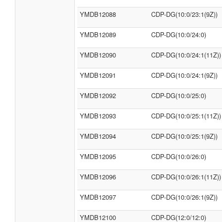
YMDB12088
CDP-DG(10:0/23:1(9Z))
YMDB12089
CDP-DG(10:0/24:0)
YMDB12090
CDP-DG(10:0/24:1(11Z))
YMDB12091
CDP-DG(10:0/24:1(9Z))
YMDB12092
CDP-DG(10:0/25:0)
YMDB12093
CDP-DG(10:0/25:1(11Z))
YMDB12094
CDP-DG(10:0/25:1(9Z))
YMDB12095
CDP-DG(10:0/26:0)
YMDB12096
CDP-DG(10:0/26:1(11Z))
YMDB12097
CDP-DG(10:0/26:1(9Z))
YMDB12100
CDP-DG(12:0/12:0)