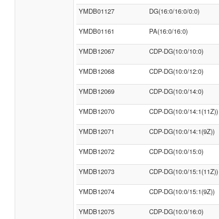
YMDB01127
DG(16:0/16:0/0:0)
YMDB01161
PA(16:0/16:0)
YMDB12067
CDP-DG(10:0/10:0)
YMDB12068
CDP-DG(10:0/12:0)
YMDB12069
CDP-DG(10:0/14:0)
YMDB12070
CDP-DG(10:0/14:1(11Z))
YMDB12071
CDP-DG(10:0/14:1(9Z))
YMDB12072
CDP-DG(10:0/15:0)
YMDB12073
CDP-DG(10:0/15:1(11Z))
YMDB12074
CDP-DG(10:0/15:1(9Z))
YMDB12075
CDP-DG(10:0/16:0)