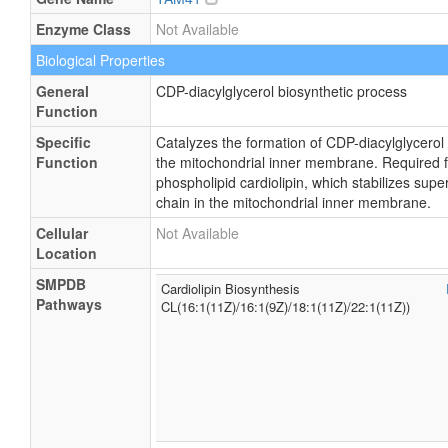
Enzyme Class
Not Available
Biological Properties
General
CDP-diacylglycerol biosynthetic process
Function
Specific
Catalyzes the formation of CDP-diacylglycerol
Function
the mitochondrial inner membrane. Required fo
phospholipid cardiolipin, which stabilizes sup
chain in the mitochondrial inner membrane.
Cellular
Not Available
Location
SMPDB
Cardiolipin Biosynthesis
Pathways
CL(16:1(11Z)/16:1(9Z)/18:1(11Z)/22:1(11Z))