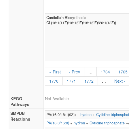
Cardiolipin Biosynthesis
CL(16:1(11Z)/16:1(9Z)/18:1(9Z)/20:1(13Z))
« First
‹ Prev
…
1764
1765
1770
1771
1772
…
Next ›
KEGG
Not Available
Pathways
SMPDB
PA(16:0/18:1(9Z)) +
hydron
+
Cytidine triphospha
Reactions
PA(16:0/16:0)
+
hydron
+
Cytidine triphosphate