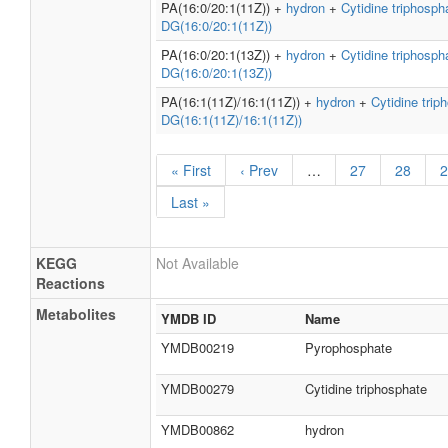
PA(16:0/20:1(11Z)) +
hydron
+
Cytidine triphosph
DG(16:0/20:1(11Z))
PA(16:0/20:1(13Z)) +
hydron
+
Cytidine triphosph
DG(16:0/20:1(13Z))
PA(16:1(11Z)/16:1(11Z)) +
hydron
+
Cytidine trip
DG(16:1(11Z)/16:1(11Z))
« First
‹ Prev
…
27
28
2
Last »
KEGG
Not Available
Reactions
Metabolites
YMDB ID
Name
YMDB00219
Pyrophosphate
YMDB00279
Cytidine triphosphate
YMDB00862
hydron