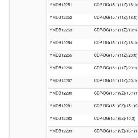
YMDB12251
CDP-DG(15:1(11Z)/16:1(
YMDB12252
CDP-DG(15:1(11Z)/18:0)
YMDB12253
CDP-DG(15:1(11Z)/18:1(
YMDB12254
CDP-DG(15:1(11Z)/18:1(
YMDB12255
CDP-DG(15:1(11Z)/20:0)
YMDB12256
CDP-DG(15:1(11Z)/20:1(
YMDB12257
CDP-DG(15:1(11Z)/20:1(
YMDB12280
CDP-DG(15:1(9Z)/15:1(1
YMDB12281
CDP-DG(15:1(9Z)/15:1(9
YMDB12282
CDP-DG(15:1(9Z)/16:0)
YMDB12283
CDP-DG(15:1(9Z)/16:1(1