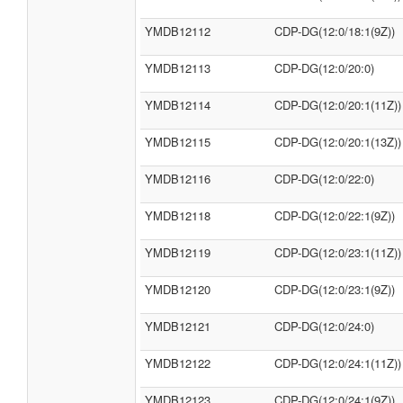
YMDB12112
CDP-DG(12:0/18:1(9Z))
YMDB12113
CDP-DG(12:0/20:0)
YMDB12114
CDP-DG(12:0/20:1(11Z))
YMDB12115
CDP-DG(12:0/20:1(13Z))
YMDB12116
CDP-DG(12:0/22:0)
YMDB12118
CDP-DG(12:0/22:1(9Z))
YMDB12119
CDP-DG(12:0/23:1(11Z))
YMDB12120
CDP-DG(12:0/23:1(9Z))
YMDB12121
CDP-DG(12:0/24:0)
YMDB12122
CDP-DG(12:0/24:1(11Z))
YMDB12123
CDP-DG(12:0/24:1(9Z))