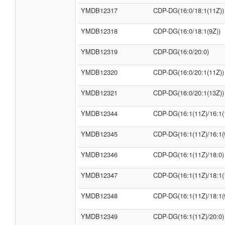
YMDB12317
CDP-DG(16:0/18:1(11Z))
YMDB12318
CDP-DG(16:0/18:1(9Z))
YMDB12319
CDP-DG(16:0/20:0)
YMDB12320
CDP-DG(16:0/20:1(11Z))
YMDB12321
CDP-DG(16:0/20:1(13Z))
YMDB12344
CDP-DG(16:1(11Z)/16:1(
YMDB12345
CDP-DG(16:1(11Z)/16:1(
YMDB12346
CDP-DG(16:1(11Z)/18:0)
YMDB12347
CDP-DG(16:1(11Z)/18:1(
YMDB12348
CDP-DG(16:1(11Z)/18:1(
YMDB12349
CDP-DG(16:1(11Z)/20:0)