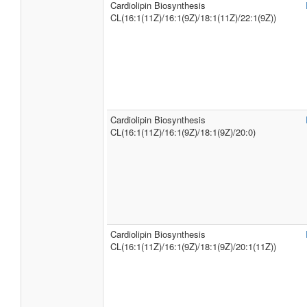
Cardiolipin Biosynthesis
CL(16:1(11Z)/16:1(9Z)/18:1(11Z)/22:1(9Z))
Cardiolipin Biosynthesis
CL(16:1(11Z)/16:1(9Z)/18:1(9Z)/20:0)
Cardiolipin Biosynthesis
CL(16:1(11Z)/16:1(9Z)/18:1(9Z)/20:1(11Z))