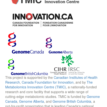
This project is supported by the
Canadian Institutes of Health
Research
,
Canada Foundation for Innovation
, and by
The
Metabolomics Innovation Centre (TMIC)
, a nationally-funded
research and core facility that supports a wide range of
cutting-edge metabolomic studies. TMIC is funded by
Genome
Canada
,
Genome Alberta
, and
Genome British Columbia
, a
not-for-profit organization that is leading Canada's national