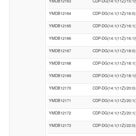
YMDB12163
CDP-DG(14:1(11Z)/15:1(
YMDB12164
CDP-DG(14:1(11Z)/16:0)
YMDB12165
CDP-DG(14:1(11Z)/16:1(
YMDB12166
CDP-DG(14:1(11Z)/16:1(
YMDB12167
CDP-DG(14:1(11Z)/18:0)
YMDB12168
CDP-DG(14:1(11Z)/18:1(
YMDB12169
CDP-DG(14:1(11Z)/18:1(
YMDB12170
CDP-DG(14:1(11Z)/20:0)
YMDB12171
CDP-DG(14:1(11Z)/20:1(
YMDB12172
CDP-DG(14:1(11Z)/20:1(
YMDB12173
CDP-DG(14:1(11Z)/22:0)