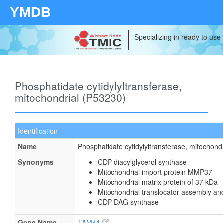
YMDB
Specializing in ready to use
Phosphatidate cytidylyltransferase,
mitochondrial (P53230)
Identification
Name
Phosphatidate cytidylyltransferase, mitochondr
Synonyms
CDP-diacylglycerol synthase
Mitochondrial import protein MMP37
Mitochondrial matrix protein of 37 kDa
Mitochondrial translocator assembly an
CDP-DAG synthase
Gene Name
TAM41