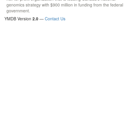
genomics strategy with $900 million in funding from the federal
government.
YMDB Version
2.0
—
Contact Us