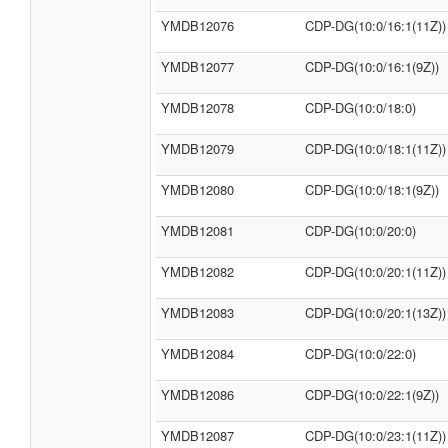
YMDB12076
CDP-DG(10:0/16:1(11Z))
YMDB12077
CDP-DG(10:0/16:1(9Z))
YMDB12078
CDP-DG(10:0/18:0)
YMDB12079
CDP-DG(10:0/18:1(11Z))
YMDB12080
CDP-DG(10:0/18:1(9Z))
YMDB12081
CDP-DG(10:0/20:0)
YMDB12082
CDP-DG(10:0/20:1(11Z))
YMDB12083
CDP-DG(10:0/20:1(13Z))
YMDB12084
CDP-DG(10:0/22:0)
YMDB12086
CDP-DG(10:0/22:1(9Z))
YMDB12087
CDP-DG(10:0/23:1(11Z))