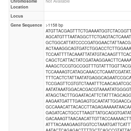
Chromosome
Not Available
Location
Locus
Gene Sequence
>1158 bp
ATGTTACGAGTTTCTGAAAATGGTCTACGGT
AGCATGTTTAATAGGCTTCTGAGTACTCAAA
GCTGGCATTATCCCCGATGGAACTATTAAC
ACTAAAGGCAGTGATCTGGACCTCTTGGAAA
TCCAATTTTACAAATTATATGTACAAGTTTC
CAGCTCATTACTATCGATAAGGAACTTCAAA
AAAGCTCCGTGCCGGTTTGTATTTGGTTAC
TCCAAAAGTCATAGCAAACCTCAAATCGATAT
TTTCACTCTATTAATATGAGGCAGAATCCGC
TCCGAGTTCGTGTCTAAATTTCAACAGATCG
AATATAAATGGACACGACGTAAAATATGGGG
ATAGCTACTTGGAATACATTCTATTTAGCAG
AAGAATGATTTGAGAGTGCAATATTGGAACC
GCCAAACATTACACCTTAGAGAAAAATAACA
GAGATCACTGCCTTAAGTTATGCAGGTGATA
GACAAAGTTAACAACATTGTTACCAAAAACT
ATTTACAAAGAAGTGGTCCTAAATGATTCATT
AATACTCAGAGACTTTTGCTCAGCCGTATTAG