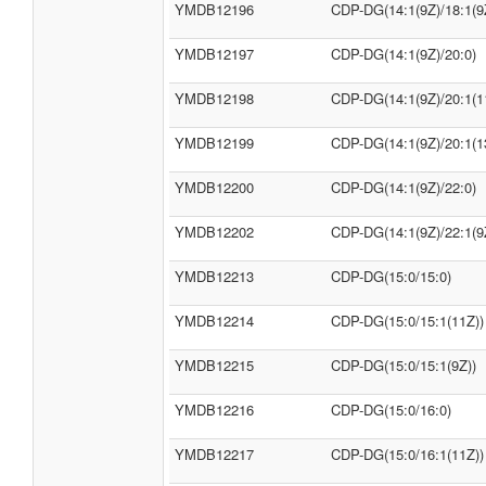
YMDB12196
CDP-DG(14:1(9Z)/18:1(9
YMDB12197
CDP-DG(14:1(9Z)/20:0)
YMDB12198
CDP-DG(14:1(9Z)/20:1(1
YMDB12199
CDP-DG(14:1(9Z)/20:1(1
YMDB12200
CDP-DG(14:1(9Z)/22:0)
YMDB12202
CDP-DG(14:1(9Z)/22:1(9
YMDB12213
CDP-DG(15:0/15:0)
YMDB12214
CDP-DG(15:0/15:1(11Z))
YMDB12215
CDP-DG(15:0/15:1(9Z))
YMDB12216
CDP-DG(15:0/16:0)
YMDB12217
CDP-DG(15:0/16:1(11Z))