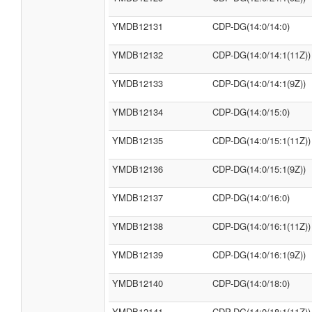
YMDB12131
CDP-DG(14:0/14:0)
YMDB12132
CDP-DG(14:0/14:1(11Z))
YMDB12133
CDP-DG(14:0/14:1(9Z))
YMDB12134
CDP-DG(14:0/15:0)
YMDB12135
CDP-DG(14:0/15:1(11Z))
YMDB12136
CDP-DG(14:0/15:1(9Z))
YMDB12137
CDP-DG(14:0/16:0)
YMDB12138
CDP-DG(14:0/16:1(11Z))
YMDB12139
CDP-DG(14:0/16:1(9Z))
YMDB12140
CDP-DG(14:0/18:0)
YMDB12141
CDP-DG(14:0/18:1(11Z))