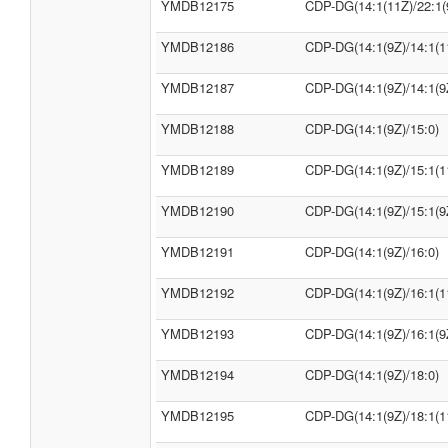
YMDB12175
CDP-DG(14:1(11Z)/22:1(
YMDB12186
CDP-DG(14:1(9Z)/14:1(1
YMDB12187
CDP-DG(14:1(9Z)/14:1(9
YMDB12188
CDP-DG(14:1(9Z)/15:0)
YMDB12189
CDP-DG(14:1(9Z)/15:1(1
YMDB12190
CDP-DG(14:1(9Z)/15:1(9
YMDB12191
CDP-DG(14:1(9Z)/16:0)
YMDB12192
CDP-DG(14:1(9Z)/16:1(1
YMDB12193
CDP-DG(14:1(9Z)/16:1(9
YMDB12194
CDP-DG(14:1(9Z)/18:0)
YMDB12195
CDP-DG(14:1(9Z)/18:1(1