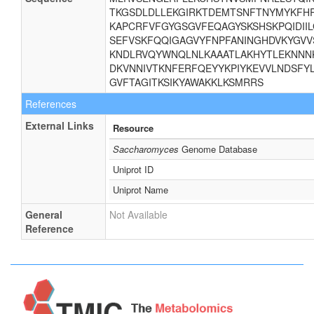
TKGSDLDLLEKGIRKTDEMTSNFTNYMYKFHR
KAPCRFVFGYGSGVFEQAGYSKSHSKPQIDII
SEFVSKFQQIGAGVYFNPFANINGHDVKYGVV
KNDLRVQYWNQLNLKAAATLAKHYTLEKNNNK
DKVNNIVTKNFERFQEYYKPIYKEVVLNDSFYL
GVFTAGITKSIKYAWAKKLKSMRRS
References
External Links
Resource
Saccharomyces
Genome Database
Uniprot ID
Uniprot Name
General
Not Available
Reference