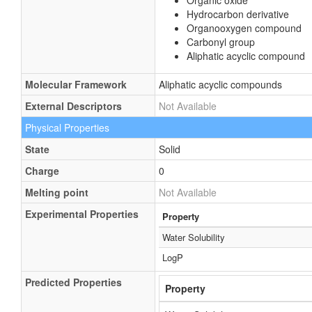
Organic oxide
Hydrocarbon derivative
Organooxygen compound
Carbonyl group
Aliphatic acyclic compound
Molecular Framework
Aliphatic acyclic compounds
External Descriptors
Not Available
Physical Properties
State
Solid
Charge
0
Melting point
Not Available
Experimental Properties
Property
Water Solubility
LogP
Predicted Properties
Property