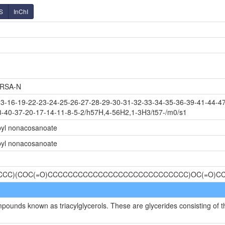
S
InChI
RSA-N
-16-19-22-23-24-25-26-27-28-29-30-31-32-33-34-35-36-39-41-44-47
3-40-37-20-17-14-11-8-5-2/h57H,4-56H2,1-3H3/t57-/m0/s1
opyl nonacosanoate
opyl nonacosanoate
CCCCC)(COC(=O)CCCCCCCCCCCCCCCCCCCCCCCCCCCC)OC(=O)
mpounds known as triacylglycerols. These are glycerides consisting of t