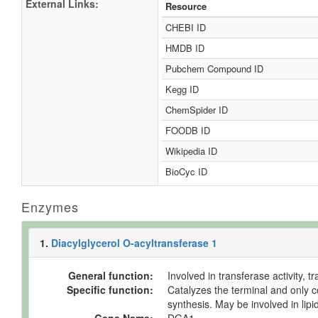
External Links:
Resource
CHEBI ID
HMDB ID
Pubchem Compound ID
Kegg ID
ChemSpider ID
FOODB ID
Wikipedia ID
BioCyc ID
Enzymes
1.
Diacylglycerol O-acyltransferase 1
General function:
Involved in transferase activity, 
Specific function:
Catalyzes the terminal and only co
synthesis. May be involved in lip