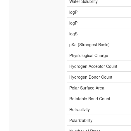
Water Solubility
logP
logP
logS
pKa (Strongest Basic)
Physiological Charge
Hydrogen Acceptor Count
Hydrogen Donor Count
Polar Surface Area
Rotatable Bond Count
Refractivity
Polarizability