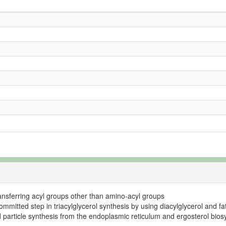
transferring acyl groups other than amino-acyl groups
mmitted step in triacylglycerol synthesis by using diacylglycerol and fa
id particle synthesis from the endoplasmic reticulum and ergosterol bios