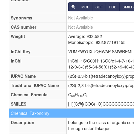
MOL
SDF
PDB
SMILE
Synonyms
Not Available
CAS number
Not Available
Weight
Average: 933.582
Monoisotopic: 932.877191455
InChI Key
VUMYWYUXUQHWAP-SMWREML
InChI
InChI=1S/C60H116O6/c1-4-7-10-13
12-9-6-3)55-64-58(61)52-49-46-4
IUPAC Name
(2S)-2,3-bis(tetradecanoyloxy)pr
Traditional IUPAC Name
(2S)-2,3-bis(tetradecanoyloxy)pr
Chemical Formula
C
H
O
60
116
6
SMILES
[H][C@](COC(=O)CCCCCCCC
Chemical Taxonomy
Description
belongs to the class of organic co
through ester linkages.