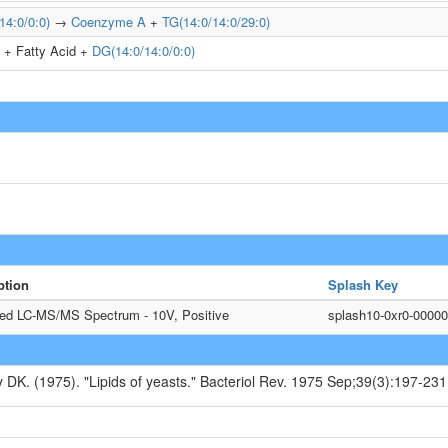
14:0/0:0)
→
Coenzyme A
+
TG(14:0/14:0/29:0)
+ Fatty Acid +
DG(14:0/14:0/0:0)
ption
Splash Key
ted LC-MS/MS Spectrum - 10V, Positive
splash10-0xr0-0000
y DK. (1975). "Lipids of yeasts." Bacteriol Rev. 1975 Sep;39(3):197-231