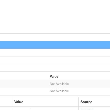
Value
Not Available
Not Available
Value
Source