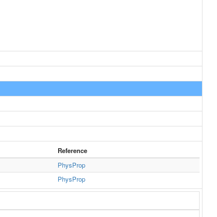
Reference
PhysProp
PhysProp