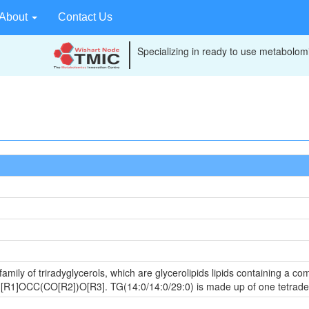
About
Contact Us
Specializing in ready to use metabolomi
amily of triradyglycerols, which are glycerolipids lipids containing a c
 is [R1]OCC(CO[R2])O[R3]. TG(14:0/14:0/29:0) is made up of one tetra