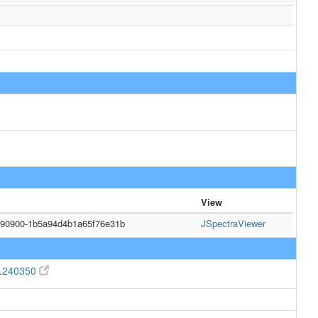
View
090900-1b5a94d4b1a65f76e31b
JSpectraViewer
.
240350