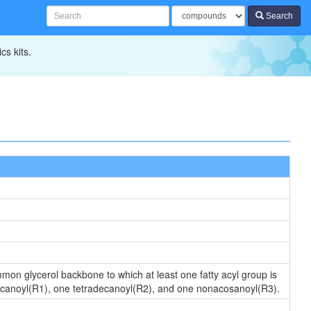
Search
cs kits.
ommon glycerol backbone to which at least one fatty acyl group is
decanoyl(R1), one tetradecanoyl(R2), and one nonacosanoyl(R3).