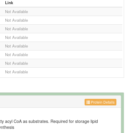
Link
Not Available
Not Available
Not Available
Not Available
Not Available
Not Available
Not Available
Not Available
Protein Details
tty acyl CoA as substrates. Required for storage lipid
ynthesis