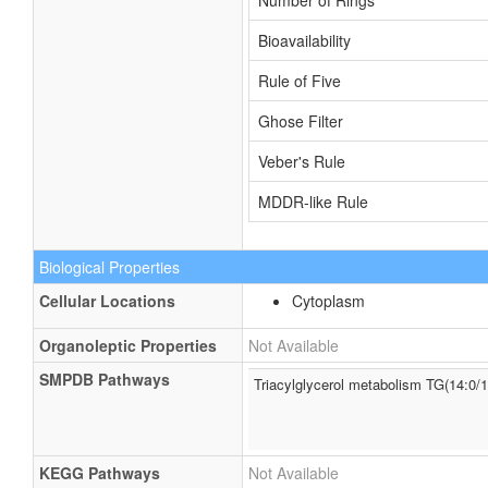
Number of Rings
Bioavailability
Rule of Five
Ghose Filter
Veber's Rule
MDDR-like Rule
Biological Properties
Cellular Locations
Cytoplasm
Organoleptic Properties
Not Available
SMPDB Pathways
Triacylglycerol metabolism TG(14:0/1
KEGG Pathways
Not Available