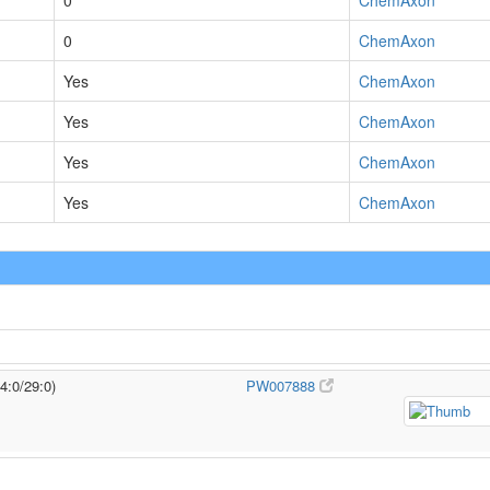
0
ChemAxon
0
ChemAxon
Yes
ChemAxon
Yes
ChemAxon
Yes
ChemAxon
Yes
ChemAxon
4:0/29:0)
PW007888