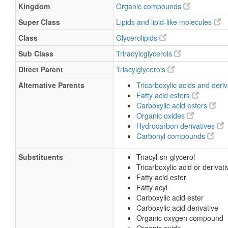
Kingdom
Organic compounds
Super Class
Lipids and lipid-like molecules
Class
Glycerolipids
Sub Class
Triradylcglycerols
Direct Parent
Triacylglycerols
Alternative Parents
Tricarboxylic acids and deri
Fatty acid esters
Carboxylic acid esters
Organic oxides
Hydrocarbon derivatives
Carbonyl compounds
Substituents
Triacyl-sn-glycerol
Tricarboxylic acid or derivati
Fatty acid ester
Fatty acyl
Carboxylic acid ester
Carboxylic acid derivative
Organic oxygen compound