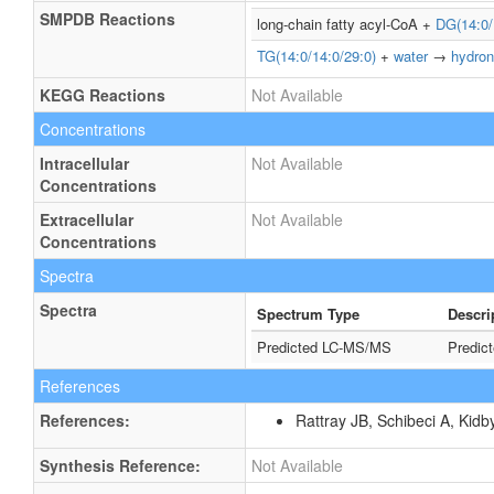
SMPDB Reactions
long-chain fatty acyl-CoA +
DG(14:0/
TG(14:0/14:0/29:0)
+
water
→
hydron
KEGG Reactions
Not Available
Concentrations
Intracellular
Not Available
Concentrations
Extracellular
Not Available
Concentrations
Spectra
Spectra
Spectrum Type
Descri
Predicted LC-MS/MS
Predic
References
References:
Rattray JB, Schibeci A, Kidb
Synthesis Reference:
Not Available