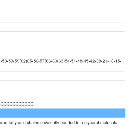
-50-53-59(62)65-56-57(66-60(63)54-51-48-45-42-38-21-18-15-
CCCCCCCCCCCCC
hree fatty acid chains covalently bonded to a glycerol molecule