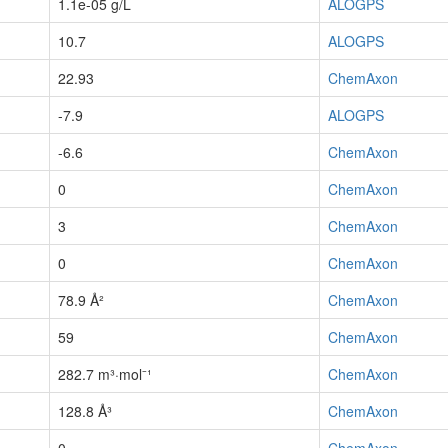
1.1e-05 g/L
ALOGPS
10.7
ALOGPS
22.93
ChemAxon
-7.9
ALOGPS
-6.6
ChemAxon
0
ChemAxon
3
ChemAxon
0
ChemAxon
78.9 Å²
ChemAxon
59
ChemAxon
282.7 m³·mol⁻¹
ChemAxon
128.8 Å³
ChemAxon