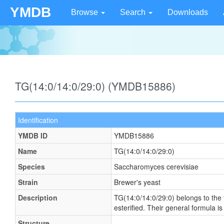
YMDB
Browse
Search
Downloads
TG(14:0/14:0/29:0) (YMDB15886)
Identification
YMDB ID
YMDB15886
Name
TG(14:0/14:0/29:0)
Species
Saccharomyces cerevisiae
Strain
Brewer's yeast
Description
TG(14:0/14:0/29:0) belongs to the f
esterified. Their general formula
Structure