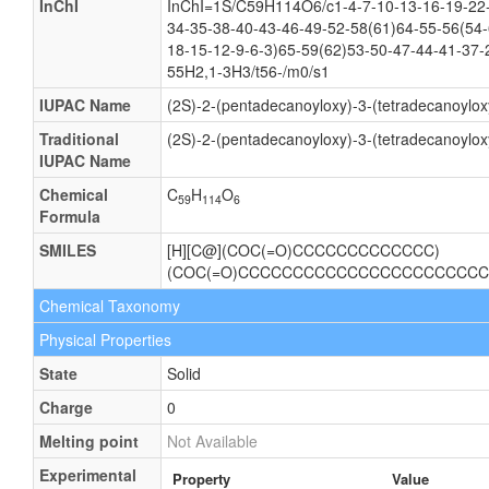
InChI
InChI=1S/C59H114O6/c1-4-7-10-13-16-19-22-
34-35-38-40-43-46-49-52-58(61)64-55-56(54-
18-15-12-9-6-3)65-59(62)53-50-47-44-41-37-
55H2,1-3H3/t56-/m0/s1
IUPAC Name
(2S)-2-(pentadecanoyloxy)-3-(tetradecanoylo
Traditional
(2S)-2-(pentadecanoyloxy)-3-(tetradecanoylo
IUPAC Name
Chemical
C
H
O
59
114
6
Formula
SMILES
[H][C@](COC(=O)CCCCCCCCCCCCC)
(COC(=O)CCCCCCCCCCCCCCCCCCCCCCC
Chemical Taxonomy
Physical Properties
State
Solid
Charge
0
Melting point
Not Available
Experimental
Property
Value