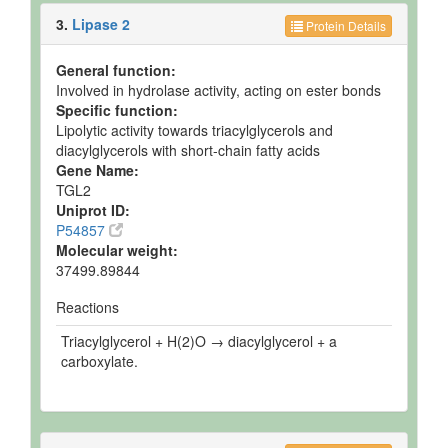
3.
Lipase 2
Protein Details
General function:
Involved in hydrolase activity, acting on ester bonds
Specific function:
Lipolytic activity towards triacylglycerols and
diacylglycerols with short-chain fatty acids
Gene Name:
TGL2
Uniprot ID:
P54857
Molecular weight:
37499.89844
Reactions
Triacylglycerol + H(2)O → diacylglycerol + a
carboxylate.