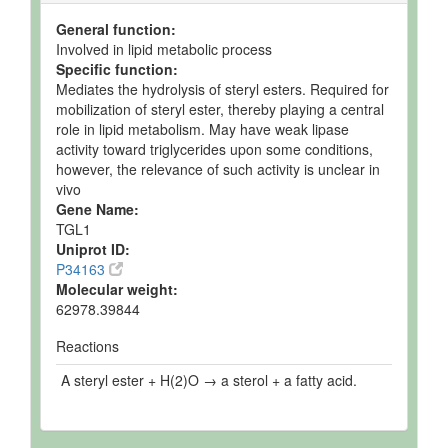
General function:
Involved in lipid metabolic process
Specific function:
Mediates the hydrolysis of steryl esters. Required for
mobilization of steryl ester, thereby playing a central
role in lipid metabolism. May have weak lipase
activity toward triglycerides upon some conditions,
however, the relevance of such activity is unclear in
vivo
Gene Name:
TGL1
Uniprot ID:
P34163
Molecular weight:
62978.39844
Reactions
A steryl ester + H(2)O → a sterol + a fatty acid.