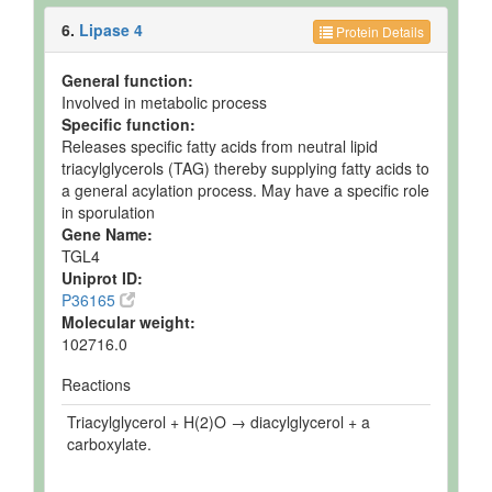
6.
Lipase 4
Protein Details
General function:
Involved in metabolic process
Specific function:
Releases specific fatty acids from neutral lipid
triacylglycerols (TAG) thereby supplying fatty acids to
a general acylation process. May have a specific role
in sporulation
Gene Name:
TGL4
Uniprot ID:
P36165
Molecular weight:
102716.0
Reactions
Triacylglycerol + H(2)O → diacylglycerol + a
carboxylate.