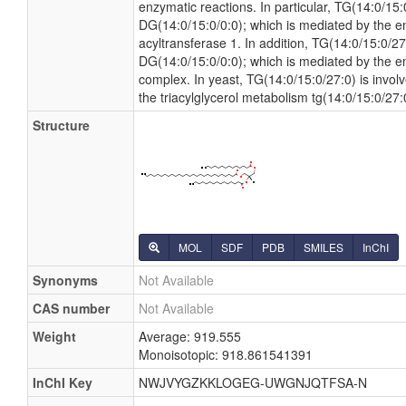
enzymatic reactions. In particular, TG(14:0/15
DG(14:0/15:0/0:0); which is mediated by the e
acyltransferase 1. In addition, TG(14:0/15:0/2
DG(14:0/15:0/0:0); which is mediated by the en
complex. In yeast, TG(14:0/15:0/27:0) is invol
the triacylglycerol metabolism tg(14:0/15:0/27
Structure
MOL
SDF
PDB
SMILES
InChI
Synonyms
Not Available
CAS number
Not Available
Weight
Average: 919.555
Monoisotopic: 918.861541391
InChI Key
NWJVYGZKKLOGEG-UWGNJQTFSA-N