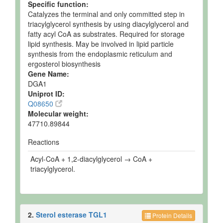
Specific function:
Catalyzes the terminal and only committed step in
triacylglycerol synthesis by using diacylglycerol and
fatty acyl CoA as substrates. Required for storage
lipid synthesis. May be involved in lipid particle
synthesis from the endoplasmic reticulum and
ergosterol biosynthesis
Gene Name:
DGA1
Uniprot ID:
Q08650
Molecular weight:
47710.89844
Reactions
Acyl-CoA + 1,2-diacylglycerol → CoA +
triacylglycerol.
2.
Sterol esterase TGL1
Protein Details