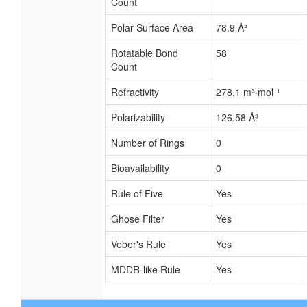
Count
Polar Surface Area
78.9 Å²
Rotatable Bond
58
Count
Refractivity
278.1 m³·mol⁻¹
Polarizability
126.58 Å³
Number of Rings
0
Bioavailability
0
Rule of Five
Yes
Ghose Filter
Yes
Veber's Rule
Yes
MDDR-like Rule
Yes