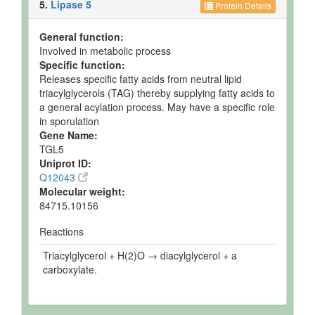
5.
Lipase 5
Protein Details
General function:
Involved in metabolic process
Specific function:
Releases specific fatty acids from neutral lipid
triacylglycerols (TAG) thereby supplying fatty acids to
a general acylation process. May have a specific role
in sporulation
Gene Name:
TGL5
Uniprot ID:
Q12043
Molecular weight:
84715.10156
Reactions
Triacylglycerol + H(2)O → diacylglycerol + a
carboxylate.