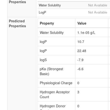
Properties
Water Solubility
Not Available
LogP
Not Available
Predicted
Property
Value
Properties
Water Solubility
1.1e-05 g/L
logP
10.7
logP
22.48
logS
-7.9
pKa (Strongest
-6.6
Basic)
Physiological Charge
0
Hydrogen Acceptor
3
Count
Hydrogen Donor
0