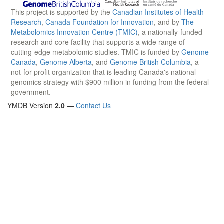
This project is supported by the
Canadian Institutes of Health
Research
,
Canada Foundation for Innovation
, and by
The
Metabolomics Innovation Centre (TMIC)
, a nationally-funded
research and core facility that supports a wide range of
cutting-edge metabolomic studies. TMIC is funded by
Genome
Canada
,
Genome Alberta
, and
Genome British Columbia
, a
not-for-profit organization that is leading Canada's national
genomics strategy with $900 million in funding from the federal
government.
YMDB Version
2.0
—
Contact Us