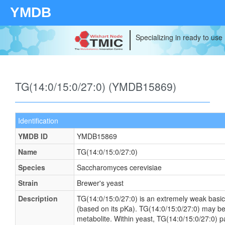
YMDB
Specializing in ready to use
TG(14:0/15:0/27:0) (YMDB15869)
Identification
YMDB ID
YMDB15869
Name
TG(14:0/15:0/27:0)
Species
Saccharomyces cerevisiae
Strain
Brewer's yeast
Description
TG(14:0/15:0/27:0) is an extremely weak basic
(based on its pKa). TG(14:0/15:0/27:0) may be
metabolite. Within yeast, TG(14:0/15:0/27:0) p