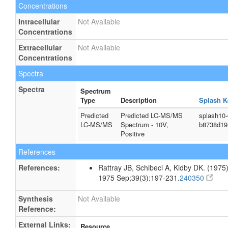
Concentrations
Intracellular
Not Available
Concentrations
Extracellular
Not Available
Concentrations
Spectra
Spectra
Spectrum
Type
Description
Splash K
Predicted
Predicted LC-MS/MS
splash10
LC-MS/MS
Spectrum - 10V,
b8738d19
Positive
References
References:
Rattray JB, Schibeci A, Kidby DK. (1975).
1975 Sep;39(3):197-231.
240350
Synthesis
Not Available
Reference:
External Links:
Resource