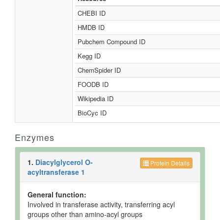
CHEBI ID
HMDB ID
Pubchem Compound ID
Kegg ID
ChemSpider ID
FOODB ID
Wikipedia ID
BioCyc ID
Enzymes
1.
Diacylglycerol O-
Protein Details
acyltransferase 1
General function:
Involved in transferase activity, transferring acyl
groups other than amino-acyl groups