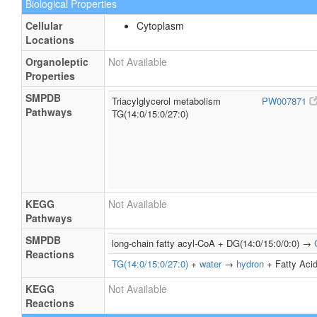
Biological Properties
Cellular
Cytoplasm
Locations
Organoleptic
Not Available
Properties
SMPDB
Triacylglycerol metabolism
PW007871
Pathways
TG(14:0/15:0/27:0)
KEGG
Not Available
Pathways
SMPDB
long-chain fatty acyl-CoA + DG(14:0/15:0/0:0) →
Reactions
TG(14:0/15:0/27:0)
+
water
→
hydron
+ Fatty Acid
KEGG
Not Available
Reactions