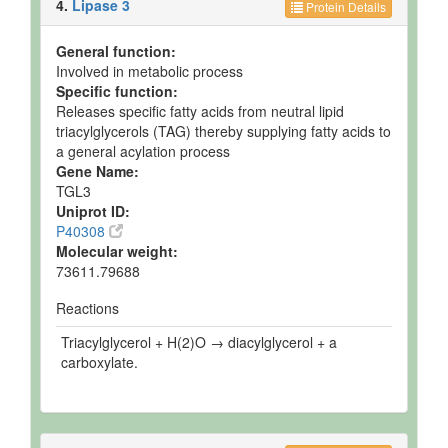
4.
Lipase 3
Protein Details
General function:
Involved in metabolic process
Specific function:
Releases specific fatty acids from neutral lipid
triacylglycerols (TAG) thereby supplying fatty acids to
a general acylation process
Gene Name:
TGL3
Uniprot ID:
P40308
Molecular weight:
73611.79688
Reactions
Triacylglycerol + H(2)O → diacylglycerol + a
carboxylate.