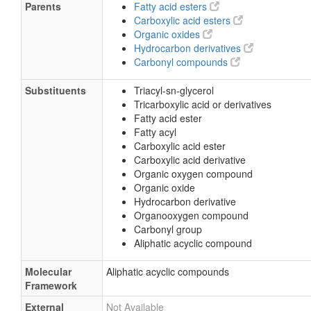
Parents
Fatty acid esters
Carboxylic acid esters
Organic oxides
Hydrocarbon derivatives
Carbonyl compounds
Substituents
Triacyl-sn-glycerol
Tricarboxylic acid or derivatives
Fatty acid ester
Fatty acyl
Carboxylic acid ester
Carboxylic acid derivative
Organic oxygen compound
Organic oxide
Hydrocarbon derivative
Organooxygen compound
Carbonyl group
Aliphatic acyclic compound
Molecular
Aliphatic acyclic compounds
Framework
External
Not Available