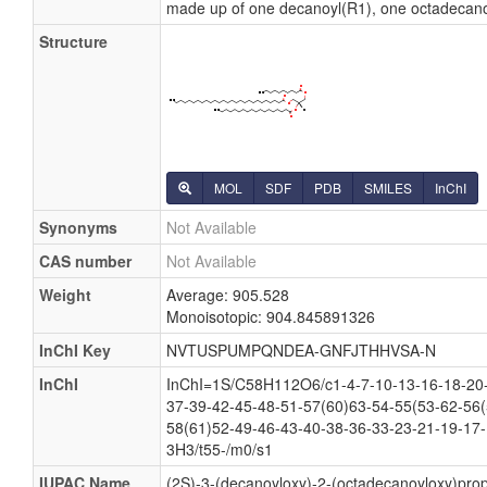
made up of one decanoyl(R1), one octadecano
Structure
MOL
SDF
PDB
SMILES
InChI
Synonyms
Not Available
CAS number
Not Available
Weight
Average: 905.528
Monoisotopic: 904.845891326
InChI Key
NVTUSPUMPQNDEA-GNFJTHHVSA-N
InChI
InChI=1S/C58H112O6/c1-4-7-10-13-16-18-20-
37-39-42-45-48-51-57(60)63-54-55(53-62-56(
58(61)52-49-46-43-40-38-36-33-23-21-19-17-
3H3/t55-/m0/s1
IUPAC Name
(2S)-3-(decanoyloxy)-2-(octadecanoyloxy)pro