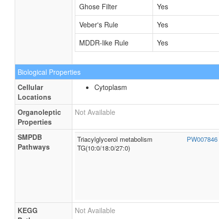
Ghose Filter
Yes
Veber's Rule
Yes
MDDR-like Rule
Yes
Biological Properties
Cellular
Cytoplasm
Locations
Organoleptic
Not Available
Properties
SMPDB
Triacylglycerol metabolism
PW00784
Pathways
TG(10:0/18:0/27:0)
KEGG
Not Available