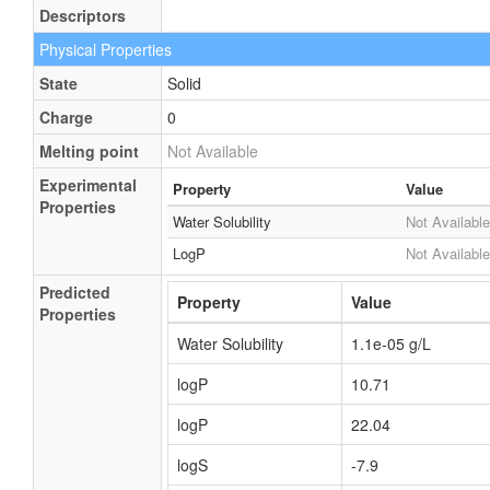
Descriptors
Physical Properties
State
Solid
Charge
0
Melting point
Not Available
Experimental
Property
Value
Properties
Water Solubility
Not Available
LogP
Not Available
Predicted
Property
Value
Properties
Water Solubility
1.1e-05 g/L
logP
10.71
logP
22.04
logS
-7.9