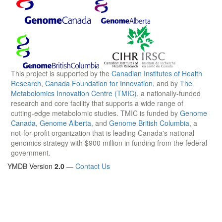
This project is supported by the
Canadian Institutes of Health
Research
,
Canada Foundation for Innovation
, and by
The
Metabolomics Innovation Centre (TMIC)
, a nationally-funded
research and core facility that supports a wide range of
cutting-edge metabolomic studies. TMIC is funded by
Genome
Canada
,
Genome Alberta
, and
Genome British Columbia
, a
not-for-profit organization that is leading Canada's national
genomics strategy with $900 million in funding from the federal
government.
YMDB Version
2.0
—
Contact Us