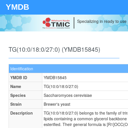
YMDB
Specializing in ready to use
TG(10:0/18:0/27:0) (YMDB15845)
Identification
YMDB ID
YMDB15845
Name
TG(10:0/18:0/27:0)
Species
Saccharomyces cerevisiae
Strain
Brewer's yeast
Description
TG(10:0/18:0/27:0) belongs to the family of tri
lipids containing a common glycerol backbone t
esterified. Their general formula is [R1]OCC(