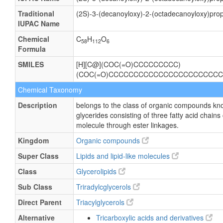
Traditional
(2S)-3-(decanoyloxy)-2-(octadecanoyloxy)pro
IUPAC Name
Chemical
C
H
O
58
112
6
Formula
SMILES
[H][C@](COC(=O)CCCCCCCCC)
(COC(=O)CCCCCCCCCCCCCCCCCCCCCCC
Chemical Taxonomy
Description
belongs to the class of organic compounds kno
glycerides consisting of three fatty acid chains
molecule through ester linkages.
Kingdom
Organic compounds
Super Class
Lipids and lipid-like molecules
Class
Glycerolipids
Sub Class
Triradylcglycerols
Direct Parent
Triacylglycerols
Alternative
Tricarboxylic acids and derivatives