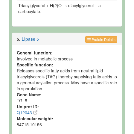
Triacylglycerol + H(2)O → diacylglycerol + a
carboxylate.
5.
Lipase 5
Protein Details
General function:
Involved in metabolic process
Specific function:
Releases specific fatty acids from neutral lipid
triacylglycerols (TAG) thereby supplying fatty acids to
a general acylation process. May have a specific role
in sporulation
Gene Name:
TGL5
Uniprot ID:
Q12043
Molecular weight:
84715.10156