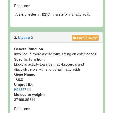
Reactions
A steryl ester + H(2)O → a sterol + a fatty acid.
3.
Lipase 2
Protein Details
General function:
Involved in hydrolase activity, acting on ester bonds
Specific function:
Lipolytic activity towards triacylglycerols and
diacylglycerols with short-chain fatty acids
Gene Name:
TGL2
Uniprot ID:
P54857
Molecular weight:
37499.89844
Reactions