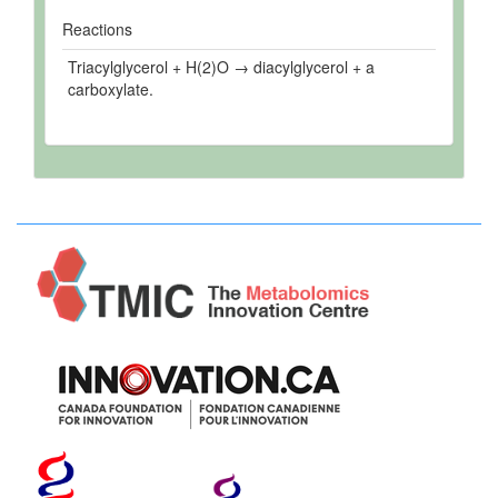
Reactions
Triacylglycerol + H(2)O → diacylglycerol + a
carboxylate.