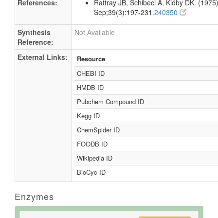
References:
Rattray JB, Schibeci A, Kidby DK. (1975).
Sep;39(3):197-231.
240350
Synthesis
Not Available
Reference:
External Links:
Resource
CHEBI ID
HMDB ID
Pubchem Compound ID
Kegg ID
ChemSpider ID
FOODB ID
Wikipedia ID
BioCyc ID
Enzymes