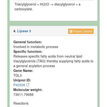
Triacylglycerol + H(2)O → diacylglycerol + a
carboxylate.
4.
Lipase 3
Protein Details
General function:
Involved in metabolic process
Specific function:
Releases specific fatty acids from neutral lipid
triacylglycerols (TAG) thereby supplying fatty acids to
a general acylation process
Gene Name:
TGL3
Uniprot ID:
P40308
Molecular weight:
73611.79688
Reactions