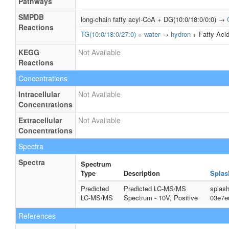
Pathways
SMPDB
long-chain fatty acyl-CoA + DG(10:0/18:0/0:0) →
Reactions
TG(10:0/18:0/27:0)
+
water
→
hydron
+ Fatty Acid
KEGG
Not Available
Reactions
Concentrations
Intracellular
Not Available
Concentrations
Extracellular
Not Available
Concentrations
Spectra
Spectra
Spectrum
Type
Description
Splas
Predicted
Predicted LC-MS/MS
splas
LC-MS/MS
Spectrum - 10V, Positive
03e7e
References