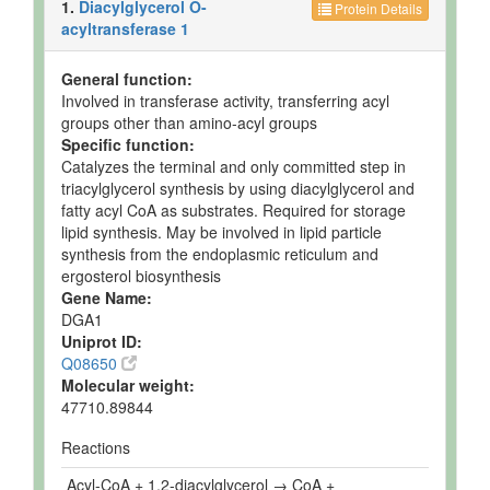
1.
Diacylglycerol O-
Protein Details
acyltransferase 1
General function:
Involved in transferase activity, transferring acyl
groups other than amino-acyl groups
Specific function:
Catalyzes the terminal and only committed step in
triacylglycerol synthesis by using diacylglycerol and
fatty acyl CoA as substrates. Required for storage
lipid synthesis. May be involved in lipid particle
synthesis from the endoplasmic reticulum and
ergosterol biosynthesis
Gene Name:
DGA1
Uniprot ID:
Q08650
Molecular weight:
47710.89844
Reactions
Acyl-CoA + 1,2-diacylglycerol → CoA +