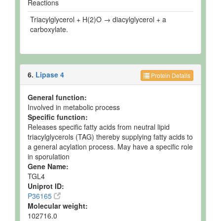
Reactions
Triacylglycerol + H(2)O → diacylglycerol + a
carboxylate.
6.
Lipase 4
Protein Details
General function:
Involved in metabolic process
Specific function:
Releases specific fatty acids from neutral lipid
triacylglycerols (TAG) thereby supplying fatty acids to
a general acylation process. May have a specific role
in sporulation
Gene Name:
TGL4
Uniprot ID:
P36165
Molecular weight:
102716.0