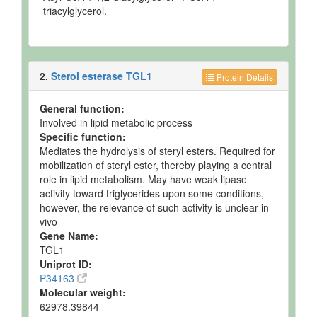
triacylglycerol.
2.
Sterol esterase TGL1
Protein Details
General function:
Involved in lipid metabolic process
Specific function:
Mediates the hydrolysis of steryl esters. Required for
mobilization of steryl ester, thereby playing a central
role in lipid metabolism. May have weak lipase
activity toward triglycerides upon some conditions,
however, the relevance of such activity is unclear in
vivo
Gene Name:
TGL1
Uniprot ID:
P34163
Molecular weight:
62978.39844