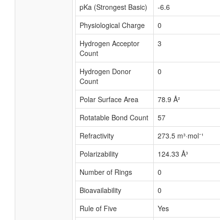
pKa (Strongest Basic)
-6.6
Physiological Charge
0
Hydrogen Acceptor
3
Count
Hydrogen Donor
0
Count
Polar Surface Area
78.9 Å²
Rotatable Bond Count
57
Refractivity
273.5 m³·mol⁻¹
Polarizability
124.33 Å³
Number of Rings
0
Bioavailability
0
Rule of Five
Yes