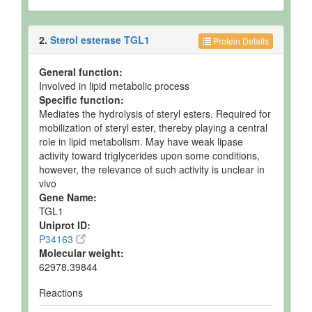
2.
Sterol esterase TGL1
Protein Details
General function:
Involved in lipid metabolic process
Specific function:
Mediates the hydrolysis of steryl esters. Required for
mobilization of steryl ester, thereby playing a central
role in lipid metabolism. May have weak lipase
activity toward triglycerides upon some conditions,
however, the relevance of such activity is unclear in
vivo
Gene Name:
TGL1
Uniprot ID:
P34163
Molecular weight:
62978.39844
Reactions