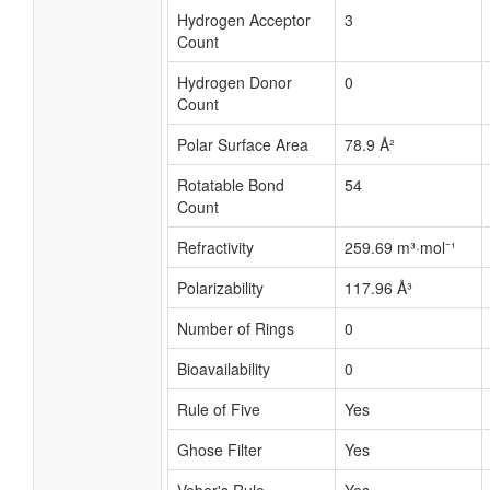
Hydrogen Acceptor
3
Count
Hydrogen Donor
0
Count
Polar Surface Area
78.9 Å²
Rotatable Bond
54
Count
Refractivity
259.69 m³·mol⁻¹
Polarizability
117.96 Å³
Number of Rings
0
Bioavailability
0
Rule of Five
Yes
Ghose Filter
Yes