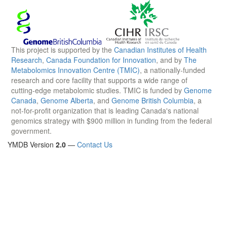
This project is supported by the
Canadian Institutes of Health
Research
,
Canada Foundation for Innovation
, and by
The
Metabolomics Innovation Centre (TMIC)
, a nationally-funded
research and core facility that supports a wide range of
cutting-edge metabolomic studies. TMIC is funded by
Genome
Canada
,
Genome Alberta
, and
Genome British Columbia
, a
not-for-profit organization that is leading Canada's national
genomics strategy with $900 million in funding from the federal
government.
YMDB Version
2.0
—
Contact Us