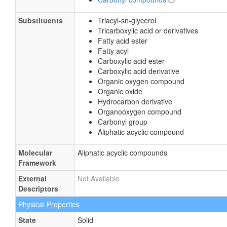
Substituents
Triacyl-sn-glycerol
Tricarboxylic acid or derivatives
Fatty acid ester
Fatty acyl
Carboxylic acid ester
Carboxylic acid derivative
Organic oxygen compound
Organic oxide
Hydrocarbon derivative
Organooxygen compound
Carbonyl group
Aliphatic acyclic compound
Molecular
Aliphatic acyclic compounds
Framework
External
Not Available
Descriptors
Physical Properties
State
Solid