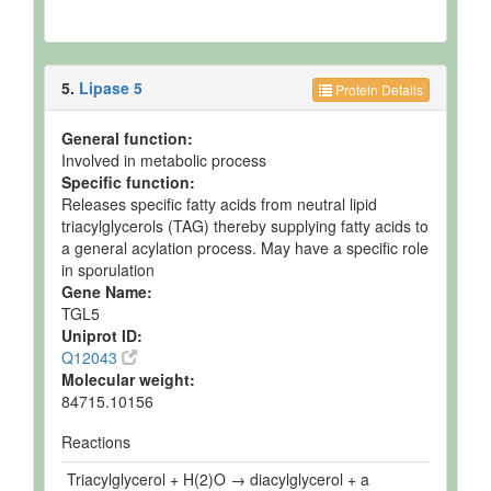
5.
Lipase 5
Protein Details
General function:
Involved in metabolic process
Specific function:
Releases specific fatty acids from neutral lipid
triacylglycerols (TAG) thereby supplying fatty acids to
a general acylation process. May have a specific role
in sporulation
Gene Name:
TGL5
Uniprot ID:
Q12043
Molecular weight:
84715.10156
Reactions
Triacylglycerol + H(2)O → diacylglycerol + a