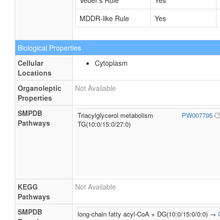
Veber's Rule
Yes
MDDR-like Rule
Yes
Biological Properties
Cellular
Cytoplasm
Locations
Organoleptic
Not Available
Properties
SMPDB
Triacylglycerol metabolism
PW007795
Pathways
TG(10:0/15:0/27:0)
KEGG
Not Available
Pathways
SMPDB
long-chain fatty acyl-CoA + DG(10:0/15:0/0:0) →