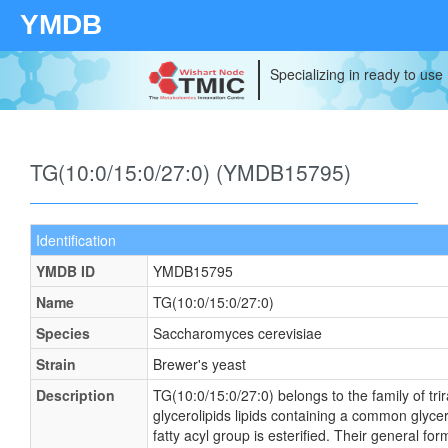
YMDB
Specializing in ready to use
TG(10:0/15:0/27:0) (YMDB15795)
Identification
YMDB ID
YMDB15795
Name
TG(10:0/15:0/27:0)
Species
Saccharomyces cerevisiae
Strain
Brewer's yeast
Description
TG(10:0/15:0/27:0) belongs to the family of tri
glycerolipids lipids containing a common glyce
fatty acyl group is esterified. Their general 