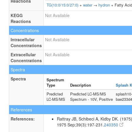
Reactions
TG(10:0/15:0/27:0)
+
water
→
hydron
+ Fatty Acid
KEGG
Not Available
Reactions
Concentrations
Intracellular
Not Available
Concentrations
Extracellular
Not Available
Concentrations
Spectra
Spectra
Spectrum
Type
Description
Splash 
Predicted
Predicted LC-MS/MS
splash10
LC-MS/MS
Spectrum - 10V, Positive
bae233d4
References
References:
Rattray JB, Schibeci A, Kidby DK. (1975).
1975 Sep;39(3):197-231.
240350