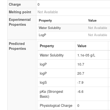
Charge
0
Melting point
Not Available
Experimental
Property
Value
Properties
Water Solubility
Not Available
LogP
Not Available
Predicted
Property
Value
Properties
Water Solubility
1.1e-05 g/L
logP
10.7
logP
20.7
logS
-7.9
pKa (Strongest
-6.6
Basic)
Physiological Charge
0