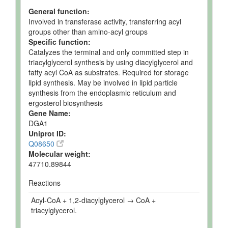
General function:
Involved in transferase activity, transferring acyl
groups other than amino-acyl groups
Specific function:
Catalyzes the terminal and only committed step in
triacylglycerol synthesis by using diacylglycerol and
fatty acyl CoA as substrates. Required for storage
lipid synthesis. May be involved in lipid particle
synthesis from the endoplasmic reticulum and
ergosterol biosynthesis
Gene Name:
DGA1
Uniprot ID:
Q08650
Molecular weight:
47710.89844
Reactions
Acyl-CoA + 1,2-diacylglycerol → CoA +
triacylglycerol.