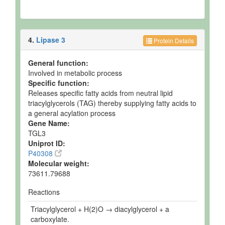
4.
Lipase 3
Protein Details
General function:
Involved in metabolic process
Specific function:
Releases specific fatty acids from neutral lipid
triacylglycerols (TAG) thereby supplying fatty acids to
a general acylation process
Gene Name:
TGL3
Uniprot ID:
P40308
Molecular weight:
73611.79688
Reactions
Triacylglycerol + H(2)O → diacylglycerol + a
carboxylate.