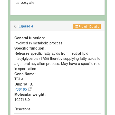
carboxylate.
6.
Lipase 4
Protein Details
General function:
Involved in metabolic process
Specific function:
Releases specific fatty acids from neutral lipid
triacylglycerols (TAG) thereby supplying fatty acids to
a general acylation process. May have a specific role
in sporulation
Gene Name:
TGL4
Uniprot ID:
P36165
Molecular weight:
102716.0
Reactions