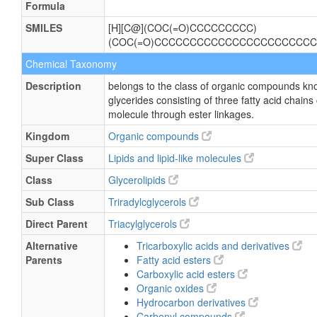
Formula
SMILES
[H][C@](COC(=O)CCCCCCCCC)
(COC(=O)CCCCCCCCCCCCCCCCCCCCCCC
Chemical Taxonomy
Description
belongs to the class of organic compounds kno
glycerides consisting of three fatty acid chains
molecule through ester linkages.
Kingdom
Organic compounds
Super Class
Lipids and lipid-like molecules
Class
Glycerolipids
Sub Class
Triradylcglycerols
Direct Parent
Triacylglycerols
Alternative
Tricarboxylic acids and derivatives
Parents
Fatty acid esters
Carboxylic acid esters
Organic oxides
Hydrocarbon derivatives
Carbonyl compounds