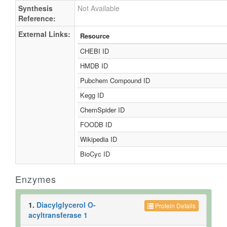
Synthesis
Not Available
Reference:
External Links:
Resource
CHEBI ID
HMDB ID
Pubchem Compound ID
Kegg ID
ChemSpider ID
FOODB ID
Wikipedia ID
BioCyc ID
Enzymes
1.
Diacylglycerol O-
Protein Details
acyltransferase 1