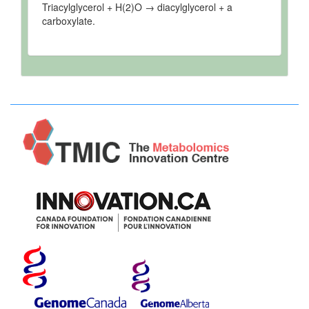
Triacylglycerol + H(2)O → diacylglycerol + a
carboxylate.