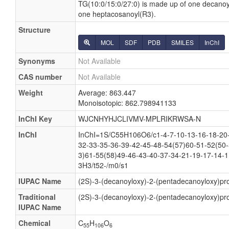
TG(10:0/15:0/27:0) is made up of one decano
one heptacosanoyl(R3).
Structure
MOL
SDF
PDB
SMILES
InChI
Synonyms
Not Available
CAS number
Not Available
Weight
Average: 863.447
Monoisotopic: 862.798941133
InChI Key
WJCNHYHJCLIVMV-MPLRIKRWSA-N
InChI
InChI=1S/C55H106O6/c1-4-7-10-13-16-18-20-
32-33-35-36-39-42-45-48-54(57)60-51-52(50-
3)61-55(58)49-46-43-40-37-34-21-19-17-14-1
3H3/t52-/m0/s1
IUPAC Name
(2S)-3-(decanoyloxy)-2-(pentadecanoyloxy)pr
Traditional
(2S)-3-(decanoyloxy)-2-(pentadecanoyloxy)pr
IUPAC Name
Chemical
C
H
O
55
106
6