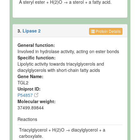
A steryl ester + H(2)O → a sterol + a fatty acid.
3.
Lipase 2
Protein Details
General function:
Involved in hydrolase activity, acting on ester bonds
Specific function:
Lipolytic activity towards triacylglycerols and
diacylglycerols with short-chain fatty acids
Gene Name:
TGL2
Uniprot ID:
P54857
Molecular weight:
37499.89844
Reactions
Triacylglycerol + H(2)O → diacylglycerol + a
carboxylate.