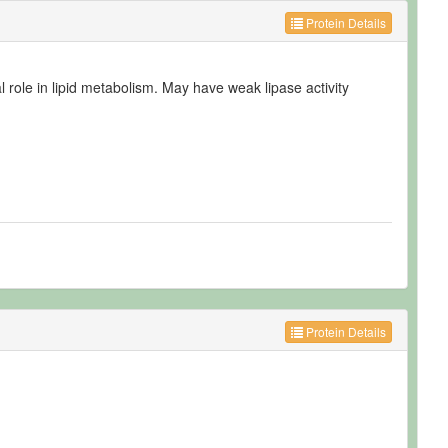
Protein Details
al role in lipid metabolism. May have weak lipase activity
Protein Details