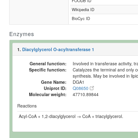
FOODB ID
Wikipedia ID
BioCyc ID
Enzymes
1.
Diacylglycerol O-acyltransferase 1
General function:
Involved in transferase activity, 
Specific function:
Catalyzes the terminal and only co
synthesis. May be involved in lip
Gene Name:
DGA1
Uniprot ID:
Q08650
Molecular weight:
47710.89844
Reactions
Acyl-CoA + 1,2-diacylglycerol → CoA + triacylglycerol.