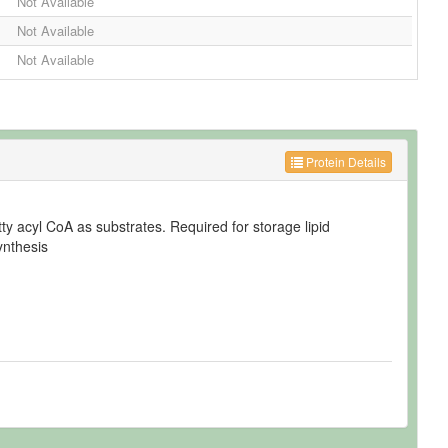
Not Available
Not Available
Not Available
Protein Details
tty acyl CoA as substrates. Required for storage lipid
ynthesis