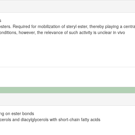
s
esters. Required for mobilization of steryl ester, thereby playing a centr
ditions, however, the relevance of such activity is unclear in vivo
ting on ester bonds
lycerols and diacylglycerols with short-chain fatty acids