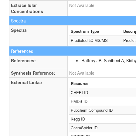
Extracellular
Not Available
Concentrations
Spectra
Spectra
Spectrum Type
Descri
Predicted LC-MS/MS
Predic
References
References:
Rattray JB, Schibeci A, Kidb
Synthesis Reference:
Not Available
External Links:
Resource
CHEBI ID
HMDB ID
Pubchem Compound ID
Kegg ID
ChemSpider ID