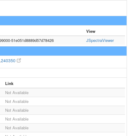
View
999000-51e051d8889d57d78426
JSpectraViewer
.
240350
Link
Not Available
Not Available
Not Available
Not Available
Not Available