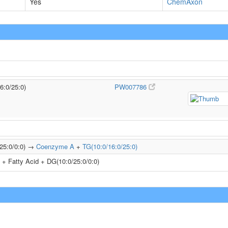
Yes
ChemAxon
6:0/25:0)
PW007786
/25:0/0:0) →
Coenzyme A
+
TG(10:0/16:0/25:0)
+ Fatty Acid + DG(10:0/25:0/0:0)