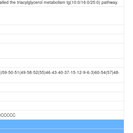
alled the triacylglycerol metabolism tg(10:0/16:0/25:0) pathway.
)59-50-51(49-58-52(55)46-43-40-37-15-12-9-6-3)60-54(57)48-
CCCCCC