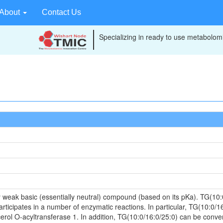
About
Contact Us
Specializing in ready to use metabolomi
 weak basic (essentially neutral) compound (based on its pKa). TG(10:
articipates in a number of enzymatic reactions. In particular, TG(10:0/
rol O-acyltransferase 1. In addition, TG(10:0/16:0/25:0) can be convert