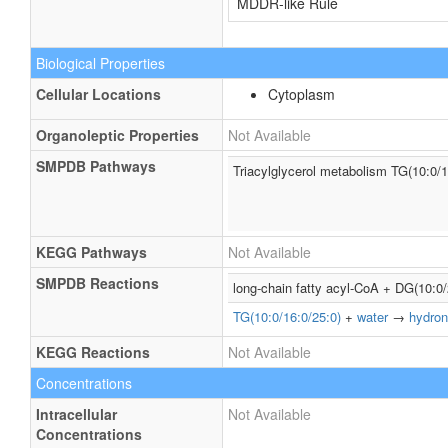
MDDR-like Rule
Biological Properties
Cellular Locations
Cytoplasm
Organoleptic Properties
Not Available
SMPDB Pathways
Triacylglycerol metabolism TG(10:0/1
KEGG Pathways
Not Available
SMPDB Reactions
long-chain fatty acyl-CoA + DG(10:0
TG(10:0/16:0/25:0)
+
water
→
hydron
KEGG Reactions
Not Available
Concentrations
Intracellular
Not Available
Concentrations