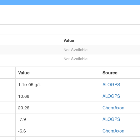
Value
Not Available
Not Available
Value
Source
1.1e-05 g/L
ALOGPS
10.68
ALOGPS
20.26
ChemAxon
-7.9
ALOGPS
-6.6
ChemAxon