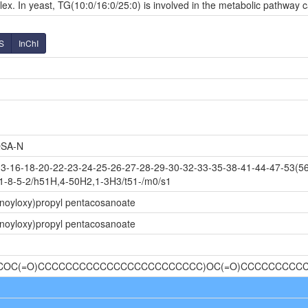
ex. In yeast, TG(10:0/16:0/25:0) is involved in the metabolic pathway c
S
InChI
SA-N
-16-18-20-22-23-24-25-26-27-28-29-30-32-33-35-38-41-44-47-53(56
1-8-5-2/h51H,4-50H2,1-3H3/t51-/m0/s1
noyloxy)propyl pentacosanoate
noyloxy)propyl pentacosanoate
)(COC(=O)CCCCCCCCCCCCCCCCCCCCCCCC)OC(=O)CCCCCCCCC