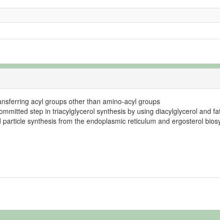
transferring acyl groups other than amino-acyl groups
mmitted step in triacylglycerol synthesis by using diacylglycerol and fa
id particle synthesis from the endoplasmic reticulum and ergosterol bios