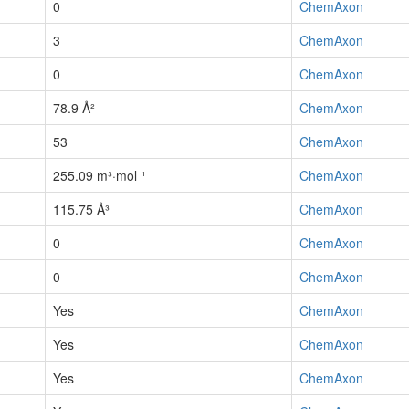
0
ChemAxon
3
ChemAxon
0
ChemAxon
78.9 Å²
ChemAxon
53
ChemAxon
255.09 m³·mol⁻¹
ChemAxon
115.75 Å³
ChemAxon
0
ChemAxon
0
ChemAxon
Yes
ChemAxon
Yes
ChemAxon
Yes
ChemAxon