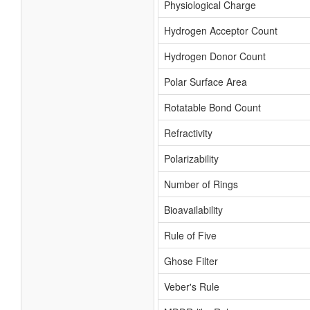
Physiological Charge
Hydrogen Acceptor Count
Hydrogen Donor Count
Polar Surface Area
Rotatable Bond Count
Refractivity
Polarizability
Number of Rings
Bioavailability
Rule of Five
Ghose Filter
Veber's Rule