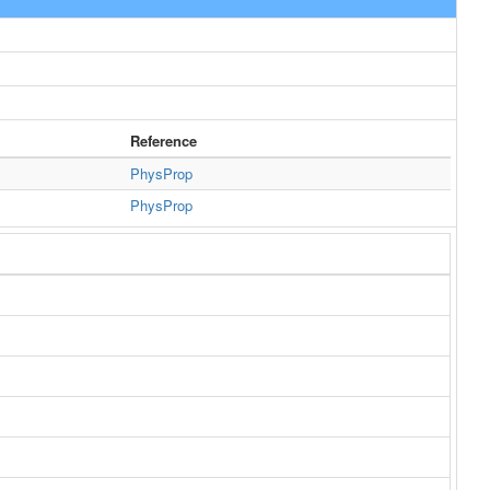
Reference
PhysProp
PhysProp