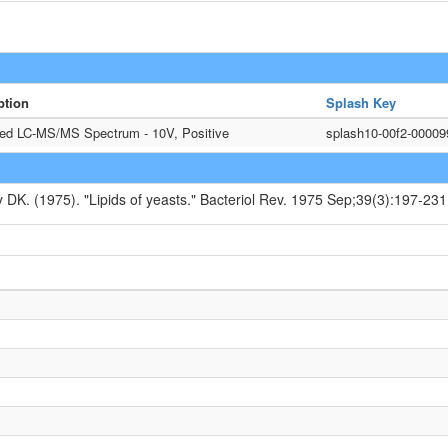
ption
Splash Key
ted LC-MS/MS Spectrum - 10V, Positive
splash10-00f2-0000
y DK. (1975). "Lipids of yeasts." Bacteriol Rev. 1975 Sep;39(3):197-231