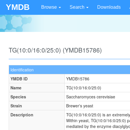
YMDB
Browse
Search
Downloads
TG(10:0/16:0/25:0) (YMDB15786)
Identification
YMDB ID
YMDB15786
Name
TG(10:0/16:0/25:0)
Species
Saccharomyces cerevisiae
Strain
Brewer's yeast
Description
TG(10:0/16:0/25:0) is an extremely
Within yeast, TG(10:0/16:0/25:0) p
mediated by the enzyme diacylglyce