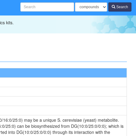
Search
cs kits.
0/16:0/25:0) may be a unique S. cerevisiae (yeast) metabolite.
16:0/25:0) can be biosynthesized from DG(10:0/25:0/0:0); which is
ed into DG(10:0/25:0/0:0) through its interaction with the