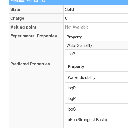
Physical Properties
State
Solid
Charge
0
Melting point
Not Available
Experimental Properties
Property
Water Solubility
LogP
Predicted Properties
Property
Water Solubility
logP
logP
logS
pKa (Strongest Basic)