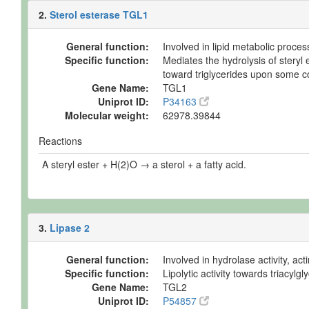
2.
Sterol esterase TGL1
General function:
Involved in lipid metabolic proces
Specific function:
Mediates the hydrolysis of steryl 
toward triglycerides upon some con
Gene Name:
TGL1
Uniprot ID:
P34163
Molecular weight:
62978.39844
Reactions
A steryl ester + H(2)O → a sterol + a fatty acid.
3.
Lipase 2
General function:
Involved in hydrolase activity, ac
Specific function:
Lipolytic activity towards triacylg
Gene Name:
TGL2
Uniprot ID:
P54857