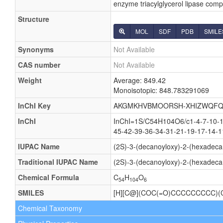
enzyme triacylglycerol lipase compl
Structure
MOL
SDF
PDB
SMILE
Synonyms
Not Available
CAS number
Not Available
Weight
Average: 849.42
Monoisotopic: 848.783291069
InChI Key
AKGMKHVBMOORSH-XHIZWQFQ
InChI
InChI=1S/C54H104O6/c1-4-7-10-13
45-42-39-36-34-31-21-19-17-14-1
IUPAC Name
(2S)-3-(decanoyloxy)-2-(hexadeca
Traditional IUPAC Name
(2S)-3-(decanoyloxy)-2-(hexadeca
Chemical Formula
C
H
O
54
104
6
SMILES
[H][C@](COC(=O)CCCCCCCCC
Chemical Taxonomy