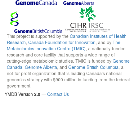
This project is supported by the
Canadian Institutes of Health
Research
,
Canada Foundation for Innovation
, and by
The
Metabolomics Innovation Centre (TMIC)
, a nationally-funded
research and core facility that supports a wide range of
cutting-edge metabolomic studies. TMIC is funded by
Genome
Canada
,
Genome Alberta
, and
Genome British Columbia
, a
not-for-profit organization that is leading Canada's national
genomics strategy with $900 million in funding from the federal
government.
YMDB Version
2.0
—
Contact Us