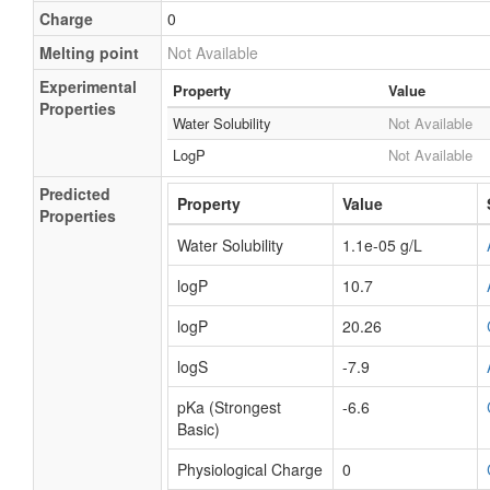
Charge
0
Melting point
Not Available
Experimental
Property
Value
Properties
Water Solubility
Not Available
LogP
Not Available
Predicted
Property
Value
Properties
Water Solubility
1.1e-05 g/L
logP
10.7
logP
20.26
logS
-7.9
pKa (Strongest
-6.6
Basic)
Physiological Charge
0