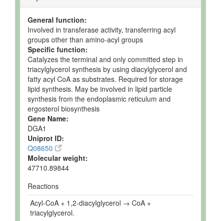
General function:
Involved in transferase activity, transferring acyl
groups other than amino-acyl groups
Specific function:
Catalyzes the terminal and only committed step in
triacylglycerol synthesis by using diacylglycerol and
fatty acyl CoA as substrates. Required for storage
lipid synthesis. May be involved in lipid particle
synthesis from the endoplasmic reticulum and
ergosterol biosynthesis
Gene Name:
DGA1
Uniprot ID:
Q08650
Molecular weight:
47710.89844
Reactions
Acyl-CoA + 1,2-diacylglycerol → CoA +
triacylglycerol.