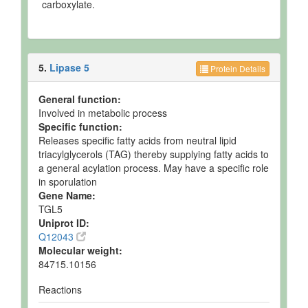
carboxylate.
5.
Lipase 5
Protein Details
General function:
Involved in metabolic process
Specific function:
Releases specific fatty acids from neutral lipid
triacylglycerols (TAG) thereby supplying fatty acids to
a general acylation process. May have a specific role
in sporulation
Gene Name:
TGL5
Uniprot ID:
Q12043
Molecular weight:
84715.10156
Reactions