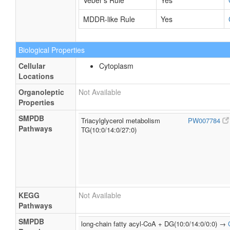
Veber's Rule
Yes
MDDR-like Rule
Yes
Biological Properties
Cellular
Cytoplasm
Locations
Organoleptic
Not Available
Properties
SMPDB
Triacylglycerol metabolism
PW007784
Pathways
TG(10:0/14:0/27:0)
KEGG
Not Available
Pathways
SMPDB
long-chain fatty acyl-CoA + DG(10:0/14:0/0:0) →