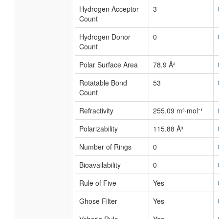
Hydrogen Acceptor
3
Count
Hydrogen Donor
0
Count
Polar Surface Area
78.9 Å²
Rotatable Bond
53
Count
Refractivity
255.09 m³·mol⁻¹
Polarizability
115.88 Å³
Number of Rings
0
Bioavailability
0
Rule of Five
Yes
Ghose Filter
Yes