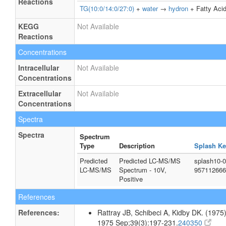
Reactions
TG(10:0/14:0/27:0)
+
water
→
hydron
+ Fatty Acid
KEGG
Not Available
Reactions
Concentrations
Intracellular
Not Available
Concentrations
Extracellular
Not Available
Concentrations
Spectra
Spectra
Spectrum
Type
Description
Splash Ke
Predicted
Predicted LC-MS/MS
splash10-
LC-MS/MS
Spectrum - 10V,
957112666
Positive
References
References:
Rattray JB, Schibeci A, Kidby DK. (1975).
1975 Sep;39(3):197-231.
240350