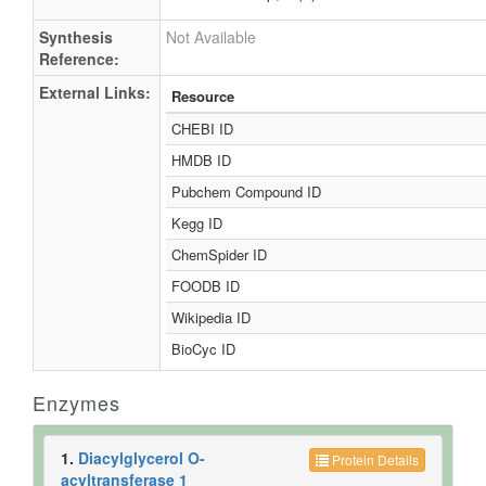
Synthesis
Not Available
Reference:
External Links:
Resource
CHEBI ID
HMDB ID
Pubchem Compound ID
Kegg ID
ChemSpider ID
FOODB ID
Wikipedia ID
BioCyc ID
Enzymes
1.
Diacylglycerol O-
Protein Details
acyltransferase 1