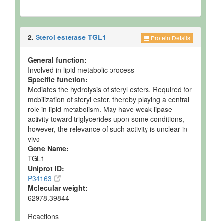
2.
Sterol esterase TGL1
Protein Details
General function:
Involved in lipid metabolic process
Specific function:
Mediates the hydrolysis of steryl esters. Required for
mobilization of steryl ester, thereby playing a central
role in lipid metabolism. May have weak lipase
activity toward triglycerides upon some conditions,
however, the relevance of such activity is unclear in
vivo
Gene Name:
TGL1
Uniprot ID:
P34163
Molecular weight:
62978.39844
Reactions