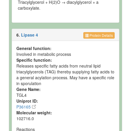
Triacylglycerol + H(2)O → diacylglycerol + a
carboxylate.
6.
Lipase 4
Protein Details
General function:
Involved in metabolic process
Specific function:
Releases specific fatty acids from neutral lipid
triacylglycerols (TAG) thereby supplying fatty acids to
a general acylation process. May have a specific role
in sporulation
Gene Name:
TGL4
Uniprot ID:
P36165
Molecular weight:
102716.0
Reactions