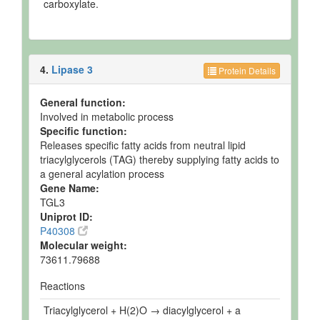
carboxylate.
4.
Lipase 3
Protein Details
General function:
Involved in metabolic process
Specific function:
Releases specific fatty acids from neutral lipid
triacylglycerols (TAG) thereby supplying fatty acids to
a general acylation process
Gene Name:
TGL3
Uniprot ID:
P40308
Molecular weight:
73611.79688
Reactions
Triacylglycerol + H(2)O → diacylglycerol + a