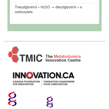
Triacylglycerol + H(2)O → diacylglycerol + a
carboxylate.