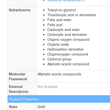
Substituents
Triacyl-sn-glycerol
Tricarboxylic acid or derivatives
Fatty acid ester
Fatty acyl
Carboxylic acid ester
Carboxylic acid derivative
Organic oxygen compound
Organic oxide
Hydrocarbon derivative
Organooxygen compound
Carbonyl group
Aliphatic acyclic compound
Molecular
Aliphatic acyclic compounds
Framework
External
Not Available
Descriptors
Physical Properties
State
Solid