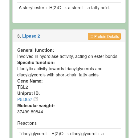
A steryl ester + H(2)O → a sterol + a fatty acid.
3.
Lipase 2
Protein Details
General function:
Involved in hydrolase activity, acting on ester bonds
Specific function:
Lipolytic activity towards triacylglycerols and
diacylglycerols with short-chain fatty acids
Gene Name:
TGL2
Uniprot ID:
P54857
Molecular weight:
37499.89844
Reactions
Triacylglycerol + H(2)O → diacylglycerol + a