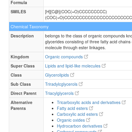
Formula
SMILES
[H][C@](COC(=O)CCCCCCCCC)
(COC(=O)CCCCCCCCCCCCCCCCCCCCCCC
Chemical Taxonomy
Description
belongs to the class of organic compounds kno
glycerides consisting of three fatty acid chains
molecule through ester linkages.
Kingdom
Organic compounds
Super Class
Lipids and lipid-like molecules
Class
Glycerolipids
Sub Class
Triradylcglycerols
Direct Parent
Triacylglycerols
Alternative
Tricarboxylic acids and derivatives
Parents
Fatty acid esters
Carboxylic acid esters
Organic oxides
Hydrocarbon derivatives
Carbonyl compounds