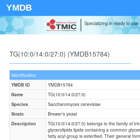
YMDB
Specializing in ready to use
TG(10:0/14:0/27:0) (YMDB15784)
Identification
YMDB ID
YMDB15784
Name
TG(10:0/14:0/27:0)
Species
Saccharomyces cerevisiae
Strain
Brewer's yeast
Description
TG(10:0/14:0/27:0) belongs to the family of tri
glycerolipids lipids containing a common glyce
fatty acyl group is esterified. Their general 