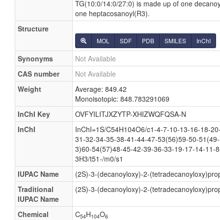
TG(10:0/14:0/27:0) is made up of one decanoy
one heptacosanoyl(R3).
Structure
MOL
SDF
PDB
SMILES
InChI
Synonyms
Not Available
CAS number
Not Available
Weight
Average: 849.42
Monoisotopic: 848.783291069
InChI Key
OVFYILITJXZYTP-XHIZWQFQSA-N
InChI
InChI=1S/C54H104O6/c1-4-7-10-13-16-18-20-
31-32-34-35-38-41-44-47-53(56)59-50-51(49-
3)60-54(57)48-45-42-39-36-33-19-17-14-11-8
3H3/t51-/m0/s1
IUPAC Name
(2S)-3-(decanoyloxy)-2-(tetradecanoyloxy)pro
Traditional
(2S)-3-(decanoyloxy)-2-(tetradecanoyloxy)pro
IUPAC Name
Chemical
C
H
O
54
104
6