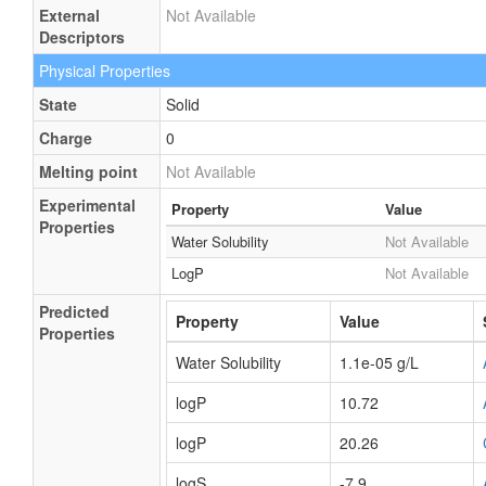
External
Not Available
Descriptors
Physical Properties
State
Solid
Charge
0
Melting point
Not Available
Experimental
Property
Value
Properties
Water Solubility
Not Available
LogP
Not Available
Predicted
Property
Value
Properties
Water Solubility
1.1e-05 g/L
logP
10.72
logP
20.26
logS
-7.9