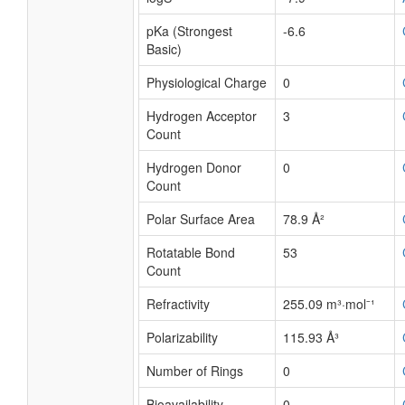
pKa (Strongest
-6.6
Basic)
Physiological Charge
0
Hydrogen Acceptor
3
Count
Hydrogen Donor
0
Count
Polar Surface Area
78.9 Å²
Rotatable Bond
53
Count
Refractivity
255.09 m³·mol⁻¹
Polarizability
115.93 Å³
Number of Rings
0
Bioavailability
0