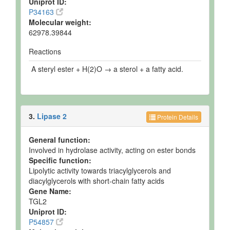
Uniprot ID:
P34163
Molecular weight:
62978.39844
Reactions
A steryl ester + H(2)O → a sterol + a fatty acid.
3.
Lipase 2
Protein Details
General function:
Involved in hydrolase activity, acting on ester bonds
Specific function:
Lipolytic activity towards triacylglycerols and
diacylglycerols with short-chain fatty acids
Gene Name:
TGL2
Uniprot ID:
P54857