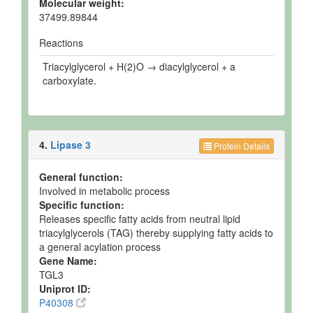
Molecular weight:
37499.89844
Reactions
Triacylglycerol + H(2)O → diacylglycerol + a
carboxylate.
4.
Lipase 3
Protein Details
General function:
Involved in metabolic process
Specific function:
Releases specific fatty acids from neutral lipid
triacylglycerols (TAG) thereby supplying fatty acids to
a general acylation process
Gene Name:
TGL3
Uniprot ID:
P40308