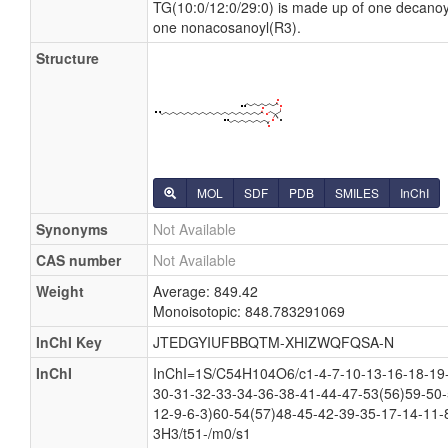
TG(10:0/12:0/29:0) is made up of one decano
one nonacosanoyl(R3).
Structure
MOL
SDF
PDB
SMILES
InChI
Synonyms
Not Available
CAS number
Not Available
Weight
Average: 849.42
Monoisotopic: 848.783291069
InChI Key
JTEDGYIUFBBQTM-XHIZWQFQSA-N
InChI
InChI=1S/C54H104O6/c1-4-7-10-13-16-18-19-
30-31-32-33-34-36-38-41-44-47-53(56)59-50-
12-9-6-3)60-54(57)48-45-42-39-35-17-14-11-
3H3/t51-/m0/s1