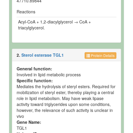
47710.89844
Reactions
Acyl-CoA + 1,2-diacylglycerol → CoA +
triacylglycerol.
2.
Sterol esterase TGL1
Protein Details
General function:
Involved in lipid metabolic process
Specific function:
Mediates the hydrolysis of steryl esters. Required for
mobilization of steryl ester, thereby playing a central
role in lipid metabolism. May have weak lipase
activity toward triglycerides upon some conditions,
however, the relevance of such activity is unclear in
vivo
Gene Name:
TGL1