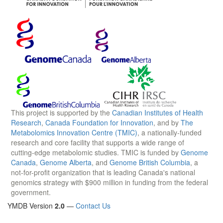
This project is supported by the
Canadian Institutes of Health
Research
,
Canada Foundation for Innovation
, and by
The
Metabolomics Innovation Centre (TMIC)
, a nationally-funded
research and core facility that supports a wide range of
cutting-edge metabolomic studies. TMIC is funded by
Genome
Canada
,
Genome Alberta
, and
Genome British Columbia
, a
not-for-profit organization that is leading Canada's national
genomics strategy with $900 million in funding from the federal
government.
YMDB Version
2.0
—
Contact Us