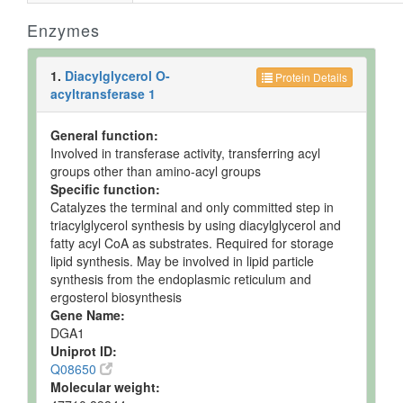
Enzymes
1.
Diacylglycerol O-
Protein Details
acyltransferase 1
General function:
Involved in transferase activity, transferring acyl
groups other than amino-acyl groups
Specific function:
Catalyzes the terminal and only committed step in
triacylglycerol synthesis by using diacylglycerol and
fatty acyl CoA as substrates. Required for storage
lipid synthesis. May be involved in lipid particle
synthesis from the endoplasmic reticulum and
ergosterol biosynthesis
Gene Name:
DGA1
Uniprot ID:
Q08650
Molecular weight: