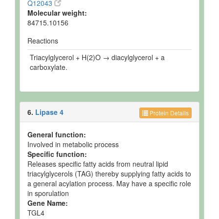
Q12043
Molecular weight:
84715.10156
Reactions
Triacylglycerol + H(2)O → diacylglycerol + a
carboxylate.
6.
Lipase 4
Protein Details
General function:
Involved in metabolic process
Specific function:
Releases specific fatty acids from neutral lipid
triacylglycerols (TAG) thereby supplying fatty acids to
a general acylation process. May have a specific role
in sporulation
Gene Name:
TGL4