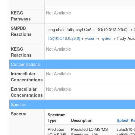
KEGG
Not Available
Pathways
SMPDB
long-chain fatty acyl-CoA + DG(10:0/12:0/0:0) →
Reactions
TG(10:0/12:0/29:0)
+
water
→
hydron
+ Fatty Acid
KEGG
Not Available
Reactions
Concentrations
Intracellular
Not Available
Concentrations
Extracellular
Not Available
Concentrations
Spectra
Spectra
Spectrum
Type
Description
Splash K
Predicted
Predicted LC-MS/MS
splash10-
LC-MS/MS
Spectrum - 10V,
1af98ba7