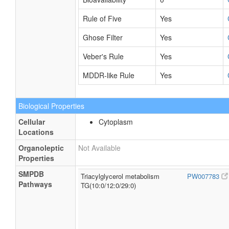
Rule of Five
Yes
Ghose Filter
Yes
Veber's Rule
Yes
MDDR-like Rule
Yes
Biological Properties
Cellular
Cytoplasm
Locations
Organoleptic
Not Available
Properties
SMPDB
Triacylglycerol metabolism
PW007783
Pathways
TG(10:0/12:0/29:0)