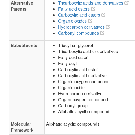
Alternative
Tricarboxylic acids and derivatives
Parents
Fatty acid esters
Carboxylic acid esters
Organic oxides
Hydrocarbon derivatives
Carbonyl compounds
Substituents
Triacyl-sn-glycerol
Tricarboxylic acid or derivatives
Fatty acid ester
Fatty acyl
Carboxylic acid ester
Carboxylic acid derivative
Organic oxygen compound
Organic oxide
Hydrocarbon derivative
Organooxygen compound
Carbonyl group
Aliphatic acyclic compound
Molecular
Aliphatic acyclic compounds
Framework