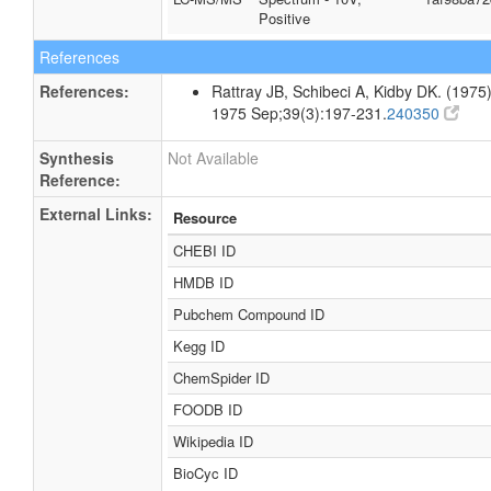
Positive
References
References:
Rattray JB, Schibeci A, Kidby DK. (1975).
1975 Sep;39(3):197-231.
240350
Synthesis
Not Available
Reference:
External Links:
Resource
CHEBI ID
HMDB ID
Pubchem Compound ID
Kegg ID
ChemSpider ID
FOODB ID
Wikipedia ID
BioCyc ID