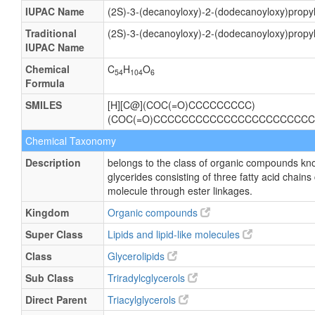
IUPAC Name
(2S)-3-(decanoyloxy)-2-(dodecanoyloxy)prop
Traditional
(2S)-3-(decanoyloxy)-2-(dodecanoyloxy)prop
IUPAC Name
Chemical
C
H
O
54
104
6
Formula
SMILES
[H][C@](COC(=O)CCCCCCCCC)
(COC(=O)CCCCCCCCCCCCCCCCCCCCCCC
Chemical Taxonomy
Description
belongs to the class of organic compounds kno
glycerides consisting of three fatty acid chains
molecule through ester linkages.
Kingdom
Organic compounds
Super Class
Lipids and lipid-like molecules
Class
Glycerolipids
Sub Class
Triradylcglycerols
Direct Parent
Triacylglycerols