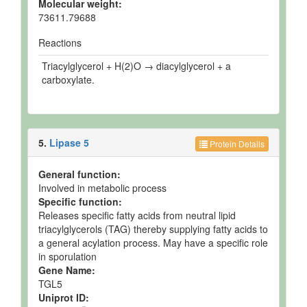
Molecular weight:
73611.79688
Reactions
Triacylglycerol + H(2)O → diacylglycerol + a
carboxylate.
5.
Lipase 5
Protein Details
General function:
Involved in metabolic process
Specific function:
Releases specific fatty acids from neutral lipid
triacylglycerols (TAG) thereby supplying fatty acids to
a general acylation process. May have a specific role
in sporulation
Gene Name:
TGL5
Uniprot ID: