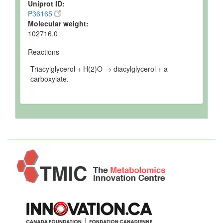
Uniprot ID:
P36165
Molecular weight:
102716.0
Reactions
Triacylglycerol + H(2)O → diacylglycerol + a
carboxylate.