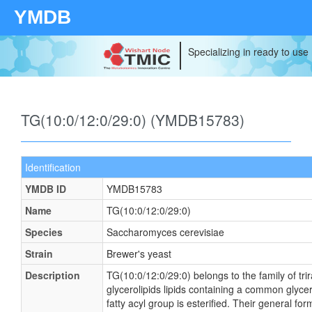
YMDB
Specializing in ready to use
TG(10:0/12:0/29:0) (YMDB15783)
Identification
YMDB ID
YMDB15783
Name
TG(10:0/12:0/29:0)
Species
Saccharomyces cerevisiae
Strain
Brewer's yeast
Description
TG(10:0/12:0/29:0) belongs to the family of tri
glycerolipids lipids containing a common glyce
fatty acyl group is esterified. Their general 