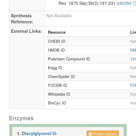
Rev. 1975 Sep;39(3):197-231.
240350
Synthesis
Not Available
Reference:
External Links:
Resource
Li
CHEBI ID
Not
HMDB ID
HM
Pubchem Compound ID
13
Kegg ID
Not
ChemSpider ID
Not
FOODB ID
FD
Wikipedia ID
Not
BioCyc ID
Not
Enzymes
1.
Diacylglycerol O-
Protein Details