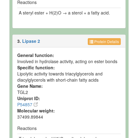
Reactions
A steryl ester + H(2)O → a sterol + a fatty acid.
3.
Lipase 2
Protein Details
General function:
Involved in hydrolase activity, acting on ester bonds
Specific function:
Lipolytic activity towards triacylglycerols and
diacylglycerols with short-chain fatty acids
Gene Name:
TGL2
Uniprot ID:
P54857
Molecular weight:
37499.89844
Reactions