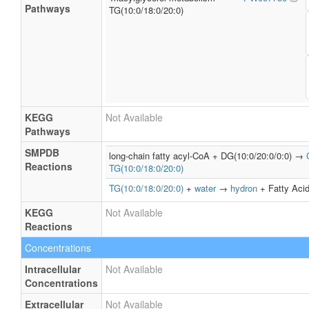
Pathways
TG(10:0/18:0/20:0)
KEGG
Not Available
Pathways
SMPDB
long-chain fatty acyl-CoA + DG(10:0/20:0/0:0) →
Reactions
TG(10:0/18:0/20:0)
TG(10:0/18:0/20:0)
+
water
→
hydron
+ Fatty Acid
KEGG
Not Available
Reactions
Concentrations
Intracellular
Not Available
Concentrations
Extracellular
Not Available