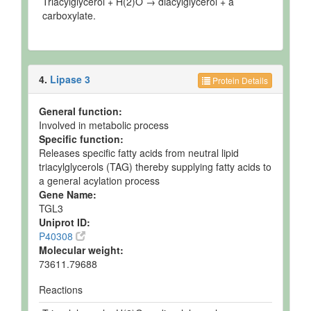
Triacylglycerol + H(2)O → diacylglycerol + a
carboxylate.
4.
Lipase 3
Protein Details
General function:
Involved in metabolic process
Specific function:
Releases specific fatty acids from neutral lipid
triacylglycerols (TAG) thereby supplying fatty acids to
a general acylation process
Gene Name:
TGL3
Uniprot ID:
P40308
Molecular weight:
73611.79688
Reactions