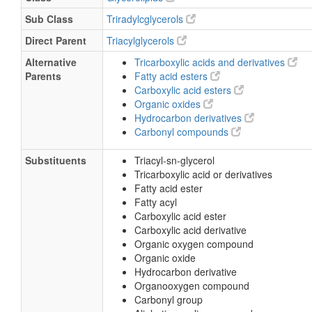
Sub Class
Triradylcglycerols
Direct Parent
Triacylglycerols
Alternative
Tricarboxylic acids and derivatives
Parents
Fatty acid esters
Carboxylic acid esters
Organic oxides
Hydrocarbon derivatives
Carbonyl compounds
Substituents
Triacyl-sn-glycerol
Tricarboxylic acid or derivatives
Fatty acid ester
Fatty acyl
Carboxylic acid ester
Carboxylic acid derivative
Organic oxygen compound
Organic oxide
Hydrocarbon derivative
Organooxygen compound
Carbonyl group