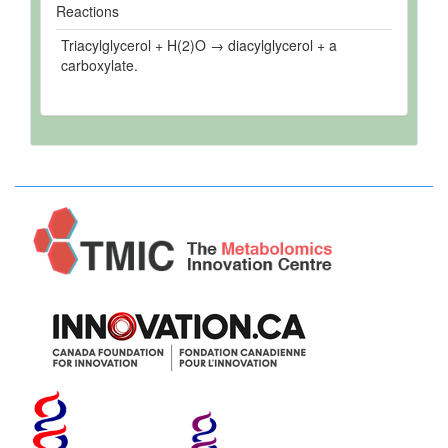
Reactions
Triacylglycerol + H(2)O → diacylglycerol + a
carboxylate.