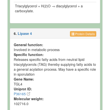
Triacylglycerol + H(2)O → diacylglycerol + a
carboxylate.
6.
Lipase 4
Protein Details
General function:
Involved in metabolic process
Specific function:
Releases specific fatty acids from neutral lipid
triacylglycerols (TAG) thereby supplying fatty acids to
a general acylation process. May have a specific role
in sporulation
Gene Name:
TGL4
Uniprot ID:
P36165
Molecular weight:
102716.0