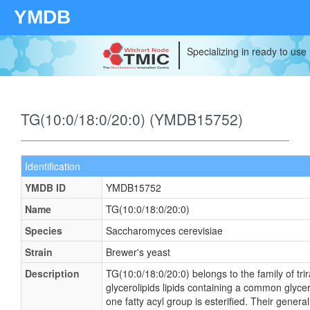
YMDB
Specializing in ready to use
TG(10:0/18:0/20:0) (YMDB15752)
Identification
YMDB ID
YMDB15752
Name
TG(10:0/18:0/20:0)
Species
Saccharomyces cerevisiae
Strain
Brewer's yeast
Description
TG(10:0/18:0/20:0) belongs to the family of tri
glycerolipids lipids containing a common glyce
one fatty acyl group is esterified. Their general