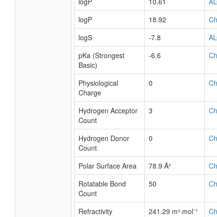
logP
10.61
A
logP
18.92
C
logS
-7.8
A
pKa (Strongest
-6.6
C
Basic)
Physiological
0
C
Charge
Hydrogen Acceptor
3
C
Count
Hydrogen Donor
0
C
Count
Polar Surface Area
78.9 Å²
C
Rotatable Bond
50
C
Count
Refractivity
241.29 m³·mol⁻¹
C