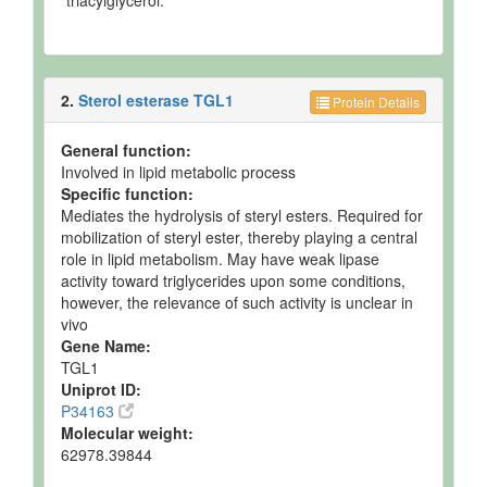
triacylglycerol.
2.
Sterol esterase TGL1
Protein Details
General function:
Involved in lipid metabolic process
Specific function:
Mediates the hydrolysis of steryl esters. Required for
mobilization of steryl ester, thereby playing a central
role in lipid metabolism. May have weak lipase
activity toward triglycerides upon some conditions,
however, the relevance of such activity is unclear in
vivo
Gene Name:
TGL1
Uniprot ID:
P34163
Molecular weight:
62978.39844