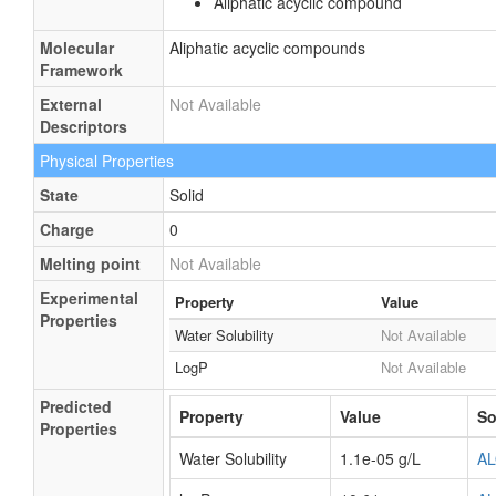
Aliphatic acyclic compound
Molecular
Aliphatic acyclic compounds
Framework
External
Not Available
Descriptors
Physical Properties
State
Solid
Charge
0
Melting point
Not Available
Experimental
Property
Value
Properties
Water Solubility
Not Available
LogP
Not Available
Predicted
Property
Value
So
Properties
Water Solubility
1.1e-05 g/L
A