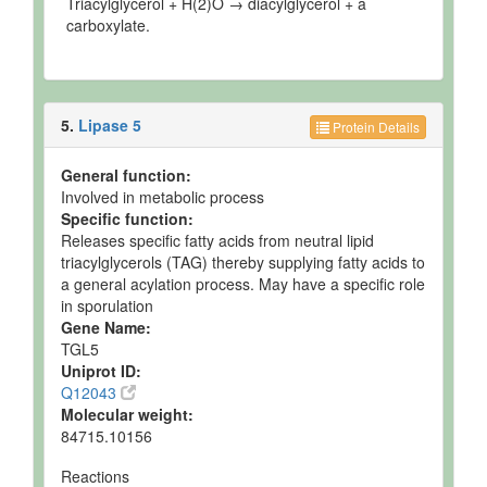
Triacylglycerol + H(2)O → diacylglycerol + a
carboxylate.
5.
Lipase 5
Protein Details
General function:
Involved in metabolic process
Specific function:
Releases specific fatty acids from neutral lipid
triacylglycerols (TAG) thereby supplying fatty acids to
a general acylation process. May have a specific role
in sporulation
Gene Name:
TGL5
Uniprot ID:
Q12043
Molecular weight:
84715.10156
Reactions