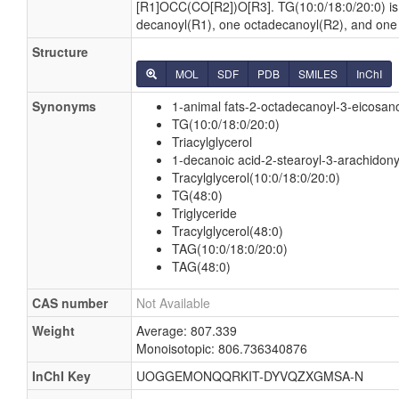
[R1]OCC(CO[R2])O[R3]. TG(10:0/18:0/20:0) i
decanoyl(R1), one octadecanoyl(R2), and one
Structure
MOL
SDF
PDB
SMILES
InChI
Synonyms
1-animal fats-2-octadecanoyl-3-eicosano
TG(10:0/18:0/20:0)
Triacylglycerol
1-decanoic acid-2-stearoyl-3-arachidony
Tracylglycerol(10:0/18:0/20:0)
TG(48:0)
Triglyceride
Tracylglycerol(48:0)
TAG(10:0/18:0/20:0)
TAG(48:0)
CAS number
Not Available
Weight
Average: 807.339
Monoisotopic: 806.736340876
InChI Key
UOGGEMONQQRKIT-DYVQZXGMSA-N