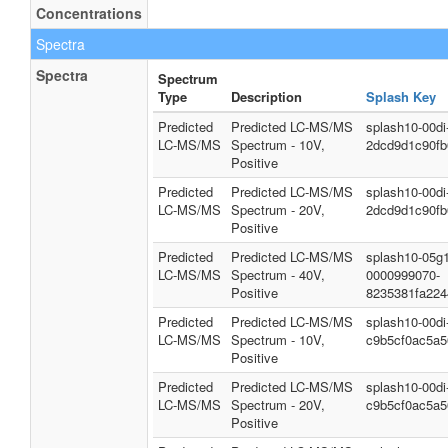
Concentrations
Spectra
Spectra
Spectrum
Type
Description
Splash Key
Predicted
Predicted LC-MS/MS
splash10-00d
LC-MS/MS
Spectrum - 10V,
2dcd9d1c90f
Positive
Predicted
Predicted LC-MS/MS
splash10-00d
LC-MS/MS
Spectrum - 20V,
2dcd9d1c90f
Positive
Predicted
Predicted LC-MS/MS
splash10-05g1
LC-MS/MS
Spectrum - 40V,
0000999070-
Positive
8235381fa22
Predicted
Predicted LC-MS/MS
splash10-00d
LC-MS/MS
Spectrum - 10V,
c9b5cf0ac5a
Positive
Predicted
Predicted LC-MS/MS
splash10-00d
LC-MS/MS
Spectrum - 20V,
c9b5cf0ac5a
Positive