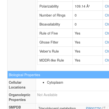
Polarizability
109.14 Å³
C
Number of Rings
0
C
Bioavailability
0
C
Rule of Five
Yes
C
Ghose Filter
Yes
C
Veber's Rule
Yes
C
MDDR-like Rule
Yes
C
Biological Properties
Cellular
Cytoplasm
Locations
Organoleptic
Not Available
Properties
SMPDB
Triacylglycerol metabolism
PW007750