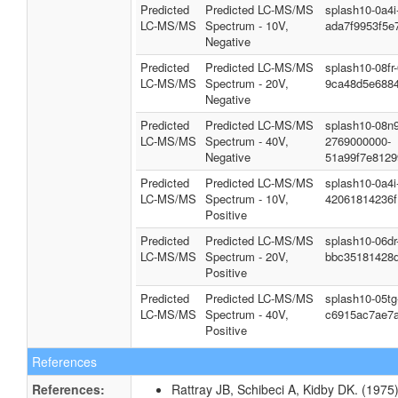
Predicted
Predicted LC-MS/MS
splash10-0a4
LC-MS/MS
Spectrum - 10V,
ada7f9953f5e
Negative
Predicted
Predicted LC-MS/MS
splash10-08fr
LC-MS/MS
Spectrum - 20V,
9ca48d5e688
Negative
Predicted
Predicted LC-MS/MS
splash10-08n9
LC-MS/MS
Spectrum - 40V,
2769000000-
Negative
51a99f7e812
Predicted
Predicted LC-MS/MS
splash10-0a4
LC-MS/MS
Spectrum - 10V,
42061814236f
Positive
Predicted
Predicted LC-MS/MS
splash10-06d
LC-MS/MS
Spectrum - 20V,
bbc35181428
Positive
Predicted
Predicted LC-MS/MS
splash10-05t
LC-MS/MS
Spectrum - 40V,
c6915ac7ae7
Positive
References
References:
Rattray JB, Schibeci A, Kidby DK. (1975).