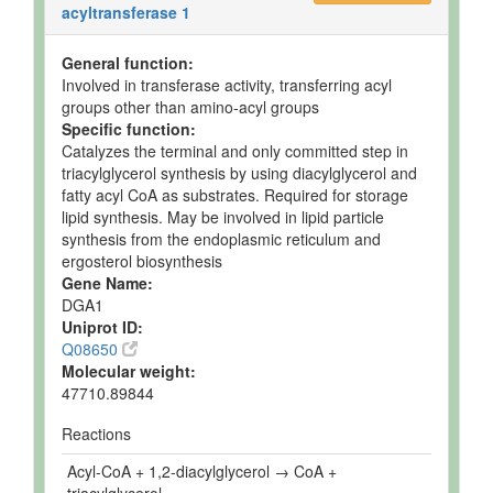
acyltransferase 1
General function:
Involved in transferase activity, transferring acyl
groups other than amino-acyl groups
Specific function:
Catalyzes the terminal and only committed step in
triacylglycerol synthesis by using diacylglycerol and
fatty acyl CoA as substrates. Required for storage
lipid synthesis. May be involved in lipid particle
synthesis from the endoplasmic reticulum and
ergosterol biosynthesis
Gene Name:
DGA1
Uniprot ID:
Q08650
Molecular weight:
47710.89844
Reactions
Acyl-CoA + 1,2-diacylglycerol → CoA +