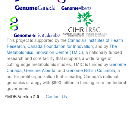
This project is supported by the
Canadian Institutes of Health
Research
,
Canada Foundation for Innovation
, and by
The
Metabolomics Innovation Centre (TMIC)
, a nationally-funded
research and core facility that supports a wide range of
cutting-edge metabolomic studies. TMIC is funded by
Genome
Canada
,
Genome Alberta
, and
Genome British Columbia
, a
not-for-profit organization that is leading Canada's national
genomics strategy with $900 million in funding from the federal
government.
YMDB Version
2.0
—
Contact Us