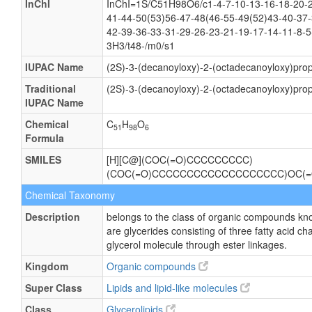
InChI
InChI=1S/C51H98O6/c1-4-7-10-13-16-18-20-2
41-44-50(53)56-47-48(46-55-49(52)43-40-37-
42-39-36-33-31-29-26-23-21-19-17-14-11-8-5
3H3/t48-/m0/s1
IUPAC Name
(2S)-3-(decanoyloxy)-2-(octadecanoyloxy)prop
Traditional
(2S)-3-(decanoyloxy)-2-(octadecanoyloxy)prop
IUPAC Name
Chemical
C
H
O
51
98
6
Formula
SMILES
[H][C@](COC(=O)CCCCCCCCC)
(COC(=O)CCCCCCCCCCCCCCCCCCC)OC(
Chemical Taxonomy
Description
belongs to the class of organic compounds kno
are glycerides consisting of three fatty acid c
glycerol molecule through ester linkages.
Kingdom
Organic compounds
Super Class
Lipids and lipid-like molecules
Class
Glycerolipids