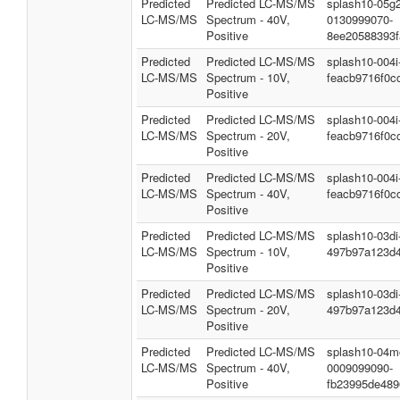
Predicted
Predicted LC-MS/MS
splash10-05g2
LC-MS/MS
Spectrum - 40V,
0130999070-
Positive
8ee20588393
Predicted
Predicted LC-MS/MS
splash10-004
LC-MS/MS
Spectrum - 10V,
feacb9716f0c
Positive
Predicted
Predicted LC-MS/MS
splash10-004
LC-MS/MS
Spectrum - 20V,
feacb9716f0c
Positive
Predicted
Predicted LC-MS/MS
splash10-004
LC-MS/MS
Spectrum - 40V,
feacb9716f0c
Positive
Predicted
Predicted LC-MS/MS
splash10-03d
LC-MS/MS
Spectrum - 10V,
497b97a123d
Positive
Predicted
Predicted LC-MS/MS
splash10-03d
LC-MS/MS
Spectrum - 20V,
497b97a123d
Positive
Predicted
Predicted LC-MS/MS
splash10-04m
LC-MS/MS
Spectrum - 40V,
0009099090-
Positive
fb23995de48