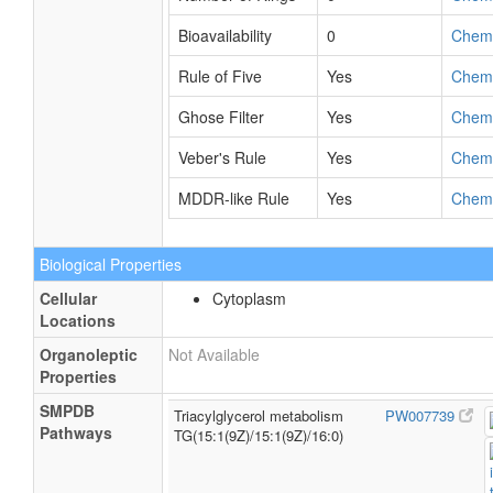
Bioavailability
0
Chem
Rule of Five
Yes
Chem
Ghose Filter
Yes
Chem
Veber's Rule
Yes
Chem
MDDR-like Rule
Yes
Chem
Biological Properties
Cellular
Cytoplasm
Locations
Organoleptic
Not Available
Properties
SMPDB
Triacylglycerol metabolism
PW007739
Pathways
TG(15:1(9Z)/15:1(9Z)/16:0)