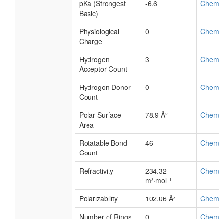
pKa (Strongest
-6.6
Chem
Basic)
Physiological
0
Chem
Charge
Hydrogen
3
Chem
Acceptor Count
Hydrogen Donor
0
Chem
Count
Polar Surface
78.9 Å²
Chem
Area
Rotatable Bond
46
Chem
Count
Refractivity
234.32
Chem
m³·mol⁻¹
Polarizability
102.06 Å³
Chem
Number of Rings
0
Chem