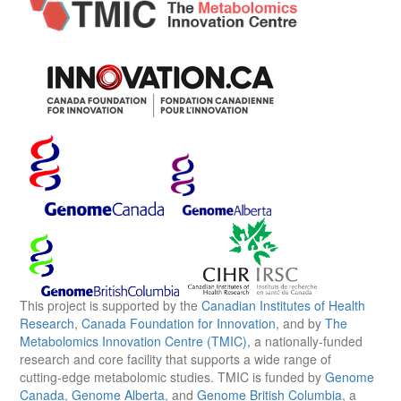
This project is supported by the
Canadian Institutes of Health
Research
,
Canada Foundation for Innovation
, and by
The
Metabolomics Innovation Centre (TMIC)
, a nationally-funded
research and core facility that supports a wide range of
cutting-edge metabolomic studies. TMIC is funded by
Genome
Canada
,
Genome Alberta
, and
Genome British Columbia
, a