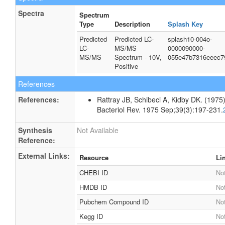
Spectra
Spectrum
Type
Description
Splash Key
Predicted
Predicted LC-
splash10-004o-
LC-
MS/MS
0000090000-
MS/MS
Spectrum - 10V,
055e47b7316eeec7
Positive
References
References:
Rattray JB, Schibeci A, Kidby DK. (1975).
Bacteriol Rev. 1975 Sep;39(3):197-231.
Synthesis
Not Available
Reference:
External Links:
Resource
Li
CHEBI ID
Not
HMDB ID
Not
Pubchem Compound ID
Not
Kegg ID
Not