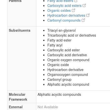
Parents
Fatty acid esters
Carboxylic acid esters
Organic oxides
Hydrocarbon derivatives
Carbonyl compounds
Substituents
Triacyl-sn-glycerol
Tricarboxylic acid or derivatives
Fatty acid ester
Fatty acyl
Carboxylic acid ester
Carboxylic acid derivative
Organic oxygen compound
Organic oxide
Hydrocarbon derivative
Organooxygen compound
Carbonyl group
Aliphatic acyclic compound
Molecular
Aliphatic acyclic compounds
Framework
External
Not Available