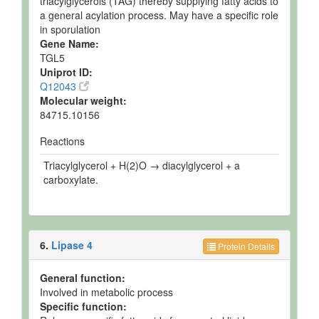
triacylglycerols (TAG) thereby supplying fatty acids to
a general acylation process. May have a specific role
in sporulation
Gene Name:
TGL5
Uniprot ID:
Q12043
Molecular weight:
84715.10156
Reactions
Triacylglycerol + H(2)O → diacylglycerol + a
carboxylate.
6.
Lipase 4
Protein Details
General function:
Involved in metabolic process
Specific function: