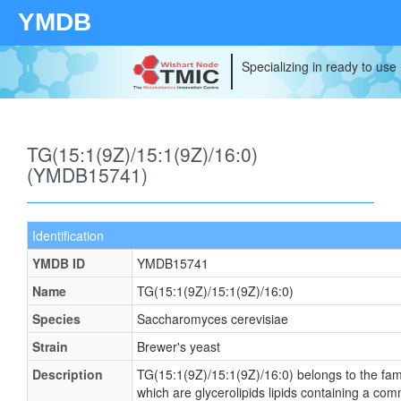
YMDB
Specializing in ready to use
TG(15:1(9Z)/15:1(9Z)/16:0)
(YMDB15741)
Identification
YMDB ID
YMDB15741
Name
TG(15:1(9Z)/15:1(9Z)/16:0)
Species
Saccharomyces cerevisiae
Strain
Brewer's yeast
Description
TG(15:1(9Z)/15:1(9Z)/16:0) belongs to the famil
which are glycerolipids lipids containing a co