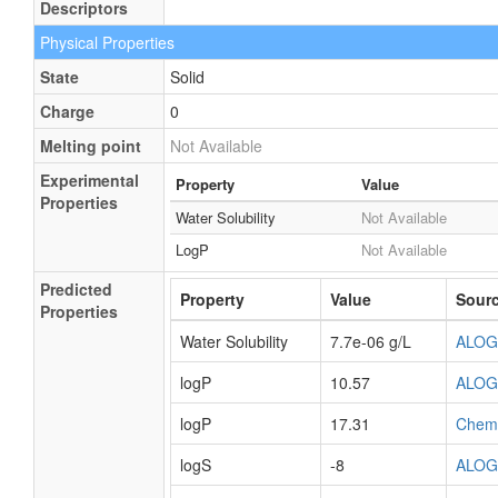
Descriptors
Physical Properties
State
Solid
Charge
0
Melting point
Not Available
Experimental
Property
Value
Properties
Water Solubility
Not Available
LogP
Not Available
Predicted
Property
Value
Sour
Properties
Water Solubility
7.7e-06 g/L
ALOG
logP
10.57
ALOG
logP
17.31
Chem
logS
-8
ALOG