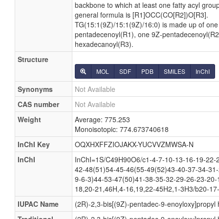
backbone to which at least one fatty acyl group 
general formula is [R1]OCC(CO[R2])O[R3].
TG(15:1(9Z)/15:1(9Z)/16:0) is made up of one
pentadecenoyl(R1), one 9Z-pentadecenoyl(R2
hexadecanoyl(R3).
Structure
MOL
SDF
PDB
SMILES
InChI
Synonyms
Not Available
CAS number
Not Available
Weight
Average: 775.253
Monoisotopic: 774.673740618
InChI Key
OQXHXFFZIOJAKX-YUCVVZMWSA-N
InChI
InChI=1S/C49H90O6/c1-4-7-10-13-16-19-22-2
42-48(51)54-45-46(55-49(52)43-40-37-34-31-
9-6-3)44-53-47(50)41-38-35-32-29-26-23-20-
18,20-21,46H,4-16,19,22-45H2,1-3H3/b20-17-
IUPAC Name
(2R)-2,3-bis[(9Z)-pentadec-9-enoyloxy]propy