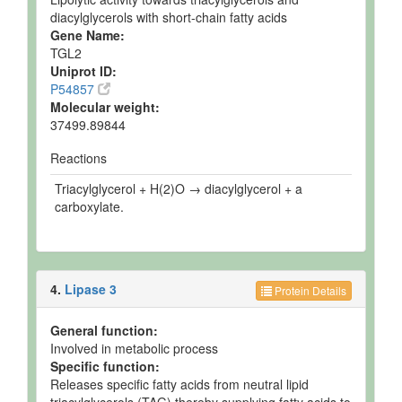
diacylglycerols with short-chain fatty acids
Gene Name:
TGL2
Uniprot ID:
P54857
Molecular weight:
37499.89844
Reactions
Triacylglycerol + H(2)O → diacylglycerol + a
carboxylate.
4.
Lipase 3
Protein Details
General function:
Involved in metabolic process
Specific function:
Releases specific fatty acids from neutral lipid