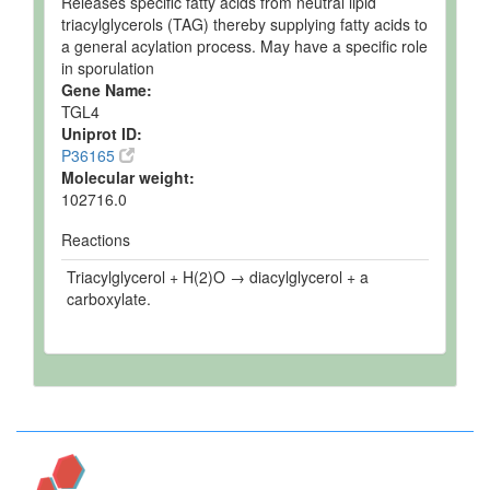
Releases specific fatty acids from neutral lipid
triacylglycerols (TAG) thereby supplying fatty acids to
a general acylation process. May have a specific role
in sporulation
Gene Name:
TGL4
Uniprot ID:
P36165
Molecular weight:
102716.0
Reactions
Triacylglycerol + H(2)O → diacylglycerol + a
carboxylate.