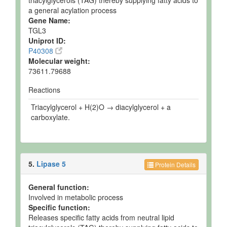
triacylglycerols (TAG) thereby supplying fatty acids to
a general acylation process
Gene Name:
TGL3
Uniprot ID:
P40308
Molecular weight:
73611.79688
Reactions
Triacylglycerol + H(2)O → diacylglycerol + a
carboxylate.
5.
Lipase 5
Protein Details
General function:
Involved in metabolic process
Specific function:
Releases specific fatty acids from neutral lipid