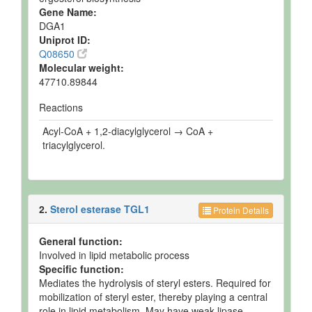
Gene Name:
DGA1
Uniprot ID:
Q08650
Molecular weight:
47710.89844
Reactions
Acyl-CoA + 1,2-diacylglycerol → CoA +
triacylglycerol.
2.
Sterol esterase TGL1
Protein Details
General function:
Involved in lipid metabolic process
Specific function:
Mediates the hydrolysis of steryl esters. Required for
mobilization of steryl ester, thereby playing a central
role in lipid metabolism. May have weak lipase