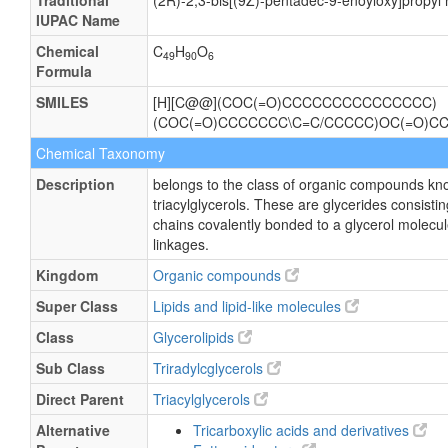
Traditional
(2R)-2,3-bis[(9Z)-pentadec-9-enoyloxy]propy
IUPAC Name
Chemical
C
H
O
49
90
6
Formula
SMILES
[H][C@@](COC(=O)CCCCCCCCCCCCCCC)
(COC(=O)CCCCCCC\C=C/CCCCC)OC(=O)C
Chemical Taxonomy
Description
belongs to the class of organic compounds kn
triacylglycerols. These are glycerides consisting
chains covalently bonded to a glycerol molecul
linkages.
Kingdom
Organic compounds
Super Class
Lipids and lipid-like molecules
Class
Glycerolipids
Sub Class
Triradylcglycerols
Direct Parent
Triacylglycerols
Alternative
Tricarboxylic acids and derivatives