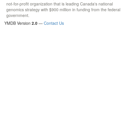
not-for-profit organization that is leading Canada's national
genomics strategy with $900 million in funding from the federal
government.
YMDB Version
2.0
—
Contact Us