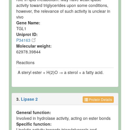
activity toward triglycerides upon some conditions,
however, the relevance of such activity is unclear in
vivo
Gene Name:
TGL1
Uniprot ID:
P34163
Molecular weight:
62978.39844
Reactions
A steryl ester + H(2)O → a sterol + a fatty acid.
3.
Lipase 2
Protein Details
General function:
Involved in hydrolase activity, acting on ester bonds
Specific function:
Lipolytic activity towards triacylglycerols and