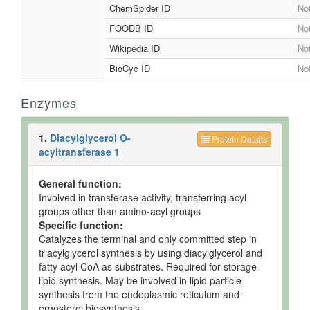
ChemSpider ID
Not
FOODB ID
Not
Wikipedia ID
Not
BioCyc ID
Not
Enzymes
1.
Diacylglycerol O-
Protein Details
acyltransferase 1
General function:
Involved in transferase activity, transferring acyl
groups other than amino-acyl groups
Specific function:
Catalyzes the terminal and only committed step in
triacylglycerol synthesis by using diacylglycerol and
fatty acyl CoA as substrates. Required for storage
lipid synthesis. May be involved in lipid particle
synthesis from the endoplasmic reticulum and
ergosterol biosynthesis