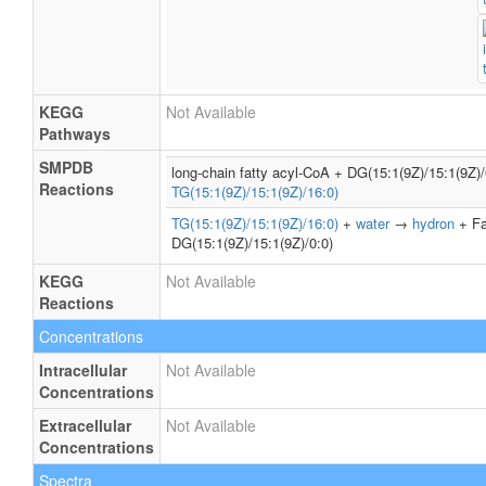
KEGG
Not Available
Pathways
SMPDB
long-chain fatty acyl-CoA + DG(15:1(9Z)/15:1(9Z)
Reactions
TG(15:1(9Z)/15:1(9Z)/16:0)
TG(15:1(9Z)/15:1(9Z)/16:0)
+
water
→
hydron
+ Fa
DG(15:1(9Z)/15:1(9Z)/0:0)
KEGG
Not Available
Reactions
Concentrations
Intracellular
Not Available
Concentrations
Extracellular
Not Available
Concentrations
Spectra