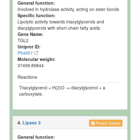
General function:
Involved in hydrolase activity, acting on ester bonds
Specific function:
Lipolytic activity towards triacylglycerols and
diacylglycerols with short-chain fatty acids
Gene Name:
TGL2
Uniprot ID:
P54857
Molecular weight:
37499.89844
Reactions
Triacylglycerol + H(2)O → diacylglycerol + a
carboxylate.
4.
Lipase 3
Protein Details
General function: