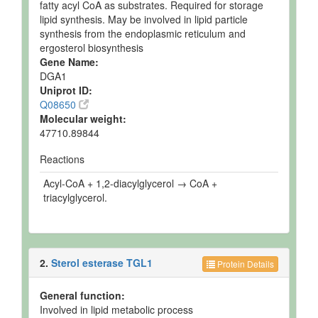
fatty acyl CoA as substrates. Required for storage
lipid synthesis. May be involved in lipid particle
synthesis from the endoplasmic reticulum and
ergosterol biosynthesis
Gene Name:
DGA1
Uniprot ID:
Q08650
Molecular weight:
47710.89844
Reactions
Acyl-CoA + 1,2-diacylglycerol → CoA +
triacylglycerol.
2.
Sterol esterase TGL1
Protein Details
General function:
Involved in lipid metabolic process