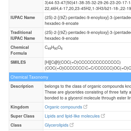
3)44-53-47(50)41-38-35-32-29-26-23-20-17-1
22,46H,4-17,20,23-45H2,1-3H3/b21-18-,22-19
IUPAC Name
(2S)-2-[(9Z)-pentadec-9-enoyloxy]-3-(pentade
hexadec-9-enoate
Traditional
(2S)-2-[(9Z)-pentadec-9-enoyloxy]-3-(pentade
IUPAC Name
hexadec-9-enoate
Chemical
C
H
O
49
90
6
Formula
SMILES
[H][C@](COC(=O)CCCCCCCCCCCCCC)
(COC(=O)CCCCCCC\C=C/CCCCCC)OC(=O)
Chemical Taxonomy
Description
belongs to the class of organic compounds know
These are glycerides consisting of three fatty 
bonded to a glycerol molecule through ester li
Kingdom
Organic compounds
Super Class
Lipids and lipid-like molecules
Class
Glycerolipids