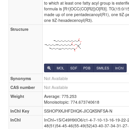
to which at least one fatty acyl group is esterif
formula is [R1]OCC(CO[R2])O[R3]. TG(15:0/15:
made up of one pentadecanoyl(R1), one 9Z-p
one 9Z-hexadecenoyl(R3).
Structure
MOL
SDF
PDB
SMILES
InChI
Synonyms
Not Available
CAS number
Not Available
Weight
Average: 775.253
Monoisotopic: 774.673740618
InChI Key
SSHOPXKJHFDHQK-JICQKSNFSA-N
InChI
InChI=1S/C49H90O6/c1-4-7-10-13-16-19-22-2
48(51)54-45-46(55-49(52)43-40-37-34-31-27-