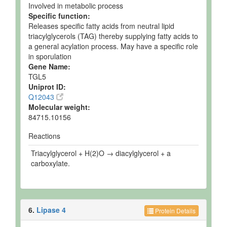
Involved in metabolic process
Specific function:
Releases specific fatty acids from neutral lipid
triacylglycerols (TAG) thereby supplying fatty acids to
a general acylation process. May have a specific role
in sporulation
Gene Name:
TGL5
Uniprot ID:
Q12043
Molecular weight:
84715.10156
Reactions
Triacylglycerol + H(2)O → diacylglycerol + a
carboxylate.
6.
Lipase 4
Protein Details