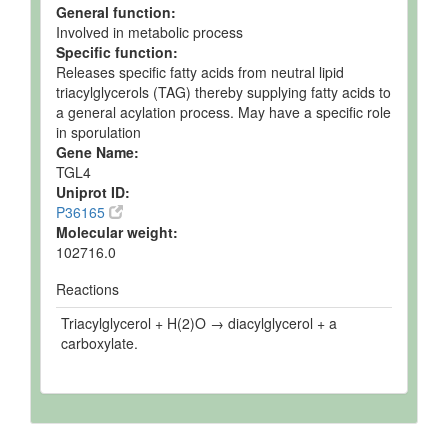
General function:
Involved in metabolic process
Specific function:
Releases specific fatty acids from neutral lipid
triacylglycerols (TAG) thereby supplying fatty acids to
a general acylation process. May have a specific role
in sporulation
Gene Name:
TGL4
Uniprot ID:
P36165
Molecular weight:
102716.0
Reactions
Triacylglycerol + H(2)O → diacylglycerol + a
carboxylate.