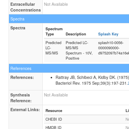
Extracellular
Not Available
Concentrations
Spectra
Spectra
Spectrum
Type
Description
Splash Key
Predicted
Predicted LC-
splash10-0056-
LC-
MS/MS
0000090000-
MS/MS
Spectrum - 10V,
d9752097b74a16e
Positive
References
References:
Rattray JB, Schibeci A, Kidby DK. (1975).
Bacteriol Rev. 1975 Sep;39(3):197-231.
Synthesis
Not Available
Reference:
External Links:
Resource
L
CHEBI ID
No
HMDB ID
No