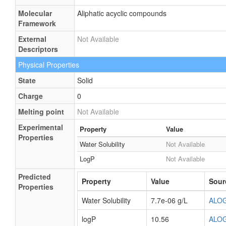
Molecular
Aliphatic acyclic compounds
Framework
External
Not Available
Descriptors
Physical Properties
State
Solid
Charge
0
Melting point
Not Available
Experimental
Property
Value
Properties
Water Solubility
Not Available
LogP
Not Available
Predicted
Property
Value
Sour
Properties
Water Solubility
7.7e-06 g/L
ALO
logP
10.56
ALO