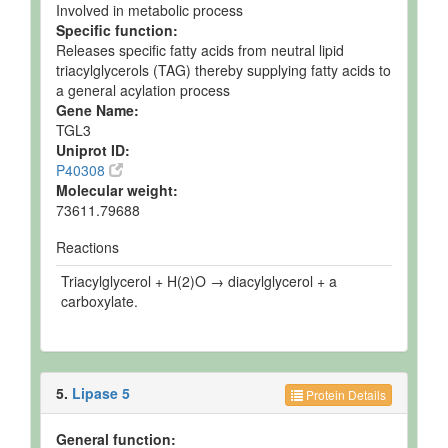
Involved in metabolic process
Specific function:
Releases specific fatty acids from neutral lipid
triacylglycerols (TAG) thereby supplying fatty acids to
a general acylation process
Gene Name:
TGL3
Uniprot ID:
P40308
Molecular weight:
73611.79688
Reactions
Triacylglycerol + H(2)O → diacylglycerol + a
carboxylate.
5.
Lipase 5
Protein Details
General function: