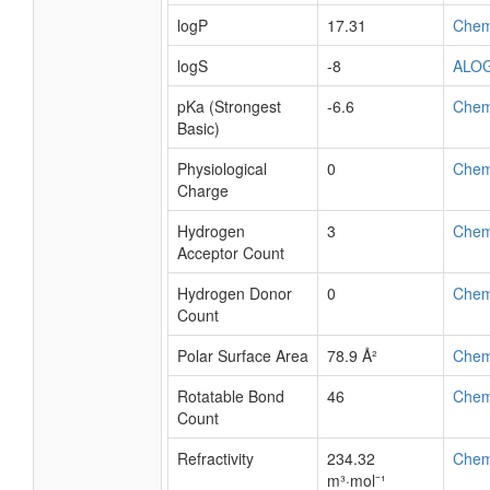
logP
17.31
Che
logS
-8
ALO
pKa (Strongest
-6.6
Che
Basic)
Physiological
0
Che
Charge
Hydrogen
3
Che
Acceptor Count
Hydrogen Donor
0
Che
Count
Polar Surface Area
78.9 Å²
Che
Rotatable Bond
46
Che
Count
Refractivity
234.32
Che
m³·mol⁻¹