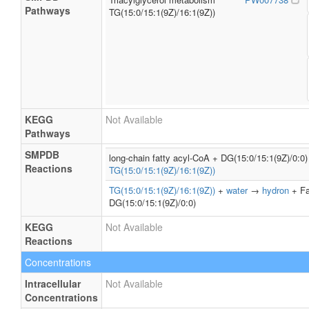
Pathways
TG(15:0/15:1(9Z)/16:1(9Z))
KEGG
Not Available
Pathways
SMPDB
long-chain fatty acyl-CoA + DG(15:0/15:1(9Z)/0:
Reactions
TG(15:0/15:1(9Z)/16:1(9Z))
TG(15:0/15:1(9Z)/16:1(9Z))
+
water
→
hydron
+ Fa
DG(15:0/15:1(9Z)/0:0)
KEGG
Not Available
Reactions
Concentrations
Intracellular
Not Available
Concentrations