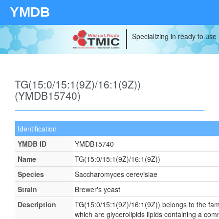
YMDB
Specializing in ready to use
TG(15:0/15:1(9Z)/16:1(9Z))
(YMDB15740)
Identification
YMDB ID
YMDB15740
Name
TG(15:0/15:1(9Z)/16:1(9Z))
Species
Saccharomyces cerevisiae
Strain
Brewer's yeast
Description
TG(15:0/15:1(9Z)/16:1(9Z)) belongs to the famil
which are glycerolipids lipids containing a c