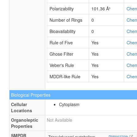
Polarizability
101.36 Å³
Che
Number of Rings
0
Che
Bioavailability
0
Che
Rule of Five
Yes
Che
Ghose Filter
Yes
Che
Veber's Rule
Yes
Che
MDDR-like Rule
Yes
Che
Biological Properties
Cellular
Cytoplasm
Locations
Organoleptic
Not Available
Properties
SMPDB
Triacylglycerol metabolism
PW007738