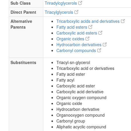
Sub Class
Triradylcglycerols
Direct Parent
Triacylglycerols
Alternative
Tricarboxylic acids and derivatives
Parents
Fatty acid esters
Carboxylic acid esters
Organic oxides
Hydrocarbon derivatives
Carbonyl compounds
Substituents
Triacyl-sn-glycerol
Tricarboxylic acid or derivatives
Fatty acid ester
Fatty acyl
Carboxylic acid ester
Carboxylic acid derivative
Organic oxygen compound
Organic oxide
Hydrocarbon derivative
Organooxygen compound
Carbonyl group
Aliphatic acyclic compound