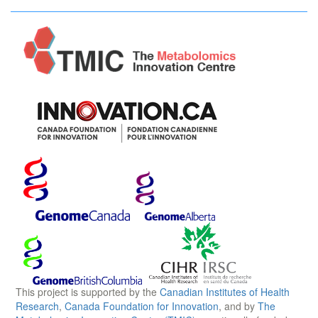
This project is supported by the
Canadian Institutes of Health
Research
,
Canada Foundation for Innovation
, and by
The