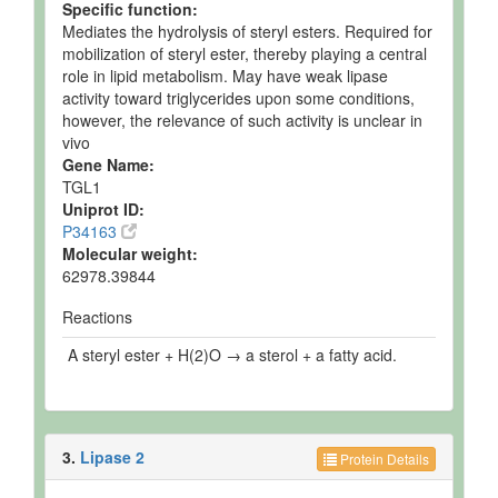
Specific function:
Mediates the hydrolysis of steryl esters. Required for
mobilization of steryl ester, thereby playing a central
role in lipid metabolism. May have weak lipase
activity toward triglycerides upon some conditions,
however, the relevance of such activity is unclear in
vivo
Gene Name:
TGL1
Uniprot ID:
P34163
Molecular weight:
62978.39844
Reactions
A steryl ester + H(2)O → a sterol + a fatty acid.
3.
Lipase 2
Protein Details