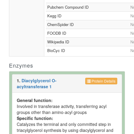
Pubchem Compound ID
No
Kegg ID
No
ChemSpider ID
No
FOODB ID
No
Wikipedia ID
No
BioCyc ID
No
Enzymes
1.
Diacylglycerol O-
Protein Details
acyltransferase 1
General function:
Involved in transferase activity, transferring acyl
groups other than amino-acyl groups
Specific function:
Catalyzes the terminal and only committed step in
triacylglycerol synthesis by using diacylglycerol and