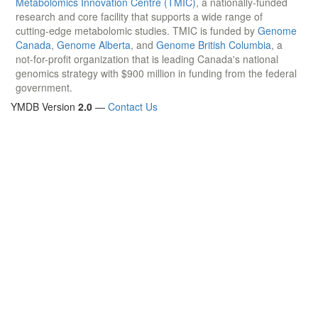
Metabolomics Innovation Centre (TMIC)
, a nationally-funded
research and core facility that supports a wide range of
cutting-edge metabolomic studies. TMIC is funded by
Genome
Canada
,
Genome Alberta
, and
Genome British Columbia
, a
not-for-profit organization that is leading Canada's national
genomics strategy with $900 million in funding from the federal
government.
YMDB Version
2.0
—
Contact Us