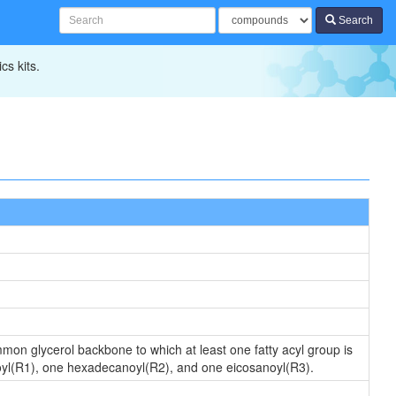
Search
cs kits.
ommon glycerol backbone to which at least one fatty acyl group is
oyl(R1), one hexadecanoyl(R2), and one eicosanoyl(R3).