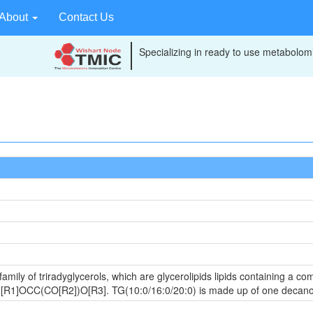
About
Contact Us
Specializing in ready to use metabolomi
amily of triradyglycerols, which are glycerolipids lipids containing a c
 is [R1]OCC(CO[R2])O[R3]. TG(10:0/16:0/20:0) is made up of one decan