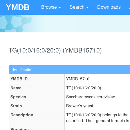
YMDB
Browse
Search
Downloads
TG(10:0/16:0/20:0) (YMDB15710)
Identification
YMDB ID
YMDB15710
Name
TG(10:0/16:0/20:0)
Species
Saccharomyces cerevisiae
Strain
Brewer's yeast
Description
TG(10:0/16:0/20:0) belongs to the f
esterified. Their general formula
Structure