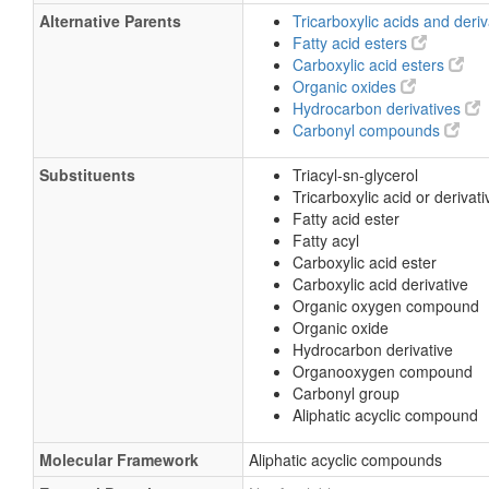
Alternative Parents
Tricarboxylic acids and deri
Fatty acid esters
Carboxylic acid esters
Organic oxides
Hydrocarbon derivatives
Carbonyl compounds
Substituents
Triacyl-sn-glycerol
Tricarboxylic acid or derivati
Fatty acid ester
Fatty acyl
Carboxylic acid ester
Carboxylic acid derivative
Organic oxygen compound
Organic oxide
Hydrocarbon derivative
Organooxygen compound
Carbonyl group
Aliphatic acyclic compound
Molecular Framework
Aliphatic acyclic compounds