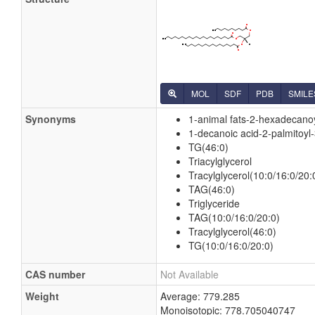
MOL
SDF
PDB
SMILE
Synonyms
1-animal fats-2-hexadecanoy
1-decanoic acid-2-palmitoyl-
TG(46:0)
Triacylglycerol
Tracylglycerol(10:0/16:0/20:
TAG(46:0)
Triglyceride
TAG(10:0/16:0/20:0)
Tracylglycerol(46:0)
TG(10:0/16:0/20:0)
CAS number
Not Available
Weight
Average: 779.285
Monoisotopic: 778.705040747