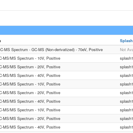
n
Splash
C-MS Spectrum - GC-MS (Non-derivatized) - 70eV, Positive
Not Ava
LC-MS/MS Spectrum - 10V, Positive
splash
LC-MS/MS Spectrum - 20V, Positive
splash
LC-MS/MS Spectrum - 40V, Positive
splash
LC-MS/MS Spectrum - 10V, Positive
splash
LC-MS/MS Spectrum - 20V, Positive
splash
LC-MS/MS Spectrum - 40V, Positive
splash
LC-MS/MS Spectrum - 10V, Positive
splash
LC-MS/MS Spectrum - 20V, Positive
splash
LC-MS/MS Spectrum - 40V, Positive
splash