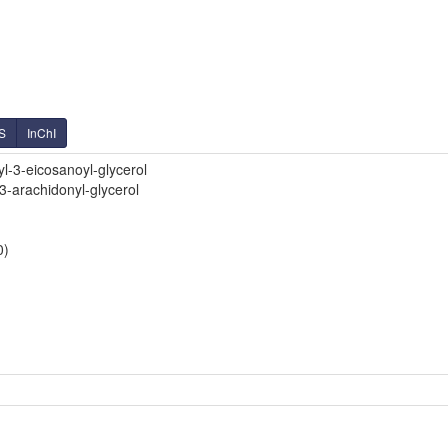
S
InChI
l-3-eicosanoyl-glycerol
3-arachidonyl-glycerol
0)