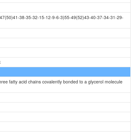
47(50)41-38-35-32-15-12-9-6-3)55-49(52)43-40-37-34-31-29-
C
hree fatty acid chains covalently bonded to a glycerol molecule