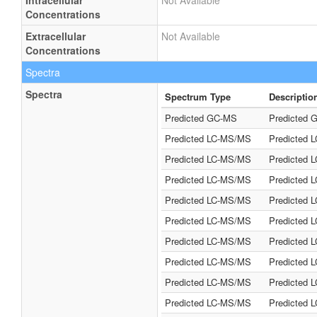
Intracellular
Not Available
Concentrations
Extracellular
Not Available
Concentrations
Spectra
Spectra
Spectrum Type
Descriptio
Predicted GC-MS
Predicted G
Predicted LC-MS/MS
Predicted 
Predicted LC-MS/MS
Predicted 
Predicted LC-MS/MS
Predicted 
Predicted LC-MS/MS
Predicted 
Predicted LC-MS/MS
Predicted 
Predicted LC-MS/MS
Predicted 
Predicted LC-MS/MS
Predicted 
Predicted LC-MS/MS
Predicted 
Predicted LC-MS/MS
Predicted 