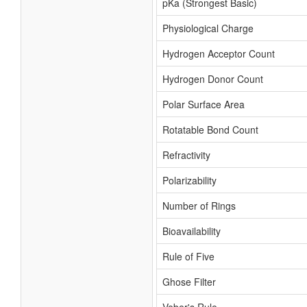
pKa (Strongest Basic)
Physiological Charge
Hydrogen Acceptor Count
Hydrogen Donor Count
Polar Surface Area
Rotatable Bond Count
Refractivity
Polarizability
Number of Rings
Bioavailability
Rule of Five
Ghose Filter