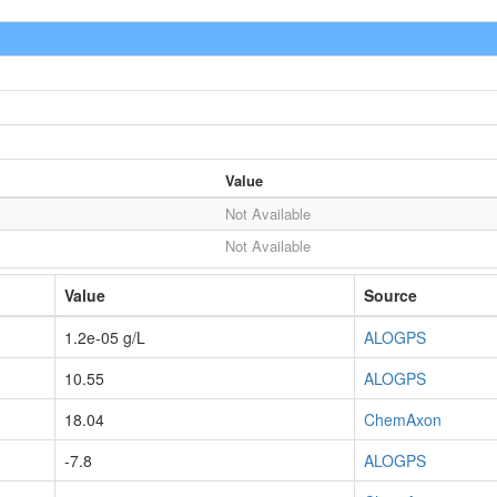
Value
Not Available
Not Available
Value
Source
1.2e-05 g/L
ALOGPS
10.55
ALOGPS
18.04
ChemAxon
-7.8
ALOGPS