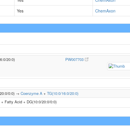
Yes
ChemAxon
Yes
ChemAxon
6:0/20:0)
PW007703
/20:0/0:0) →
Coenzyme A
+
TG(10:0/16:0/20:0)
+ Fatty Acid + DG(10:0/20:0/0:0)