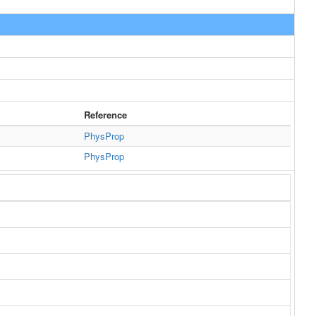
Reference
PhysProp
PhysProp