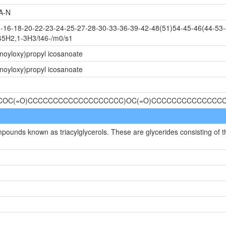
A-N
16-18-20-22-23-24-25-27-28-30-33-36-39-42-48(51)54-45-46(44-53-
45H2,1-3H3/t46-/m0/s1
noyloxy)propyl icosanoate
noyloxy)propyl icosanoate
)(COC(=O)CCCCCCCCCCCCCCCCCCC)OC(=O)CCCCCCCCCCCCCC
mpounds known as triacylglycerols. These are glycerides consisting of t