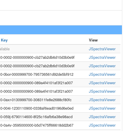
 Key
View
ilable
JSpectraViewer
10-0002-0000000900-cb27ab2db6d10d3b0e9f
JSpectraViewer
10-0002-0000000900-cb27ab2db6d10d3b0e9f
JSpectraViewer
10-0bor-0000999700-795736561d92de5bf912
JSpectraViewer
10-0002-0000000900-089a4f4101af3f21a007
JSpectraViewer
10-0002-0000000900-089a4f4101af3f21a007
JSpectraViewer
10-0axr-0130999700-308311fe8e2688cf80fc
JSpectraViewer
10-004i-1230110900-0338af6ead0196d6e0ed
JSpectraViewer
10-059j-6790114600-8f25c16afb6a38e98acd
JSpectraViewer
10-0a4v-3595000000-b5d7475ff66618dd2b67
JSpectraViewer