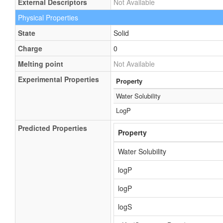
External Descriptors
Not Available
Physical Properties
State
Solid
Charge
0
Melting point
Not Available
Experimental Properties
Property
Water Solubility
LogP
Predicted Properties
Property
Water Solubility
logP
logP
logS