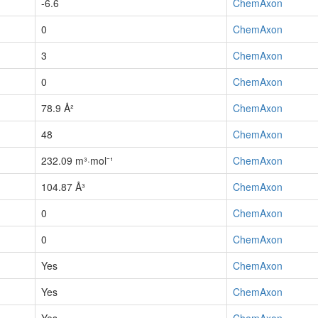
-6.6
ChemAxon
0
ChemAxon
3
ChemAxon
0
ChemAxon
78.9 Å²
ChemAxon
48
ChemAxon
232.09 m³·mol⁻¹
ChemAxon
104.87 Å³
ChemAxon
0
ChemAxon
0
ChemAxon
Yes
ChemAxon
Yes
ChemAxon