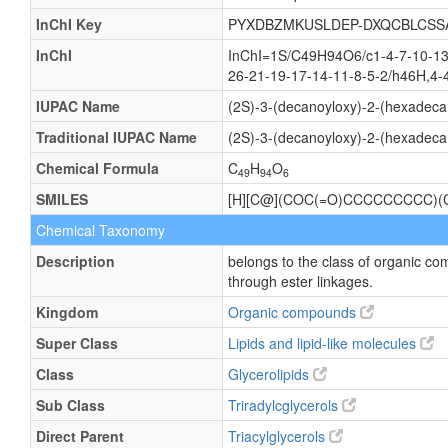
InChI Key
PYXDBZMKUSLDEP-DXQCBLCSS
InChI
InChI=1S/C49H94O6/c1-4-7-10-13-
26-21-19-17-14-11-8-5-2/h46H,4-
IUPAC Name
(2S)-3-(decanoyloxy)-2-(hexadeca
Traditional IUPAC Name
(2S)-3-(decanoyloxy)-2-(hexadeca
Chemical Formula
C
H
O
49
94
6
SMILES
[H][C@](COC(=O)CCCCCCCCC
Chemical Taxonomy
Description
belongs to the class of organic co
through ester linkages.
Kingdom
Organic compounds
Super Class
Lipids and lipid-like molecules
Class
Glycerolipids
Sub Class
Triradylcglycerols
Direct Parent
Triacylglycerols