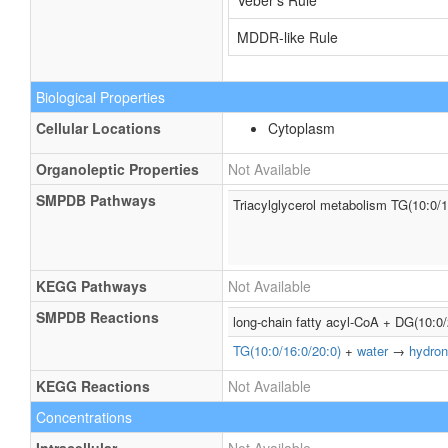
Veber's Rule
MDDR-like Rule
Biological Properties
Cellular Locations
Cytoplasm
Organoleptic Properties
Not Available
SMPDB Pathways
Triacylglycerol metabolism TG(10:0/1
KEGG Pathways
Not Available
SMPDB Reactions
long-chain fatty acyl-CoA + DG(10:0
TG(10:0/16:0/20:0)
+
water
→
hydron
KEGG Reactions
Not Available
Concentrations