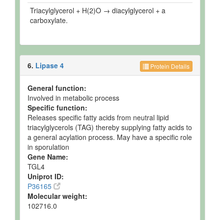
Triacylglycerol + H(2)O → diacylglycerol + a
carboxylate.
6.
Lipase 4
Protein Details
General function:
Involved in metabolic process
Specific function:
Releases specific fatty acids from neutral lipid
triacylglycerols (TAG) thereby supplying fatty acids to
a general acylation process. May have a specific role
in sporulation
Gene Name:
TGL4
Uniprot ID:
P36165
Molecular weight:
102716.0