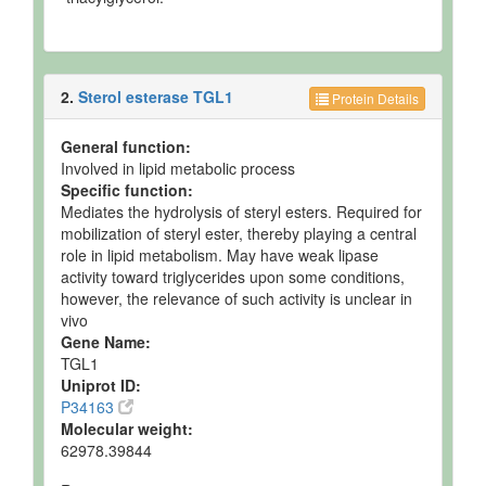
2.
Sterol esterase TGL1
Protein Details
General function:
Involved in lipid metabolic process
Specific function:
Mediates the hydrolysis of steryl esters. Required for
mobilization of steryl ester, thereby playing a central
role in lipid metabolism. May have weak lipase
activity toward triglycerides upon some conditions,
however, the relevance of such activity is unclear in
vivo
Gene Name:
TGL1
Uniprot ID:
P34163
Molecular weight:
62978.39844