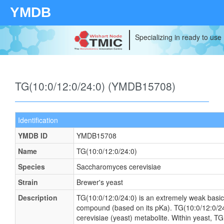
YMDB
Specializing in ready to use
TG(10:0/12:0/24:0) (YMDB15708)
Identification
YMDB ID
YMDB15708
Name
TG(10:0/12:0/24:0)
Species
Saccharomyces cerevisiae
Strain
Brewer's yeast
Description
TG(10:0/12:0/24:0) is an extremely weak basic 
compound (based on its pKa). TG(10:0/12:0/2
cerevisiae (yeast) metabolite. Within yeast, T