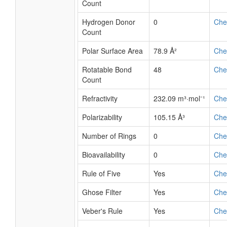
Count
Hydrogen Donor
0
Ch
Count
Polar Surface Area
78.9 Å²
Ch
Rotatable Bond
48
Ch
Count
Refractivity
232.09 m³·mol⁻¹
Ch
Polarizability
105.15 Å³
Ch
Number of Rings
0
Ch
Bioavailability
0
Ch
Rule of Five
Yes
Ch
Ghose Filter
Yes
Ch
Veber's Rule
Yes
Ch