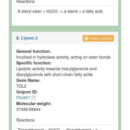
Reactions
A steryl ester + H(2)O → a sterol + a fatty acid.
3.
Lipase 2
Protein Details
General function:
Involved in hydrolase activity, acting on ester bonds
Specific function:
Lipolytic activity towards triacylglycerols and
diacylglycerols with short-chain fatty acids
Gene Name:
TGL2
Uniprot ID:
P54857
Molecular weight:
37499.89844
Reactions
Triacylglycerol + H(2)O → diacylglycerol + a