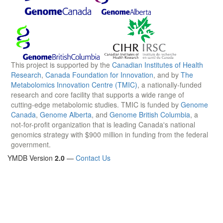
This project is supported by the
Canadian Institutes of Health
Research
,
Canada Foundation for Innovation
, and by
The
Metabolomics Innovation Centre (TMIC)
, a nationally-funded
research and core facility that supports a wide range of
cutting-edge metabolomic studies. TMIC is funded by
Genome
Canada
,
Genome Alberta
, and
Genome British Columbia
, a
not-for-profit organization that is leading Canada's national
genomics strategy with $900 million in funding from the federal
government.
YMDB Version
2.0
—
Contact Us