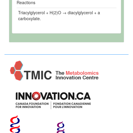
Reactions
Triacylglycerol + H(2)O → diacylglycerol + a
carboxylate.