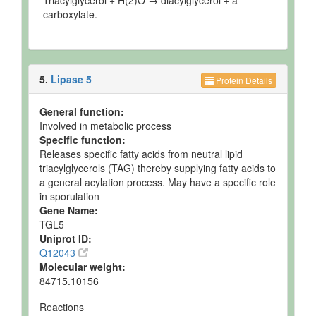
Triacylglycerol + H(2)O → diacylglycerol + a
carboxylate.
5.
Lipase 5
Protein Details
General function:
Involved in metabolic process
Specific function:
Releases specific fatty acids from neutral lipid
triacylglycerols (TAG) thereby supplying fatty acids to
a general acylation process. May have a specific role
in sporulation
Gene Name:
TGL5
Uniprot ID:
Q12043
Molecular weight:
84715.10156
Reactions