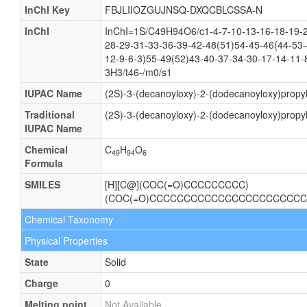
InChI Key
FBJLIIOZGUJNSQ-DXQCBLCSSA-N
InChI
InChI=1S/C49H94O6/c1-4-7-10-13-16-18-19-2
28-29-31-33-36-39-42-48(51)54-45-46(44-53-
12-9-6-3)55-49(52)43-40-37-34-30-17-14-11-
3H3/t46-/m0/s1
IUPAC Name
(2S)-3-(decanoyloxy)-2-(dodecanoyloxy)propyl
Traditional
(2S)-3-(decanoyloxy)-2-(dodecanoyloxy)propyl
IUPAC Name
Chemical
C
H
O
49
94
6
Formula
SMILES
[H][C@](COC(=O)CCCCCCCCC)
(COC(=O)CCCCCCCCCCCCCCCCCCCCCCC
Chemical Taxonomy
Physical Properties
State
Solid
Charge
0
Melting point
Not Available