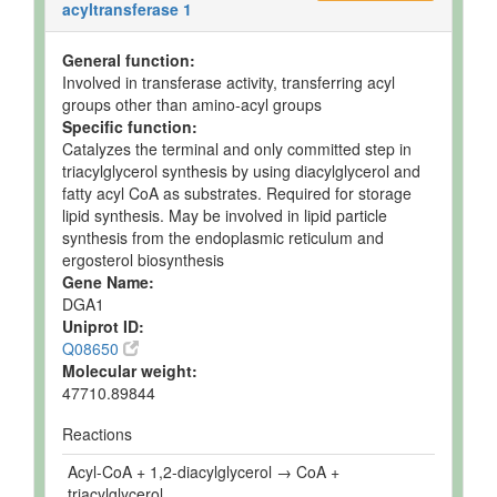
acyltransferase 1
General function:
Involved in transferase activity, transferring acyl
groups other than amino-acyl groups
Specific function:
Catalyzes the terminal and only committed step in
triacylglycerol synthesis by using diacylglycerol and
fatty acyl CoA as substrates. Required for storage
lipid synthesis. May be involved in lipid particle
synthesis from the endoplasmic reticulum and
ergosterol biosynthesis
Gene Name:
DGA1
Uniprot ID:
Q08650
Molecular weight:
47710.89844
Reactions
Acyl-CoA + 1,2-diacylglycerol → CoA +
triacylglycerol.