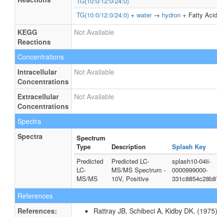
TG(10:0/12:0/24:0)
TG(10:0/12:0/24:0)
+
water
→
hydron
+ Fatty Acid
KEGG
Not Available
Reactions
Concentrations
Intracellular
Not Available
Concentrations
Extracellular
Not Available
Concentrations
Spectra
Spectra
Spectrum
Type
Description
Splash Key
Predicted
Predicted LC-
splash10-04ii-
LC-
MS/MS Spectrum -
0000999000-
MS/MS
10V, Positive
331c8854c28b8
References
References:
Rattray JB, Schibeci A, Kidby DK. (1975).