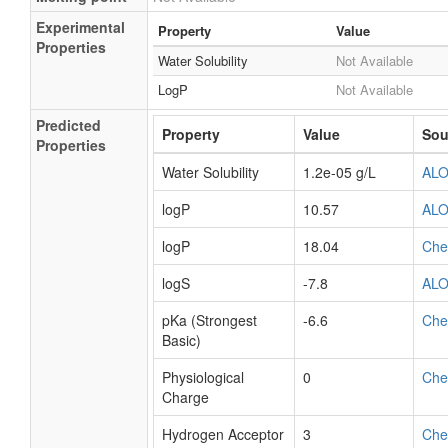
Experimental
Property
Value
Properties
Water Solubility
Not Available
LogP
Not Available
Predicted
Property
Value
Sou
Properties
Water Solubility
1.2e-05 g/L
AL
logP
10.57
AL
logP
18.04
Ch
logS
-7.8
AL
pKa (Strongest
-6.6
Ch
Basic)
Physiological
0
Ch
Charge
Hydrogen Acceptor
3
Ch