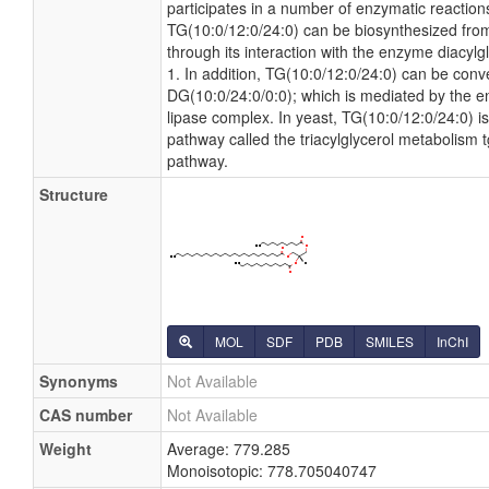
participates in a number of enzymatic reactions.
TG(10:0/12:0/24:0) can be biosynthesized fro
through its interaction with the enzyme diacylg
1. In addition, TG(10:0/12:0/24:0) can be conv
DG(10:0/24:0/0:0); which is mediated by the en
lipase complex. In yeast, TG(10:0/12:0/24:0) is
pathway called the triacylglycerol metabolism 
pathway.
Structure
MOL
SDF
PDB
SMILES
InChI
Synonyms
Not Available
CAS number
Not Available
Weight
Average: 779.285
Monoisotopic: 778.705040747