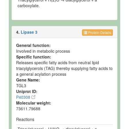
carboxylate.
4.
Lipase 3
Protein Details
General function:
Involved in metabolic process
Specific function:
Releases specific fatty acids from neutral lipid
triacylglycerols (TAG) thereby supplying fatty acids to
a general acylation process
Gene Name:
TGL3
Uniprot ID:
P40308
Molecular weight:
73611.79688
Reactions