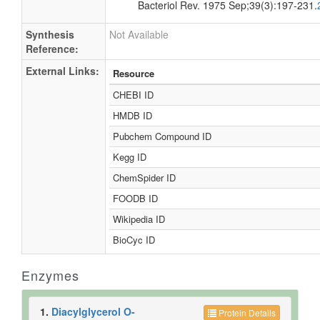
Bacteriol Rev. 1975 Sep;39(3):197-231.
Synthesis
Not Available
Reference:
External Links:
Resource
CHEBI ID
HMDB ID
Pubchem Compound ID
Kegg ID
ChemSpider ID
FOODB ID
Wikipedia ID
BioCyc ID
Enzymes
1.
Diacylglycerol O-
Protein Details