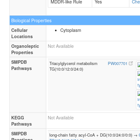
MDDR-like Rule
Yes
Ch
Biological Properties
Cellular
Cytoplasm
Locations
Organoleptic
Not Available
Properties
SMPDB
Triacylglycerol metabolism
PW007701
Pathways
TG(10:0/12:0/24:0)
KEGG
Not Available
Pathways
SMPDB
long-chain fatty acyl-CoA + DG(10:0/24:0/0:0) →
Reactions