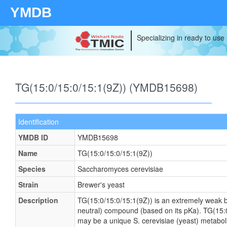
YMDB
Specializing in ready to use
TG(15:0/15:0/15:1(9Z)) (YMDB15698)
Identification
YMDB ID
YMDB15698
Name
TG(15:0/15:0/15:1(9Z))
Species
Saccharomyces cerevisiae
Strain
Brewer's yeast
Description
TG(15:0/15:0/15:1(9Z)) is an extremely weak ba
neutral) compound (based on its pKa). TG(15:
may be a unique S. cerevisiae (yeast) metaboli