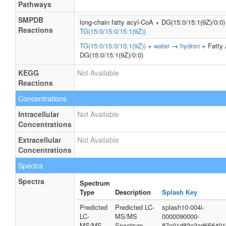
Pathways
SMPDB
long-chain fatty acyl-CoA + DG(15:0/15:1(9Z)/0:
Reactions
TG(15:0/15:0/15:1(9Z))
TG(15:0/15:0/15:1(9Z))
+
water
→
hydron
+ Fatty 
DG(15:0/15:1(9Z)/0:0)
KEGG
Not Available
Reactions
Concentrations
Intracellular
Not Available
Concentrations
Extracellular
Not Available
Concentrations
Spectra
Spectra
Spectrum
Type
Description
Splash Key
Predicted
Predicted LC-
splash10-004i-
LC-
MS/MS
0000090000-
MS/MS
Spectrum -
87e01d83e3ad656491