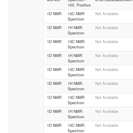
10V, Positive
1D NMR
13C NMR
Not Available
Spectrum
1D NMR
1H NMR
Not Available
Spectrum
1D NMR
13C NMR
Not Available
Spectrum
1D NMR
1H NMR
Not Available
Spectrum
1D NMR
13C NMR
Not Available
Spectrum
1D NMR
1H NMR
Not Available
Spectrum
1D NMR
13C NMR
Not Available
Spectrum
1D NMR
1H NMR
Not Available
Spectrum
1D NMR
13C NMR
Not Available
Spectrum