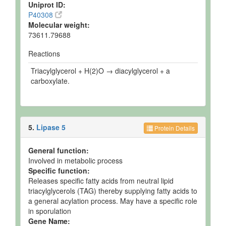
Uniprot ID:
P40308
Molecular weight:
73611.79688
Reactions
Triacylglycerol + H(2)O → diacylglycerol + a
carboxylate.
5.
Lipase 5
Protein Details
General function:
Involved in metabolic process
Specific function:
Releases specific fatty acids from neutral lipid
triacylglycerols (TAG) thereby supplying fatty acids to
a general acylation process. May have a specific role
in sporulation
Gene Name: