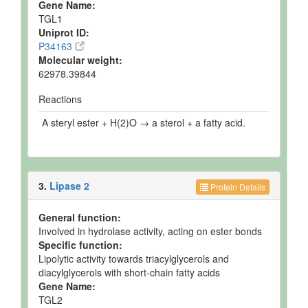
Gene Name:
TGL1
Uniprot ID:
P34163
Molecular weight:
62978.39844
Reactions
A steryl ester + H(2)O → a sterol + a fatty acid.
3.
Lipase 2
Protein Details
General function:
Involved in hydrolase activity, acting on ester bonds
Specific function:
Lipolytic activity towards triacylglycerols and
diacylglycerols with short-chain fatty acids
Gene Name:
TGL2