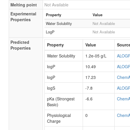
Melting point
Not Available
Experimental
Property
Value
Properties
Water Solubility
Not Available
LogP
Not Available
Predicted
Property
Value
Sourc
Properties
Water Solubility
1.2e-05 g/L
ALOG
logP
10.49
ALOG
logP
17.23
ChemA
logS
-7.8
ALOG
pKa (Strongest
-6.6
ChemA
Basic)
Physiological
0
ChemA
Charge