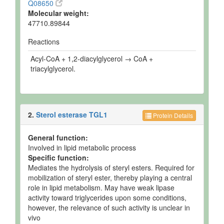
Q08650
Molecular weight:
47710.89844
Reactions
Acyl-CoA + 1,2-diacylglycerol → CoA +
triacylglycerol.
2.
Sterol esterase TGL1
Protein Details
General function:
Involved in lipid metabolic process
Specific function:
Mediates the hydrolysis of steryl esters. Required for
mobilization of steryl ester, thereby playing a central
role in lipid metabolism. May have weak lipase
activity toward triglycerides upon some conditions,
however, the relevance of such activity is unclear in
vivo