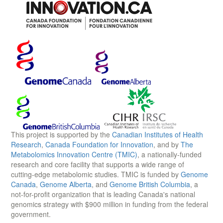
This project is supported by the
Canadian Institutes of Health
Research
,
Canada Foundation for Innovation
, and by
The
Metabolomics Innovation Centre (TMIC)
, a nationally-funded
research and core facility that supports a wide range of
cutting-edge metabolomic studies. TMIC is funded by
Genome
Canada
,
Genome Alberta
, and
Genome British Columbia
, a
not-for-profit organization that is leading Canada's national
genomics strategy with $900 million in funding from the federal
government.