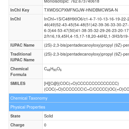
Monoisotopic: 762.673740618
InChI Key
TXWDSCPXMFNGJW-HNIDBMCWSA-N
InChI
InChI=1S/C48H90O6/c1-4-7-10-13-16-19-22-2
46(49)52-43-45(54-48(51)42-39-36-33-30-27-
6-3)44-53-47(50)41-38-35-32-29-26-23-20-17
2/h16,19,45H,4-15,17-18,20-44H2,1-3H3/b19-
IUPAC Name
(2S)-2,3-bis(pentadecanoyloxy)propyl (9Z)-p
Traditional
(2S)-2,3-bis(pentadecanoyloxy)propyl (9Z)-p
IUPAC Name
Chemical
C
H
O
48
90
6
Formula
SMILES
[H][C@](COC(=O)CCCCCCCCCCCCCC)
(COC(=O)CCCCCCC\C=C/CCCCC)OC(=O)
Chemical Taxonomy
Physical Properties
State
Solid
Charge
0