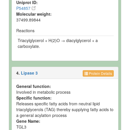
Uniprot ID:
P54857
Molecular weight:
37499.89844
Reactions
Triacylglycerol + H(2)O → diacylglycerol + a
carboxylate.
4.
Lipase 3
Protein Details
General function:
Involved in metabolic process
Specific function:
Releases specific fatty acids from neutral lipid
triacylglycerols (TAG) thereby supplying fatty acids to
a general acylation process
Gene Name:
TGL3