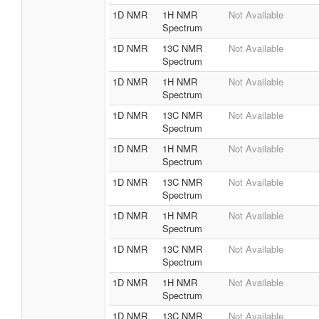
1D NMR
1H NMR
Not Available
Spectrum
1D NMR
13C NMR
Not Available
Spectrum
1D NMR
1H NMR
Not Available
Spectrum
1D NMR
13C NMR
Not Available
Spectrum
1D NMR
1H NMR
Not Available
Spectrum
1D NMR
13C NMR
Not Available
Spectrum
1D NMR
1H NMR
Not Available
Spectrum
1D NMR
13C NMR
Not Available
Spectrum
1D NMR
1H NMR
Not Available
Spectrum
1D NMR
13C NMR
Not Available