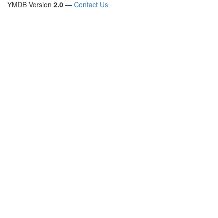
YMDB Version
2.0
—
Contact Us