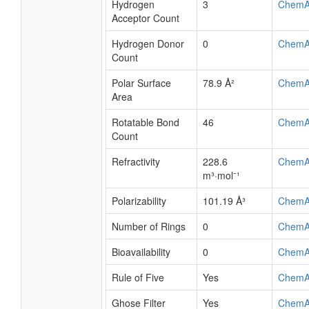
Hydrogen
3
ChemA
Acceptor Count
Hydrogen Donor
0
ChemA
Count
Polar Surface
78.9 Å²
ChemA
Area
Rotatable Bond
46
ChemA
Count
Refractivity
228.6
ChemA
m³·mol⁻¹
Polarizability
101.19 Å³
ChemA
Number of Rings
0
ChemA
Bioavailability
0
ChemA
Rule of Five
Yes
ChemA
Ghose Filter
Yes
ChemA