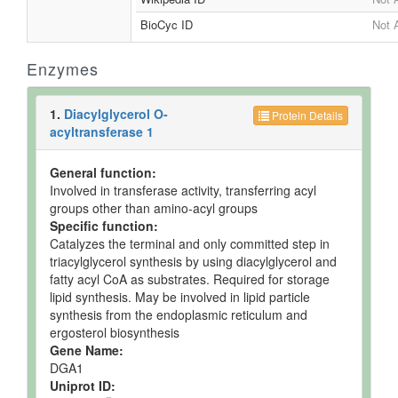
BioCyc ID
Not 
Enzymes
1.
Diacylglycerol O-
Protein Details
acyltransferase 1
General function:
Involved in transferase activity, transferring acyl
groups other than amino-acyl groups
Specific function:
Catalyzes the terminal and only committed step in
triacylglycerol synthesis by using diacylglycerol and
fatty acyl CoA as substrates. Required for storage
lipid synthesis. May be involved in lipid particle
synthesis from the endoplasmic reticulum and
ergosterol biosynthesis
Gene Name:
DGA1
Uniprot ID: