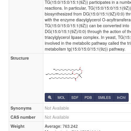
TG(15:0/15:0/15:1(9Z)) participates in a numb
reactions. In particular, TG(15:0/15:0/15:1(9Z)
biosynthesized from DG(15:0/15:1(9Z)/0:0) thro
with the enzyme diacylglycerol O-acyltransferas
TG(15:0/15:0/15:1(9Z)) can be converted into
DG(15:0/15:1(9Z)/0:0) through the action of 
triacylglycerol lipase complex. In yeast, TG(15
involved in the metabolic pathway called the tri
metabolism tg(15:0/15:0/15:1(9z)) pathway.
Structure
MOL
SDF
PDB
SMILES
InChI
Synonyms
Not Available
CAS number
Not Available
Weight
Average: 763.242