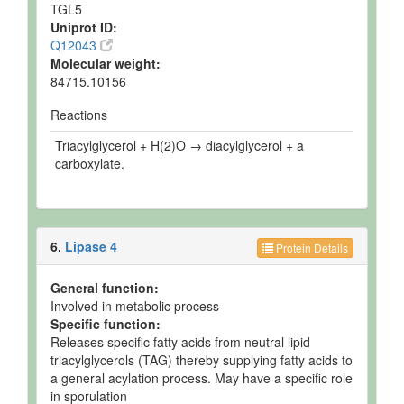
TGL5
Uniprot ID:
Q12043
Molecular weight:
84715.10156
Reactions
Triacylglycerol + H(2)O → diacylglycerol + a
carboxylate.
6.
Lipase 4
Protein Details
General function:
Involved in metabolic process
Specific function:
Releases specific fatty acids from neutral lipid
triacylglycerols (TAG) thereby supplying fatty acids to
a general acylation process. May have a specific role
in sporulation