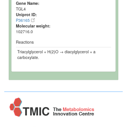
Gene Name:
TGL4
Uniprot ID:
P36165
Molecular weight:
102716.0
Reactions
Triacylglycerol + H(2)O → diacylglycerol + a
carboxylate.