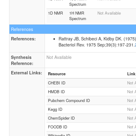
Spectrum
1D NMR
1H NMR
Not Available
Spectrum
References
References:
Rattray JB, Schibeci A, Kidby DK. (1975).
Bacteriol Rev. 1975 Sep;39(3):197-231.
Synthesis
Not Available
Reference:
External Links:
Resource
Link
CHEBI ID
Not 
HMDB ID
Not 
Pubchem Compound ID
Not 
Kegg ID
Not 
ChemSpider ID
Not 
FOODB ID
Not 
Wikipedia ID
Not 