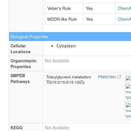
Veber's Rule
Yes
ChemA
MDDR-like Rule
Yes
ChemA
Biological Properties
Cellular
Cytoplasm
Locations
Organoleptic
Not Available
Properties
SMPDB
Triacylglycerol metabolism
PW007691
Pathways
TG(15:0/15:0/15:1(9Z))
KEGG
Not Available