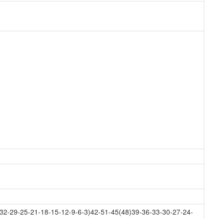
32-29-25-21-18-15-12-9-6-3)42-51-45(48)39-36-33-30-27-24-