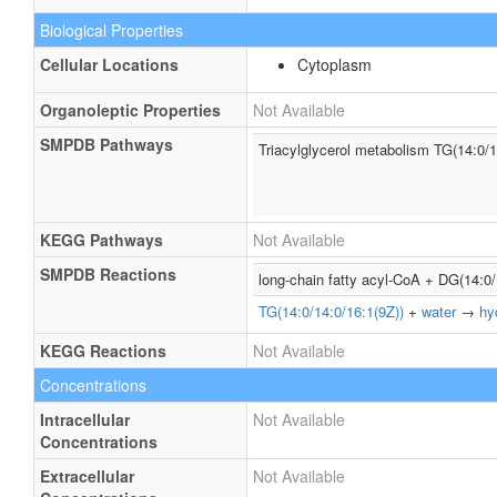
Biological Properties
Cellular Locations
Cytoplasm
Organoleptic Properties
Not Available
SMPDB Pathways
Triacylglycerol metabolism TG(14:0/1
KEGG Pathways
Not Available
SMPDB Reactions
long-chain fatty acyl-CoA + DG(14:0
TG(14:0/14:0/16:1(9Z))
+
water
→
hy
KEGG Reactions
Not Available
Concentrations
Intracellular
Not Available
Concentrations
Extracellular
Not Available