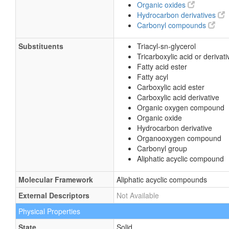
Organic oxides
Hydrocarbon derivatives
Carbonyl compounds
Substituents
Triacyl-sn-glycerol
Tricarboxylic acid or derivati
Fatty acid ester
Fatty acyl
Carboxylic acid ester
Carboxylic acid derivative
Organic oxygen compound
Organic oxide
Hydrocarbon derivative
Organooxygen compound
Carbonyl group
Aliphatic acyclic compound
Molecular Framework
Aliphatic acyclic compounds
External Descriptors
Not Available
Physical Properties
State
Solid