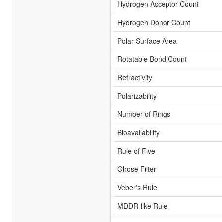
Hydrogen Acceptor Count
Hydrogen Donor Count
Polar Surface Area
Rotatable Bond Count
Refractivity
Polarizability
Number of Rings
Bioavailability
Rule of Five
Ghose Filter
Veber's Rule
MDDR-like Rule