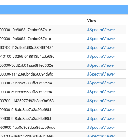
View
000900-f9c6088ff7eabe967b1e
JSpectraViewer
000900-f9c6088ff7eabe967b1e
JSpectraViewer
990700-f12e9e2d98e280697424
JSpectraViewer
010100-c3255f518813b4ada68e
JSpectraViewer
000000-3cd2bb01aae8f1ec332e
JSpectraViewer
000000-11423e0b4da56094d9fd
JSpectraViewer
000900-59ebce5530ff22d92ec4
JSpectraViewer
000900-59ebce5530ff22d92ec4
JSpectraViewer
990700-1f435277d93b3ac3a963
JSpectraViewer
000900-9f8efe8ae7b3a26e98bf
JSpectraViewer
000900-9f8efe8ae7b3a26e98bf
JSpectraViewer
090900-4ee8e3c3daa85ace9cdc
JSpectraViewer
150700-8e8c53dda6cf8e3104e8
JSpectraViewer