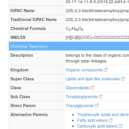
20-17-14-11-8-5-2/h19,22,44H,4-
IUPAC Name
(2S)-2,3-bis(tetradecanoyloxy)pro
Traditional IUPAC Name
(2S)-2,3-bis(tetradecanoyloxy)pro
Chemical Formula
C
H
O
47
88
6
SMILES
[H][C@](COC(=O)CCCCCCCCC
Chemical Taxonomy
Description
belongs to the class of organic co
through ester linkages.
Kingdom
Organic compounds
Super Class
Lipids and lipid-like molecules
Class
Glycerolipids
Sub Class
Triradylcglycerols
Direct Parent
Triacylglycerols
Alternative Parents
Tricarboxylic acids and deri
Fatty acid esters
Carboxylic acid esters