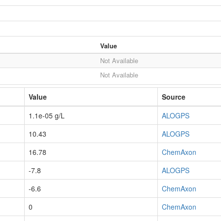
Value
Not Available
Not Available
Value
Source
1.1e-05 g/L
ALOGPS
10.43
ALOGPS
16.78
ChemAxon
-7.8
ALOGPS
-6.6
ChemAxon
0
ChemAxon