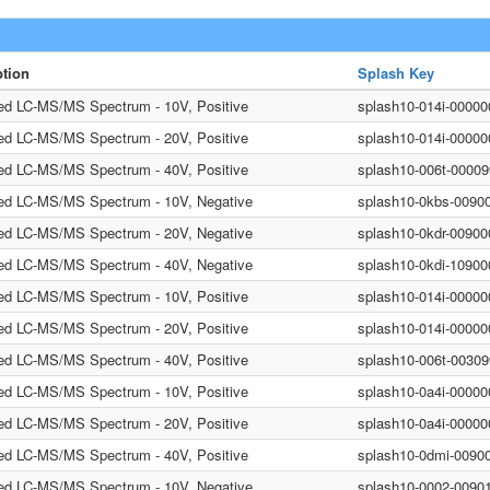
ption
Splash Key
ted LC-MS/MS Spectrum - 10V, Positive
splash10-014i-0000
ted LC-MS/MS Spectrum - 20V, Positive
splash10-014i-0000
ted LC-MS/MS Spectrum - 40V, Positive
splash10-006t-0000
ted LC-MS/MS Spectrum - 10V, Negative
splash10-0kbs-0090
ted LC-MS/MS Spectrum - 20V, Negative
splash10-0kdr-0090
ted LC-MS/MS Spectrum - 40V, Negative
splash10-0kdi-1090
ted LC-MS/MS Spectrum - 10V, Positive
splash10-014i-0000
ted LC-MS/MS Spectrum - 20V, Positive
splash10-014i-0000
ted LC-MS/MS Spectrum - 40V, Positive
splash10-006t-0030
ted LC-MS/MS Spectrum - 10V, Positive
splash10-0a4i-0000
ted LC-MS/MS Spectrum - 20V, Positive
splash10-0a4i-0000
ted LC-MS/MS Spectrum - 40V, Positive
splash10-0dmi-0090
ted LC-MS/MS Spectrum - 10V, Negative
splash10-0002-0090