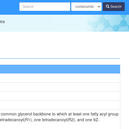
Search
ics
 a common glycerol backbone to which at least one fatty acyl group
 tetradecanoyl(R1), one tetradecanoyl(R2), and one 9Z-