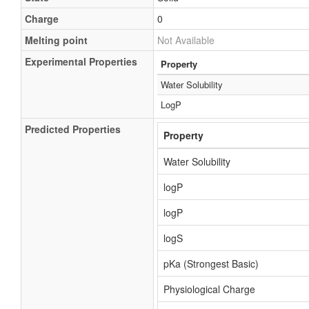
Charge
0
Melting point
Not Available
Experimental Properties
Property
Water Solubility
LogP
Predicted Properties
Property
Water Solubility
logP
logP
logS
pKa (Strongest Basic)
Physiological Charge