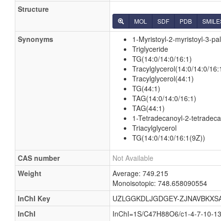
Structure
MOL
SDF
PDB
SMILE
Synonyms
1-Myristoyl-2-myristoyl-3-pal
Triglyceride
TG(14:0/14:0/16:1)
Tracylglycerol(14:0/14:0/16:
Tracylglycerol(44:1)
TG(44:1)
TAG(14:0/14:0/16:1)
TAG(44:1)
1-Tetradecanoyl-2-tetradeca
Triacylglycerol
TG(14:0/14:0/16:1(9Z))
CAS number
Not Available
Weight
Average: 749.215
Monoisotopic: 748.658090554
InChI Key
UZLGGKDLJGDGEY-ZJNAVBKXS
InChI
InChI=1S/C47H88O6/c1-4-7-10-13-