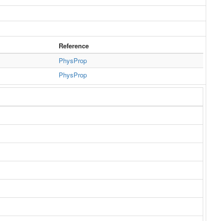
Reference
PhysProp
PhysProp