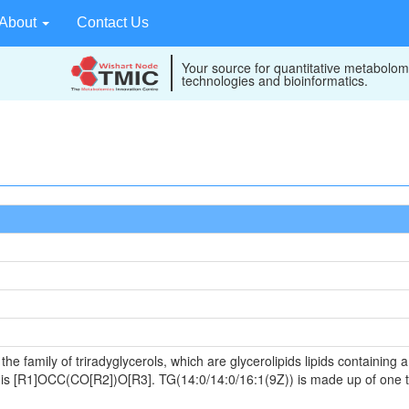
About
Contact Us
Your source for quantitative metabolom
technologies and bioinformatics.
he family of triradyglycerols, which are glycerolipids lipids containing
ula is [R1]OCC(CO[R2])O[R3]. TG(14:0/14:0/16:1(9Z)) is made up of one