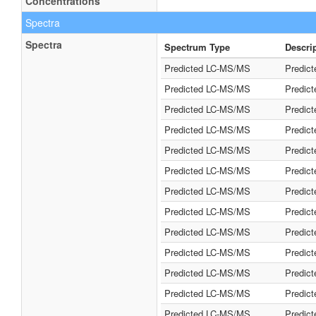
Concentrations
Spectra
Spectra
Spectrum Type
Descri
Predicted LC-MS/MS
Predic
Predicted LC-MS/MS
Predic
Predicted LC-MS/MS
Predic
Predicted LC-MS/MS
Predic
Predicted LC-MS/MS
Predic
Predicted LC-MS/MS
Predic
Predicted LC-MS/MS
Predic
Predicted LC-MS/MS
Predic
Predicted LC-MS/MS
Predic
Predicted LC-MS/MS
Predic
Predicted LC-MS/MS
Predic
Predicted LC-MS/MS
Predic
Predicted LC-MS/MS
Predic