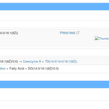
4:0/16:1(9Z))
PW007665
/16:1(9Z)/0:0) →
Coenzyme A
+
TG(14:0/14:0/16:1(9Z))
dron
+ Fatty Acid + DG(14:0/16:1(9Z)/0:0)