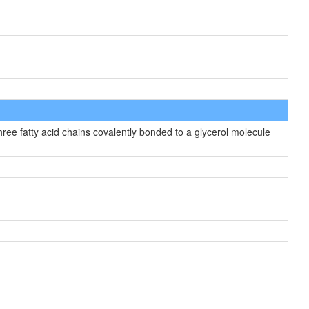
hree fatty acid chains covalently bonded to a glycerol molecule