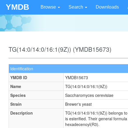
YMDB
Browse
Search
Downloads
TG(14:0/14:0/16:1(9Z)) (YMDB15673)
Identification
YMDB ID
YMDB15673
Name
TG(14:0/14:0/16:1(9Z))
Species
Saccharomyces cerevisiae
Strain
Brewer's yeast
Description
TG(14:0/14:0/16:1(9Z)) belongs to t
is esterified. Their general form
hexadecenoyl(R3).