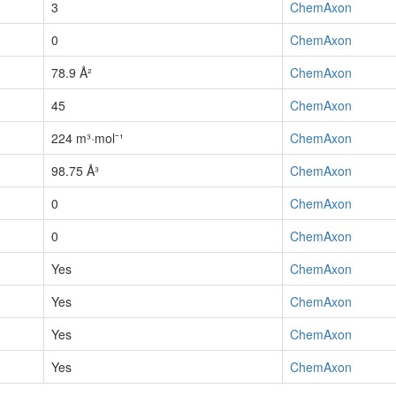
3
ChemAxon
0
ChemAxon
78.9 Å²
ChemAxon
45
ChemAxon
224 m³·mol⁻¹
ChemAxon
98.75 Å³
ChemAxon
0
ChemAxon
0
ChemAxon
Yes
ChemAxon
Yes
ChemAxon
Yes
ChemAxon
Yes
ChemAxon