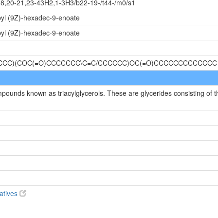
18,20-21,23-43H2,1-3H3/b22-19-/t44-/m0/s1
pyl (9Z)-hexadec-9-enoate
pyl (9Z)-hexadec-9-enoate
CCCC)(COC(=O)CCCCCCC\C=C/CCCCCC)OC(=O)CCCCCCCCCCCCC
mpounds known as triacylglycerols. These are glycerides consisting of t
vatives