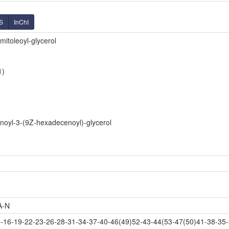
S
InChI
mitoleoyl-glycerol
1)
noyl-3-(9Z-hexadecenoyl)-glycerol
A-N
16-19-22-23-26-28-31-34-37-40-46(49)52-43-44(53-47(50)41-38-35-