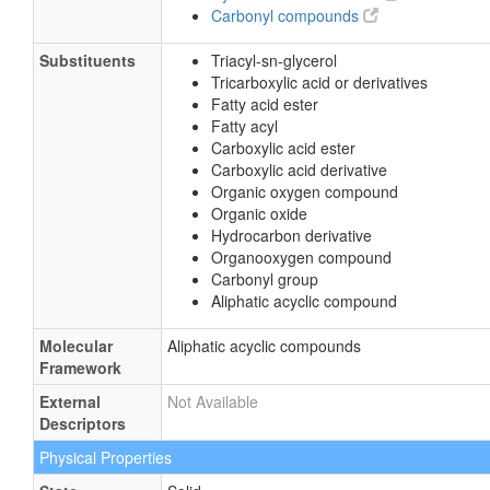
Carbonyl compounds
Substituents
Triacyl-sn-glycerol
Tricarboxylic acid or derivatives
Fatty acid ester
Fatty acyl
Carboxylic acid ester
Carboxylic acid derivative
Organic oxygen compound
Organic oxide
Hydrocarbon derivative
Organooxygen compound
Carbonyl group
Aliphatic acyclic compound
Molecular
Aliphatic acyclic compounds
Framework
External
Not Available
Descriptors
Physical Properties