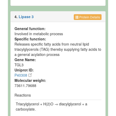
4.
Lipase 3
Protein Details
General function:
Involved in metabolic process
Specific function:
Releases specific fatty acids from neutral lipid
triacylglycerols (TAG) thereby supplying fatty acids to
a general acylation process
Gene Name:
TGL3
Uniprot ID:
P40308
Molecular weight:
73611.79688
Reactions
Triacylglycerol + H(2)O → diacylglycerol + a
carboxylate.