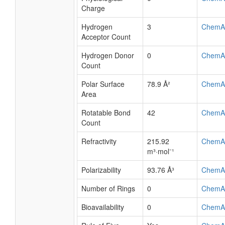
Charge
Hydrogen
3
ChemA
Acceptor Count
Hydrogen Donor
0
ChemA
Count
Polar Surface
78.9 Å²
ChemA
Area
Rotatable Bond
42
ChemA
Count
Refractivity
215.92
ChemA
m³·mol⁻¹
Polarizability
93.76 Å³
ChemA
Number of Rings
0
ChemA
Bioavailability
0
ChemA