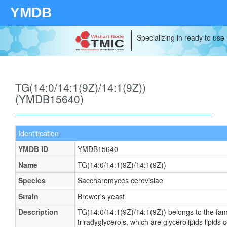
YMDB
Specializing in ready to use
TG(14:0/14:1(9Z)/14:1(9Z))
(YMDB15640)
Identification
YMDB ID
YMDB15640
Name
TG(14:0/14:1(9Z)/14:1(9Z))
Species
Saccharomyces cerevisiae
Strain
Brewer's yeast
Description
TG(14:0/14:1(9Z)/14:1(9Z)) belongs to the fami
triradyglycerols, which are glycerolipids lipids 