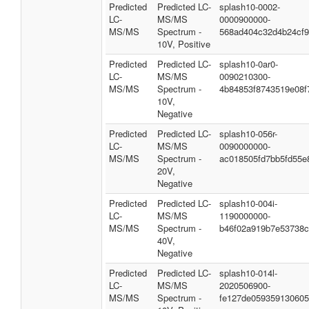
Predicted
Predicted LC-
splash10-0002-
LC-
MS/MS
0000900000-
MS/MS
Spectrum -
568ad404c32d4b24cf
10V, Positive
Predicted
Predicted LC-
splash10-0ar0-
LC-
MS/MS
0090210300-
MS/MS
Spectrum -
4b84853f8743519e08f
10V,
Negative
Predicted
Predicted LC-
splash10-056r-
LC-
MS/MS
0090000000-
MS/MS
Spectrum -
ac018505fd7bb5fd55e
20V,
Negative
Predicted
Predicted LC-
splash10-004i-
LC-
MS/MS
1190000000-
MS/MS
Spectrum -
b46f02a919b7e53738c
40V,
Negative
Predicted
Predicted LC-
splash10-014l-
LC-
MS/MS
2020506900-
MS/MS
Spectrum -
fe127de05935913060