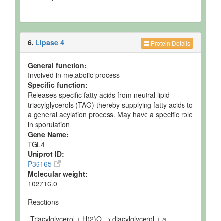
6.
Lipase 4
Protein Details
General function:
Involved in metabolic process
Specific function:
Releases specific fatty acids from neutral lipid
triacylglycerols (TAG) thereby supplying fatty acids to
a general acylation process. May have a specific role
in sporulation
Gene Name:
TGL4
Uniprot ID:
P36165
Molecular weight:
102716.0
Reactions
Triacylglycerol + H(2)O → diacylglycerol + a