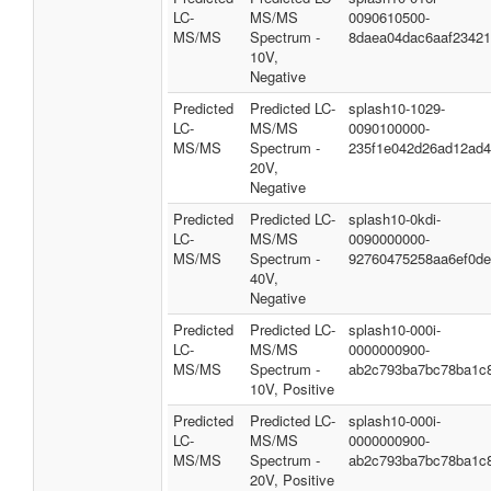
LC-
MS/MS
0090610500-
MS/MS
Spectrum -
8daea04dac6aaf2342
10V,
Negative
Predicted
Predicted LC-
splash10-1029-
LC-
MS/MS
0090100000-
MS/MS
Spectrum -
235f1e042d26ad12ad
20V,
Negative
Predicted
Predicted LC-
splash10-0kdi-
LC-
MS/MS
0090000000-
MS/MS
Spectrum -
92760475258aa6ef0d
40V,
Negative
Predicted
Predicted LC-
splash10-000i-
LC-
MS/MS
0000000900-
MS/MS
Spectrum -
ab2c793ba7bc78ba1c
10V, Positive
Predicted
Predicted LC-
splash10-000i-
LC-
MS/MS
0000000900-
MS/MS
Spectrum -
ab2c793ba7bc78ba1c
20V, Positive