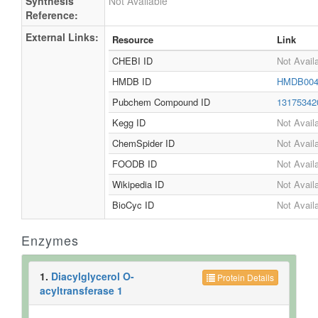
Synthesis
Not Available
Reference:
External Links:
Resource
Link
CHEBI ID
Not Avail
HMDB ID
HMDB004
Pubchem Compound ID
1317534
Kegg ID
Not Avail
ChemSpider ID
Not Avail
FOODB ID
Not Avail
Wikipedia ID
Not Avail
BioCyc ID
Not Avail
Enzymes
1.
Diacylglycerol O-
Protein Details
acyltransferase 1