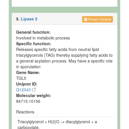
5.
Lipase 5
Protein Details
General function:
Involved in metabolic process
Specific function:
Releases specific fatty acids from neutral lipid
triacylglycerols (TAG) thereby supplying fatty acids to
a general acylation process. May have a specific role
in sporulation
Gene Name:
TGL5
Uniprot ID:
Q12043
Molecular weight:
84715.10156
Reactions
Triacylglycerol + H(2)O → diacylglycerol + a
carboxylate.