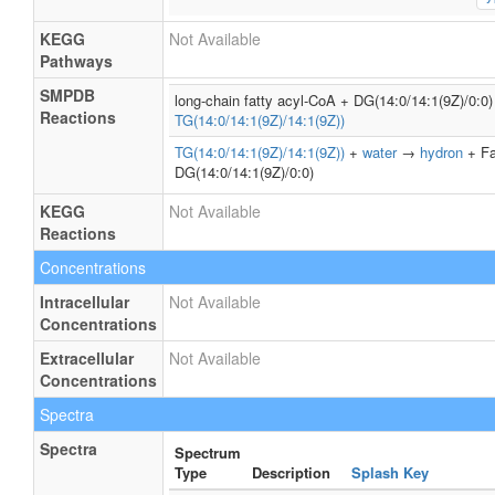
KEGG
Not Available
Pathways
SMPDB
long-chain fatty acyl-CoA + DG(14:0/14:1(9Z)/0:
Reactions
TG(14:0/14:1(9Z)/14:1(9Z))
TG(14:0/14:1(9Z)/14:1(9Z))
+
water
→
hydron
+ Fa
DG(14:0/14:1(9Z)/0:0)
KEGG
Not Available
Reactions
Concentrations
Intracellular
Not Available
Concentrations
Extracellular
Not Available
Concentrations
Spectra
Spectra
Spectrum
Type
Description
Splash Key