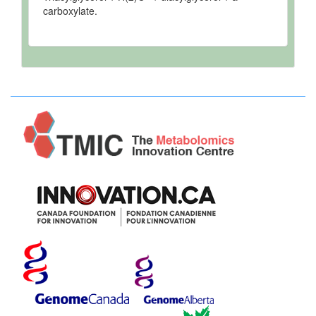
carboxylate.