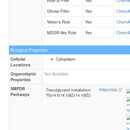
Rule of Five
Yes
ChemA
Ghose Filter
Yes
ChemA
Veber's Rule
Yes
ChemA
MDDR-like Rule
Yes
ChemA
Biological Properties
Cellular
Cytoplasm
Locations
Organoleptic
Not Available
Properties
SMPDB
Triacylglycerol metabolism
PW007630
Pathways
TG(14:0/14:1(9Z)/14:1(9Z))