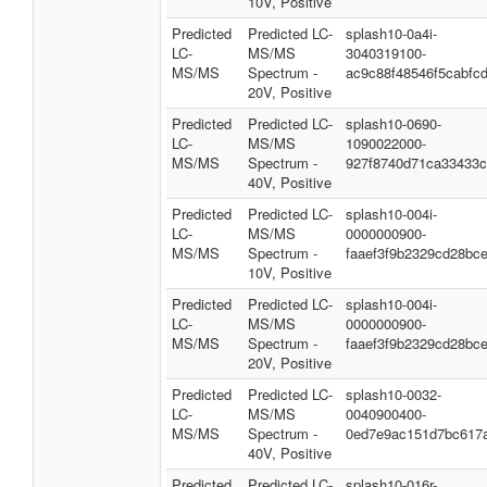
10V, Positive
Predicted
Predicted LC-
splash10-0a4i-
LC-
MS/MS
3040319100-
MS/MS
Spectrum -
ac9c88f48546f5cabfc
20V, Positive
Predicted
Predicted LC-
splash10-0690-
LC-
MS/MS
1090022000-
MS/MS
Spectrum -
927f8740d71ca33433c
40V, Positive
Predicted
Predicted LC-
splash10-004i-
LC-
MS/MS
0000000900-
MS/MS
Spectrum -
faaef3f9b2329cd28bc
10V, Positive
Predicted
Predicted LC-
splash10-004i-
LC-
MS/MS
0000000900-
MS/MS
Spectrum -
faaef3f9b2329cd28bc
20V, Positive
Predicted
Predicted LC-
splash10-0032-
LC-
MS/MS
0040900400-
MS/MS
Spectrum -
0ed7e9ac151d7bc617
40V, Positive
Predicted
Predicted LC-
splash10-016r-