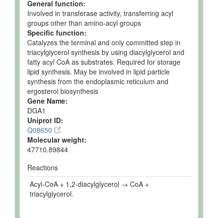
General function:
Involved in transferase activity, transferring acyl
groups other than amino-acyl groups
Specific function:
Catalyzes the terminal and only committed step in
triacylglycerol synthesis by using diacylglycerol and
fatty acyl CoA as substrates. Required for storage
lipid synthesis. May be involved in lipid particle
synthesis from the endoplasmic reticulum and
ergosterol biosynthesis
Gene Name:
DGA1
Uniprot ID:
Q08650
Molecular weight:
47710.89844
Reactions
Acyl-CoA + 1,2-diacylglycerol → CoA +
triacylglycerol.