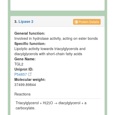
3.
Lipase 2
Protein Details
General function:
Involved in hydrolase activity, acting on ester bonds
Specific function:
Lipolytic activity towards triacylglycerols and
diacylglycerols with short-chain fatty acids
Gene Name:
TGL2
Uniprot ID:
P54857
Molecular weight:
37499.89844
Reactions
Triacylglycerol + H(2)O → diacylglycerol + a
carboxylate.