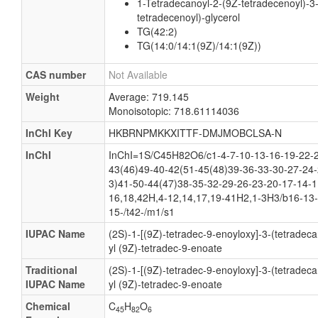
1-Tetradecanoyl-2-(9Z-tetradecenoyl)-3
tetradecenoyl)-glycerol
TG(42:2)
TG(14:0/14:1(9Z)/14:1(9Z))
CAS number
Not Available
Weight
Average: 719.145
Monoisotopic: 718.61114036
InChI Key
HKBRNPMKKXITTF-DMJMOBCLSA-N
InChI
InChI=1S/C45H82O6/c1-4-7-10-13-16-19-22-2
43(46)49-40-42(51-45(48)39-36-33-30-27-24-
3)41-50-44(47)38-35-32-29-26-23-20-17-14-1
16,18,42H,4-12,14,17,19-41H2,1-3H3/b16-13-
15-/t42-/m1/s1
IUPAC Name
(2S)-1-[(9Z)-tetradec-9-enoyloxy]-3-(tetradec
yl (9Z)-tetradec-9-enoate
Traditional
(2S)-1-[(9Z)-tetradec-9-enoyloxy]-3-(tetradec
IUPAC Name
yl (9Z)-tetradec-9-enoate
Chemical
C
H
O
45
82
6