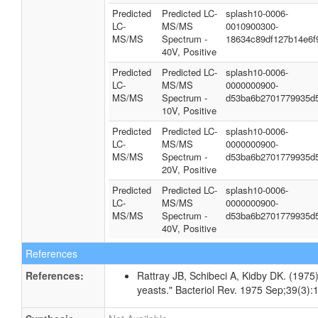
Predicted
Predicted LC-
splash10-0006-
LC-
MS/MS
0010900300-
MS/MS
Spectrum -
18634c89df127b14e6f
40V, Positive
Predicted
Predicted LC-
splash10-0006-
LC-
MS/MS
0000000900-
MS/MS
Spectrum -
d53ba6b2701779935d
10V, Positive
Predicted
Predicted LC-
splash10-0006-
LC-
MS/MS
0000000900-
MS/MS
Spectrum -
d53ba6b2701779935d
20V, Positive
Predicted
Predicted LC-
splash10-0006-
LC-
MS/MS
0000000900-
MS/MS
Spectrum -
d53ba6b2701779935d
40V, Positive
References
References:
Rattray JB, Schibeci A, Kidby DK. (1975).
yeasts." Bacteriol Rev. 1975 Sep;39(3):