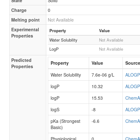
State
Solid
Charge
0
Melting point
Not Available
Experimental
Property
Value
Properties
Water Solubility
Not Available
LogP
Not Available
Predicted
Property
Value
Sourc
Properties
Water Solubility
7.6e-06 g/L
ALOGP
logP
10.32
ALOGP
logP
15.53
ChemA
logS
-8
ALOGP
pKa (Strongest
-6.6
ChemA
Basic)
Physiological
0
ChemA