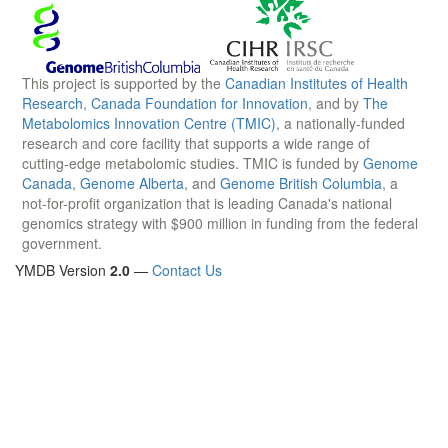
This project is supported by the
Canadian Institutes of Health
Research
,
Canada Foundation for Innovation
, and by
The
Metabolomics Innovation Centre (TMIC)
, a nationally-funded
research and core facility that supports a wide range of
cutting-edge metabolomic studies. TMIC is funded by
Genome
Canada
,
Genome Alberta
, and
Genome British Columbia
, a
not-for-profit organization that is leading Canada's national
genomics strategy with $900 million in funding from the federal
government.
YMDB Version
2.0
—
Contact Us