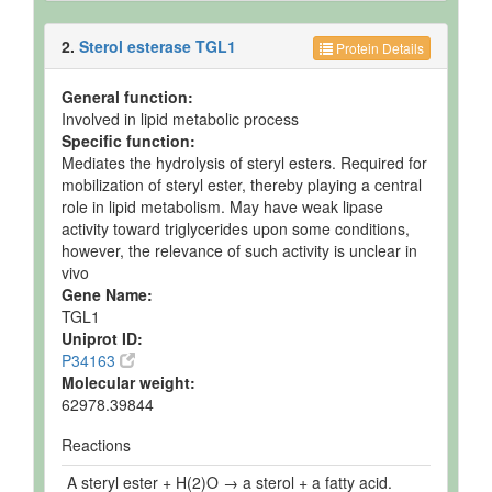
2.
Sterol esterase TGL1
Protein Details
General function:
Involved in lipid metabolic process
Specific function:
Mediates the hydrolysis of steryl esters. Required for
mobilization of steryl ester, thereby playing a central
role in lipid metabolism. May have weak lipase
activity toward triglycerides upon some conditions,
however, the relevance of such activity is unclear in
vivo
Gene Name:
TGL1
Uniprot ID:
P34163
Molecular weight:
62978.39844
Reactions
A steryl ester + H(2)O → a sterol + a fatty acid.