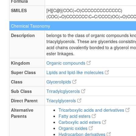
Formula
SMILES
[H][C@](COC(=O)CCCCCCCCCCCCC)
(COC(=O)CCCCCCC\C=C/CCCC)OC(=O)CC
Chemical Taxonomy
Description
belongs to the class of organic compounds kn
triacylglycerols. These are glycerides consisting
acid chains covalently bonded to a glycerol m
ester linkages.
Kingdom
Organic compounds
Super Class
Lipids and lipid-like molecules
Class
Glycerolipids
Sub Class
Triradylcglycerols
Direct Parent
Triacylglycerols
Alternative
Tricarboxylic acids and derivatives
Parents
Fatty acid esters
Carboxylic acid esters
Organic oxides
Hydrocarbon derivatives