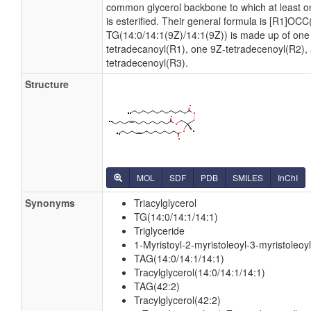
common glycerol backbone to which at least on
is esterified. Their general formula is [R1]OC
TG(14:0/14:1(9Z)/14:1(9Z)) is made up of one
tetradecanoyl(R1), one 9Z-tetradecenoyl(R2),
tetradecenoyl(R3).
Structure
MOL
SDF
PDB
SMILES
InChI
Synonyms
Triacylglycerol
TG(14:0/14:1/14:1)
Triglyceride
1-Myristoyl-2-myristoleoyl-3-myristoleoyl
TAG(14:0/14:1/14:1)
Tracylglycerol(14:0/14:1/14:1)
TAG(42:2)
Tracylglycerol(42:2)