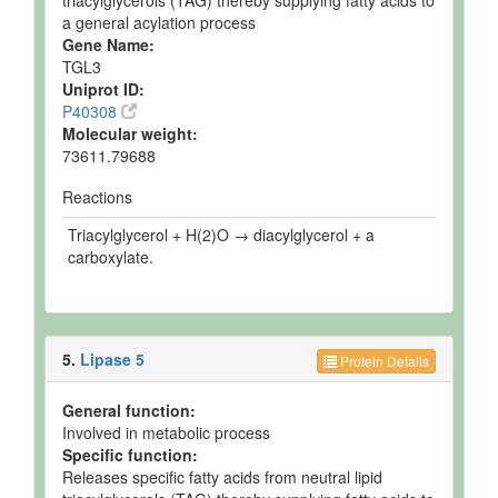
triacylglycerols (TAG) thereby supplying fatty acids to
a general acylation process
Gene Name:
TGL3
Uniprot ID:
P40308
Molecular weight:
73611.79688
Reactions
Triacylglycerol + H(2)O → diacylglycerol + a
carboxylate.
5.
Lipase 5
Protein Details
General function:
Involved in metabolic process
Specific function:
Releases specific fatty acids from neutral lipid