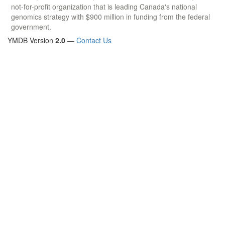
not-for-profit organization that is leading Canada's national
genomics strategy with $900 million in funding from the federal
government.
YMDB Version
2.0
—
Contact Us