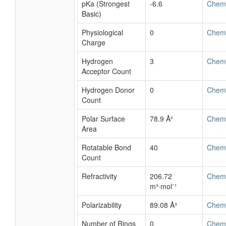
pKa (Strongest
-6.6
Chem
Basic)
Physiological
0
Chem
Charge
Hydrogen
3
Chem
Acceptor Count
Hydrogen Donor
0
Chem
Count
Polar Surface
78.9 Å²
Chem
Area
Rotatable Bond
40
Chem
Count
Refractivity
206.72
Chem
m³·mol⁻¹
Polarizability
89.08 Å³
Chem
Number of Rings
0
Chem