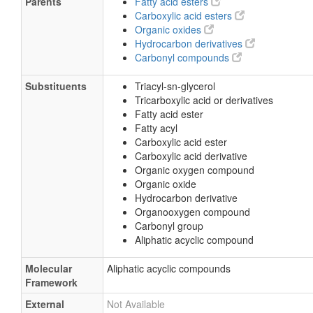
Parents
Fatty acid esters
Carboxylic acid esters
Organic oxides
Hydrocarbon derivatives
Carbonyl compounds
Substituents
Triacyl-sn-glycerol
Tricarboxylic acid or derivatives
Fatty acid ester
Fatty acyl
Carboxylic acid ester
Carboxylic acid derivative
Organic oxygen compound
Organic oxide
Hydrocarbon derivative
Organooxygen compound
Carbonyl group
Aliphatic acyclic compound
Molecular
Aliphatic acyclic compounds
Framework
External
Not Available