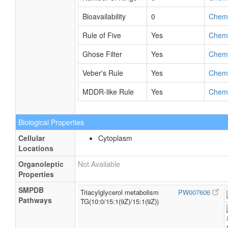
Bioavailability
0
Chem
Rule of Five
Yes
Chem
Ghose Filter
Yes
Chem
Veber's Rule
Yes
Chem
MDDR-like Rule
Yes
Chem
Biological Properties
Cellular
Cytoplasm
Locations
Organoleptic
Not Available
Properties
SMPDB
Triacylglycerol metabolism
PW007606
Pathways
TG(10:0/15:1(9Z)/15:1(9Z))