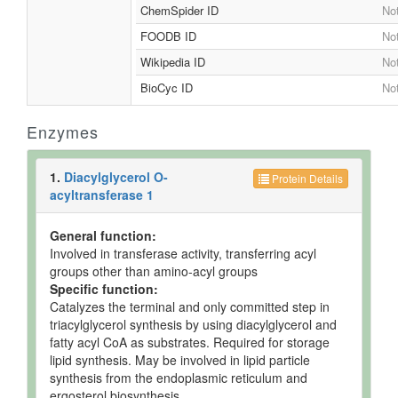
ChemSpider ID
Not
FOODB ID
Not
Wikipedia ID
Not
BioCyc ID
Not
Enzymes
1.
Diacylglycerol O-
Protein Details
acyltransferase 1
General function:
Involved in transferase activity, transferring acyl
groups other than amino-acyl groups
Specific function:
Catalyzes the terminal and only committed step in
triacylglycerol synthesis by using diacylglycerol and
fatty acyl CoA as substrates. Required for storage
lipid synthesis. May be involved in lipid particle
synthesis from the endoplasmic reticulum and
ergosterol biosynthesis