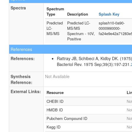
Spectra
Spectrum
Type
Description
Splash Key
Predicted
Predicted LC-
splash10-0a90-
LC-
MS/MS
0000990000-
MS/MS
Spectrum - 10V,
fa24e9e42a71283e
Positive
References
References:
Rattray JB, Schibeci A, Kidby DK. (1975).
Bacteriol Rev. 1975 Sep;39(3):197-231.
Synthesis
Not Available
Reference:
External Links:
Resource
Li
CHEBI ID
Not
HMDB ID
Not
Pubchem Compound ID
Not
Kegg ID
Not