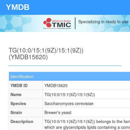
YMDB
Specializing in ready to use
TG(10:0/15:1(9Z)/15:1(9Z))
(YMDB15620)
Identification
YMDB ID
YMDB15620
Name
TG(10:0/15:1(9Z)/15:1(9Z))
Species
Saccharomyces cerevisiae
Strain
Brewer's yeast
Description
TG(10:0/15:1(9Z)/15:1(9Z)) belongs to the famil
which are glycerolipids lipids containing a co