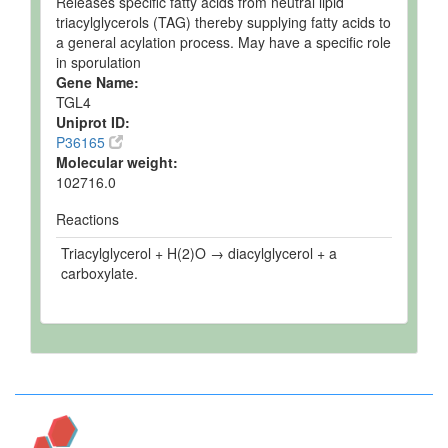
Releases specific fatty acids from neutral lipid
triacylglycerols (TAG) thereby supplying fatty acids to
a general acylation process. May have a specific role
in sporulation
Gene Name:
TGL4
Uniprot ID:
P36165
Molecular weight:
102716.0
Reactions
Triacylglycerol + H(2)O → diacylglycerol + a
carboxylate.