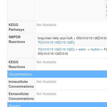
KEGG
Not Available
Pathways
SMPDB
long-chain fatty acyl-CoA + DG(10:0/15:1(9Z)/0:
Reactions
TG(10:0/15:1(9Z)/15:1(9Z))
TG(10:0/15:1(9Z)/15:1(9Z))
+
water
→
hydron
+ Fa
DG(10:0/15:1(9Z)/0:0)
KEGG
Not Available
Reactions
Concentrations
Intracellular
Not Available
Concentrations
Extracellular
Not Available
Concentrations
Spectra