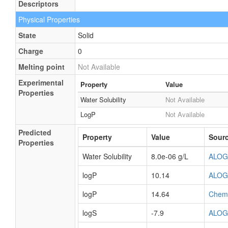
Descriptors
Physical Properties
State
Solid
Charge
0
Melting point
Not Available
Experimental
Property
Value
Properties
Water Solubility
Not Available
LogP
Not Available
Predicted
Property
Value
Sour
Properties
Water Solubility
8.0e-06 g/L
ALOG
logP
10.14
ALOG
logP
14.64
Chem
logS
-7.9
ALOG