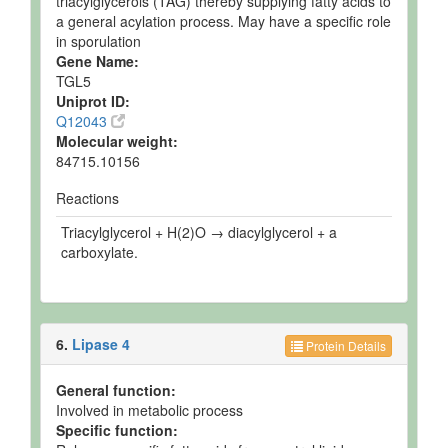
triacylglycerols (TAG) thereby supplying fatty acids to
a general acylation process. May have a specific role
in sporulation
Gene Name:
TGL5
Uniprot ID:
Q12043
Molecular weight:
84715.10156
Reactions
Triacylglycerol + H(2)O → diacylglycerol + a
carboxylate.
6.
Lipase 4
Protein Details
General function:
Involved in metabolic process
Specific function: