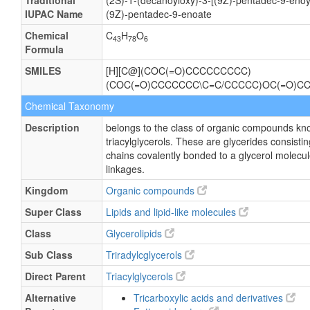
Traditional
(2S)-1-(decanoyloxy)-3-[(9Z)-pentadec-9-enoy
IUPAC Name
(9Z)-pentadec-9-enoate
Chemical
C
H
O
43
78
6
Formula
SMILES
[H][C@](COC(=O)CCCCCCCCC)
(COC(=O)CCCCCCC\C=C/CCCCC)OC(=O)C
Chemical Taxonomy
Description
belongs to the class of organic compounds kn
triacylglycerols. These are glycerides consisting
chains covalently bonded to a glycerol molecul
linkages.
Kingdom
Organic compounds
Super Class
Lipids and lipid-like molecules
Class
Glycerolipids
Sub Class
Triradylcglycerols
Direct Parent
Triacylglycerols
Alternative
Tricarboxylic acids and derivatives