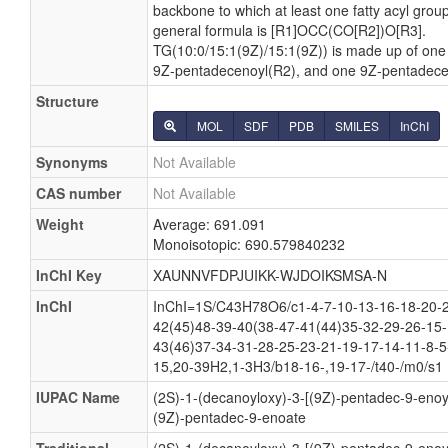
backbone to which at least one fatty acyl group 
general formula is [R1]OCC(CO[R2])O[R3].
TG(10:0/15:1(9Z)/15:1(9Z)) is made up of one
9Z-pentadecenoyl(R2), and one 9Z-pentadece
Structure
MOL
SDF
PDB
SMILES
InChI
Synonyms
Not Available
CAS number
Not Available
Weight
Average: 691.091
Monoisotopic: 690.579840232
InChI Key
XAUNNVFDPJUIKK-WJDOIKSMSA-N
InChI
InChI=1S/C43H78O6/c1-4-7-10-13-16-18-20-2
42(45)48-39-40(38-47-41(44)35-32-29-26-15-
43(46)37-34-31-28-25-23-21-19-17-14-11-8-5
15,20-39H2,1-3H3/b18-16-,19-17-/t40-/m0/s1
IUPAC Name
(2S)-1-(decanoyloxy)-3-[(9Z)-pentadec-9-enoy
(9Z)-pentadec-9-enoate