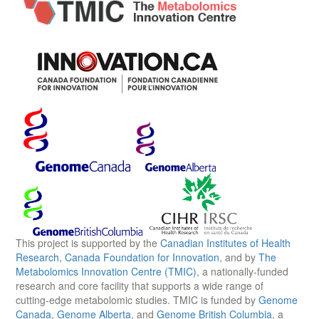
This project is supported by the
Canadian Institutes of Health
Research
,
Canada Foundation for Innovation
, and by
The
Metabolomics Innovation Centre (TMIC)
, a nationally-funded
research and core facility that supports a wide range of
cutting-edge metabolomic studies. TMIC is funded by
Genome
Canada
,
Genome Alberta
, and
Genome British Columbia
, a