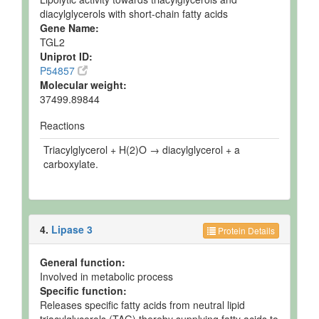
diacylglycerols with short-chain fatty acids
Gene Name:
TGL2
Uniprot ID:
P54857
Molecular weight:
37499.89844
Reactions
Triacylglycerol + H(2)O → diacylglycerol + a
carboxylate.
4.
Lipase 3
Protein Details
General function:
Involved in metabolic process
Specific function:
Releases specific fatty acids from neutral lipid