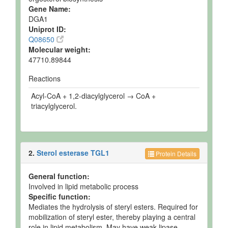
Gene Name:
DGA1
Uniprot ID:
Q08650
Molecular weight:
47710.89844
Reactions
Acyl-CoA + 1,2-diacylglycerol → CoA +
triacylglycerol.
2.
Sterol esterase TGL1
Protein Details
General function:
Involved in lipid metabolic process
Specific function:
Mediates the hydrolysis of steryl esters. Required for
mobilization of steryl ester, thereby playing a central
role in lipid metabolism. May have weak lipase