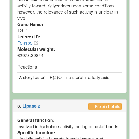
activity toward triglycerides upon some conditions,
however, the relevance of such activity is unclear in
vivo
Gene Name:
TGL1
Uniprot ID:
P34163
Molecular weight:
62978.39844
Reactions
A steryl ester + H(2)O → a sterol + a fatty acid.
3.
Lipase 2
Protein Details
General function:
Involved in hydrolase activity, acting on ester bonds
Specific function:
Lipolytic activity towards triacylglycerols and