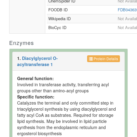
ChemSpider ID
Not Availa
FOODB ID
FDB0436
Wikipedia ID
Not Availa
BioCyc ID
Not Availa
Enzymes
1.
Diacylglycerol O-
Protein Details
acyltransferase 1
General function:
Involved in transferase activity, transferring acyl
groups other than amino-acyl groups
Specific function:
Catalyzes the terminal and only committed step in
triacylglycerol synthesis by using diacylglycerol and
fatty acyl CoA as substrates. Required for storage
lipid synthesis. May be involved in lipid particle
synthesis from the endoplasmic reticulum and
ergosterol biosynthesis