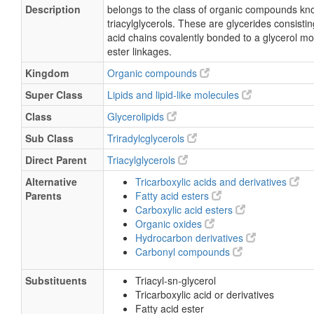
Description
belongs to the class of organic compounds kn
triacylglycerols. These are glycerides consisting
acid chains covalently bonded to a glycerol m
ester linkages.
Kingdom
Organic compounds
Super Class
Lipids and lipid-like molecules
Class
Glycerolipids
Sub Class
Triradylcglycerols
Direct Parent
Triacylglycerols
Alternative
Tricarboxylic acids and derivatives
Parents
Fatty acid esters
Carboxylic acid esters
Organic oxides
Hydrocarbon derivatives
Carbonyl compounds
Substituents
Triacyl-sn-glycerol
Tricarboxylic acid or derivatives
Fatty acid ester