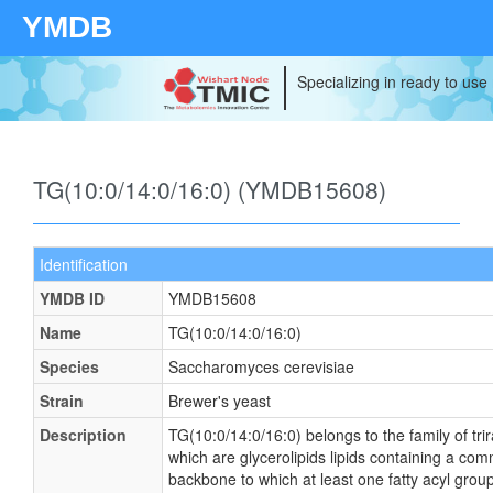
YMDB
Specializing in ready to use
TG(10:0/14:0/16:0) (YMDB15608)
Identification
YMDB ID
YMDB15608
Name
TG(10:0/14:0/16:0)
Species
Saccharomyces cerevisiae
Strain
Brewer's yeast
Description
TG(10:0/14:0/16:0) belongs to the family of tri
which are glycerolipids lipids containing a co
backbone to which at least one fatty acyl group 