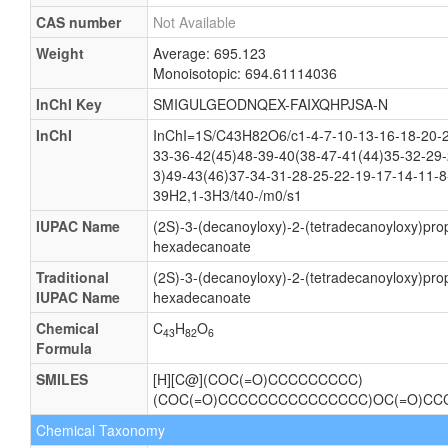
CAS number
Not Available
Weight
Average: 695.123
Monoisotopic: 694.61114036
InChI Key
SMIGULGEODNQEX-FAIXQHPJSA-N
InChI
InChI=1S/C43H82O6/c1-4-7-10-13-16-18-20-2
33-36-42(45)48-39-40(38-47-41(44)35-32-29-
3)49-43(46)37-34-31-28-25-22-19-17-14-11-8
39H2,1-3H3/t40-/m0/s1
IUPAC Name
(2S)-3-(decanoyloxy)-2-(tetradecanoyloxy)pro
hexadecanoate
Traditional
(2S)-3-(decanoyloxy)-2-(tetradecanoyloxy)pro
IUPAC Name
hexadecanoate
Chemical
C
H
O
43
82
6
Formula
SMILES
[H][C@](COC(=O)CCCCCCCCC)
(COC(=O)CCCCCCCCCCCCCCC)OC(=O)C
Chemical Taxonomy