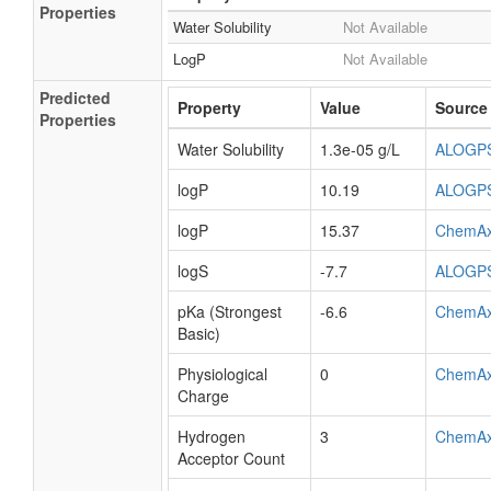
Properties
Water Solubility
Not Available
LogP
Not Available
Predicted
Property
Value
Source
Properties
Water Solubility
1.3e-05 g/L
ALOGP
logP
10.19
ALOGP
logP
15.37
ChemA
logS
-7.7
ALOGP
pKa (Strongest
-6.6
ChemA
Basic)
Physiological
0
ChemA
Charge
Hydrogen
3
ChemA
Acceptor Count