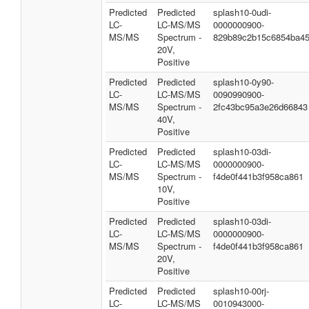
Predicted
Predicted
splash10-0udi-
LC-
LC-MS/MS
0000000900-
MS/MS
Spectrum -
829b89c2b15c6854ba4
20V,
Positive
Predicted
Predicted
splash10-0y90-
LC-
LC-MS/MS
0090990900-
MS/MS
Spectrum -
2fc43bc95a3e26d66843
40V,
Positive
Predicted
Predicted
splash10-03di-
LC-
LC-MS/MS
0000000900-
MS/MS
Spectrum -
f4de0f441b3f958ca861
10V,
Positive
Predicted
Predicted
splash10-03di-
LC-
LC-MS/MS
0000000900-
MS/MS
Spectrum -
f4de0f441b3f958ca861
20V,
Positive
Predicted
Predicted
splash10-00rj-
LC-
LC-MS/MS
0010943000-