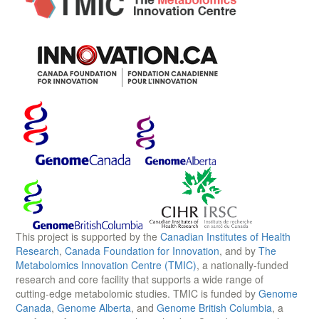
This project is supported by the
Canadian Institutes of Health
Research
,
Canada Foundation for Innovation
, and by
The
Metabolomics Innovation Centre (TMIC)
, a nationally-funded
research and core facility that supports a wide range of
cutting-edge metabolomic studies. TMIC is funded by
Genome
Canada
,
Genome Alberta
, and
Genome British Columbia
, a