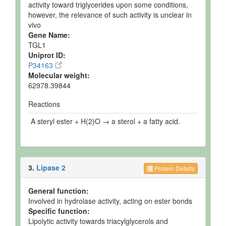
activity toward triglycerides upon some conditions,
however, the relevance of such activity is unclear in
vivo
Gene Name:
TGL1
Uniprot ID:
P34163
Molecular weight:
62978.39844
Reactions
A steryl ester + H(2)O → a sterol + a fatty acid.
3.
Lipase 2
Protein Details
General function:
Involved in hydrolase activity, acting on ester bonds
Specific function:
Lipolytic activity towards triacylglycerols and