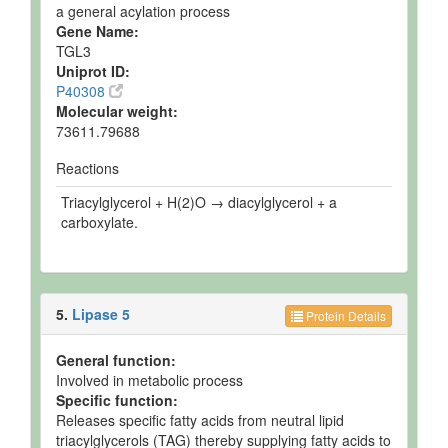
a general acylation process
Gene Name:
TGL3
Uniprot ID:
P40308
Molecular weight:
73611.79688
Reactions
Triacylglycerol + H(2)O → diacylglycerol + a
carboxylate.
5.
Lipase 5
Protein Details
General function:
Involved in metabolic process
Specific function:
Releases specific fatty acids from neutral lipid
triacylglycerols (TAG) thereby supplying fatty acids to