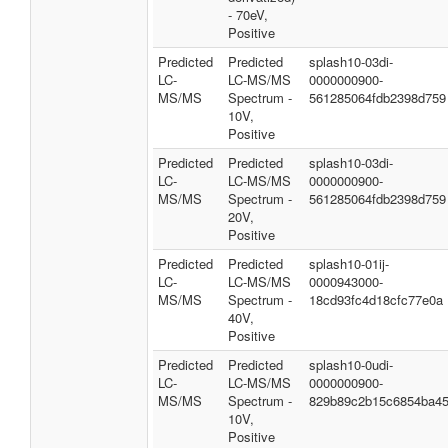
- 70eV,
Positive
Predicted
Predicted
splash10-03di-
LC-
LC-MS/MS
0000000900-
MS/MS
Spectrum -
561285064fdb2398d759
10V,
Positive
Predicted
Predicted
splash10-03di-
LC-
LC-MS/MS
0000000900-
MS/MS
Spectrum -
561285064fdb2398d759
20V,
Positive
Predicted
Predicted
splash10-01ij-
LC-
LC-MS/MS
0000943000-
MS/MS
Spectrum -
18cd93fc4d18cfc77e0a
40V,
Positive
Predicted
Predicted
splash10-0udi-
LC-
LC-MS/MS
0000000900-
MS/MS
Spectrum -
829b89c2b15c6854ba4
10V,
Positive