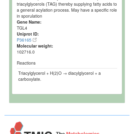
triacylglycerols (TAG) thereby supplying fatty acids to
a general acylation process. May have a specific role
in sporulation
Gene Name:
TGL4
Uniprot ID:
P36165
Molecular weight:
102716.0
Reactions
Triacylglycerol + H(2)O → diacylglycerol + a
carboxylate.