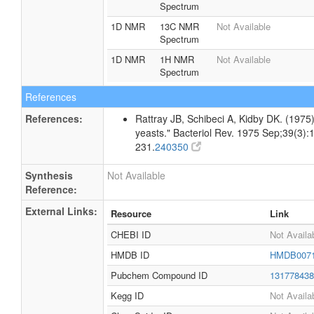
Spectrum
1D NMR
13C NMR
Not Available
Spectrum
1D NMR
1H NMR
Not Available
Spectrum
References
References:
Rattray JB, Schibeci A, Kidby DK. (1975).
yeasts." Bacteriol Rev. 1975 Sep;39(3):
231.
240350
Synthesis
Not Available
Reference:
External Links:
Resource
Link
CHEBI ID
Not Availa
HMDB ID
HMDB007
Pubchem Compound ID
13177843
Kegg ID
Not Availa