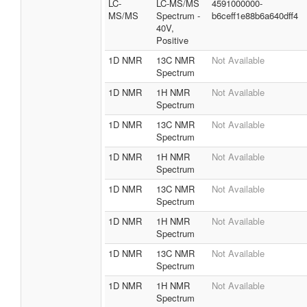
LC-
LC-MS/MS
4591000000-
MS/MS
Spectrum -
b6ceff1e88b6a640dff4
40V,
Positive
1D NMR
13C NMR
Not Available
Spectrum
1D NMR
1H NMR
Not Available
Spectrum
1D NMR
13C NMR
Not Available
Spectrum
1D NMR
1H NMR
Not Available
Spectrum
1D NMR
13C NMR
Not Available
Spectrum
1D NMR
1H NMR
Not Available
Spectrum
1D NMR
13C NMR
Not Available
Spectrum
1D NMR
1H NMR
Not Available
Spectrum