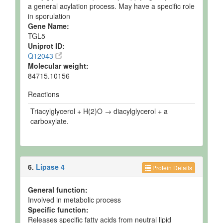
a general acylation process. May have a specific role
in sporulation
Gene Name:
TGL5
Uniprot ID:
Q12043
Molecular weight:
84715.10156
Reactions
Triacylglycerol + H(2)O → diacylglycerol + a
carboxylate.
6.
Lipase 4
Protein Details
General function:
Involved in metabolic process
Specific function:
Releases specific fatty acids from neutral lipid