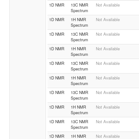
1D NMR
13C NMR
Not Available
Spectrum
1D NMR
1H NMR
Not Available
Spectrum
1D NMR
13C NMR
Not Available
Spectrum
1D NMR
1H NMR
Not Available
Spectrum
1D NMR
13C NMR
Not Available
Spectrum
1D NMR
1H NMR
Not Available
Spectrum
1D NMR
13C NMR
Not Available
Spectrum
1D NMR
1H NMR
Not Available
Spectrum
1D NMR
13C NMR
Not Available
Spectrum
1D NMR
1H NMR
Not Available