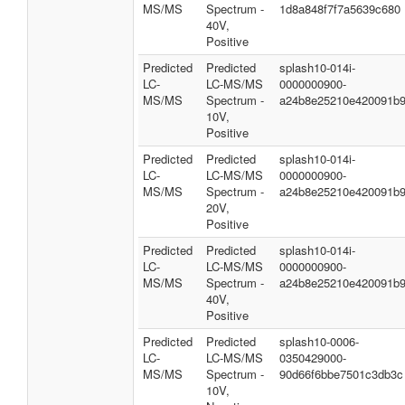
MS/MS
Spectrum -
1d8a848f7f7a5639c680
40V,
Positive
Predicted
Predicted
splash10-014i-
LC-
LC-MS/MS
0000000900-
MS/MS
Spectrum -
a24b8e25210e420091b
10V,
Positive
Predicted
Predicted
splash10-014i-
LC-
LC-MS/MS
0000000900-
MS/MS
Spectrum -
a24b8e25210e420091b
20V,
Positive
Predicted
Predicted
splash10-014i-
LC-
LC-MS/MS
0000000900-
MS/MS
Spectrum -
a24b8e25210e420091b
40V,
Positive
Predicted
Predicted
splash10-0006-
LC-
LC-MS/MS
0350429000-
MS/MS
Spectrum -
90d66f6bbe7501c3db3c
10V,