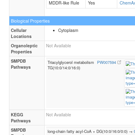
MDDR-like Rule
Yes
ChemA
Biological Properties
Cellular
Cytoplasm
Locations
Organoleptic
Not Available
Properties
SMPDB
Triacylglycerol metabolism
PW007594
Pathways
TG(10:0/14:0/16:0)
KEGG
Not Available
Pathways
SMPDB
long-chain fatty acyl-CoA + DG(10:0/16:0/0:0) →