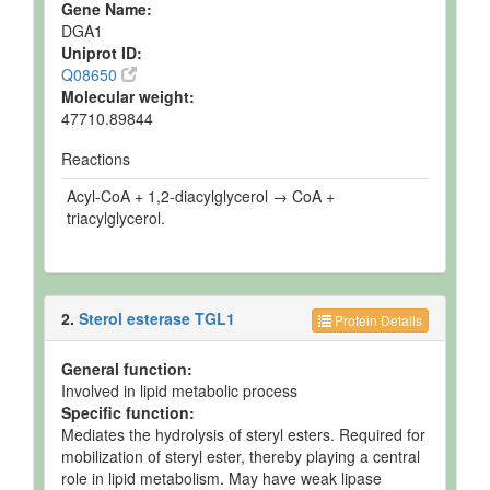
Gene Name:
DGA1
Uniprot ID:
Q08650
Molecular weight:
47710.89844
Reactions
Acyl-CoA + 1,2-diacylglycerol → CoA +
triacylglycerol.
2.
Sterol esterase TGL1
Protein Details
General function:
Involved in lipid metabolic process
Specific function:
Mediates the hydrolysis of steryl esters. Required for
mobilization of steryl ester, thereby playing a central
role in lipid metabolism. May have weak lipase