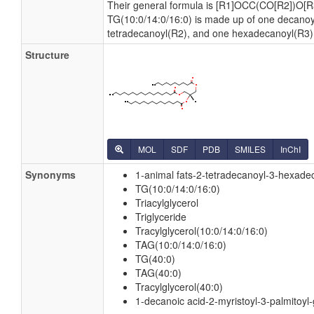
Their general formula is [R1]OCC(CO[R2])O[R
TG(10:0/14:0/16:0) is made up of one decanoy
tetradecanoyl(R2), and one hexadecanoyl(R3)
Structure
MOL
SDF
PDB
SMILES
InChI
Synonyms
1-animal fats-2-tetradecanoyl-3-hexadec
TG(10:0/14:0/16:0)
Triacylglycerol
Triglyceride
Tracylglycerol(10:0/14:0/16:0)
TAG(10:0/14:0/16:0)
TG(40:0)
TAG(40:0)
Tracylglycerol(40:0)
1-decanoic acid-2-myristoyl-3-palmitoyl-