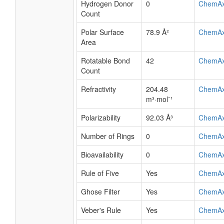
Hydrogen Donor
0
ChemA
Count
Polar Surface
78.9 Å²
ChemA
Area
Rotatable Bond
42
ChemA
Count
Refractivity
204.48
ChemA
m³·mol⁻¹
Polarizability
92.03 Å³
ChemA
Number of Rings
0
ChemA
Bioavailability
0
ChemA
Rule of Five
Yes
ChemA
Ghose Filter
Yes
ChemA
Veber's Rule
Yes
ChemA