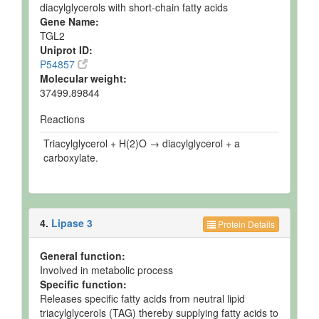
diacylglycerols with short-chain fatty acids
Gene Name:
TGL2
Uniprot ID:
P54857
Molecular weight:
37499.89844
Reactions
Triacylglycerol + H(2)O → diacylglycerol + a
carboxylate.
4.
Lipase 3
Protein Details
General function:
Involved in metabolic process
Specific function:
Releases specific fatty acids from neutral lipid
triacylglycerols (TAG) thereby supplying fatty acids to