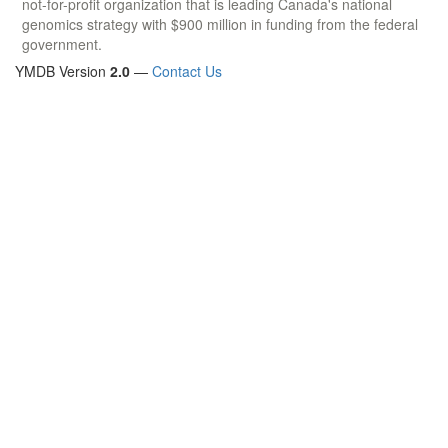
not-for-profit organization that is leading Canada's national
genomics strategy with $900 million in funding from the federal
government.
YMDB Version
2.0
—
Contact Us