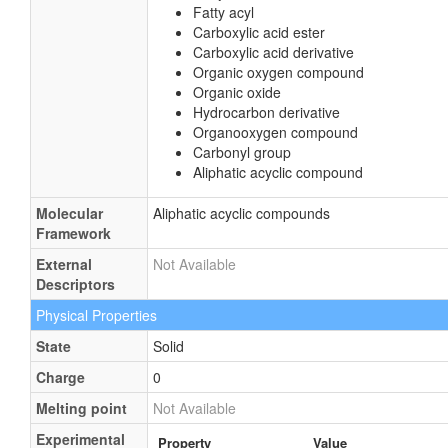
Fatty acyl
Carboxylic acid ester
Carboxylic acid derivative
Organic oxygen compound
Organic oxide
Hydrocarbon derivative
Organooxygen compound
Carbonyl group
Aliphatic acyclic compound
Molecular
Aliphatic acyclic compounds
Framework
External
Not Available
Descriptors
Physical Properties
State
Solid
Charge
0
Melting point
Not Available
Experimental
Property
Value