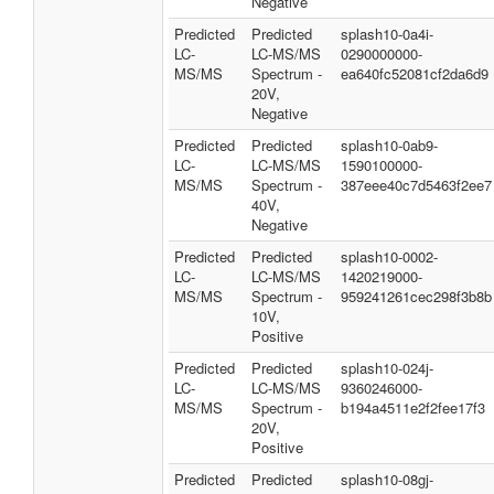
Negative
Predicted
Predicted
splash10-0a4i-
LC-
LC-MS/MS
0290000000-
MS/MS
Spectrum -
ea640fc52081cf2da6d9
20V,
Negative
Predicted
Predicted
splash10-0ab9-
LC-
LC-MS/MS
1590100000-
MS/MS
Spectrum -
387eee40c7d5463f2ee7
40V,
Negative
Predicted
Predicted
splash10-0002-
LC-
LC-MS/MS
1420219000-
MS/MS
Spectrum -
959241261cec298f3b8b
10V,
Positive
Predicted
Predicted
splash10-024j-
LC-
LC-MS/MS
9360246000-
MS/MS
Spectrum -
b194a4511e2f2fee17f3
20V,
Positive
Predicted
Predicted
splash10-08gj-