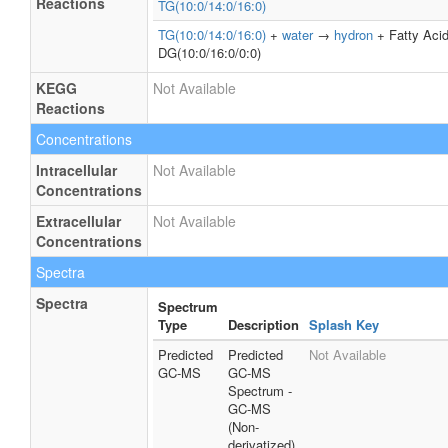
Reactions
TG(10:0/14:0/16:0)
TG(10:0/14:0/16:0)
+
water
→
hydron
+ Fatty Aci
DG(10:0/16:0/0:0)
KEGG
Not Available
Reactions
Concentrations
Intracellular
Not Available
Concentrations
Extracellular
Not Available
Concentrations
Spectra
Spectra
Spectrum
Type
Description
Splash Key
Predicted
Predicted
Not Available
GC-MS
GC-MS
Spectrum -
GC-MS
(Non-
derivatized)