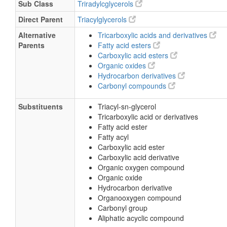
Sub Class
Triradylcglycerols
Direct Parent
Triacylglycerols
Alternative
Tricarboxylic acids and derivatives
Parents
Fatty acid esters
Carboxylic acid esters
Organic oxides
Hydrocarbon derivatives
Carbonyl compounds
Substituents
Triacyl-sn-glycerol
Tricarboxylic acid or derivatives
Fatty acid ester
Fatty acyl
Carboxylic acid ester
Carboxylic acid derivative
Organic oxygen compound
Organic oxide
Hydrocarbon derivative
Organooxygen compound
Carbonyl group
Aliphatic acyclic compound