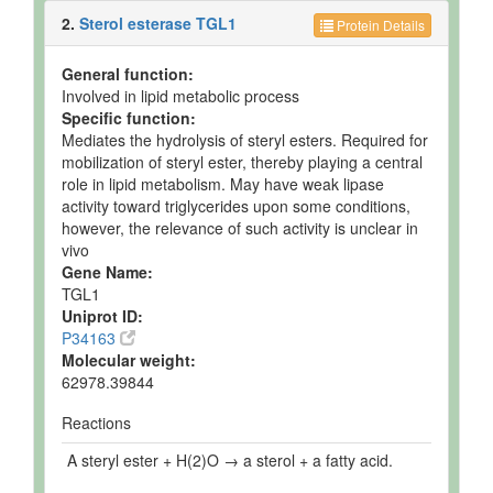
2.
Sterol esterase TGL1
Protein Details
General function:
Involved in lipid metabolic process
Specific function:
Mediates the hydrolysis of steryl esters. Required for
mobilization of steryl ester, thereby playing a central
role in lipid metabolism. May have weak lipase
activity toward triglycerides upon some conditions,
however, the relevance of such activity is unclear in
vivo
Gene Name:
TGL1
Uniprot ID:
P34163
Molecular weight:
62978.39844
Reactions
A steryl ester + H(2)O → a sterol + a fatty acid.