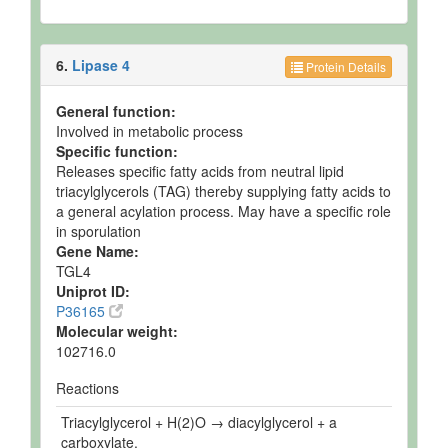
6.
Lipase 4
Protein Details
General function:
Involved in metabolic process
Specific function:
Releases specific fatty acids from neutral lipid
triacylglycerols (TAG) thereby supplying fatty acids to
a general acylation process. May have a specific role
in sporulation
Gene Name:
TGL4
Uniprot ID:
P36165
Molecular weight:
102716.0
Reactions
Triacylglycerol + H(2)O → diacylglycerol + a
carboxylate.