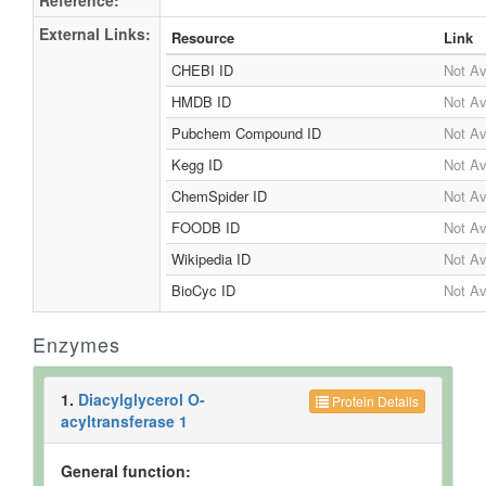
Reference:
External Links:
Resource
Link
CHEBI ID
Not Av
HMDB ID
Not Av
Pubchem Compound ID
Not Av
Kegg ID
Not Av
ChemSpider ID
Not Av
FOODB ID
Not Av
Wikipedia ID
Not Av
BioCyc ID
Not Av
Enzymes
1.
Diacylglycerol O-
Protein Details
acyltransferase 1
General function: