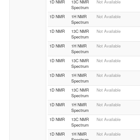
1D NMR
13C NMR
Not Available
Spectrum
1D NMR
1H NMR
Not Available
Spectrum
1D NMR
13C NMR
Not Available
Spectrum
1D NMR
1H NMR
Not Available
Spectrum
1D NMR
13C NMR
Not Available
Spectrum
1D NMR
1H NMR
Not Available
Spectrum
1D NMR
13C NMR
Not Available
Spectrum
1D NMR
1H NMR
Not Available
Spectrum
1D NMR
13C NMR
Not Available
Spectrum
1D NMR
1H NMR
Not Available
Spectrum