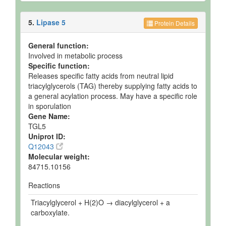
5.
Lipase 5
Protein Details
General function:
Involved in metabolic process
Specific function:
Releases specific fatty acids from neutral lipid
triacylglycerols (TAG) thereby supplying fatty acids to
a general acylation process. May have a specific role
in sporulation
Gene Name:
TGL5
Uniprot ID:
Q12043
Molecular weight:
84715.10156
Reactions
Triacylglycerol + H(2)O → diacylglycerol + a
carboxylate.