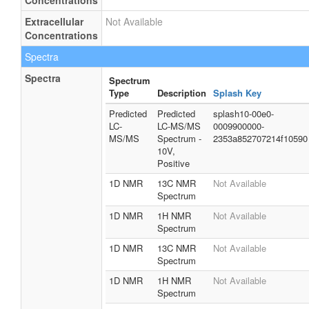
Concentrations
Extracellular
Not Available
Concentrations
Spectra
Spectra
Spectrum
Type
Description
Splash Key
Predicted
Predicted
splash10-00e0-
LC-
LC-MS/MS
0009900000-
MS/MS
Spectrum -
2353a852707214f10590
10V,
Positive
1D NMR
13C NMR
Not Available
Spectrum
1D NMR
1H NMR
Not Available
Spectrum
1D NMR
13C NMR
Not Available
Spectrum
1D NMR
1H NMR
Not Available
Spectrum