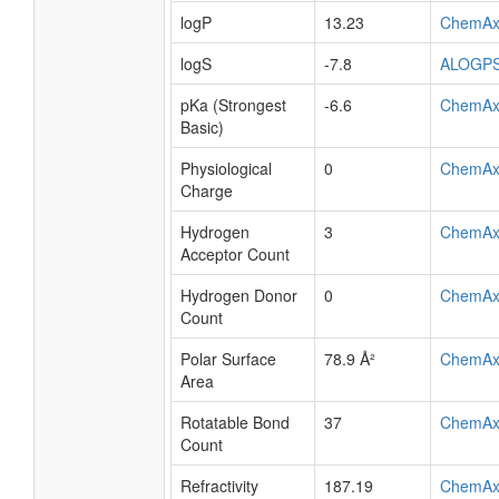
logP
13.23
ChemAx
logS
-7.8
ALOGP
pKa (Strongest
-6.6
ChemAx
Basic)
Physiological
0
ChemAx
Charge
Hydrogen
3
ChemAx
Acceptor Count
Hydrogen Donor
0
ChemAx
Count
Polar Surface
78.9 Å²
ChemAx
Area
Rotatable Bond
37
ChemAx
Count
Refractivity
187.19
ChemAx