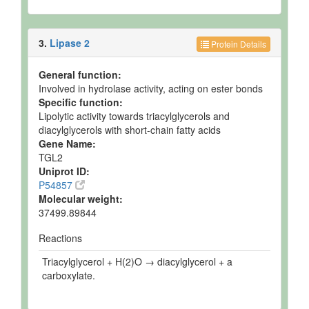
3.
Lipase 2
Protein Details
General function:
Involved in hydrolase activity, acting on ester bonds
Specific function:
Lipolytic activity towards triacylglycerols and
diacylglycerols with short-chain fatty acids
Gene Name:
TGL2
Uniprot ID:
P54857
Molecular weight:
37499.89844
Reactions
Triacylglycerol + H(2)O → diacylglycerol + a
carboxylate.