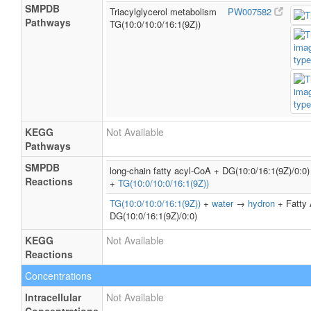
SMPDB
Triacylglycerol metabolism
PW007582
Pathways
TG(10:0/10:0/16:1(9Z))
KEGG
Not Available
Pathways
SMPDB
long-chain fatty acyl-CoA + DG(10:0/16:1(9Z)/0:
Reactions
+
TG(10:0/10:0/16:1(9Z))
TG(10:0/10:0/16:1(9Z))
+
water
→
hydron
+ Fatty 
DG(10:0/16:1(9Z)/0:0)
KEGG
Not Available
Reactions
Concentrations
Intracellular
Not Available