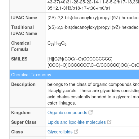
43-37(40)31-28-25-22-14-11-8-5-2/h17-18,36
35H2,1-3H3/b18-17-/t36-/m0/s1
IUPAC Name
(2S)-2,3-bis(decanoyloxy)propyl (9Z)-hexadec
Traditional
(2S)-2,3-bis(decanoyloxy)propyl (9Z)-hexadec
IUPAC Name
Chemical
C
H
O
39
72
6
Formula
SMILES
[H][C@](COC(=O)CCCCCCCCC)
(COC(=O)CCCCCCC\C=C/CCCCCC)OC(=O
Chemical Taxonomy
Description
belongs to the class of organic compounds kn
triacylglycerols. These are glycerides consisting
acid chains covalently bonded to a glycerol m
ester linkages.
Kingdom
Organic compounds
Super Class
Lipids and lipid-like molecules
Class
Glycerolipids