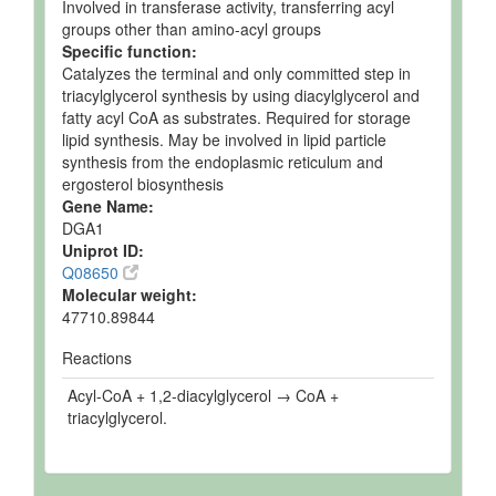
Involved in transferase activity, transferring acyl
groups other than amino-acyl groups
Specific function:
Catalyzes the terminal and only committed step in
triacylglycerol synthesis by using diacylglycerol and
fatty acyl CoA as substrates. Required for storage
lipid synthesis. May be involved in lipid particle
synthesis from the endoplasmic reticulum and
ergosterol biosynthesis
Gene Name:
DGA1
Uniprot ID:
Q08650
Molecular weight:
47710.89844
Reactions
Acyl-CoA + 1,2-diacylglycerol → CoA +
triacylglycerol.