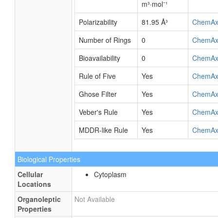
m³·mol⁻¹
Polarizability
81.95 Å³
ChemAx
Number of Rings
0
ChemAx
Bioavailability
0
ChemAx
Rule of Five
Yes
ChemAx
Ghose Filter
Yes
ChemAx
Veber's Rule
Yes
ChemAx
MDDR-like Rule
Yes
ChemAx
Biological Properties
Cellular
Cytoplasm
Locations
Organoleptic
Not Available
Properties