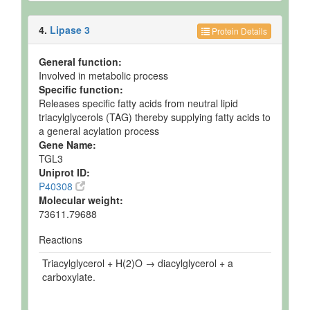
4.
Lipase 3
Protein Details
General function:
Involved in metabolic process
Specific function:
Releases specific fatty acids from neutral lipid
triacylglycerols (TAG) thereby supplying fatty acids to
a general acylation process
Gene Name:
TGL3
Uniprot ID:
P40308
Molecular weight:
73611.79688
Reactions
Triacylglycerol + H(2)O → diacylglycerol + a
carboxylate.