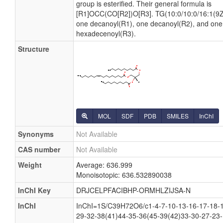
group is esterified. Their general formula is
[R1]OCC(CO[R2])O[R3]. TG(10:0/10:0/16:1(9Z)
one decanoyl(R1), one decanoyl(R2), and one
hexadecenoyl(R3).
Structure
MOL
SDF
PDB
SMILES
InChI
Synonyms
Not Available
CAS number
Not Available
Weight
Average: 636.999
Monoisotopic: 636.532890038
InChI Key
DRJCELPFACIBHP-ORMHLZIJSA-N
InChI
InChI=1S/C39H72O6/c1-4-7-10-13-16-17-18-1
29-32-38(41)44-35-36(45-39(42)33-30-27-23-