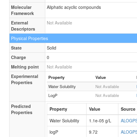
Molecular
Aliphatic acyclic compounds
Framework
External
Not Available
Descriptors
Physical Properties
State
Solid
Charge
0
Melting point
Not Available
Experimental
Property
Value
Properties
Water Solubility
Not Available
LogP
Not Available
Predicted
Property
Value
Source
Properties
Water Solubility
1.1e-05 g/L
ALOGP
logP
9.72
ALOGP