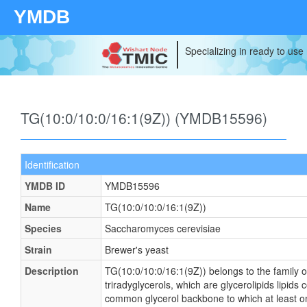
YMDB
Specializing in ready to use
TG(10:0/10:0/16:1(9Z)) (YMDB15596)
Identification
YMDB ID
YMDB15596
Name
TG(10:0/10:0/16:1(9Z))
Species
Saccharomyces cerevisiae
Strain
Brewer's yeast
Description
TG(10:0/10:0/16:1(9Z)) belongs to the family o
triradyglycerols, which are glycerolipids lipids 
common glycerol backbone to which at least on