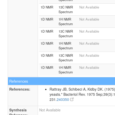
1D NMR
13C NMR
Not Available
Spectrum
1D NMR
1H NMR
Not Available
Spectrum
1D NMR
13C NMR
Not Available
Spectrum
1D NMR
1H NMR
Not Available
Spectrum
1D NMR
13C NMR
Not Available
Spectrum
1D NMR
1H NMR
Not Available
Spectrum
References
References:
Rattray JB, Schibeci A, Kidby DK. (1975).
yeasts." Bacteriol Rev. 1975 Sep;39(3):
231.
240350
Synthesis
Not Available