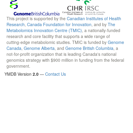
This project is supported by the
Canadian Institutes of Health
Research
,
Canada Foundation for Innovation
, and by
The
Metabolomics Innovation Centre (TMIC)
, a nationally-funded
research and core facility that supports a wide range of
cutting-edge metabolomic studies. TMIC is funded by
Genome
Canada
,
Genome Alberta
, and
Genome British Columbia
, a
not-for-profit organization that is leading Canada's national
genomics strategy with $900 million in funding from the federal
government.
YMDB Version
2.0
—
Contact Us