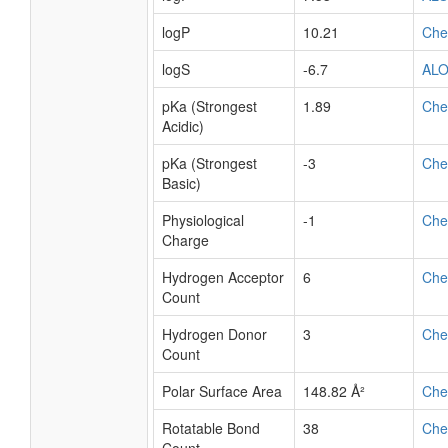
logP
10.21
Ch
logS
-6.7
AL
pKa (Strongest
1.89
Ch
Acidic)
pKa (Strongest
-3
Ch
Basic)
Physiological
-1
Ch
Charge
Hydrogen Acceptor
6
Ch
Count
Hydrogen Donor
3
Ch
Count
Polar Surface Area
148.82 Å²
Ch
Rotatable Bond
38
Ch