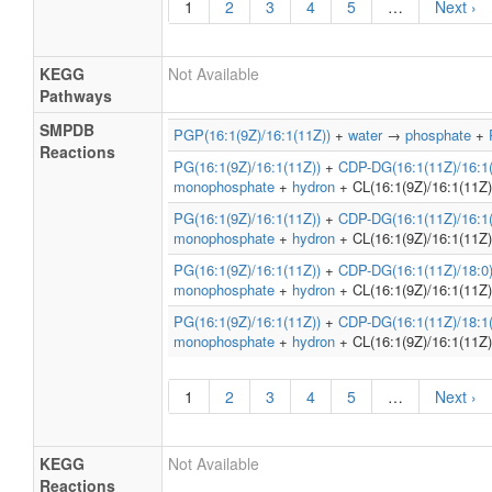
1
2
3
4
5
…
Next ›
KEGG
Not Available
Pathways
SMPDB
PGP(16:1(9Z)/16:1(11Z))
+
water
→
phosphate
+
Reactions
PG(16:1(9Z)/16:1(11Z))
+
CDP-DG(16:1(11Z)/16:1(
monophosphate
+
hydron
+ CL(16:1(9Z)/16:1(11Z)
PG(16:1(9Z)/16:1(11Z))
+
CDP-DG(16:1(11Z)/16:1(
monophosphate
+
hydron
+ CL(16:1(9Z)/16:1(11Z)
PG(16:1(9Z)/16:1(11Z))
+
CDP-DG(16:1(11Z)/18:0
monophosphate
+
hydron
+ CL(16:1(9Z)/16:1(11Z)
PG(16:1(9Z)/16:1(11Z))
+
CDP-DG(16:1(11Z)/18:1(
monophosphate
+
hydron
+ CL(16:1(9Z)/16:1(11Z)
1
2
3
4
5
…
Next ›
KEGG
Not Available
Reactions