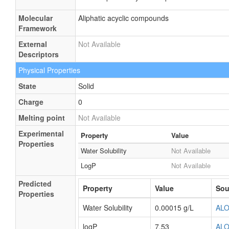
Molecular
Aliphatic acyclic compounds
Framework
External
Not Available
Descriptors
Physical Properties
State
Solid
Charge
0
Melting point
Not Available
Experimental
Property
Value
Properties
Water Solubility
Not Available
LogP
Not Available
Predicted
Property
Value
Sou
Properties
Water Solubility
0.00015 g/L
AL
logP
7.53
AL