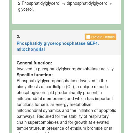
2 Phosphatidylglycerol → diphosphatidylglycerol +
glycerol.
2.
Protein Details
Phosphatidylglycerophosphatase GEP4,
mitochondrial
General function:
Involved in phosphatidylglycerophosphatase activity
Specific function:
Phosphatidylglycerophosphatase involved in the
biosynthesis of cardiolipin (CL), a unique dimeric
phosphoglycerolipid predominantly present in
mitochondrial membranes and which has important
functions for cellular energy metabolism,
mitochondrial dynamics and the initiation of apoptotic
pathways. Required for the stability of respiratory
chain supercomplexes and for growth at elevated
temperature, in presence of ethidium bromide or in