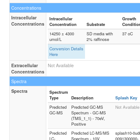
Concentrations
Intracellular
Intracellular
Growth
Concentrations
Concentration
Substrate
Conditio
14250 ± 4300
SD media with
37 oC
umol/L
2% raffinose
Conversion Details
Here
Extracellular
Not Available
Concentrations
Spectra
Spectra
Spectrum
Type
Description
Splash Key
Predicted
Predicted GC-MS
Not Available
GC-MS
Spectrum - GC-MS
(TMS_1_1) - 70eV,
Positive
Predicted
Predicted LC-MS/MS
splash10-0udi
LC-
Spectrum - 10V,
0091300000-