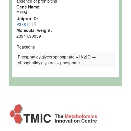
absence of prohibitins
Gene Name:
GEP4
Uniprot ID:
P38812
Molecular weight:
20944.90039
Reactions
Phosphatidylglycerophosphate + H(2)O →
phosphatidylglycerol + phosphate.