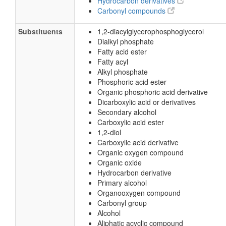
Hydrocarbon derivatives
Carbonyl compounds
Substituents
1,2-diacylglycerophosphoglycerol
Dialkyl phosphate
Fatty acid ester
Fatty acyl
Alkyl phosphate
Phosphoric acid ester
Organic phosphoric acid derivative
Dicarboxylic acid or derivatives
Secondary alcohol
Carboxylic acid ester
1,2-diol
Carboxylic acid derivative
Organic oxygen compound
Organic oxide
Hydrocarbon derivative
Primary alcohol
Organooxygen compound
Carbonyl group
Alcohol
Aliphatic acyclic compound