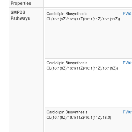
Properties
SMPDB
Cardiolipin Biosynthesis
PW0
Pathways
CL(16:1(9Z)/16:1(11Z)/16:1(11Z)/16:1(11Z))
Cardiolipin Biosynthesis
PW0
CL(16:1(9Z)/16:1(11Z)/16:1(11Z)/16:1(9Z))
Cardiolipin Biosynthesis
PW0
CL(16:1(9Z)/16:1(11Z)/16:1(11Z)/18:0)