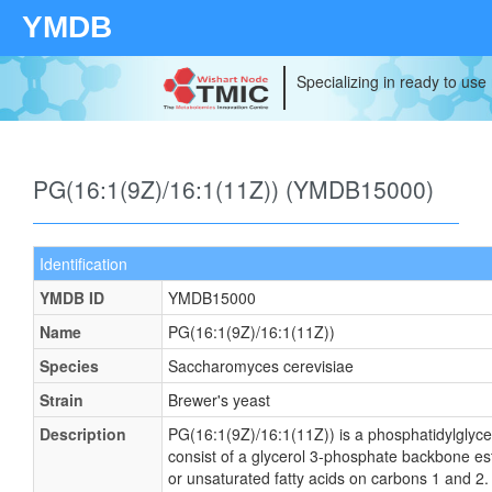
YMDB
Specializing in ready to use
PG(16:1(9Z)/16:1(11Z)) (YMDB15000)
Identification
YMDB ID
YMDB15000
Name
PG(16:1(9Z)/16:1(11Z))
Species
Saccharomyces cerevisiae
Strain
Brewer's yeast
Description
PG(16:1(9Z)/16:1(11Z)) is a phosphatidylglyce
consist of a glycerol 3-phosphate backbone este
or unsaturated fatty acids on carbons 1 and 2. 