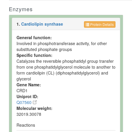
Enzymes
1.
Cardiolipin synthase
Protein Details
General function:
Involved in phosphotransferase activity, for other
substituted phosphate groups
Specific function:
Catalyzes the reversible phosphatidyl group transfer
from one phosphatidylglycerol molecule to another to
form cardiolipin (CL) (diphosphatidylglycerol) and
glycerol
Gene Name:
CRD1
Uniprot ID:
Q07560
Molecular weight:
32019.30078
Reactions