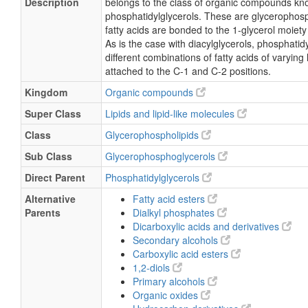
Description
belongs to the class of organic compounds kn
phosphatidylglycerols. These are glycerophosp
fatty acids are bonded to the 1-glycerol moiety
As is the case with diacylglycerols, phosphati
different combinations of fatty acids of varying
attached to the C-1 and C-2 positions.
Kingdom
Organic compounds
Super Class
Lipids and lipid-like molecules
Class
Glycerophospholipids
Sub Class
Glycerophosphoglycerols
Direct Parent
Phosphatidylglycerols
Alternative
Fatty acid esters
Parents
Dialkyl phosphates
Dicarboxylic acids and derivatives
Secondary alcohols
Carboxylic acid esters
1,2-diols
Primary alcohols
Organic oxides