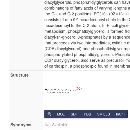
diacylglycerols, phosphatidylglycerols can hav
combinations of fatty acids of varying lengths 
the C-1 and C-2 positions. PG(16:1(9Z)/16:1(11Z
consists of one 9Z-hexadecenoyl chain to the
hexadecenoyl to the C-2 atom. In E. coli glyce
metabolism, phosphatidylglycerol is formed fro
diacyl-sn-glycerol 3-phosphate) by a sequence
that proceeds via two intermediates, cytidine 
(CDP-diacylglycerol) and phosphatidylglycero
phosphorylated phosphatidylglycerol). Phosphat
CDP-diacylglycerol, also serve as precursor mo
of cardiolipin, a phospholipid found in membra
Structure
MOL
SDF
PDB
SMILES
InChI
Synonyms
Not Available