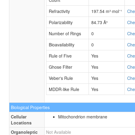
Count
Refractivity
197.54 m³·mol⁻¹
Ch
Polarizability
84.73 Å³
Ch
Number of Rings
0
Ch
Bioavailability
0
Ch
Rule of Five
Yes
Ch
Ghose Filter
Yes
Ch
Veber's Rule
Yes
Ch
MDDR-like Rule
Yes
Ch
Biological Properties
Cellular
Mitochondrion membrane
Locations
Organoleptic
Not Available