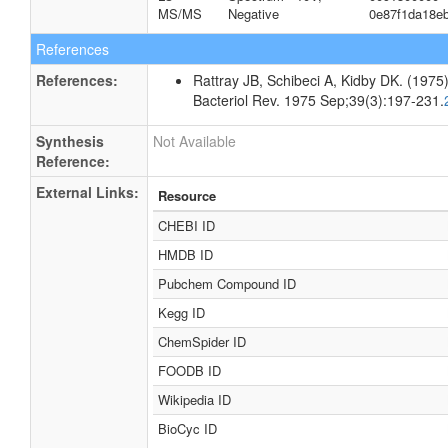
MS/MS
Negative
0e87f1da18e
References
References:
Rattray JB, Schibeci A, Kidby DK. (1975).
Bacteriol Rev. 1975 Sep;39(3):197-231.
Synthesis
Not Available
Reference:
External Links:
Resource
CHEBI ID
HMDB ID
Pubchem Compound ID
Kegg ID
ChemSpider ID
FOODB ID
Wikipedia ID
BioCyc ID