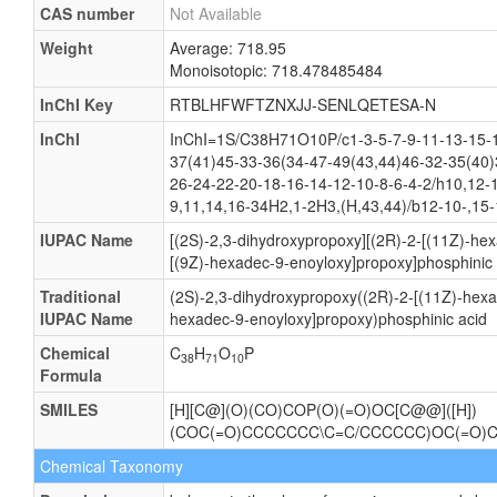
CAS number
Not Available
Weight
Average: 718.95
Monoisotopic: 718.478485484
InChI Key
RTBLHFWFTZNXJJ-SENLQETESA-N
InChI
InChI=1S/C38H71O10P/c1-3-5-7-9-11-13-15-1
37(41)45-33-36(34-47-49(43,44)46-32-35(40)
26-24-22-20-18-16-14-12-10-8-6-4-2/h10,12-
9,11,14,16-34H2,1-2H3,(H,43,44)/b12-10-,15-
IUPAC Name
[(2S)-2,3-dihydroxypropoxy][(2R)-2-[(11Z)-he
[(9Z)-hexadec-9-enoyloxy]propoxy]phosphinic 
Traditional
(2S)-2,3-dihydroxypropoxy((2R)-2-[(11Z)-hexa
IUPAC Name
hexadec-9-enoyloxy]propoxy)phosphinic acid
Chemical
C
H
O
P
38
71
10
Formula
SMILES
[H][C@](O)(CO)COP(O)(=O)OC[C@@]([H])
(COC(=O)CCCCCCC\C=C/CCCCCC)OC(=O)
Chemical Taxonomy