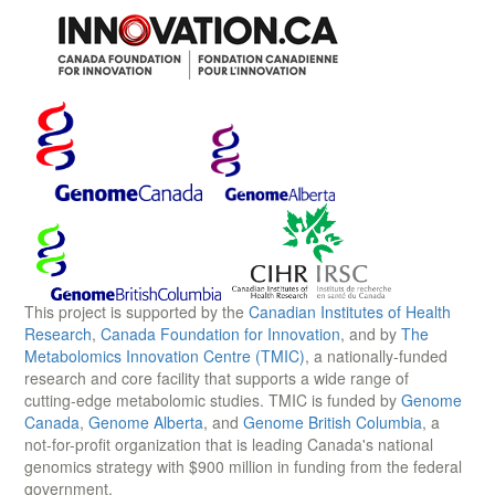
This project is supported by the
Canadian Institutes of Health
Research
,
Canada Foundation for Innovation
, and by
The
Metabolomics Innovation Centre (TMIC)
, a nationally-funded
research and core facility that supports a wide range of
cutting-edge metabolomic studies. TMIC is funded by
Genome
Canada
,
Genome Alberta
, and
Genome British Columbia
, a
not-for-profit organization that is leading Canada's national
genomics strategy with $900 million in funding from the federal
government.