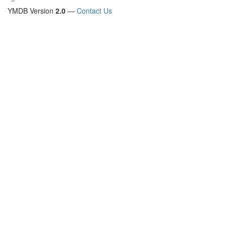
YMDB Version
2.0
—
Contact Us