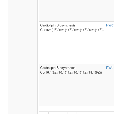
Cardiolipin Biosynthesis
PW0
CL(16:1(9Z)/16:1(11Z)/16:1(11Z)/18:1(11Z))
Cardiolipin Biosynthesis
PW0
CL(16:1(9Z)/16:1(11Z)/16:1(11Z)/18:1(9Z))