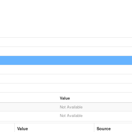
Value
Not Available
Not Available
Value
Source