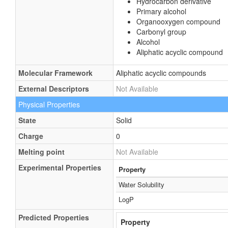
Hydrocarbon derivative
Primary alcohol
Organooxygen compound
Carbonyl group
Alcohol
Aliphatic acyclic compound
Molecular Framework
Aliphatic acyclic compounds
External Descriptors
Not Available
Physical Properties
State
Solid
Charge
0
Melting point
Not Available
Experimental Properties
Property
Water Solubility
LogP
Predicted Properties
Property