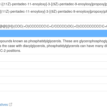
2-[(11Z)-pentadec-11-enoyloxy]-3-[(9Z)-pentadec-9-enoyloxy]propoxy]p
-[(11Z)-pentadec-11-enoyloxy]-3-[(9Z)-pentadec-9-enoyloxy]propoxy)ph
[C@@]([H])(COC(=O)CCCCCCC\C=C/CCCCC)OC(=O)CCCCCCCCC\C=
mpounds known as phosphatidylglycerols. These are glycerophosphoglyce
s the case with diacylglycerols, phosphatidylglycerols can have many di
C-2 positions.
atives