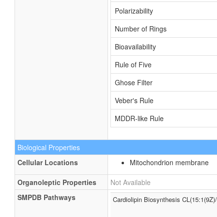
Polarizability
Number of Rings
Bioavailability
Rule of Five
Ghose Filter
Veber's Rule
MDDR-like Rule
Biological Properties
Cellular Locations
Mitochondrion membrane
Organoleptic Properties
Not Available
SMPDB Pathways
Cardiolipin Biosynthesis CL(15:1(9Z)