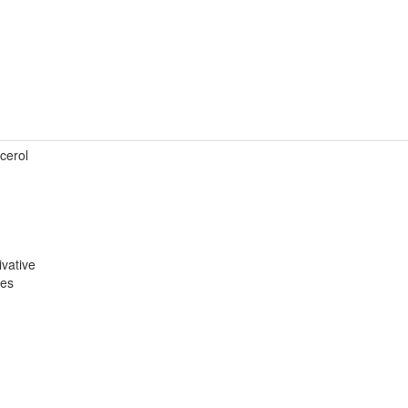
cerol
ivative
ves