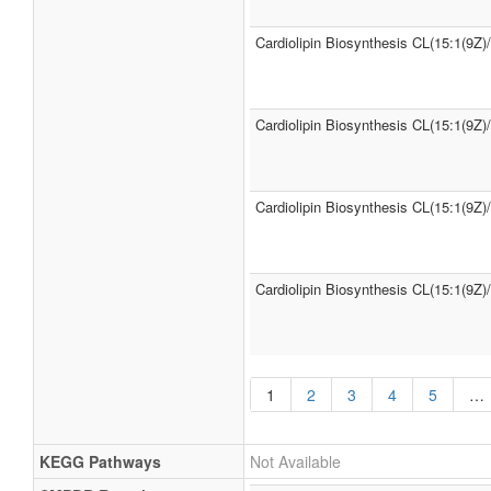
Cardiolipin Biosynthesis CL(15:1(9Z)
Cardiolipin Biosynthesis CL(15:1(9Z)
Cardiolipin Biosynthesis CL(15:1(9Z)
Cardiolipin Biosynthesis CL(15:1(9Z)
1
2
3
4
5
…
KEGG Pathways
Not Available