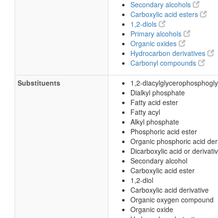
Secondary alcohols
Carboxylic acid esters
1,2-diols
Primary alcohols
Organic oxides
Hydrocarbon derivatives
Carbonyl compounds
Substituents
1,2-diacylglycerophosphogly
Dialkyl phosphate
Fatty acid ester
Fatty acyl
Alkyl phosphate
Phosphoric acid ester
Organic phosphoric acid der
Dicarboxylic acid or derivati
Secondary alcohol
Carboxylic acid ester
1,2-diol
Carboxylic acid derivative
Organic oxygen compound
Organic oxide