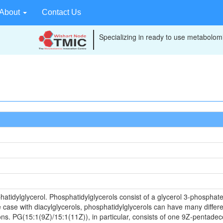
About
Contact Us
Specializing in ready to use metabolomi
atidylglycerol. Phosphatidylglycerols consist of a glycerol 3-phosphate 
 case with diacylglycerols, phosphatidylglycerols can have many differe
ons. PG(15:1(9Z)/15:1(11Z)), in particular, consists of one 9Z-pentad