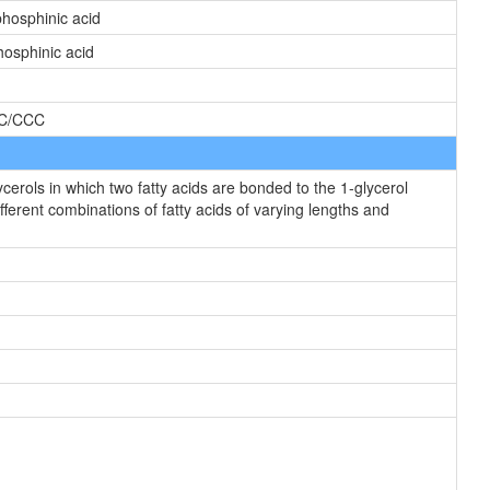
hosphinic acid
osphinic acid
C/CCC
rols in which two fatty acids are bonded to the 1-glycerol
fferent combinations of fatty acids of varying lengths and