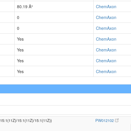
80.19 Å³
ChemAxon
0
ChemAxon
0
ChemAxon
Yes
ChemAxon
Yes
ChemAxon
Yes
ChemAxon
Yes
ChemAxon
/15:1(11Z)/15:1(11Z)/15:1(11Z))
PW012102