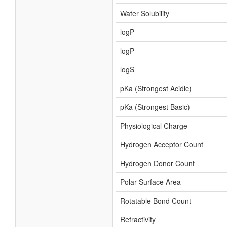
Water Solubility
logP
logP
logS
pKa (Strongest Acidic)
pKa (Strongest Basic)
Physiological Charge
Hydrogen Acceptor Count
Hydrogen Donor Count
Polar Surface Area
Rotatable Bond Count
Refractivity