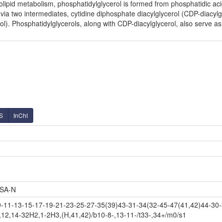
olipid metabolism, phosphatidylglycerol is formed from phosphatidic ac
via two intermediates, cytidine diphosphate diacylglycerol (CDP-diacy
). Phosphatidylglycerols, along with CDP-diacylglycerol, also serve as 
S
InChI
SA-N
11-13-15-17-19-21-23-25-27-35(39)43-31-34(32-45-47(41,42)44-30-
,12,14-32H2,1-2H3,(H,41,42)/b10-8-,13-11-/t33-,34+/m0/s1