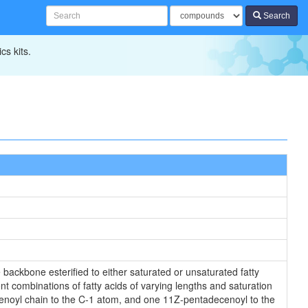
Search
cs kits.
backbone esterified to either saturated or unsaturated fatty
nt combinations of fatty acids of varying lengths and saturation
ecenoyl chain to the C-1 atom, and one 11Z-pentadecenoyl to the