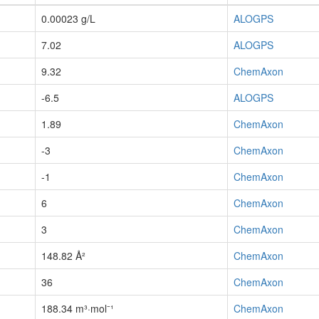
0.00023 g/L
ALOGPS
7.02
ALOGPS
9.32
ChemAxon
-6.5
ALOGPS
1.89
ChemAxon
-3
ChemAxon
-1
ChemAxon
6
ChemAxon
3
ChemAxon
148.82 Å²
ChemAxon
36
ChemAxon
188.34 m³·mol⁻¹
ChemAxon