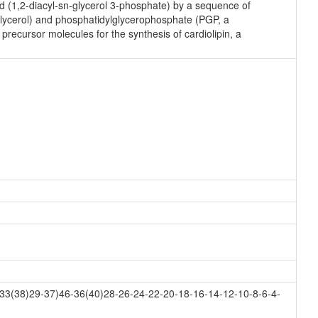
id (1,2-diacyl-sn-glycerol 3-phosphate) by a sequence of
lglycerol) and phosphatidylglycerophosphate (PGP, a
precursor molecules for the synthesis of cardiolipin, a
33(38)29-37)46-36(40)28-26-24-22-20-18-16-14-12-10-8-6-4-