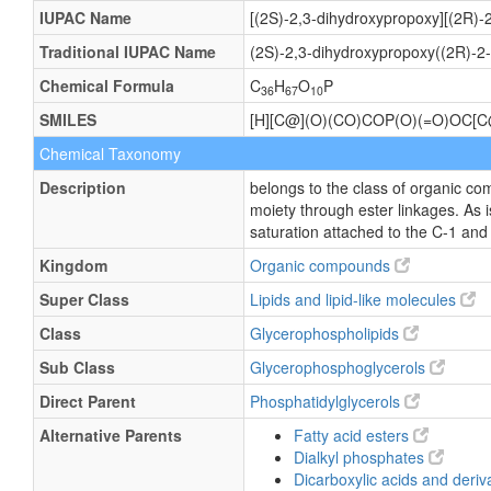
IUPAC Name
[(2S)-2,3-dihydroxypropoxy][(2R)-
Traditional IUPAC Name
(2S)-2,3-dihydroxypropoxy((2R)-2
Chemical Formula
C
H
O
P
36
67
10
SMILES
[H][C@](O)(CO)COP(O)(=O)OC
Chemical Taxonomy
Description
belongs to the class of organic co
moiety through ester linkages. As i
saturation attached to the C-1 and 
Kingdom
Organic compounds
Super Class
Lipids and lipid-like molecules
Class
Glycerophospholipids
Sub Class
Glycerophosphoglycerols
Direct Parent
Phosphatidylglycerols
Alternative Parents
Fatty acid esters
Dialkyl phosphates
Dicarboxylic acids and deriv