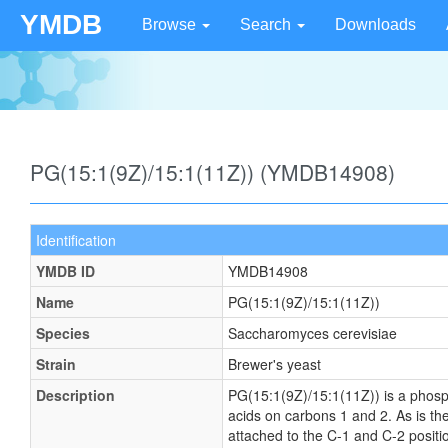
YMDB
Browse
Search
Downloads
PG(15:1(9Z)/15:1(11Z)) (YMDB14908)
Identification
YMDB ID
YMDB14908
Name
PG(15:1(9Z)/15:1(11Z))
Species
Saccharomyces cerevisiae
Strain
Brewer's yeast
Description
PG(15:1(9Z)/15:1(11Z)) is a phosph
acids on carbons 1 and 2. As is the
attached to the C-1 and C-2 positi