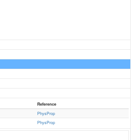
Reference
PhysProp
PhysProp