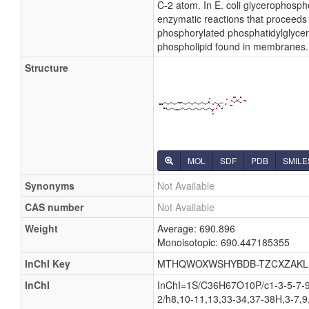
C-2 atom. In E. coli glycerophosph
enzymatic reactions that proceeds 
phosphorylated phosphatidylglycerol
phospholipid found in membranes.
Structure
MOL
SDF
PDB
SMILE
Synonyms
Not Available
CAS number
Not Available
Weight
Average: 690.896
Monoisotopic: 690.447185355
InChI Key
MTHQWOXWSHYBDB-TZCXZAKL
InChI
InChI=1S/C36H67O10P/c1-3-5-7-9-
2/h8,10-11,13,33-34,37-38H,3-7,9