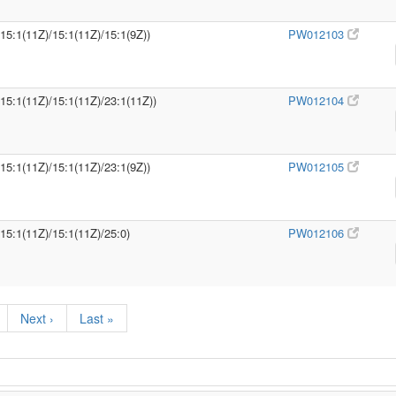
/15:1(11Z)/15:1(11Z)/15:1(9Z))
PW012103
/15:1(11Z)/15:1(11Z)/23:1(11Z))
PW012104
/15:1(11Z)/15:1(11Z)/23:1(9Z))
PW012105
/15:1(11Z)/15:1(11Z)/25:0)
PW012106
Next ›
Last »