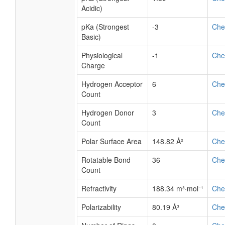
Acidic)
pKa (Strongest
-3
Ch
Basic)
Physiological
-1
Ch
Charge
Hydrogen Acceptor
6
Ch
Count
Hydrogen Donor
3
Ch
Count
Polar Surface Area
148.82 Å²
Ch
Rotatable Bond
36
Ch
Count
Refractivity
188.34 m³·mol⁻¹
Ch
Polarizability
80.19 Å³
Ch