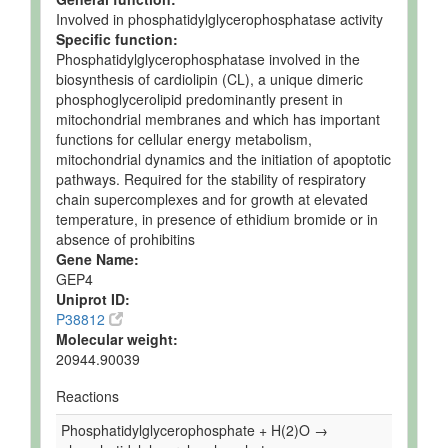
Involved in phosphatidylglycerophosphatase activity
Specific function:
Phosphatidylglycerophosphatase involved in the
biosynthesis of cardiolipin (CL), a unique dimeric
phosphoglycerolipid predominantly present in
mitochondrial membranes and which has important
functions for cellular energy metabolism,
mitochondrial dynamics and the initiation of apoptotic
pathways. Required for the stability of respiratory
chain supercomplexes and for growth at elevated
temperature, in presence of ethidium bromide or in
absence of prohibitins
Gene Name:
GEP4
Uniprot ID:
P38812
Molecular weight:
20944.90039
Reactions
Phosphatidylglycerophosphate + H(2)O →