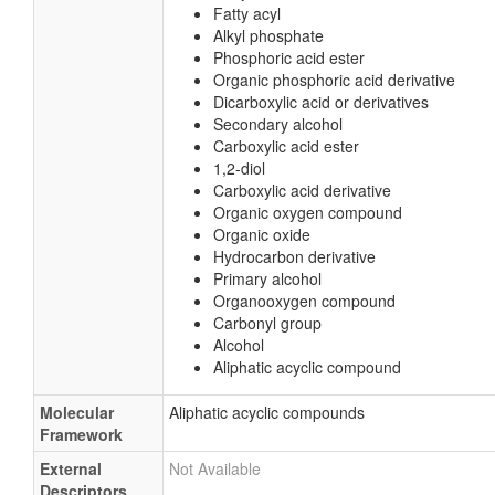
Fatty acyl
Alkyl phosphate
Phosphoric acid ester
Organic phosphoric acid derivative
Dicarboxylic acid or derivatives
Secondary alcohol
Carboxylic acid ester
1,2-diol
Carboxylic acid derivative
Organic oxygen compound
Organic oxide
Hydrocarbon derivative
Primary alcohol
Organooxygen compound
Carbonyl group
Alcohol
Aliphatic acyclic compound
Molecular
Aliphatic acyclic compounds
Framework
External
Not Available
Descriptors