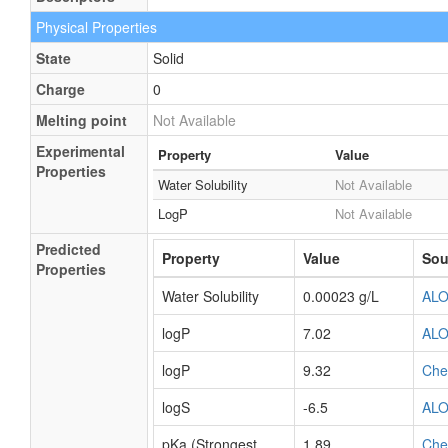
Physical Properties
State
Solid
Charge
0
Melting point
Not Available
Experimental
Property
Value
Properties
Water Solubility
Not Available
LogP
Not Available
Predicted
Property
Value
Sou
Properties
Water Solubility
0.00023 g/L
AL
logP
7.02
AL
logP
9.32
Ch
logS
-6.5
AL
pKa (Strongest
1.89
Ch