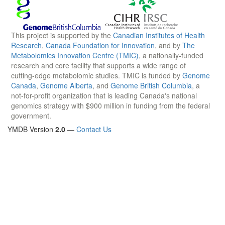
This project is supported by the
Canadian Institutes of Health
Research
,
Canada Foundation for Innovation
, and by
The
Metabolomics Innovation Centre (TMIC)
, a nationally-funded
research and core facility that supports a wide range of
cutting-edge metabolomic studies. TMIC is funded by
Genome
Canada
,
Genome Alberta
, and
Genome British Columbia
, a
not-for-profit organization that is leading Canada's national
genomics strategy with $900 million in funding from the federal
government.
YMDB Version
2.0
—
Contact Us