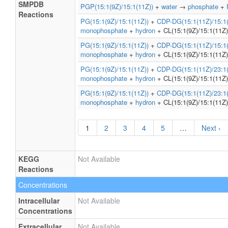
SMPDB
PGP(15:1(9Z)/15:1(11Z))
+
water
→
phosphate
+
Reactions
PG(15:1(9Z)/15:1(11Z))
+
CDP-DG(15:1(11Z)/15:1(
monophosphate
+
hydron
+ CL(15:1(9Z)/15:1(11Z)
PG(15:1(9Z)/15:1(11Z))
+
CDP-DG(15:1(11Z)/15:1(
monophosphate
+
hydron
+ CL(15:1(9Z)/15:1(11Z)
PG(15:1(9Z)/15:1(11Z))
+
CDP-DG(15:1(11Z)/23:1(
monophosphate
+
hydron
+ CL(15:1(9Z)/15:1(11Z)
PG(15:1(9Z)/15:1(11Z))
+
CDP-DG(15:1(11Z)/23:1(
monophosphate
+
hydron
+ CL(15:1(9Z)/15:1(11Z)
1
2
3
4
5
…
Next ›
KEGG
Not Available
Reactions
Concentrations
Intracellular
Not Available
Concentrations
Extracellular
Not Available