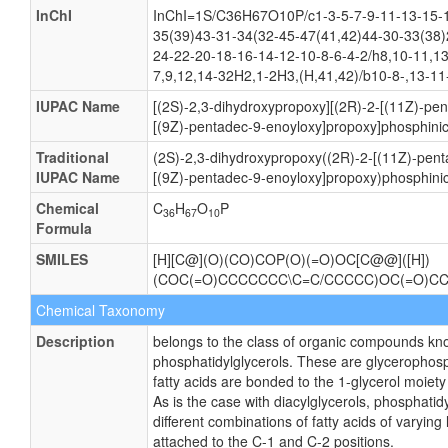
InChI
InChI=1S/C36H67O10P/c1-3-5-7-9-11-13-15-1
35(39)43-31-34(32-45-47(41,42)44-30-33(38)
24-22-20-18-16-14-12-10-8-6-4-2/h8,10-11,1
7,9,12,14-32H2,1-2H3,(H,41,42)/b10-8-,13-11
IUPAC Name
[(2S)-2,3-dihydroxypropoxy][(2R)-2-[(11Z)-pe
[(9Z)-pentadec-9-enoyloxy]propoxy]phosphinic
Traditional
(2S)-2,3-dihydroxypropoxy((2R)-2-[(11Z)-pent
IUPAC Name
[(9Z)-pentadec-9-enoyloxy]propoxy)phosphinic
Chemical
C
H
O
P
36
67
10
Formula
SMILES
[H][C@](O)(CO)COP(O)(=O)OC[C@@]([H])
(COC(=O)CCCCCCC\C=C/CCCCC)OC(=O)C
Chemical Taxonomy
Description
belongs to the class of organic compounds kn
phosphatidylglycerols. These are glycerophosp
fatty acids are bonded to the 1-glycerol moiety
As is the case with diacylglycerols, phosphati
different combinations of fatty acids of varying
attached to the C-1 and C-2 positions.