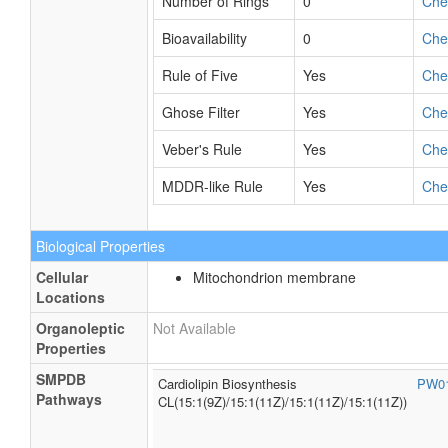
Number of Rings
0
Ch
Bioavailability
0
Ch
Rule of Five
Yes
Ch
Ghose Filter
Yes
Ch
Veber's Rule
Yes
Ch
MDDR-like Rule
Yes
Ch
Biological Properties
Cellular
Mitochondrion membrane
Locations
Organoleptic
Not Available
Properties
SMPDB
Cardiolipin Biosynthesis
PW0
Pathways
CL(15:1(9Z)/15:1(11Z)/15:1(11Z)/15:1(11Z))