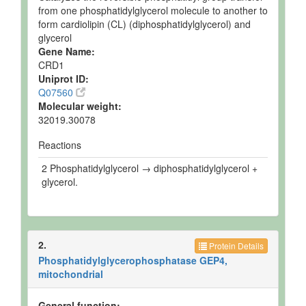
from one phosphatidylglycerol molecule to another to
form cardiolipin (CL) (diphosphatidylglycerol) and
glycerol
Gene Name:
CRD1
Uniprot ID:
Q07560
Molecular weight:
32019.30078
Reactions
2 Phosphatidylglycerol → diphosphatidylglycerol +
glycerol.
2.
Protein Details
Phosphatidylglycerophosphatase GEP4,
mitochondrial
General function: