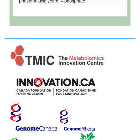
phosphatidylglycerol + phosphate.