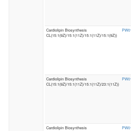
Cardiolipin Biosynthesis
PW0
CL(15:1(9Z)/15:1(11Z)/15:1(11Z)/15:1(9Z))
Cardiolipin Biosynthesis
PW0
CL(15:1(9Z)/15:1(11Z)/15:1(11Z)/23:1(11Z))
Cardiolipin Biosynthesis
PW0