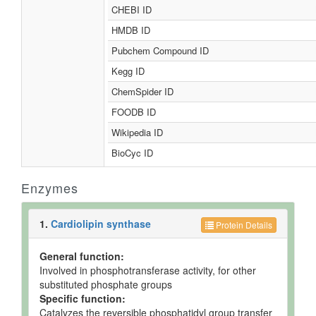
CHEBI ID
HMDB ID
Pubchem Compound ID
Kegg ID
ChemSpider ID
FOODB ID
Wikipedia ID
BioCyc ID
Enzymes
1.
Cardiolipin synthase
Protein Details
General function:
Involved in phosphotransferase activity, for other
substituted phosphate groups
Specific function:
Catalyzes the reversible phosphatidyl group transfer