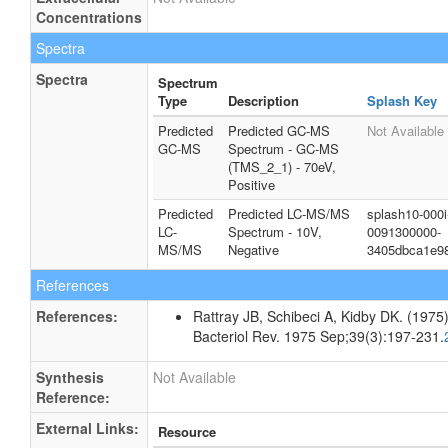
Concentrations
Spectra
Spectra
Spectrum
Type
Description
Splash Key
Predicted
Predicted GC-MS
Not Available
GC-MS
Spectrum - GC-MS
(TMS_2_1) - 70eV,
Positive
Predicted
Predicted LC-MS/MS
splash10-000i
LC-
Spectrum - 10V,
0091300000-
MS/MS
Negative
3405dbca1e9
References
References:
Rattray JB, Schibeci A, Kidby DK. (1975).
Bacteriol Rev. 1975 Sep;39(3):197-231.
Synthesis
Not Available
Reference:
External Links:
Resource