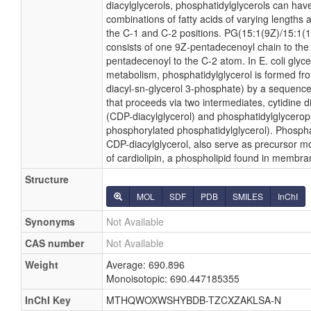
diacylglycerols, phosphatidylglycerols can hav
combinations of fatty acids of varying lengths 
the C-1 and C-2 positions. PG(15:1(9Z)/15:1(11Z
consists of one 9Z-pentadecenoyl chain to th
pentadecenoyl to the C-2 atom. In E. coli glyc
metabolism, phosphatidylglycerol is formed fro
diacyl-sn-glycerol 3-phosphate) by a sequence
that proceeds via two intermediates, cytidine 
(CDP-diacylglycerol) and phosphatidylglycero
phosphorylated phosphatidylglycerol). Phosphat
CDP-diacylglycerol, also serve as precursor mo
of cardiolipin, a phospholipid found in membra
Structure
MOL
SDF
PDB
SMILES
InChI
Synonyms
Not Available
CAS number
Not Available
Weight
Average: 690.896
Monoisotopic: 690.447185355
InChI Key
MTHQWOXWSHYBDB-TZCXZAKLSA-N