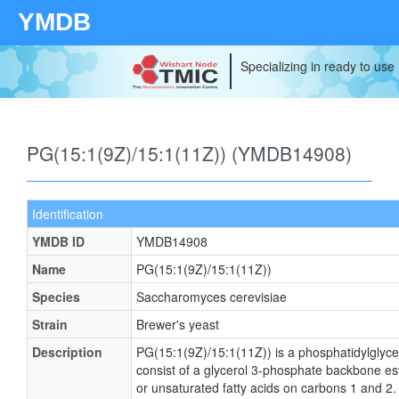
YMDB
Specializing in ready to use
PG(15:1(9Z)/15:1(11Z)) (YMDB14908)
Identification
YMDB ID
YMDB14908
Name
PG(15:1(9Z)/15:1(11Z))
Species
Saccharomyces cerevisiae
Strain
Brewer's yeast
Description
PG(15:1(9Z)/15:1(11Z)) is a phosphatidylglyce
consist of a glycerol 3-phosphate backbone este
or unsaturated fatty acids on carbons 1 and 2. 