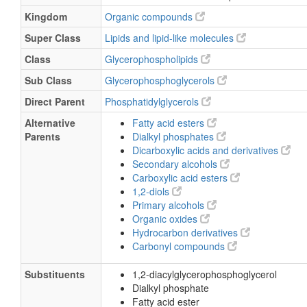
Kingdom
Organic compounds
Super Class
Lipids and lipid-like molecules
Class
Glycerophospholipids
Sub Class
Glycerophosphoglycerols
Direct Parent
Phosphatidylglycerols
Alternative
Fatty acid esters
Parents
Dialkyl phosphates
Dicarboxylic acids and derivatives
Secondary alcohols
Carboxylic acid esters
1,2-diols
Primary alcohols
Organic oxides
Hydrocarbon derivatives
Carbonyl compounds
Substituents
1,2-diacylglycerophosphoglycerol
Dialkyl phosphate
Fatty acid ester