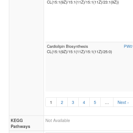
CL(15:1(9Z)/15:1(11Z)/15:1(11Z)/23:1(9Z))
Cardiolipin Biosynthesis
PW0
CL(15:1(9Z)/15:1(11Z)/15:1(11Z)/25:0)
1
2
3
4
5
…
Next ›
KEGG
Not Available
Pathways