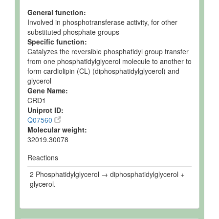
General function:
Involved in phosphotransferase activity, for other
substituted phosphate groups
Specific function:
Catalyzes the reversible phosphatidyl group transfer
from one phosphatidylglycerol molecule to another to
form cardiolipin (CL) (diphosphatidylglycerol) and
glycerol
Gene Name:
CRD1
Uniprot ID:
Q07560
Molecular weight:
32019.30078
Reactions
2 Phosphatidylglycerol → diphosphatidylglycerol +
glycerol.