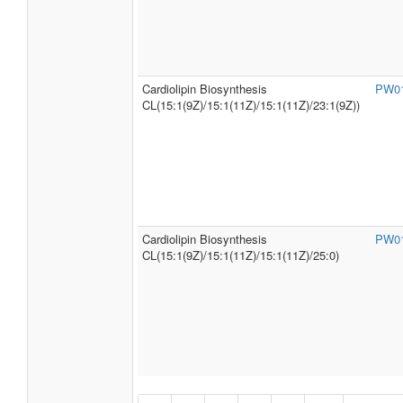
Cardiolipin Biosynthesis
PW0
CL(15:1(9Z)/15:1(11Z)/15:1(11Z)/23:1(9Z))
Cardiolipin Biosynthesis
PW0
CL(15:1(9Z)/15:1(11Z)/15:1(11Z)/25:0)