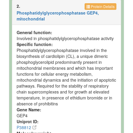
2.
Protein Details
Phosphatidylglycerophosphatase GEP4,
mitochondrial
General function:
Involved in phosphatidylglycerophosphatase activity
Specific function:
Phosphatidylglycerophosphatase involved in the
biosynthesis of cardiolipin (CL), a unique dimeric
phosphoglycerolipid predominantly present in
mitochondrial membranes and which has important
functions for cellular energy metabolism,
mitochondrial dynamics and the initiation of apoptotic
pathways. Required for the stability of respiratory
chain supercomplexes and for growth at elevated
temperature, in presence of ethidium bromide or in
absence of prohibitins
Gene Name:
GEP4
Uniprot ID:
P38812