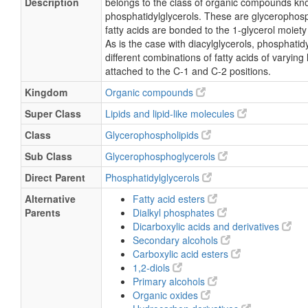
Description
belongs to the class of organic compounds kn
phosphatidylglycerols. These are glycerophosp
fatty acids are bonded to the 1-glycerol moiety
As is the case with diacylglycerols, phosphati
different combinations of fatty acids of varying
attached to the C-1 and C-2 positions.
Kingdom
Organic compounds
Super Class
Lipids and lipid-like molecules
Class
Glycerophospholipids
Sub Class
Glycerophosphoglycerols
Direct Parent
Phosphatidylglycerols
Alternative
Fatty acid esters
Parents
Dialkyl phosphates
Dicarboxylic acids and derivatives
Secondary alcohols
Carboxylic acid esters
1,2-diols
Primary alcohols
Organic oxides