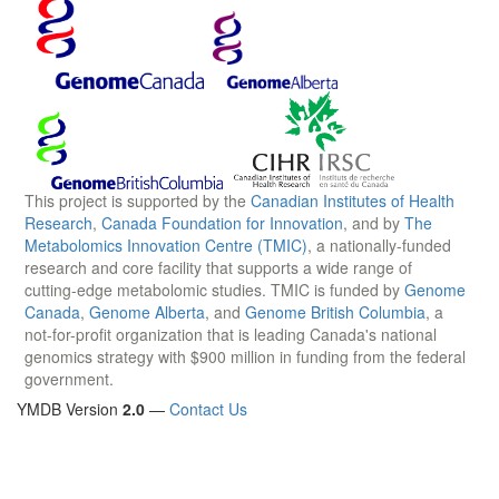
This project is supported by the
Canadian Institutes of Health
Research
,
Canada Foundation for Innovation
, and by
The
Metabolomics Innovation Centre (TMIC)
, a nationally-funded
research and core facility that supports a wide range of
cutting-edge metabolomic studies. TMIC is funded by
Genome
Canada
,
Genome Alberta
, and
Genome British Columbia
, a
not-for-profit organization that is leading Canada's national
genomics strategy with $900 million in funding from the federal
government.
YMDB Version
2.0
—
Contact Us