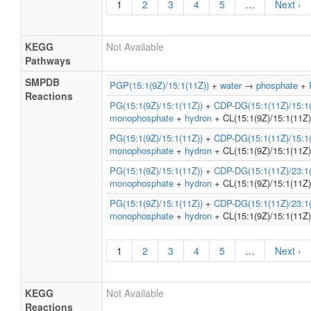
1
2
3
4
5
…
Next ›
KEGG
Not Available
Pathways
SMPDB
PGP(15:1(9Z)/15:1(11Z))
+
water
→
phosphate
+
Reactions
PG(15:1(9Z)/15:1(11Z))
+
CDP-DG(15:1(11Z)/15:1(
monophosphate
+
hydron
+ CL(15:1(9Z)/15:1(11Z)
PG(15:1(9Z)/15:1(11Z))
+
CDP-DG(15:1(11Z)/15:1(
monophosphate
+
hydron
+ CL(15:1(9Z)/15:1(11Z)
PG(15:1(9Z)/15:1(11Z))
+
CDP-DG(15:1(11Z)/23:1(
monophosphate
+
hydron
+ CL(15:1(9Z)/15:1(11Z)
PG(15:1(9Z)/15:1(11Z))
+
CDP-DG(15:1(11Z)/23:1(
monophosphate
+
hydron
+ CL(15:1(9Z)/15:1(11Z)
1
2
3
4
5
…
Next ›
KEGG
Not Available
Reactions