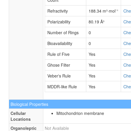
Count
Refractivity
188.34 m³·mol⁻¹
Ch
Polarizability
80.19 Å³
Ch
Number of Rings
0
Ch
Bioavailability
0
Ch
Rule of Five
Yes
Ch
Ghose Filter
Yes
Ch
Veber's Rule
Yes
Ch
MDDR-like Rule
Yes
Ch
Biological Properties
Cellular
Mitochondrion membrane
Locations
Organoleptic
Not Available