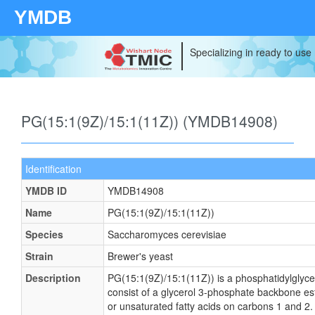
YMDB
Specializing in ready to use
PG(15:1(9Z)/15:1(11Z)) (YMDB14908)
Identification
YMDB ID
YMDB14908
Name
PG(15:1(9Z)/15:1(11Z))
Species
Saccharomyces cerevisiae
Strain
Brewer's yeast
Description
PG(15:1(9Z)/15:1(11Z)) is a phosphatidylglyce
consist of a glycerol 3-phosphate backbone este
or unsaturated fatty acids on carbons 1 and 2. 