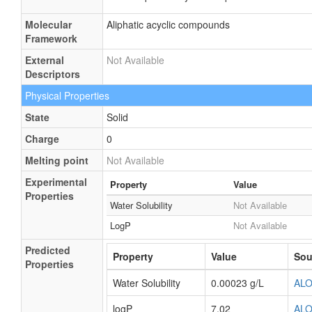
Molecular
Aliphatic acyclic compounds
Framework
External
Not Available
Descriptors
Physical Properties
State
Solid
Charge
0
Melting point
Not Available
Experimental
Property
Value
Properties
Water Solubility
Not Available
LogP
Not Available
Predicted
Property
Value
Sou
Properties
Water Solubility
0.00023 g/L
AL
logP
7.02
AL