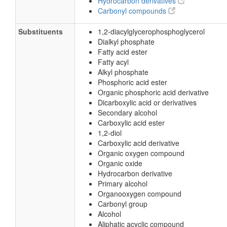
Hydrocarbon derivatives
Carbonyl compounds
Substituents
1,2-diacylglycerophosphoglycerol
Dialkyl phosphate
Fatty acid ester
Fatty acyl
Alkyl phosphate
Phosphoric acid ester
Organic phosphoric acid derivative
Dicarboxylic acid or derivatives
Secondary alcohol
Carboxylic acid ester
1,2-diol
Carboxylic acid derivative
Organic oxygen compound
Organic oxide
Hydrocarbon derivative
Primary alcohol
Organooxygen compound
Carbonyl group
Alcohol
Aliphatic acyclic compound