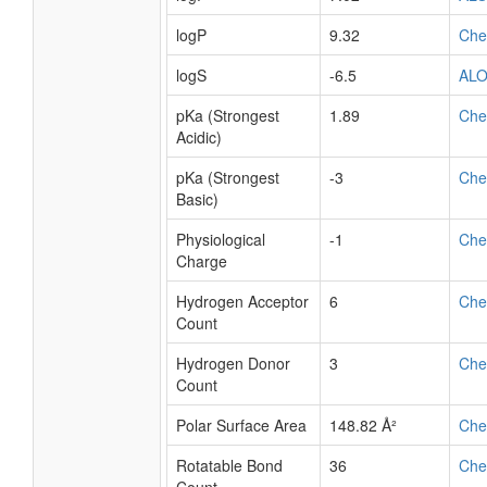
logP
9.32
Ch
logS
-6.5
AL
pKa (Strongest
1.89
Ch
Acidic)
pKa (Strongest
-3
Ch
Basic)
Physiological
-1
Ch
Charge
Hydrogen Acceptor
6
Ch
Count
Hydrogen Donor
3
Ch
Count
Polar Surface Area
148.82 Å²
Ch
Rotatable Bond
36
Ch