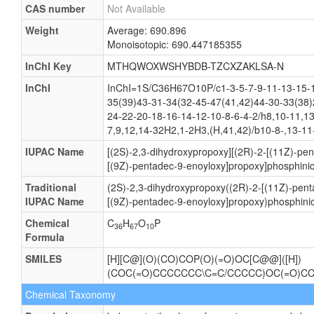
CAS number
Not Available
Weight
Average: 690.896
Monoisotopic: 690.447185355
InChI Key
MTHQWOXWSHYBDB-TZCXZAKLSA-N
InChI
InChI=1S/C36H67O10P/c1-3-5-7-9-11-13-15-1
35(39)43-31-34(32-45-47(41,42)44-30-33(38)
24-22-20-18-16-14-12-10-8-6-4-2/h8,10-11,1
7,9,12,14-32H2,1-2H3,(H,41,42)/b10-8-,13-11
IUPAC Name
[(2S)-2,3-dihydroxypropoxy][(2R)-2-[(11Z)-pe
[(9Z)-pentadec-9-enoyloxy]propoxy]phosphinic
Traditional
(2S)-2,3-dihydroxypropoxy((2R)-2-[(11Z)-pent
IUPAC Name
[(9Z)-pentadec-9-enoyloxy]propoxy)phosphinic
Chemical
C
H
O
P
36
67
10
Formula
SMILES
[H][C@](O)(CO)COP(O)(=O)OC[C@@]([H])
(COC(=O)CCCCCCC\C=C/CCCCC)OC(=O)C
Chemical Taxonomy