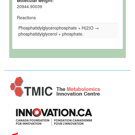
Molecular weight:
20944.90039
Reactions
Phosphatidylglycerophosphate + H(2)O →
phosphatidylglycerol + phosphate.