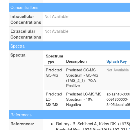
Concentrations
Intracellular
Not Available
Concentrations
Extracellular
Not Available
Concentrations
Spectra
Spectra
Spectrum
Type
Description
Splash Key
Predicted
Predicted GC-MS
Not Available
GC-MS
Spectrum - GC-MS
(TMS_2_1) - 70eV,
Positive
Predicted
Predicted LC-MS/MS
splash10-000i
LC-
Spectrum - 10V,
0091300000-
MS/MS
Negative
3405dbca1e9
References
References:
Rattray JB, Schibeci A, Kidby DK. (1975).
Bacteriol Rev. 1975 Sep;39(3):197-231.