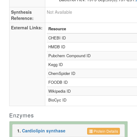
Synthesis
Not Available
Reference:
External Links:
Resource
CHEBI ID
HMDB ID
Pubchem Compound ID
Kegg ID
ChemSpider ID
FOODB ID
Wikipedia ID
BioCyc ID
Enzymes
1.
Cardiolipin synthase
Protein Details