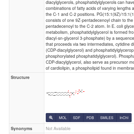
diacylglycerols, phosphatidylglycerols can hav
combinations of fatty acids of varying lengths 
the C-1 and C-2 positions. PG(15:1(9Z)/15:1(11Z
consists of one 9Z-pentadecenoyl chain to th
pentadecenoyl to the C-2 atom. In E. coli glyc
metabolism, phosphatidylglycerol is formed fro
diacyl-sn-glycerol 3-phosphate) by a sequence
that proceeds via two intermediates, cytidine 
(CDP-diacylglycerol) and phosphatidylglycero
phosphorylated phosphatidylglycerol). Phosphat
CDP-diacylglycerol, also serve as precursor mo
of cardiolipin, a phospholipid found in membra
Structure
MOL
SDF
PDB
SMILES
InChI
Synonyms
Not Available