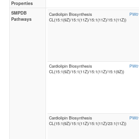
Properties
SMPDB
Cardiolipin Biosynthesis
PW0
Pathways
CL(15:1(9Z)/15:1(11Z)/15:1(11Z)/15:1(11Z))
Cardiolipin Biosynthesis
PW0
CL(15:1(9Z)/15:1(11Z)/15:1(11Z)/15:1(9Z))
Cardiolipin Biosynthesis
PW0
CL(15:1(9Z)/15:1(11Z)/15:1(11Z)/23:1(11Z))