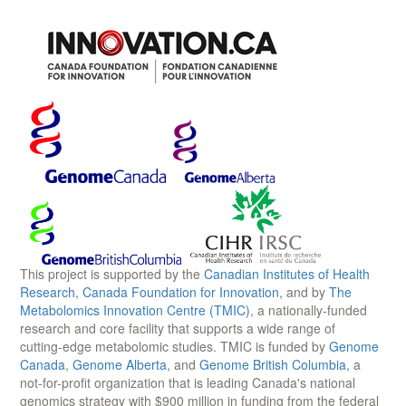
This project is supported by the
Canadian Institutes of Health
Research
,
Canada Foundation for Innovation
, and by
The
Metabolomics Innovation Centre (TMIC)
, a nationally-funded
research and core facility that supports a wide range of
cutting-edge metabolomic studies. TMIC is funded by
Genome
Canada
,
Genome Alberta
, and
Genome British Columbia
, a
not-for-profit organization that is leading Canada's national
genomics strategy with $900 million in funding from the federal