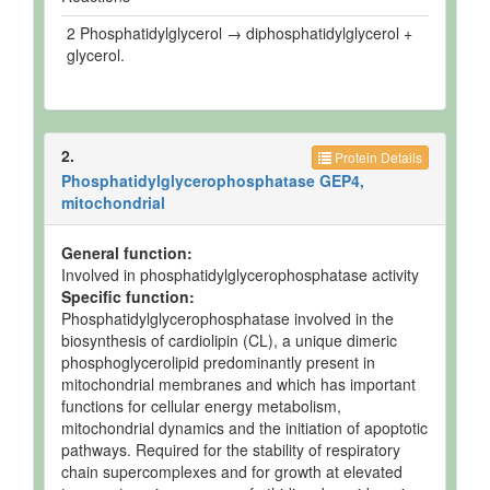
2 Phosphatidylglycerol → diphosphatidylglycerol +
glycerol.
2.
Protein Details
Phosphatidylglycerophosphatase GEP4,
mitochondrial
General function:
Involved in phosphatidylglycerophosphatase activity
Specific function:
Phosphatidylglycerophosphatase involved in the
biosynthesis of cardiolipin (CL), a unique dimeric
phosphoglycerolipid predominantly present in
mitochondrial membranes and which has important
functions for cellular energy metabolism,
mitochondrial dynamics and the initiation of apoptotic
pathways. Required for the stability of respiratory
chain supercomplexes and for growth at elevated