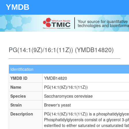
YMDB
Your source for quantitativ
technologies and bioinforma
PG(14:1(9Z)/16:1(11Z)) (YMDB14820)
Identification
YMDB ID
YMDB14820
Name
PG(14:1(9Z)/16:1(11Z))
Species
Saccharomyces cerevisiae
Strain
Brewer's yeast
Description
PG(14:1(9Z)/16:1(11Z)) is a phosphatidylglyce
Phosphatidylglycerols consist of a glycerol 3
esterified to either saturated or unsaturated fa