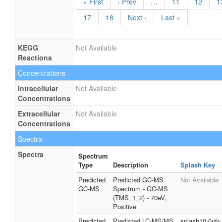
« First
‹ Prev
…
11
12
1
17
18
Next ›
Last »
KEGG
Not Available
Reactions
Concentrations
Intracellular
Not Available
Concentrations
Extracellular
Not Available
Concentrations
Spectra
Spectra
Spectrum
Type
Description
Splash Key
Predicted
Predicted GC-MS
Not Available
GC-MS
Spectrum - GC-MS
(TMS_1_2) - 70eV,
Positive
Predicted
Predicted LC-MS/MS
splash10-0ufr-