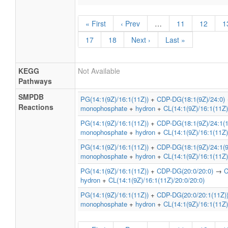
« First
‹ Prev
…
11
12
1
17
18
Next ›
Last »
KEGG
Not Available
Pathways
SMPDB
PG(14:1(9Z)/16:1(11Z))
+
CDP-DG(18:1(9Z)/24:0)
Reactions
monophosphate
+
hydron
+
CL(14:1(9Z)/16:1(11Z)
PG(14:1(9Z)/16:1(11Z))
+
CDP-DG(18:1(9Z)/24:1(1
monophosphate
+
hydron
+
CL(14:1(9Z)/16:1(11Z)
PG(14:1(9Z)/16:1(11Z))
+
CDP-DG(18:1(9Z)/24:1(9
monophosphate
+
hydron
+
CL(14:1(9Z)/16:1(11Z)
PG(14:1(9Z)/16:1(11Z))
+
CDP-DG(20:0/20:0)
→
C
hydron
+
CL(14:1(9Z)/16:1(11Z)/20:0/20:0)
PG(14:1(9Z)/16:1(11Z))
+
CDP-DG(20:0/20:1(11Z)
monophosphate
+
hydron
+
CL(14:1(9Z)/16:1(11Z)