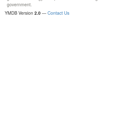
government.
YMDB Version
2.0
—
Contact Us