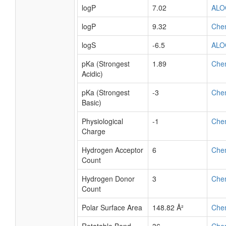
logP
7.02
ALO
logP
9.32
Che
logS
-6.5
ALO
pKa (Strongest
1.89
Che
Acidic)
pKa (Strongest
-3
Che
Basic)
Physiological
-1
Che
Charge
Hydrogen Acceptor
6
Che
Count
Hydrogen Donor
3
Che
Count
Polar Surface Area
148.82 Å²
Che