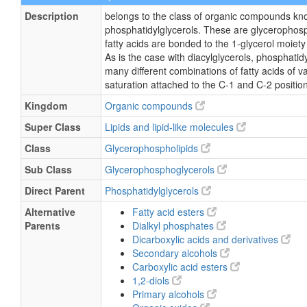
Description
belongs to the class of organic compounds kn
phosphatidylglycerols. These are glycerophosp
fatty acids are bonded to the 1-glycerol moiety
As is the case with diacylglycerols, phosphatid
many different combinations of fatty acids of v
saturation attached to the C-1 and C-2 positio
Kingdom
Organic compounds
Super Class
Lipids and lipid-like molecules
Class
Glycerophospholipids
Sub Class
Glycerophosphoglycerols
Direct Parent
Phosphatidylglycerols
Alternative
Fatty acid esters
Parents
Dialkyl phosphates
Dicarboxylic acids and derivatives
Secondary alcohols
Carboxylic acid esters
1,2-diols
Primary alcohols