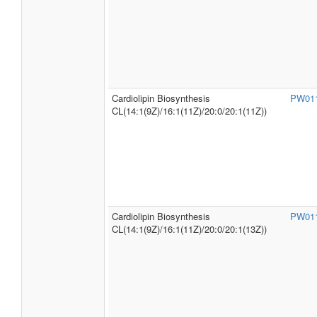
Cardiolipin Biosynthesis
PW01
CL(14:1(9Z)/16:1(11Z)/20:0/20:1(11Z))
Cardiolipin Biosynthesis
PW01
CL(14:1(9Z)/16:1(11Z)/20:0/20:1(13Z))