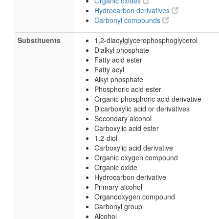
Organic oxides
Hydrocarbon derivatives
Carbonyl compounds
Substituents
1,2-diacylglycerophosphoglycerol
Dialkyl phosphate
Fatty acid ester
Fatty acyl
Alkyl phosphate
Phosphoric acid ester
Organic phosphoric acid derivative
Dicarboxylic acid or derivatives
Secondary alcohol
Carboxylic acid ester
1,2-diol
Carboxylic acid derivative
Organic oxygen compound
Organic oxide
Hydrocarbon derivative
Primary alcohol
Organooxygen compound
Carbonyl group
Alcohol