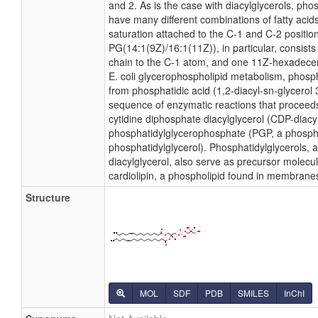
and 2. As is the case with diacylglycerols, pho
have many different combinations of fatty acid
saturation attached to the C-1 and C-2 positio
PG(14:1(9Z)/16:1(11Z)), in particular, consist
chain to the C-1 atom, and one 11Z-hexadecen
E. coli glycerophospholipid metabolism, phosph
from phosphatidic acid (1,2-diacyl-sn-glycerol
sequence of enzymatic reactions that proceeds
cytidine diphosphate diacylglycerol (CDP-diacy
phosphatidylglycerophosphate (PGP, a phosph
phosphatidylglycerol). Phosphatidylglycerols, 
diacylglycerol, also serve as precursor molecul
cardiolipin, a phospholipid found in membrane
Structure
MOL
SDF
PDB
SMILES
InChI