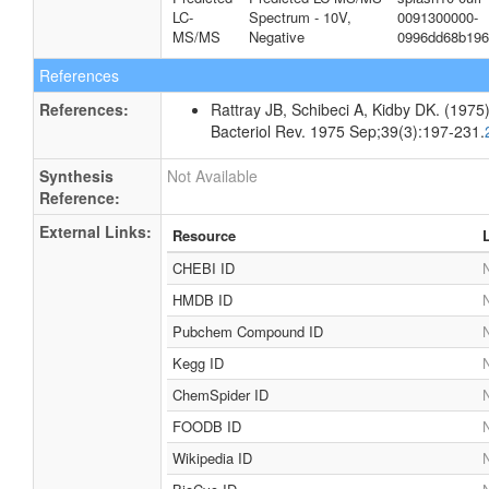
LC-
Spectrum - 10V,
0091300000-
MS/MS
Negative
0996dd68b196
References
References:
Rattray JB, Schibeci A, Kidby DK. (1975).
Bacteriol Rev. 1975 Sep;39(3):197-231.
Synthesis
Not Available
Reference:
External Links:
Resource
CHEBI ID
N
HMDB ID
N
Pubchem Compound ID
N
Kegg ID
N
ChemSpider ID
N
FOODB ID
N
Wikipedia ID
N