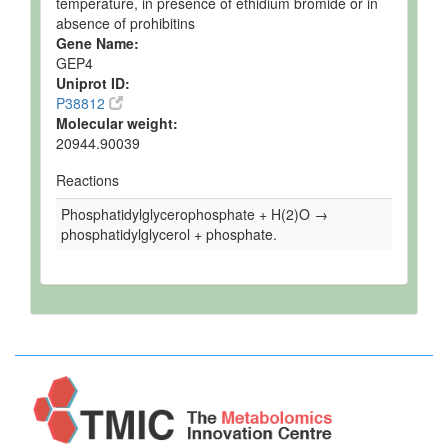
temperature, in presence of ethidium bromide or in
absence of prohibitins
Gene Name:
GEP4
Uniprot ID:
P38812
Molecular weight:
20944.90039
Reactions
Phosphatidylglycerophosphate + H(2)O →
phosphatidylglycerol + phosphate.