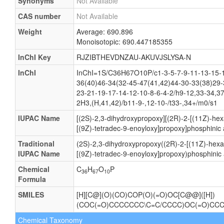
Synonyms
Not Available
CAS number
Not Available
Weight
Average: 690.896
Monoisotopic: 690.447185355
InChI Key
RJZIBTHEVDNZAU-AKUVJSLYSA-N
InChI
InChI=1S/C36H67O10P/c1-3-5-7-9-11-13-15-1
36(40)46-34(32-45-47(41,42)44-30-33(38)29-
23-21-19-17-14-12-10-8-6-4-2/h9-12,33-34,3
2H3,(H,41,42)/b11-9-,12-10-/t33-,34+/m0/s1
IUPAC Name
[(2S)-2,3-dihydroxypropoxy][(2R)-2-[(11Z)-he
[(9Z)-tetradec-9-enoyloxy]propoxy]phosphinic 
Traditional
(2S)-2,3-dihydroxypropoxy((2R)-2-[(11Z)-hexa
IUPAC Name
[(9Z)-tetradec-9-enoyloxy]propoxy)phosphinic 
Chemical
C
H
O
P
36
67
10
Formula
SMILES
[H][C@](O)(CO)COP(O)(=O)OC[C@@]([H])
(COC(=O)CCCCCCC\C=C/CCCC)OC(=O)CC
Chemical Taxonomy