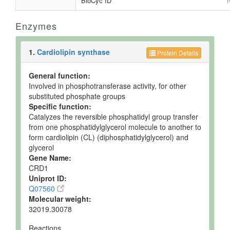
BioCyc ID
N
Enzymes
1.
Cardiolipin synthase
Protein Details
General function:
Involved in phosphotransferase activity, for other
substituted phosphate groups
Specific function:
Catalyzes the reversible phosphatidyl group transfer
from one phosphatidylglycerol molecule to another to
form cardiolipin (CL) (diphosphatidylglycerol) and
glycerol
Gene Name:
CRD1
Uniprot ID:
Q07560
Molecular weight:
32019.30078
Reactions