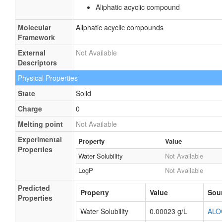
Aliphatic acyclic compound
Molecular
Aliphatic acyclic compounds
Framework
External
Not Available
Descriptors
Physical Properties
State
Solid
Charge
0
Melting point
Not Available
Experimental
Property
Value
Properties
Water Solubility
Not Available
LogP
Not Available
Predicted
Property
Value
Sou
Properties
Water Solubility
0.00023 g/L
ALO