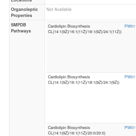
Organoleptic
Not Available
Properties
SMPDB
Cardiolipin Biosynthesis
PW01
Pathways
CL(14:1(9Z)/16:1(11Z)/18:1(9Z)/24:1(11Z))
Cardiolipin Biosynthesis
PW01
CL(14:1(9Z)/16:1(11Z)/18:1(9Z)/24:1(9Z))
Cardiolipin Biosynthesis
PW01
CL(14:1(9Z)/16:1(11Z)/20:0/20:0)