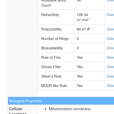
Rotatable Bond
36
Che
Count
Refractivity
188.34
Che
m³·mol⁻¹
Polarizability
80.67 Å³
Che
Number of Rings
0
Che
Bioavailability
0
Che
Rule of Five
Yes
Che
Ghose Filter
Yes
Che
Veber's Rule
Yes
Che
MDDR-like Rule
Yes
Che
Biological Properties
Cellular
Mitochondrion membrane
Locations