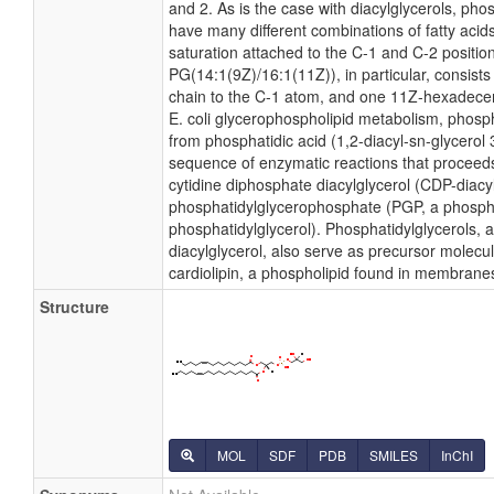
and 2. As is the case with diacylglycerols, pho
have many different combinations of fatty acid
saturation attached to the C-1 and C-2 positio
PG(14:1(9Z)/16:1(11Z)), in particular, consist
chain to the C-1 atom, and one 11Z-hexadecen
E. coli glycerophospholipid metabolism, phosph
from phosphatidic acid (1,2-diacyl-sn-glycerol
sequence of enzymatic reactions that proceeds
cytidine diphosphate diacylglycerol (CDP-diacy
phosphatidylglycerophosphate (PGP, a phosph
phosphatidylglycerol). Phosphatidylglycerols, 
diacylglycerol, also serve as precursor molecul
cardiolipin, a phospholipid found in membrane
Structure
MOL
SDF
PDB
SMILES
InChI