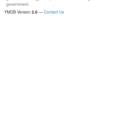
government.
YMDB Version
2.0
—
Contact Us