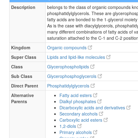
Description
belongs to the class of organic compounds kn
phosphatidylglycerols. These are glycerophosp
fatty acids are bonded to the 1-glycerol moiety
As is the case with diacylglycerols, phosphatid
many different combinations of fatty acids of v
saturation attached to the C-1 and C-2 positio
Kingdom
Organic compounds
Super Class
Lipids and lipid-like molecules
Class
Glycerophospholipids
Sub Class
Glycerophosphoglycerols
Direct Parent
Phosphatidylglycerols
Alternative
Fatty acid esters
Parents
Dialkyl phosphates
Dicarboxylic acids and derivatives
Secondary alcohols
Carboxylic acid esters
1,2-diols
Primary alcohols