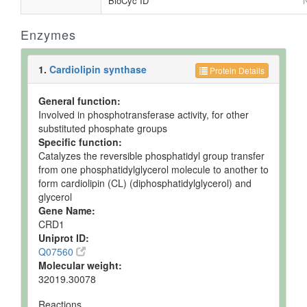
BioCyc ID
N
Enzymes
1.
Cardiolipin synthase
Protein Details
General function:
Involved in phosphotransferase activity, for other
substituted phosphate groups
Specific function:
Catalyzes the reversible phosphatidyl group transfer
from one phosphatidylglycerol molecule to another to
form cardiolipin (CL) (diphosphatidylglycerol) and
glycerol
Gene Name:
CRD1
Uniprot ID:
Q07560
Molecular weight:
32019.30078
Reactions