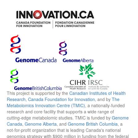
This project is supported by the
Canadian Institutes of Health
Research
,
Canada Foundation for Innovation
, and by
The
Metabolomics Innovation Centre (TMIC)
, a nationally-funded
research and core facility that supports a wide range of
cutting-edge metabolomic studies. TMIC is funded by
Genome
Canada
,
Genome Alberta
, and
Genome British Columbia
, a
not-for-profit organization that is leading Canada's national
genomics strategy with $900 million in funding from the federal