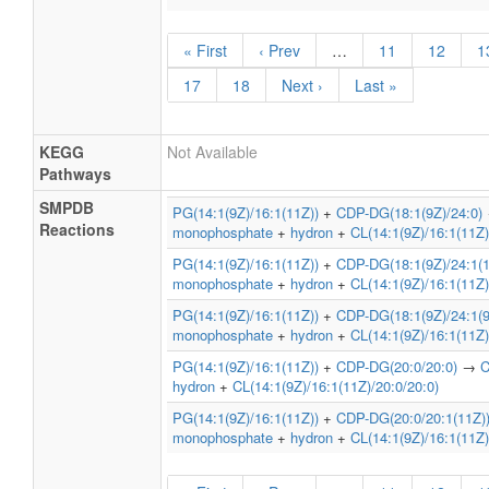
« First
‹ Prev
…
11
12
1
17
18
Next ›
Last »
KEGG
Not Available
Pathways
SMPDB
PG(14:1(9Z)/16:1(11Z))
+
CDP-DG(18:1(9Z)/24:0)
Reactions
monophosphate
+
hydron
+
CL(14:1(9Z)/16:1(11Z)
PG(14:1(9Z)/16:1(11Z))
+
CDP-DG(18:1(9Z)/24:1(1
monophosphate
+
hydron
+
CL(14:1(9Z)/16:1(11Z)
PG(14:1(9Z)/16:1(11Z))
+
CDP-DG(18:1(9Z)/24:1(9
monophosphate
+
hydron
+
CL(14:1(9Z)/16:1(11Z)
PG(14:1(9Z)/16:1(11Z))
+
CDP-DG(20:0/20:0)
→
C
hydron
+
CL(14:1(9Z)/16:1(11Z)/20:0/20:0)
PG(14:1(9Z)/16:1(11Z))
+
CDP-DG(20:0/20:1(11Z)
monophosphate
+
hydron
+
CL(14:1(9Z)/16:1(11Z)