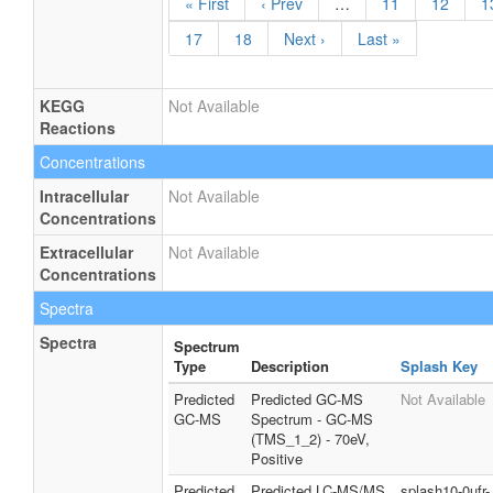
« First
‹ Prev
…
11
12
1
17
18
Next ›
Last »
KEGG
Not Available
Reactions
Concentrations
Intracellular
Not Available
Concentrations
Extracellular
Not Available
Concentrations
Spectra
Spectra
Spectrum
Type
Description
Splash Key
Predicted
Predicted GC-MS
Not Available
GC-MS
Spectrum - GC-MS
(TMS_1_2) - 70eV,
Positive
Predicted
Predicted LC-MS/MS
splash10-0ufr-