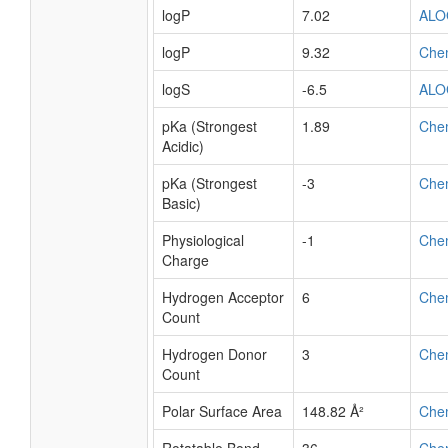
logP
7.02
ALO
logP
9.32
Che
logS
-6.5
ALO
pKa (Strongest
1.89
Che
Acidic)
pKa (Strongest
-3
Che
Basic)
Physiological
-1
Che
Charge
Hydrogen Acceptor
6
Che
Count
Hydrogen Donor
3
Che
Count
Polar Surface Area
148.82 Å²
Che