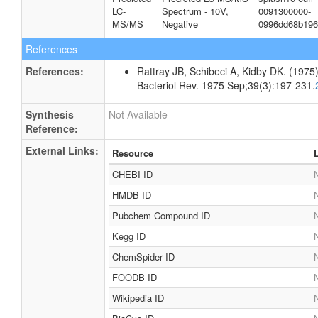
LC-
Spectrum - 10V,
0091300000-
MS/MS
Negative
0996dd68b196
References
References:
Rattray JB, Schibeci A, Kidby DK. (1975).
Bacteriol Rev. 1975 Sep;39(3):197-231.
Synthesis
Not Available
Reference:
External Links:
Resource
CHEBI ID
N
HMDB ID
N
Pubchem Compound ID
N
Kegg ID
N
ChemSpider ID
N
FOODB ID
N
Wikipedia ID
N