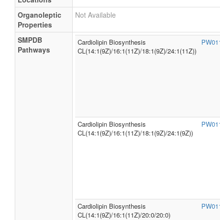
Organoleptic
Not Available
Properties
SMPDB
Cardiolipin Biosynthesis
PW01
Pathways
CL(14:1(9Z)/16:1(11Z)/18:1(9Z)/24:1(11Z))
Cardiolipin Biosynthesis
PW01
CL(14:1(9Z)/16:1(11Z)/18:1(9Z)/24:1(9Z))
Cardiolipin Biosynthesis
PW01
CL(14:1(9Z)/16:1(11Z)/20:0/20:0)