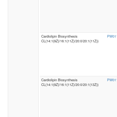
Cardiolipin Biosynthesis
PW01
CL(14:1(9Z)/16:1(11Z)/20:0/20:1(11Z))
Cardiolipin Biosynthesis
PW01
CL(14:1(9Z)/16:1(11Z)/20:0/20:1(13Z))