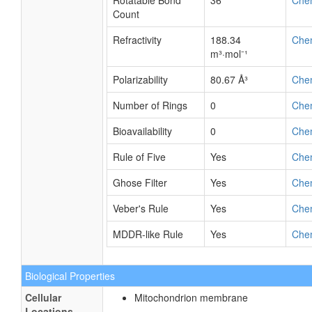
Rotatable Bond
36
Che
Count
Refractivity
188.34
Che
m³·mol⁻¹
Polarizability
80.67 Å³
Che
Number of Rings
0
Che
Bioavailability
0
Che
Rule of Five
Yes
Che
Ghose Filter
Yes
Che
Veber's Rule
Yes
Che
MDDR-like Rule
Yes
Che
Biological Properties
Cellular
Mitochondrion membrane
Locations