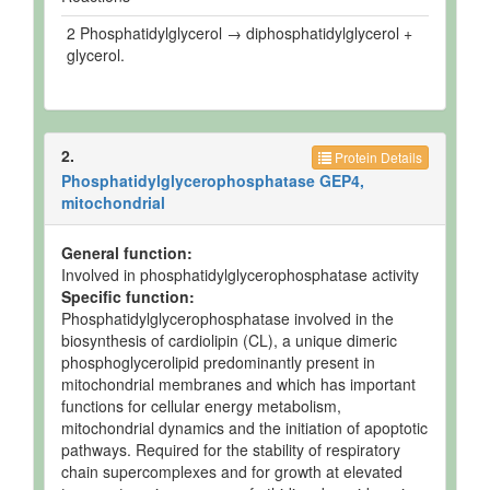
2 Phosphatidylglycerol → diphosphatidylglycerol +
glycerol.
2.
Protein Details
Phosphatidylglycerophosphatase GEP4,
mitochondrial
General function:
Involved in phosphatidylglycerophosphatase activity
Specific function:
Phosphatidylglycerophosphatase involved in the
biosynthesis of cardiolipin (CL), a unique dimeric
phosphoglycerolipid predominantly present in
mitochondrial membranes and which has important
functions for cellular energy metabolism,
mitochondrial dynamics and the initiation of apoptotic
pathways. Required for the stability of respiratory
chain supercomplexes and for growth at elevated