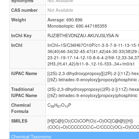
Synonyms
Not Available
CAS number
Not Available
Weight
Average: 690.896
Monoisotopic: 690.447185355
InChI Key
RJZIBTHEVDNZAU-AKUVJSLYSA-N
InChI
InChI=1S/C36H67O10P/c1-3-5-7-9-11-13-15-1
36(40)46-34(32-45-47(41,42)44-30-33(38)29-
23-21-19-17-14-12-10-8-6-4-2/h9-12,33-34,3
2H3,(H,41,42)/b11-9-,12-10-/t33-,34+/m0/s1
IUPAC Name
[(2S)-2,3-dihydroxypropoxy][(2R)-2-[(11Z)-he
[(9Z)-tetradec-9-enoyloxy]propoxy]phosphinic 
Traditional
(2S)-2,3-dihydroxypropoxy((2R)-2-[(11Z)-hexa
IUPAC Name
[(9Z)-tetradec-9-enoyloxy]propoxy)phosphinic 
Chemical
C
H
O
P
36
67
10
Formula
SMILES
[H][C@](O)(CO)COP(O)(=O)OC[C@@]([H])
(COC(=O)CCCCCCC\C=C/CCCC)OC(=O)CC
Chemical Taxonomy