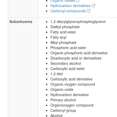
Organic oxides
Hydrocarbon derivatives
Carbonyl compounds
Substituents
1,2-diacylglycerophosphoglycerol
Dialkyl phosphate
Fatty acid ester
Fatty acyl
Alkyl phosphate
Phosphoric acid ester
Organic phosphoric acid derivative
Dicarboxylic acid or derivatives
Secondary alcohol
Carboxylic acid ester
1,2-diol
Carboxylic acid derivative
Organic oxygen compound
Organic oxide
Hydrocarbon derivative
Primary alcohol
Organooxygen compound
Carbonyl group
Alcohol