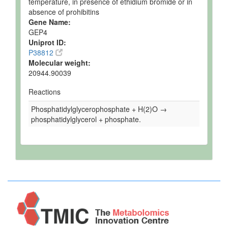
temperature, in presence of ethidium bromide or in
absence of prohibitins
Gene Name:
GEP4
Uniprot ID:
P38812
Molecular weight:
20944.90039
Reactions
Phosphatidylglycerophosphate + H(2)O →
phosphatidylglycerol + phosphate.