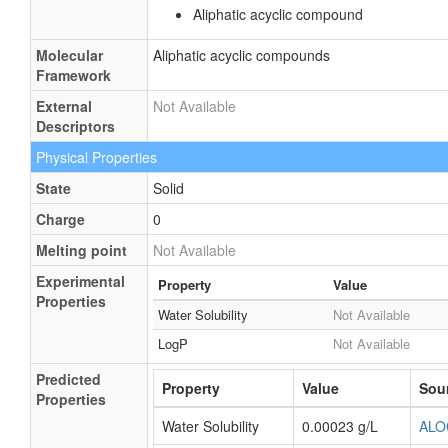
Aliphatic acyclic compound
Molecular
Aliphatic acyclic compounds
Framework
External
Not Available
Descriptors
Physical Properties
State
Solid
Charge
0
Melting point
Not Available
Experimental
Property
Value
Properties
Water Solubility
Not Available
LogP
Not Available
Predicted
Property
Value
Sou
Properties
Water Solubility
0.00023 g/L
ALO