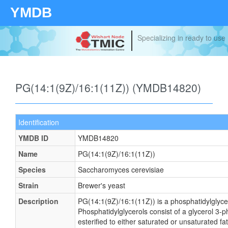
YMDB
Your source for quantitativ
technologies and bioinforma
PG(14:1(9Z)/16:1(11Z)) (YMDB14820)
Identification
YMDB ID
YMDB14820
Name
PG(14:1(9Z)/16:1(11Z))
Species
Saccharomyces cerevisiae
Strain
Brewer's yeast
Description
PG(14:1(9Z)/16:1(11Z)) is a phosphatidylglyce
Phosphatidylglycerols consist of a glycerol 3
esterified to either saturated or unsaturated fa