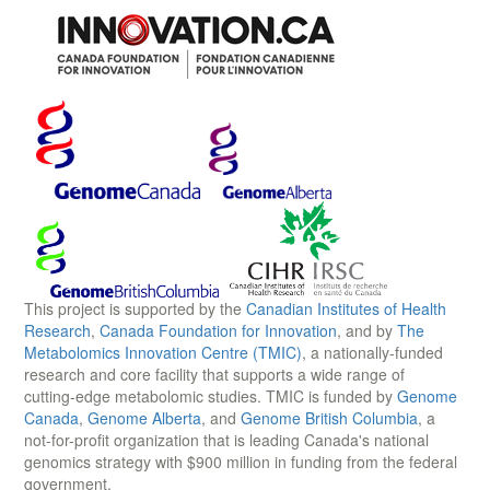
This project is supported by the
Canadian Institutes of Health
Research
,
Canada Foundation for Innovation
, and by
The
Metabolomics Innovation Centre (TMIC)
, a nationally-funded
research and core facility that supports a wide range of
cutting-edge metabolomic studies. TMIC is funded by
Genome
Canada
,
Genome Alberta
, and
Genome British Columbia
, a
not-for-profit organization that is leading Canada's national
genomics strategy with $900 million in funding from the federal
government.