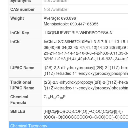
Synonyms
Not Available
CAS number
Not Available
Weight
Average: 690.896
Monoisotopic: 690.447185355
InChI Key
JJXQRJUFVRTRIE-WNDRBOOFSA-N
InChI
InChI=1S/C36H67O10P/c1-3-5-7-9-11-13-15-1
36(40)46-34(32-45-47(41,42)44-30-33(38)29-
23-21-19-17-14-12-10-8-6-4-2/h6,8-9,11,33-3
32H2,1-2H3,(H,41,42)/b8-6-,11-9-/t33-,34+/m
IUPAC Name
[(2S)-2,3-dihydroxypropoxy][(2R)-2-[(11Z)-he
[(11Z)-tetradec-11-enoyloxy]propoxy]phosphin
Traditional
(2S)-2,3-dihydroxypropoxy((2R)-2-[(11Z)-hexa
IUPAC Name
[(11Z)-tetradec-11-enoyloxy]propoxy)phosphin
Chemical
C
H
O
P
36
67
10
Formula
SMILES
[H][C@](O)(CO)COP(O)(=O)OC[C@@]([H])
(COC(=O)CCCCCCCCC\C=C/CC)OC(=O)CC
Chemical Taxonomy