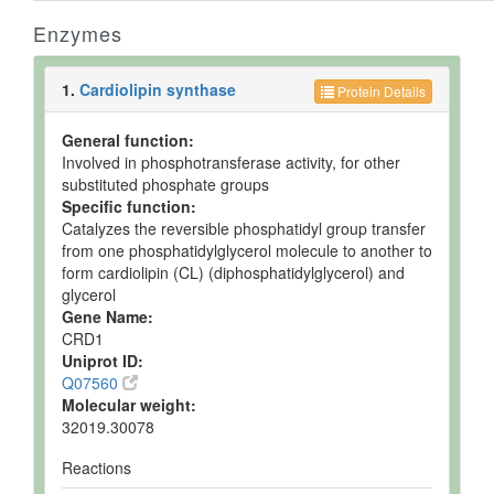
Enzymes
1.
Cardiolipin synthase
Protein Details
General function:
Involved in phosphotransferase activity, for other
substituted phosphate groups
Specific function:
Catalyzes the reversible phosphatidyl group transfer
from one phosphatidylglycerol molecule to another to
form cardiolipin (CL) (diphosphatidylglycerol) and
glycerol
Gene Name:
CRD1
Uniprot ID:
Q07560
Molecular weight:
32019.30078
Reactions