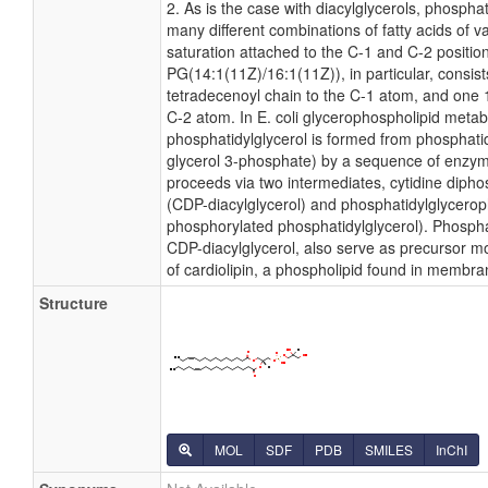
2. As is the case with diacylglycerols, phospha
many different combinations of fatty acids of v
saturation attached to the C-1 and C-2 positio
PG(14:1(11Z)/16:1(11Z)), in particular, consis
tetradecenoyl chain to the C-1 atom, and one
C-2 atom. In E. coli glycerophospholipid metab
phosphatidylglycerol is formed from phosphatid
glycerol 3-phosphate) by a sequence of enzyma
proceeds via two intermediates, cytidine dipho
(CDP-diacylglycerol) and phosphatidylglycero
phosphorylated phosphatidylglycerol). Phosphat
CDP-diacylglycerol, also serve as precursor mo
of cardiolipin, a phospholipid found in membra
Structure
MOL
SDF
PDB
SMILES
InChI