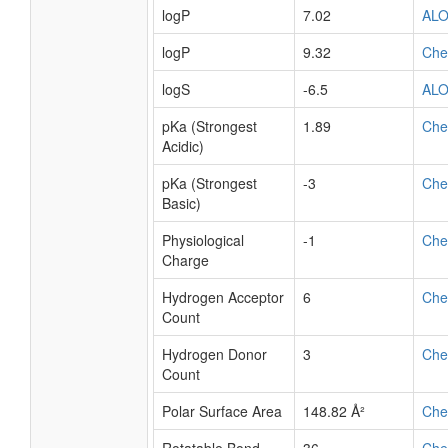
logP
7.02
AL
logP
9.32
Ch
logS
-6.5
AL
pKa (Strongest
1.89
Ch
Acidic)
pKa (Strongest
-3
Ch
Basic)
Physiological
-1
Ch
Charge
Hydrogen Acceptor
6
Ch
Count
Hydrogen Donor
3
Ch
Count
Polar Surface Area
148.82 Å²
Ch