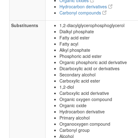
Organic oxides
Hydrocarbon derivatives
Carbonyl compounds
Substituents
1,2-diacylglycerophosphoglycerol
Dialkyl phosphate
Fatty acid ester
Fatty acyl
Alkyl phosphate
Phosphoric acid ester
Organic phosphoric acid derivative
Dicarboxylic acid or derivatives
Secondary alcohol
Carboxylic acid ester
1,2-diol
Carboxylic acid derivative
Organic oxygen compound
Organic oxide
Hydrocarbon derivative
Primary alcohol
Organooxygen compound
Carbonyl group
Alcohol