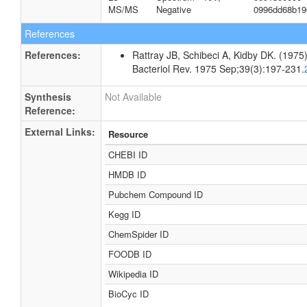
MS/MS
Negative
0996dd68b19
References
References:
Rattray JB, Schibeci A, Kidby DK. (1975).
Bacteriol Rev. 1975 Sep;39(3):197-231.
Synthesis
Not Available
Reference:
External Links:
Resource
CHEBI ID
HMDB ID
Pubchem Compound ID
Kegg ID
ChemSpider ID
FOODB ID
Wikipedia ID
BioCyc ID