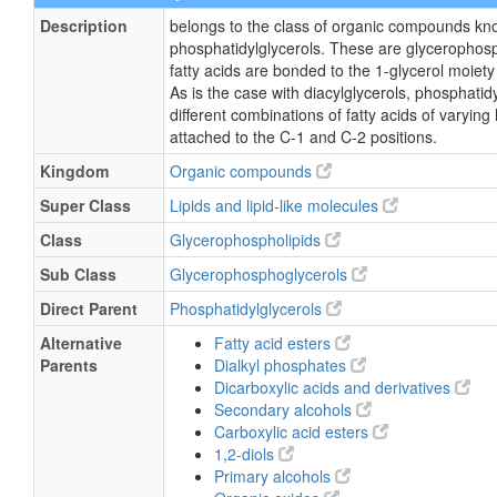
Description
belongs to the class of organic compounds kn
phosphatidylglycerols. These are glycerophosp
fatty acids are bonded to the 1-glycerol moiety
As is the case with diacylglycerols, phosphati
different combinations of fatty acids of varying
attached to the C-1 and C-2 positions.
Kingdom
Organic compounds
Super Class
Lipids and lipid-like molecules
Class
Glycerophospholipids
Sub Class
Glycerophosphoglycerols
Direct Parent
Phosphatidylglycerols
Alternative
Fatty acid esters
Parents
Dialkyl phosphates
Dicarboxylic acids and derivatives
Secondary alcohols
Carboxylic acid esters
1,2-diols
Primary alcohols