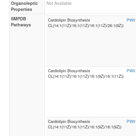
Organoleptic
Not Available
Properties
SMPDB
Cardiolipin Biosynthesis
PW0
Pathways
CL(14:1(11Z)/16:1(11Z)/16:1(11Z)/26:1(9Z))
Cardiolipin Biosynthesis
PW0
CL(14:1(11Z)/16:1(11Z)/16:1(9Z)/16:1(11Z))
Cardiolipin Biosynthesis
PW0
CL(14:1(11Z)/16:1(11Z)/16:1(9Z)/16:1(9Z))