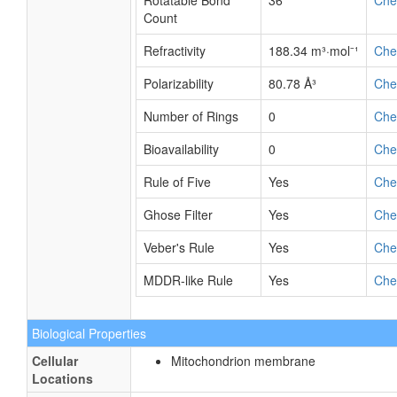
Rotatable Bond
36
Ch
Count
Refractivity
188.34 m³·mol⁻¹
Ch
Polarizability
80.78 Å³
Ch
Number of Rings
0
Ch
Bioavailability
0
Ch
Rule of Five
Yes
Ch
Ghose Filter
Yes
Ch
Veber's Rule
Yes
Ch
MDDR-like Rule
Yes
Ch
Biological Properties
Cellular
Mitochondrion membrane
Locations