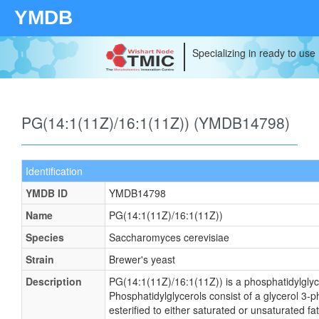
YMDB
Specializing in ready to use
PG(14:1(11Z)/16:1(11Z)) (YMDB14798)
Identification
YMDB ID
YMDB14798
Name
PG(14:1(11Z)/16:1(11Z))
Species
Saccharomyces cerevisiae
Strain
Brewer's yeast
Description
PG(14:1(11Z)/16:1(11Z)) is a phosphatidylglyc
Phosphatidylglycerols consist of a glycerol 3
esterified to either saturated or unsaturated f