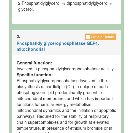
2 Phosphatidylglycerol → diphosphatidylglycerol +
glycerol.
2.
Protein Details
Phosphatidylglycerophosphatase GEP4,
mitochondrial
General function:
Involved in phosphatidylglycerophosphatase activity
Specific function:
Phosphatidylglycerophosphatase involved in the
biosynthesis of cardiolipin (CL), a unique dimeric
phosphoglycerolipid predominantly present in
mitochondrial membranes and which has important
functions for cellular energy metabolism,
mitochondrial dynamics and the initiation of apoptotic
pathways. Required for the stability of respiratory
chain supercomplexes and for growth at elevated
temperature, in presence of ethidium bromide or in