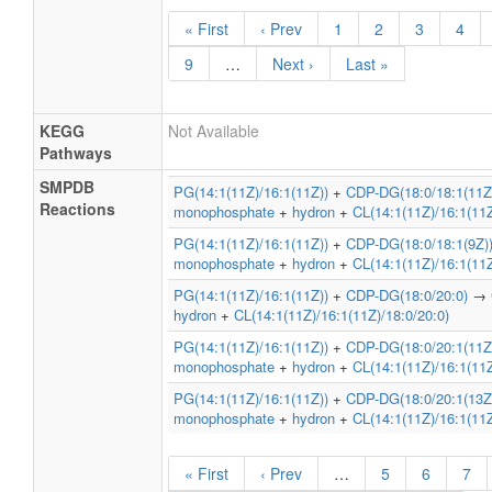
« First
‹ Prev
1
2
3
4
9
…
Next ›
Last »
KEGG
Not Available
Pathways
SMPDB
PG(14:1(11Z)/16:1(11Z))
+
CDP-DG(18:0/18:1(11Z
Reactions
monophosphate
+
hydron
+
CL(14:1(11Z)/16:1(11Z
PG(14:1(11Z)/16:1(11Z))
+
CDP-DG(18:0/18:1(9Z)
monophosphate
+
hydron
+
CL(14:1(11Z)/16:1(11Z
PG(14:1(11Z)/16:1(11Z))
+
CDP-DG(18:0/20:0)
→
hydron
+
CL(14:1(11Z)/16:1(11Z)/18:0/20:0)
PG(14:1(11Z)/16:1(11Z))
+
CDP-DG(18:0/20:1(11Z
monophosphate
+
hydron
+
CL(14:1(11Z)/16:1(11Z
PG(14:1(11Z)/16:1(11Z))
+
CDP-DG(18:0/20:1(13Z
monophosphate
+
hydron
+
CL(14:1(11Z)/16:1(11Z
« First
‹ Prev
…
5
6
7