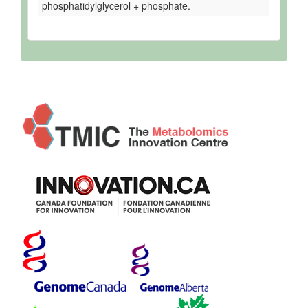
phosphatidylglycerol + phosphate.