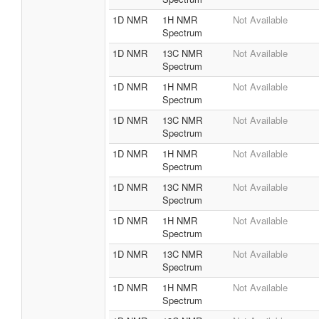
1D NMR
1H NMR
Not Available
Spectrum
1D NMR
13C NMR
Not Available
Spectrum
1D NMR
1H NMR
Not Available
Spectrum
1D NMR
13C NMR
Not Available
Spectrum
1D NMR
1H NMR
Not Available
Spectrum
1D NMR
13C NMR
Not Available
Spectrum
1D NMR
1H NMR
Not Available
Spectrum
1D NMR
13C NMR
Not Available
Spectrum
1D NMR
1H NMR
Not Available
Spectrum