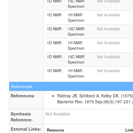
1D NMR
13C NMR
Not Available
Spectrum
1D NMR
1H NMR
Not Available
Spectrum
1D NMR
13C NMR
Not Available
Spectrum
1D NMR
1H NMR
Not Available
Spectrum
1D NMR
13C NMR
Not Available
Spectrum
1D NMR
1H NMR
Not Available
Spectrum
References
References:
Rattray JB, Schibeci A, Kidby DK. (1975).
Bacteriol Rev. 1975 Sep;39(3):197-231.
Synthesis
Not Available
Reference:
External Links:
Resource
Lin