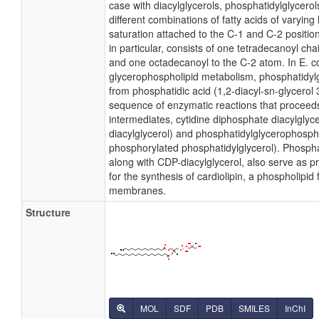
case with diacylglycerols, phosphatidylglycer
different combinations of fatty acids of varying
saturation attached to the C-1 and C-2 positio
in particular, consists of one tetradecanoyl cha
and one octadecanoyl to the C-2 atom. In E. co
glycerophospholipid metabolism, phosphatidylg
from phosphatidic acid (1,2-diacyl-sn-glycerol
sequence of enzymatic reactions that proceeds
intermediates, cytidine diphosphate diacylglyc
diacylglycerol) and phosphatidylglycerophosph
phosphorylated phosphatidylglycerol). Phospha
along with CDP-diacylglycerol, also serve as 
for the synthesis of cardiolipin, a phospholipid 
membranes.
Structure
MOL
SDF
PDB
SMILES
InChI