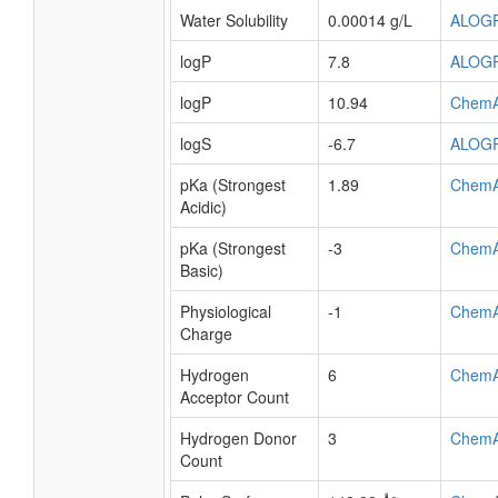
Water Solubility
0.00014 g/L
ALOG
logP
7.8
ALOG
logP
10.94
Chem
logS
-6.7
ALOG
pKa (Strongest
1.89
Chem
Acidic)
pKa (Strongest
-3
Chem
Basic)
Physiological
-1
Chem
Charge
Hydrogen
6
Chem
Acceptor Count
Hydrogen Donor
3
Chem
Count