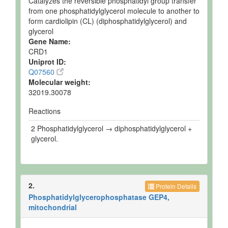
Catalyzes the reversible phosphatidyl group transfer
from one phosphatidylglycerol molecule to another to
form cardiolipin (CL) (diphosphatidylglycerol) and
glycerol
Gene Name:
CRD1
Uniprot ID:
Q07560
Molecular weight:
32019.30078
Reactions
2 Phosphatidylglycerol → diphosphatidylglycerol +
glycerol.
2.
Protein Details
Phosphatidylglycerophosphatase GEP4,
mitochondrial