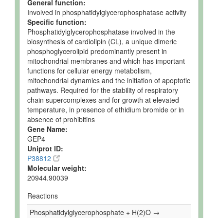
General function:
Involved in phosphatidylglycerophosphatase activity
Specific function:
Phosphatidylglycerophosphatase involved in the
biosynthesis of cardiolipin (CL), a unique dimeric
phosphoglycerolipid predominantly present in
mitochondrial membranes and which has important
functions for cellular energy metabolism,
mitochondrial dynamics and the initiation of apoptotic
pathways. Required for the stability of respiratory
chain supercomplexes and for growth at elevated
temperature, in presence of ethidium bromide or in
absence of prohibitins
Gene Name:
GEP4
Uniprot ID:
P38812
Molecular weight:
20944.90039
Reactions
Phosphatidylglycerophosphate + H(2)O →