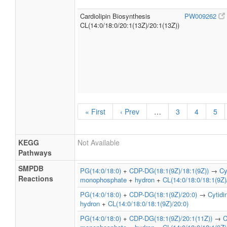
Cardiolipin Biosynthesis
PW009262
CL(14:0/18:0/20:1(13Z)/20:1(13Z))
« First
‹ Prev
…
3
4
5
KEGG
Not Available
Pathways
SMPDB
PG(14:0/18:0)
+
CDP-DG(18:1(9Z)/18:1(9Z))
→
Cy
Reactions
monophosphate
+
hydron
+
CL(14:0/18:0/18:1(9Z)
PG(14:0/18:0)
+
CDP-DG(18:1(9Z)/20:0)
→
Cytid
hydron
+
CL(14:0/18:0/18:1(9Z)/20:0)
PG(14:0/18:0)
+
CDP-DG(18:1(9Z)/20:1(11Z))
→
C