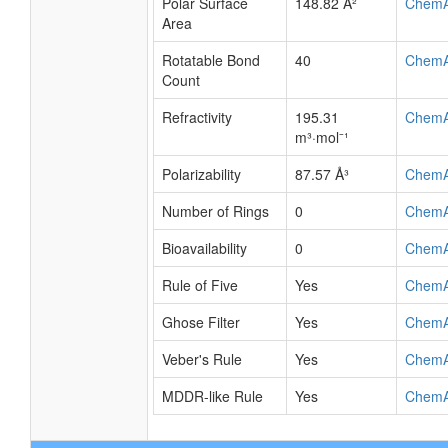
Polar Surface
148.82 Å²
Chem
Area
Rotatable Bond
40
Chem
Count
Refractivity
195.31
Chem
m³·mol⁻¹
Polarizability
87.57 Å³
Chem
Number of Rings
0
Chem
Bioavailability
0
Chem
Rule of Five
Yes
Chem
Ghose Filter
Yes
Chem
Veber's Rule
Yes
Chem
MDDR-like Rule
Yes
Chem