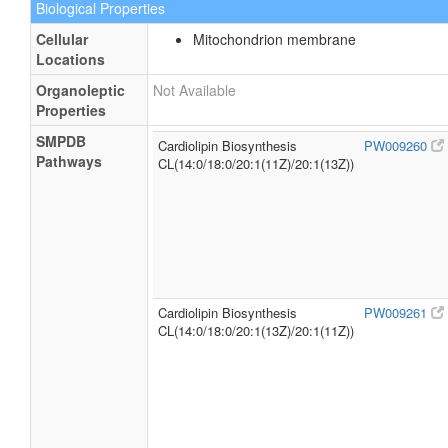
Biological Properties
Cellular
Mitochondrion membrane
Locations
Organoleptic
Not Available
Properties
SMPDB
Cardiolipin Biosynthesis
PW009260
Pathways
CL(14:0/18:0/20:1(11Z)/20:1(13Z))
Cardiolipin Biosynthesis
PW009261
CL(14:0/18:0/20:1(13Z)/20:1(11Z))