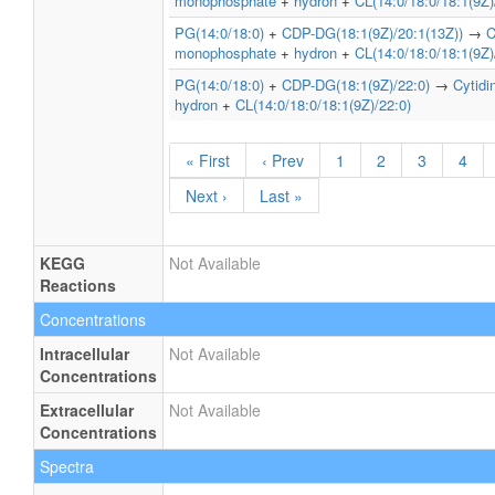
monophosphate
+
hydron
+
CL(14:0/18:0/18:1(9Z)
PG(14:0/18:0)
+
CDP-DG(18:1(9Z)/20:1(13Z))
→
C
monophosphate
+
hydron
+
CL(14:0/18:0/18:1(9Z)
PG(14:0/18:0)
+
CDP-DG(18:1(9Z)/22:0)
→
Cytid
hydron
+
CL(14:0/18:0/18:1(9Z)/22:0)
« First
‹ Prev
1
2
3
4
Next ›
Last »
KEGG
Not Available
Reactions
Concentrations
Intracellular
Not Available
Concentrations
Extracellular
Not Available
Concentrations
Spectra