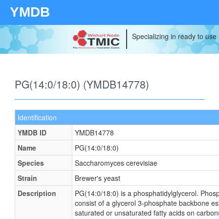
YMDB
Specializing in ready to use
PG(14:0/18:0) (YMDB14778)
Identification
YMDB ID
YMDB14778
Name
PG(14:0/18:0)
Species
Saccharomyces cerevisiae
Strain
Brewer's yeast
Description
PG(14:0/18:0) is a phosphatidylglycerol. Phosp
consist of a glycerol 3-phosphate backbone este
saturated or unsaturated fatty acids on carbons