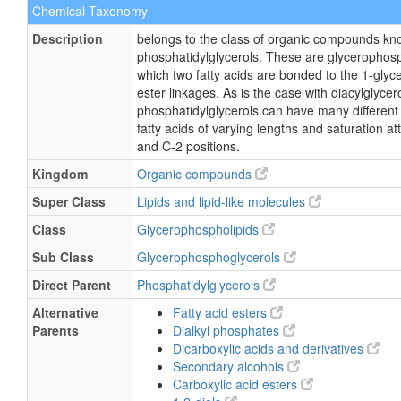
Chemical Taxonomy
Description
belongs to the class of organic compounds kn
phosphatidylglycerols. These are glycerophosp
which two fatty acids are bonded to the 1-glyc
ester linkages. As is the case with diacylglycero
phosphatidylglycerols can have many different
fatty acids of varying lengths and saturation a
and C-2 positions.
Kingdom
Organic compounds
Super Class
Lipids and lipid-like molecules
Class
Glycerophospholipids
Sub Class
Glycerophosphoglycerols
Direct Parent
Phosphatidylglycerols
Alternative
Fatty acid esters
Parents
Dialkyl phosphates
Dicarboxylic acids and derivatives
Secondary alcohols
Carboxylic acid esters