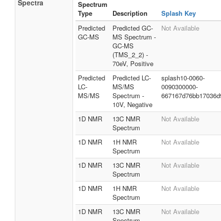
Spectra
Spectrum
Type
Description
Splash Key
Predicted
Predicted GC-
Not Available
GC-MS
MS Spectrum -
GC-MS
(TMS_2_2) -
70eV, Positive
Predicted
Predicted LC-
splash10-0060-
LC-
MS/MS
0090300000-
MS/MS
Spectrum -
667167d76bb17036d
10V, Negative
1D NMR
13C NMR
Not Available
Spectrum
1D NMR
1H NMR
Not Available
Spectrum
1D NMR
13C NMR
Not Available
Spectrum
1D NMR
1H NMR
Not Available
Spectrum
1D NMR
13C NMR
Not Available
Spectrum