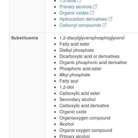
1,2-diols
Primary alcohols
Organic oxides
Hydrocarbon derivatives
Carbonyl compounds
Substituents
1,2-diacylglycerophosphoglycerol
Fatty acid ester
Dialkyl phosphate
Dicarboxylic acid or derivatives
Organic phosphoric acid derivative
Phosphoric acid ester
Alkyl phosphate
Fatty acyl
1,2-diol
Carboxylic acid ester
Secondary alcohol
Carboxylic acid derivative
Organic oxide
Organooxygen compound
Alcohol
Organic oxygen compound
Primary alcohol