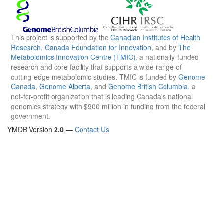
This project is supported by the
Canadian Institutes of Health
Research
,
Canada Foundation for Innovation
, and by
The
Metabolomics Innovation Centre (TMIC)
, a nationally-funded
research and core facility that supports a wide range of
cutting-edge metabolomic studies. TMIC is funded by
Genome
Canada
,
Genome Alberta
, and
Genome British Columbia
, a
not-for-profit organization that is leading Canada's national
genomics strategy with $900 million in funding from the federal
government.
YMDB Version
2.0
—
Contact Us