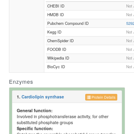
CHEBI ID
Not 
HMDB ID
Not 
Pubchem Compound ID
529
Kegg ID
Not 
ChemSpider ID
Not 
FOODB ID
Not 
Wikipedia ID
Not 
BioCyc ID
Not 
Enzymes
1.
Cardiolipin synthase
Protein Details
General function:
Involved in phosphotransferase activity, for other
substituted phosphate groups
Specific function: