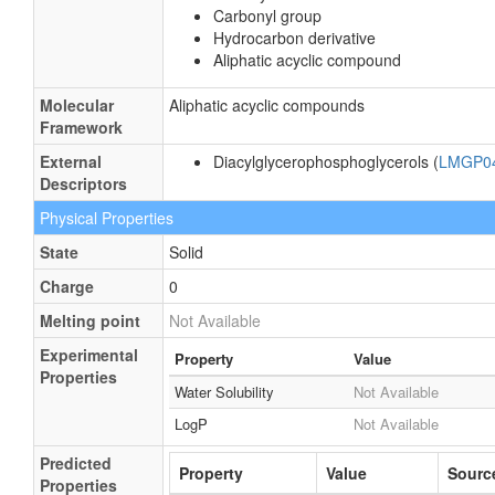
Carbonyl group
Hydrocarbon derivative
Aliphatic acyclic compound
Molecular
Aliphatic acyclic compounds
Framework
External
Diacylglycerophosphoglycerols (
LMGP0
Descriptors
Physical Properties
State
Solid
Charge
0
Melting point
Not Available
Experimental
Property
Value
Properties
Water Solubility
Not Available
LogP
Not Available
Predicted
Property
Value
Sourc
Properties