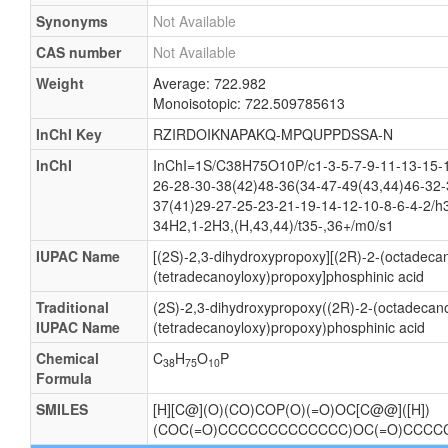
Synonyms
Not Available
CAS number
Not Available
Weight
Average: 722.982
Monoisotopic: 722.509785613
InChI Key
RZIRDOIKNAPAKQ-MPQUPPDSSA-N
InChI
InChI=1S/C38H75O10P/c1-3-5-7-9-11-13-15-1
26-28-30-38(42)48-36(34-47-49(43,44)46-32-
37(41)29-27-25-23-21-19-14-12-10-8-6-4-2/h
34H2,1-2H3,(H,43,44)/t35-,36+/m0/s1
IUPAC Name
[(2S)-2,3-dihydroxypropoxy][(2R)-2-(octadeca
(tetradecanoyloxy)propoxy]phosphinic acid
Traditional
(2S)-2,3-dihydroxypropoxy((2R)-2-(octadecano
IUPAC Name
(tetradecanoyloxy)propoxy)phosphinic acid
Chemical
C
H
O
P
38
75
10
Formula
SMILES
[H][C@](O)(CO)COP(O)(=O)OC[C@@]([H])
(COC(=O)CCCCCCCCCCCCC)OC(=O)CCC