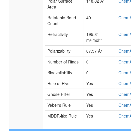
Polar Surface
148.82 Å²
Chem
Area
Rotatable Bond
40
Chem
Count
Refractivity
195.31
Chem
m³·mol⁻¹
Polarizability
87.57 Å³
Chem
Number of Rings
0
Chem
Bioavailability
0
Chem
Rule of Five
Yes
Chem
Ghose Filter
Yes
Chem
Veber's Rule
Yes
Chem
MDDR-like Rule
Yes
Chem