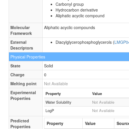
Carbonyl group
Hydrocarbon derivative
Aliphatic acyclic compound
Molecular
Aliphatic acyclic compounds
Framework
External
Diacylglycerophosphoglycerols (
LMGP0
Descriptors
Physical Properties
State
Solid
Charge
0
Melting point
Not Available
Experimental
Property
Value
Properties
Water Solubility
Not Available
LogP
Not Available
Predicted
Property
Value
Sourc
Properties