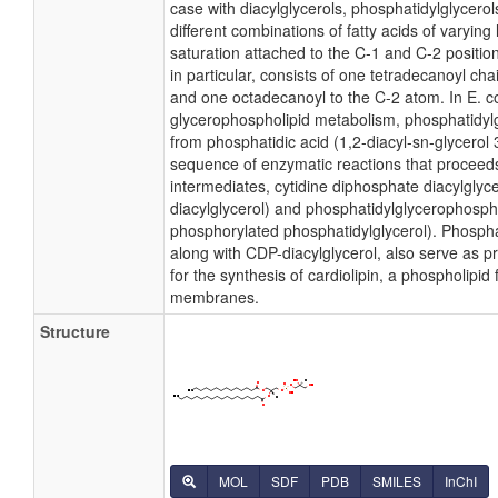
case with diacylglycerols, phosphatidylglycer
different combinations of fatty acids of varying
saturation attached to the C-1 and C-2 positio
in particular, consists of one tetradecanoyl cha
and one octadecanoyl to the C-2 atom. In E. co
glycerophospholipid metabolism, phosphatidylg
from phosphatidic acid (1,2-diacyl-sn-glycerol
sequence of enzymatic reactions that proceeds
intermediates, cytidine diphosphate diacylglyc
diacylglycerol) and phosphatidylglycerophosph
phosphorylated phosphatidylglycerol). Phospha
along with CDP-diacylglycerol, also serve as 
for the synthesis of cardiolipin, a phospholipid 
membranes.
Structure
MOL
SDF
PDB
SMILES
InChI