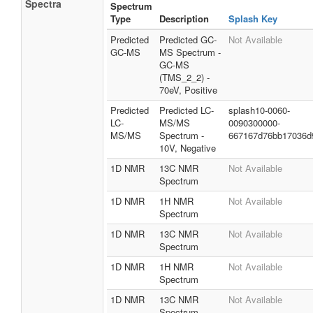
Spectra
Spectrum
Type
Description
Splash Key
Predicted
Predicted GC-
Not Available
GC-MS
MS Spectrum -
GC-MS
(TMS_2_2) -
70eV, Positive
Predicted
Predicted LC-
splash10-0060-
LC-
MS/MS
0090300000-
MS/MS
Spectrum -
667167d76bb17036d
10V, Negative
1D NMR
13C NMR
Not Available
Spectrum
1D NMR
1H NMR
Not Available
Spectrum
1D NMR
13C NMR
Not Available
Spectrum
1D NMR
1H NMR
Not Available
Spectrum
1D NMR
13C NMR
Not Available
Spectrum