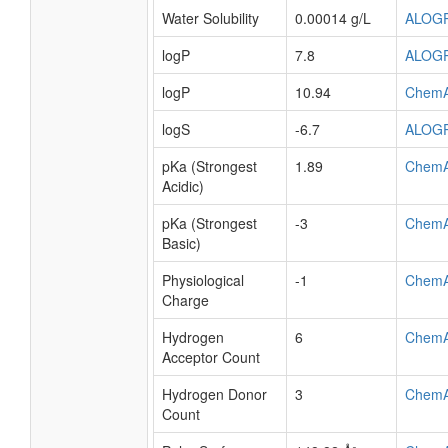
Water Solubility
0.00014 g/L
ALOG
logP
7.8
ALOG
logP
10.94
Chem
logS
-6.7
ALOG
pKa (Strongest
1.89
Chem
Acidic)
pKa (Strongest
-3
Chem
Basic)
Physiological
-1
Chem
Charge
Hydrogen
6
Chem
Acceptor Count
Hydrogen Donor
3
Chem
Count