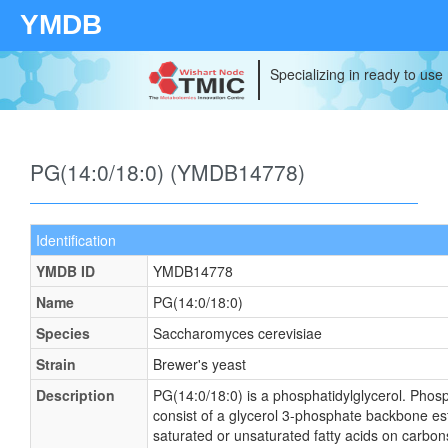
YMDB
Specializing in ready to use
PG(14:0/18:0) (YMDB14778)
Identification
YMDB ID
YMDB14778
Name
PG(14:0/18:0)
Species
Saccharomyces cerevisiae
Strain
Brewer's yeast
Description
PG(14:0/18:0) is a phosphatidylglycerol. Phosp
consist of a glycerol 3-phosphate backbone este
saturated or unsaturated fatty acids on carbons