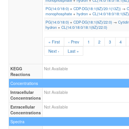
monophosphate
+
hydron
+
CL(14:0/18:0/18:1(9Z)
PG(14:0/18:0)
+
CDP-DG(18:1(9Z)/20:1(13Z))
→
C
monophosphate
+
hydron
+
CL(14:0/18:0/18:1(9Z)
PG(14:0/18:0)
+
CDP-DG(18:1(9Z)/22:0)
→
Cytid
hydron
+
CL(14:0/18:0/18:1(9Z)/22:0)
« First
‹ Prev
1
2
3
4
Next ›
Last »
KEGG
Not Available
Reactions
Concentrations
Intracellular
Not Available
Concentrations
Extracellular
Not Available
Concentrations
Spectra