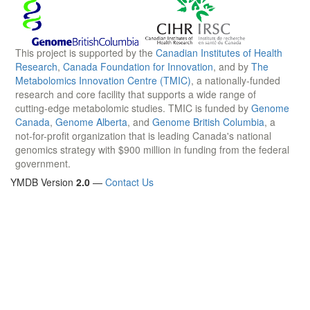
This project is supported by the
Canadian Institutes of Health
Research
,
Canada Foundation for Innovation
, and by
The
Metabolomics Innovation Centre (TMIC)
, a nationally-funded
research and core facility that supports a wide range of
cutting-edge metabolomic studies. TMIC is funded by
Genome
Canada
,
Genome Alberta
, and
Genome British Columbia
, a
not-for-profit organization that is leading Canada's national
genomics strategy with $900 million in funding from the federal
government.
YMDB Version
2.0
—
Contact Us