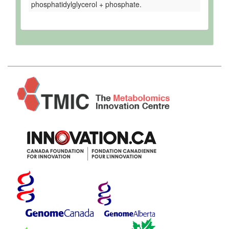
phosphatidylglycerol + phosphate.