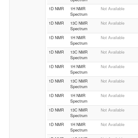
1D NMR
1H NMR
Not Available
Spectrum
1D NMR
13C NMR
Not Available
Spectrum
1D NMR
1H NMR
Not Available
Spectrum
1D NMR
13C NMR
Not Available
Spectrum
1D NMR
1H NMR
Not Available
Spectrum
1D NMR
13C NMR
Not Available
Spectrum
1D NMR
1H NMR
Not Available
Spectrum
1D NMR
13C NMR
Not Available
Spectrum
1D NMR
1H NMR
Not Available
Spectrum