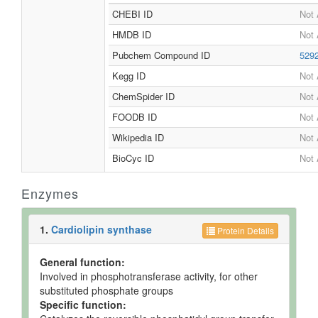
CHEBI ID
Not 
HMDB ID
Not 
Pubchem Compound ID
529
Kegg ID
Not 
ChemSpider ID
Not 
FOODB ID
Not 
Wikipedia ID
Not 
BioCyc ID
Not 
Enzymes
1.
Cardiolipin synthase
Protein Details
General function:
Involved in phosphotransferase activity, for other
substituted phosphate groups
Specific function: