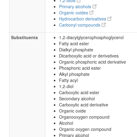
1,2-diols
Primary alcohols
Organic oxides
Hydrocarbon derivatives
Carbonyl compounds
Substituents
1,2-diacylglycerophosphoglycerol
Fatty acid ester
Dialkyl phosphate
Dicarboxylic acid or derivatives
Organic phosphoric acid derivative
Phosphoric acid ester
Alkyl phosphate
Fatty acyl
1,2-diol
Carboxylic acid ester
Secondary alcohol
Carboxylic acid derivative
Organic oxide
Organooxygen compound
Alcohol
Organic oxygen compound
Primary alcohol