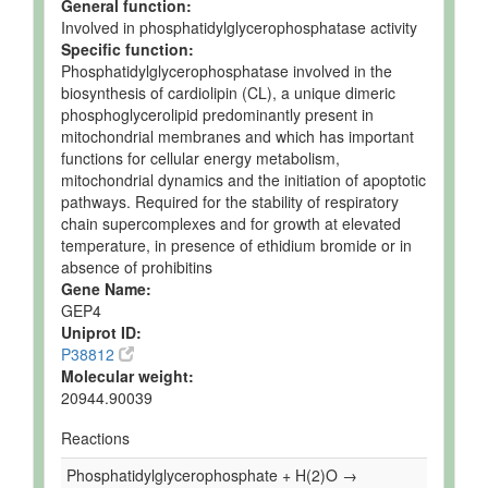
General function:
Involved in phosphatidylglycerophosphatase activity
Specific function:
Phosphatidylglycerophosphatase involved in the
biosynthesis of cardiolipin (CL), a unique dimeric
phosphoglycerolipid predominantly present in
mitochondrial membranes and which has important
functions for cellular energy metabolism,
mitochondrial dynamics and the initiation of apoptotic
pathways. Required for the stability of respiratory
chain supercomplexes and for growth at elevated
temperature, in presence of ethidium bromide or in
absence of prohibitins
Gene Name:
GEP4
Uniprot ID:
P38812
Molecular weight:
20944.90039
Reactions
Phosphatidylglycerophosphate + H(2)O →