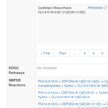
Cardiolipin Biosynthesis
PW009262
CL(14:0/18:0/20:1(13Z)/20:1(13Z))
« First
‹ Prev
…
3
4
5
KEGG
Not Available
Pathways
SMPDB
PG(14:0/18:0)
+
CDP-DG(18:1(9Z)/18:1(9Z))
→
Cy
Reactions
monophosphate
+
hydron
+
CL(14:0/18:0/18:1(9Z)
PG(14:0/18:0)
+
CDP-DG(18:1(9Z)/20:0)
→
Cytid
hydron
+
CL(14:0/18:0/18:1(9Z)/20:0)
PG(14:0/18:0)
+
CDP-DG(18:1(9Z)/20:1(11Z))
→
C