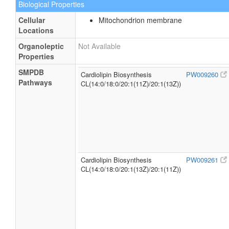
Biological Properties
Cellular
Mitochondrion membrane
Locations
Organoleptic
Not Available
Properties
SMPDB
Cardiolipin Biosynthesis
PW009260
Pathways
CL(14:0/18:0/20:1(11Z)/20:1(13Z))
Cardiolipin Biosynthesis
PW009261
CL(14:0/18:0/20:1(13Z)/20:1(11Z))