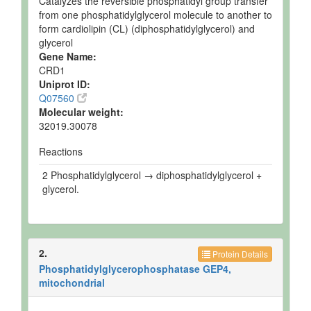
Catalyzes the reversible phosphatidyl group transfer
from one phosphatidylglycerol molecule to another to
form cardiolipin (CL) (diphosphatidylglycerol) and
glycerol
Gene Name:
CRD1
Uniprot ID:
Q07560
Molecular weight:
32019.30078
Reactions
2 Phosphatidylglycerol → diphosphatidylglycerol +
glycerol.
2.
Protein Details
Phosphatidylglycerophosphatase GEP4,
mitochondrial