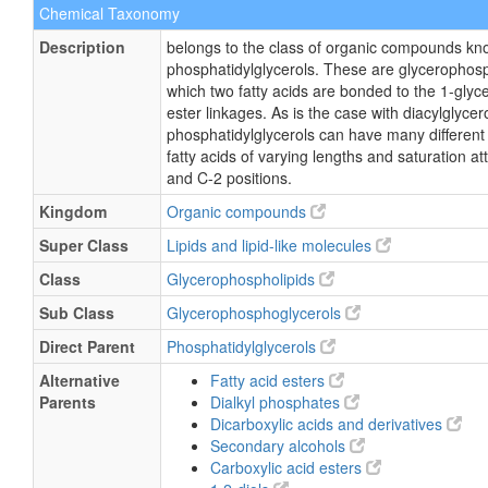
Chemical Taxonomy
Description
belongs to the class of organic compounds kn
phosphatidylglycerols. These are glycerophosp
which two fatty acids are bonded to the 1-glyc
ester linkages. As is the case with diacylglycero
phosphatidylglycerols can have many different
fatty acids of varying lengths and saturation a
and C-2 positions.
Kingdom
Organic compounds
Super Class
Lipids and lipid-like molecules
Class
Glycerophospholipids
Sub Class
Glycerophosphoglycerols
Direct Parent
Phosphatidylglycerols
Alternative
Fatty acid esters
Parents
Dialkyl phosphates
Dicarboxylic acids and derivatives
Secondary alcohols
Carboxylic acid esters