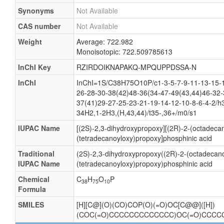
Synonyms
Not Available
CAS number
Not Available
Weight
Average: 722.982
Monoisotopic: 722.509785613
InChI Key
RZIRDOIKNAPAKQ-MPQUPPDSSA-N
InChI
InChI=1S/C38H75O10P/c1-3-5-7-9-11-13-15-1
26-28-30-38(42)48-36(34-47-49(43,44)46-32-
37(41)29-27-25-23-21-19-14-12-10-8-6-4-2/h
34H2,1-2H3,(H,43,44)/t35-,36+/m0/s1
IUPAC Name
[(2S)-2,3-dihydroxypropoxy][(2R)-2-(octadeca
(tetradecanoyloxy)propoxy]phosphinic acid
Traditional
(2S)-2,3-dihydroxypropoxy((2R)-2-(octadecano
IUPAC Name
(tetradecanoyloxy)propoxy)phosphinic acid
Chemical
C
H
O
P
38
75
10
Formula
SMILES
[H][C@](O)(CO)COP(O)(=O)OC[C@@]([H])
(COC(=O)CCCCCCCCCCCCC)OC(=O)CCC