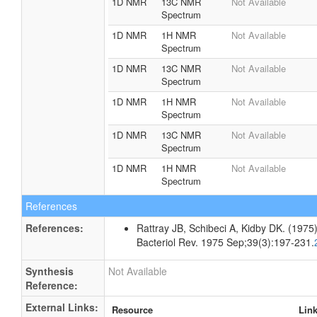
1D NMR
13C NMR
Not Available
Spectrum
1D NMR
1H NMR
Not Available
Spectrum
1D NMR
13C NMR
Not Available
Spectrum
1D NMR
1H NMR
Not Available
Spectrum
1D NMR
13C NMR
Not Available
Spectrum
1D NMR
1H NMR
Not Available
Spectrum
References
References:
Rattray JB, Schibeci A, Kidby DK. (1975).
Bacteriol Rev. 1975 Sep;39(3):197-231.
Synthesis
Not Available
Reference:
External Links:
Resource
Lin