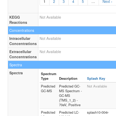
1
2
3
4
5
…
Next ›
KEGG
Not Available
Reactions
Concentrations
Intracellular
Not Available
Concentrations
Extracellular
Not Available
Concentrations
Spectra
Spectra
Spectrum
Type
Description
Splash Key
Predicted
Predicted GC-
Not Available
GC-MS
MS Spectrum -
GC-MS
(TMS_1_2) -
70eV, Positive
Predicted
Predicted LC-
splash10-004r-