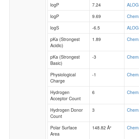
logP
7.24
ALOG
logP
9.69
Chem
logS
-6.5
ALOG
pKa (Strongest
1.89
Chem
Acidic)
pKa (Strongest
-3
Chem
Basic)
Physiological
-1
Chem
Charge
Hydrogen
6
Chem
Acceptor Count
Hydrogen Donor
3
Chem
Count
Polar Surface
148.82 Å²
Chem
Area