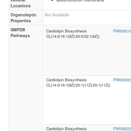
Locations
Organoleptic
Not Available
Properties
SMPDB
Cardiolipin Biosynthesis
PW00921
Pathways
CL(14:0/16:1(9Z)/20:0/22:1(9Z))
Cardiolipin Biosynthesis
PW00922
CL(14:0/16:1(9Z)/20:1(11Z)/20:1(11Z))
Cardiolipin Biosynthesis
PW00922