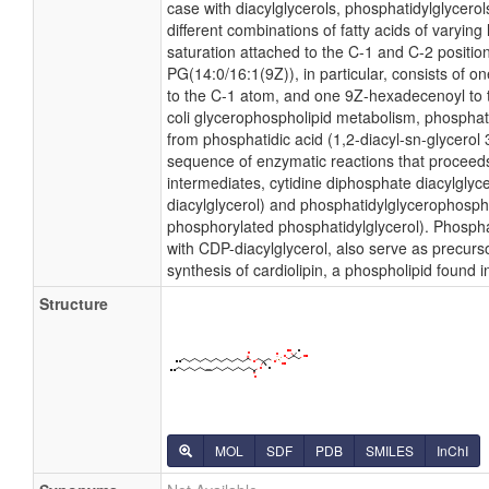
case with diacylglycerols, phosphatidylglycer
different combinations of fatty acids of varying
saturation attached to the C-1 and C-2 positio
PG(14:0/16:1(9Z)), in particular, consists of o
to the C-1 atom, and one 9Z-hexadecenoyl to t
coli glycerophospholipid metabolism, phosphati
from phosphatidic acid (1,2-diacyl-sn-glycerol
sequence of enzymatic reactions that proceeds
intermediates, cytidine diphosphate diacylglyc
diacylglycerol) and phosphatidylglycerophosph
phosphorylated phosphatidylglycerol). Phospha
with CDP-diacylglycerol, also serve as precurs
synthesis of cardiolipin, a phospholipid found
Structure
MOL
SDF
PDB
SMILES
InChI