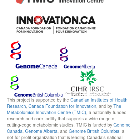
This project is supported by the
Canadian Institutes of Health
Research
,
Canada Foundation for Innovation
, and by
The
Metabolomics Innovation Centre (TMIC)
, a nationally-funded
research and core facility that supports a wide range of
cutting-edge metabolomic studies. TMIC is funded by
Genome
Canada
,
Genome Alberta
, and
Genome British Columbia
, a
not-for-profit organization that is leading Canada's national