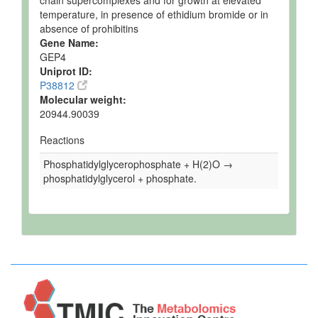
chain supercomplexes and for growth at elevated
temperature, in presence of ethidium bromide or in
absence of prohibitins
Gene Name:
GEP4
Uniprot ID:
P38812
Molecular weight:
20944.90039
Reactions
Phosphatidylglycerophosphate + H(2)O →
phosphatidylglycerol + phosphate.