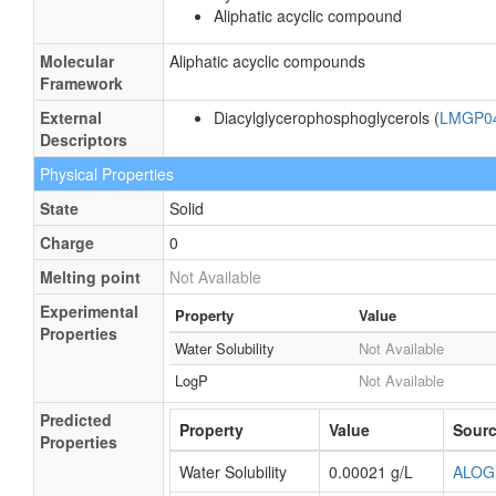
Aliphatic acyclic compound
Molecular
Aliphatic acyclic compounds
Framework
External
Diacylglycerophosphoglycerols (
LMGP0
Descriptors
Physical Properties
State
Solid
Charge
0
Melting point
Not Available
Experimental
Property
Value
Properties
Water Solubility
Not Available
LogP
Not Available
Predicted
Property
Value
Sour
Properties
Water Solubility
0.00021 g/L
ALOG