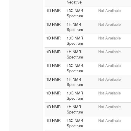
Negative
1D NMR
13C NMR
Not Available
Spectrum
1D NMR
1H NMR
Not Available
Spectrum
1D NMR
13C NMR
Not Available
Spectrum
1D NMR
1H NMR
Not Available
Spectrum
1D NMR
13C NMR
Not Available
Spectrum
1D NMR
1H NMR
Not Available
Spectrum
1D NMR
13C NMR
Not Available
Spectrum
1D NMR
1H NMR
Not Available
Spectrum
1D NMR
13C NMR
Not Available
Spectrum