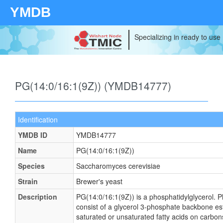
YMDB
Specializing in ready to use
PG(14:0/16:1(9Z)) (YMDB14777)
Identification
YMDB ID
YMDB14777
Name
PG(14:0/16:1(9Z))
Species
Saccharomyces cerevisiae
Strain
Brewer's yeast
Description
PG(14:0/16:1(9Z)) is a phosphatidylglycerol. P
consist of a glycerol 3-phosphate backbone este
saturated or unsaturated fatty acids on carbons