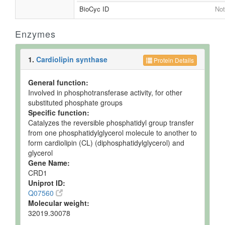
BioCyc ID
Not
Enzymes
1.
Cardiolipin synthase
Protein Details
General function:
Involved in phosphotransferase activity, for other
substituted phosphate groups
Specific function:
Catalyzes the reversible phosphatidyl group transfer
from one phosphatidylglycerol molecule to another to
form cardiolipin (CL) (diphosphatidylglycerol) and
glycerol
Gene Name:
CRD1
Uniprot ID:
Q07560
Molecular weight:
32019.30078