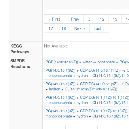
« First
‹ Prev
…
12
13
1
17
18
Next ›
Last »
KEGG
Not Available
Pathways
SMPDB
PGP(14:0/16:1(9Z))
+
water
→
phosphate
+
PG(14
Reactions
PG(14:0/16:1(9Z))
+
CDP-DG(14:0/16:1(11Z))
→
C
monophosphate
+
hydron
+
CL(14:0/16:1(9Z)/14:0
PG(14:0/16:1(9Z))
+
CDP-DG(14:0/16:1(9Z))
→
Cy
+
hydron
+
CL(14:0/16:1(9Z)/14:0/16:1(9Z))
PG(14:0/16:1(9Z))
+
CDP-DG(16:1(11Z)/16:1(11Z)
monophosphate
+
hydron
+
CL(14:0/16:1(9Z)/16:1
PG(14:0/16:1(9Z))
+
CDP-DG(16:1(11Z)/16:1(9Z))
monophosphate
+
hydron
+
CL(14:0/16:1(9Z)/16:1