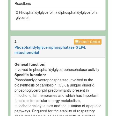
Reactions
2 Phosphatidylglycerol → diphosphatidylglycerol +
glycerol.
2.
Protein Details
Phosphatidylglycerophosphatase GEP4,
mitochondrial
General function:
Involved in phosphatidylglycerophosphatase activity
Specific function:
Phosphatidylglycerophosphatase involved in the
biosynthesis of cardiolipin (CL), a unique dimeric
phosphoglycerolipid predominantly present in
mitochondrial membranes and which has important
functions for cellular energy metabolism,
mitochondrial dynamics and the initiation of apoptotic
pathways. Required for the stability of respiratory