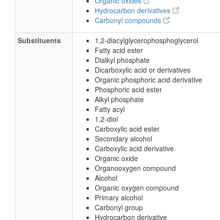
Organic oxides
Hydrocarbon derivatives
Carbonyl compounds
Substituents
1,2-diacylglycerophosphoglycerol
Fatty acid ester
Dialkyl phosphate
Dicarboxylic acid or derivatives
Organic phosphoric acid derivative
Phosphoric acid ester
Alkyl phosphate
Fatty acyl
1,2-diol
Carboxylic acid ester
Secondary alcohol
Carboxylic acid derivative
Organic oxide
Organooxygen compound
Alcohol
Organic oxygen compound
Primary alcohol
Carbonyl group
Hydrocarbon derivative