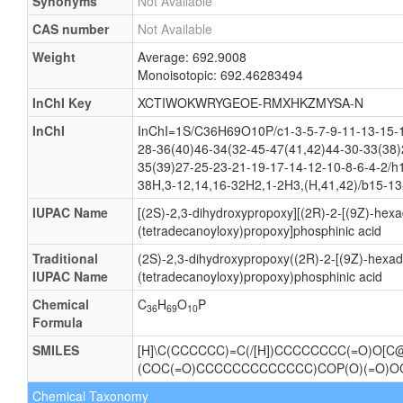
Synonyms
Not Available
CAS number
Not Available
Weight
Average: 692.9008
Monoisotopic: 692.46283494
InChI Key
XCTIWOKWRYGEOE-RMXHKZMYSA-N
InChI
InChI=1S/C36H69O10P/c1-3-5-7-9-11-13-15-1
28-36(40)46-34(32-45-47(41,42)44-30-33(38)
35(39)27-25-23-21-19-17-14-12-10-8-6-4-2/h
38H,3-12,14,16-32H2,1-2H3,(H,41,42)/b15-13
IUPAC Name
[(2S)-2,3-dihydroxypropoxy][(2R)-2-[(9Z)-hexa
(tetradecanoyloxy)propoxy]phosphinic acid
Traditional
(2S)-2,3-dihydroxypropoxy((2R)-2-[(9Z)-hexad
IUPAC Name
(tetradecanoyloxy)propoxy)phosphinic acid
Chemical
C
H
O
P
36
69
10
Formula
SMILES
[H]\C(CCCCCC)=C(/[H])CCCCCCCC(=O)O[C@]
(COC(=O)CCCCCCCCCCCCC)COP(O)(=O)OC
Chemical Taxonomy