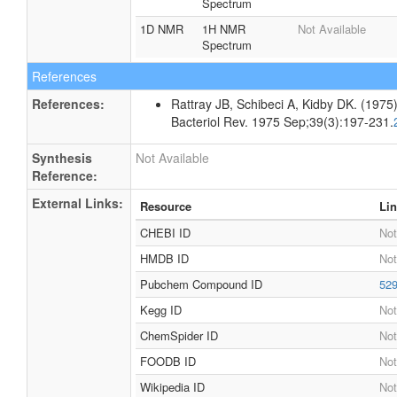
Spectrum
1D NMR
1H NMR
Not Available
Spectrum
References
References:
Rattray JB, Schibeci A, Kidby DK. (1975).
Bacteriol Rev. 1975 Sep;39(3):197-231.
Synthesis
Not Available
Reference:
External Links:
Resource
Li
CHEBI ID
Not
HMDB ID
Not
Pubchem Compound ID
52
Kegg ID
Not
ChemSpider ID
Not
FOODB ID
Not
Wikipedia ID
Not