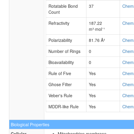
Rotatable Bond
37
Chem
Count
Refractivity
187.22
Chem
m³·mol⁻¹
Polarizability
81.76 Å³
Chem
Number of Rings
0
Chem
Bioavailability
0
Chem
Rule of Five
Yes
Chem
Ghose Filter
Yes
Chem
Veber's Rule
Yes
Chem
MDDR-like Rule
Yes
Chem
Biological Properties
Cellular
Mitochondrion membrane