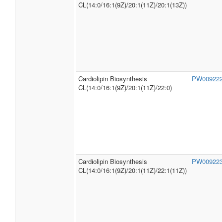
CL(14:0/16:1(9Z)/20:1(11Z)/20:1(13Z))
Cardiolipin Biosynthesis
PW00922
CL(14:0/16:1(9Z)/20:1(11Z)/22:0)
Cardiolipin Biosynthesis
PW00922
CL(14:0/16:1(9Z)/20:1(11Z)/22:1(11Z))