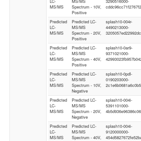
LC-
MS/MS
3290516000-
MS/MS
Spectrum - 10V,
cddc96cc71f2767f
Positive
Predicted
Predicted LC-
splash10-004r-
LC-
MS/MS
4490213000-
MS/MS
Spectrum - 20V,
3205057ed22992dc
Positive
Predicted
Predicted LC-
splash10-0ar9-
LC-
MS/MS
9371021000-
MS/MS
Spectrum - 40V,
42993023fb957b04
Positive
Predicted
Predicted LC-
splash10-0pdl-
LC-
MS/MS
0190203000-
MS/MS
Spectrum - 10V,
2c1e6b0681a6c0b5
Negative
Predicted
Predicted LC-
splash10-004i-
LC-
MS/MS
5391101000-
MS/MS
Spectrum - 20V,
4b5d936e96386c06
Negative
Predicted
Predicted LC-
splash10-004i-
LC-
MS/MS
9120000000-
MS/MS
Spectrum - 40V,
454d5827672fe52b