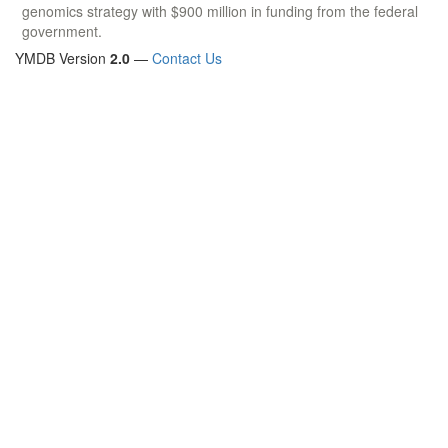
genomics strategy with $900 million in funding from the federal
government.
YMDB Version
2.0
—
Contact Us