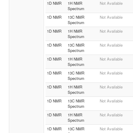
1D NMR
1H NMR
Not Available
Spectrum
1D NMR
13C NMR
Not Available
Spectrum
1D NMR
1H NMR
Not Available
Spectrum
1D NMR
13C NMR
Not Available
Spectrum
1D NMR
1H NMR
Not Available
Spectrum
1D NMR
13C NMR
Not Available
Spectrum
1D NMR
1H NMR
Not Available
Spectrum
1D NMR
13C NMR
Not Available
Spectrum
1D NMR
1H NMR
Not Available
Spectrum
1D NMR
13C NMR
Not Available