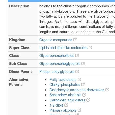
Description
belongs to the class of organic compounds kn
phosphatidylglycerols. These are glycerophosp
two fatty acids are bonded to the 1-glycerol m
linkages. As is the case with diacylglycerols, p
can have many different combinations of fatty 
lengths and saturation attached to the C-1 and
Kingdom
Organic compounds
Super Class
Lipids and lipid-like molecules
Class
Glycerophospholipids
Sub Class
Glycerophosphoglycerols
Direct Parent
Phosphatidylglycerols
Alternative
Fatty acid esters
Parents
Dialkyl phosphates
Dicarboxylic acids and derivatives
Secondary alcohols
Carboxylic acid esters
1,2-diols
Primary alcohols