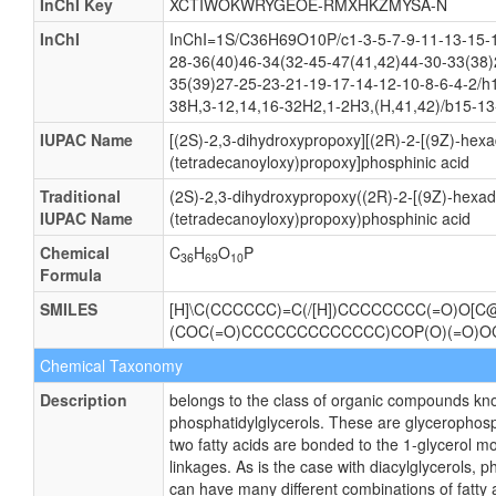
Synonyms
Not Available
CAS number
Not Available
Weight
Average: 692.9008
Monoisotopic: 692.46283494
InChI Key
XCTIWOKWRYGEOE-RMXHKZMYSA-N
InChI
InChI=1S/C36H69O10P/c1-3-5-7-9-11-13-15-1
28-36(40)46-34(32-45-47(41,42)44-30-33(38)
35(39)27-25-23-21-19-17-14-12-10-8-6-4-2/h
38H,3-12,14,16-32H2,1-2H3,(H,41,42)/b15-13
IUPAC Name
[(2S)-2,3-dihydroxypropoxy][(2R)-2-[(9Z)-hexa
(tetradecanoyloxy)propoxy]phosphinic acid
Traditional
(2S)-2,3-dihydroxypropoxy((2R)-2-[(9Z)-hexad
IUPAC Name
(tetradecanoyloxy)propoxy)phosphinic acid
Chemical
C
H
O
P
36
69
10
Formula
SMILES
[H]\C(CCCCCC)=C(/[H])CCCCCCCC(=O)O[C@]
(COC(=O)CCCCCCCCCCCCC)COP(O)(=O)OC
Chemical Taxonomy