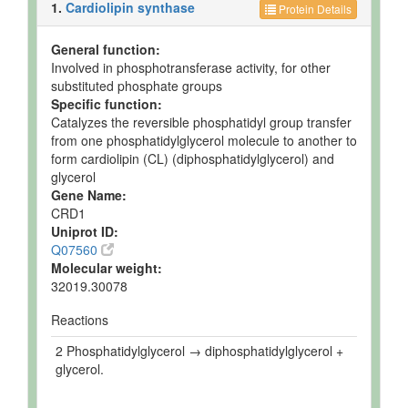
BioCyc ID
Not
Enzymes
1.
Cardiolipin synthase
Protein Details
General function:
Involved in phosphotransferase activity, for other
substituted phosphate groups
Specific function:
Catalyzes the reversible phosphatidyl group transfer
from one phosphatidylglycerol molecule to another to
form cardiolipin (CL) (diphosphatidylglycerol) and
glycerol
Gene Name:
CRD1
Uniprot ID:
Q07560
Molecular weight:
32019.30078