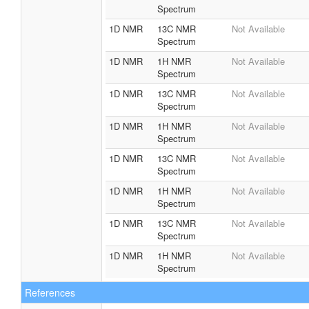
1D NMR
1H NMR
Not Available
Spectrum
1D NMR
13C NMR
Not Available
Spectrum
1D NMR
1H NMR
Not Available
Spectrum
1D NMR
13C NMR
Not Available
Spectrum
1D NMR
1H NMR
Not Available
Spectrum
1D NMR
13C NMR
Not Available
Spectrum
1D NMR
1H NMR
Not Available
Spectrum
1D NMR
13C NMR
Not Available
Spectrum
1D NMR
1H NMR
Not Available
Spectrum
1D NMR
13C NMR
Not Available