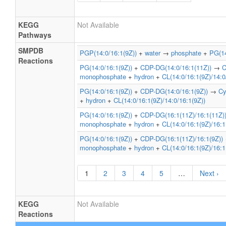
« First
‹ Prev
…
12
13
1
17
18
Next ›
Last »
KEGG
Not Available
Pathways
SMPDB
PGP(14:0/16:1(9Z))
+
water
→
phosphate
+
PG(14
Reactions
PG(14:0/16:1(9Z))
+
CDP-DG(14:0/16:1(11Z))
→
C
monophosphate
+
hydron
+
CL(14:0/16:1(9Z)/14:0
PG(14:0/16:1(9Z))
+
CDP-DG(14:0/16:1(9Z))
→
Cy
+
hydron
+
CL(14:0/16:1(9Z)/14:0/16:1(9Z))
PG(14:0/16:1(9Z))
+
CDP-DG(16:1(11Z)/16:1(11Z)
monophosphate
+
hydron
+
CL(14:0/16:1(9Z)/16:1
PG(14:0/16:1(9Z))
+
CDP-DG(16:1(11Z)/16:1(9Z))
monophosphate
+
hydron
+
CL(14:0/16:1(9Z)/16:1