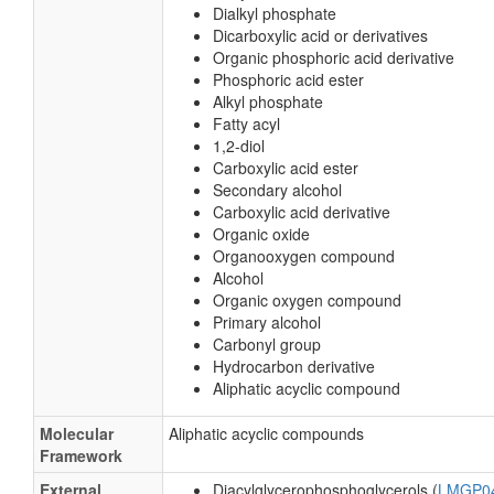
Organic oxides
Hydrocarbon derivatives
Carbonyl compounds
Substituents
1,2-diacylglycerophosphoglycerol
Fatty acid ester
Dialkyl phosphate
Dicarboxylic acid or derivatives
Organic phosphoric acid derivative
Phosphoric acid ester
Alkyl phosphate
Fatty acyl
1,2-diol
Carboxylic acid ester
Secondary alcohol
Carboxylic acid derivative
Organic oxide
Organooxygen compound
Alcohol
Organic oxygen compound
Primary alcohol
Carbonyl group
Hydrocarbon derivative