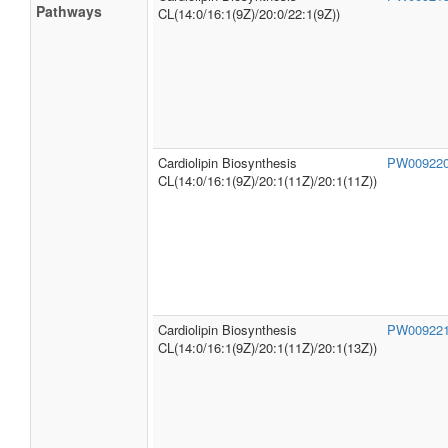
Locations
Organoleptic
Not Available
Properties
SMPDB
Cardiolipin Biosynthesis
PW00921
Pathways
CL(14:0/16:1(9Z)/20:0/22:1(9Z))
Cardiolipin Biosynthesis
PW00922
CL(14:0/16:1(9Z)/20:1(11Z)/20:1(11Z))
Cardiolipin Biosynthesis
PW00922