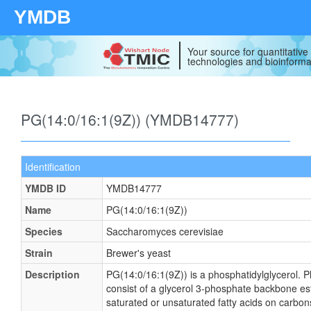
YMDB
Your source for quantitativ
technologies and bioinforma
PG(14:0/16:1(9Z)) (YMDB14777)
Identification
YMDB ID
YMDB14777
Name
PG(14:0/16:1(9Z))
Species
Saccharomyces cerevisiae
Strain
Brewer's yeast
Description
PG(14:0/16:1(9Z)) is a phosphatidylglycerol. P
consist of a glycerol 3-phosphate backbone este
saturated or unsaturated fatty acids on carbons