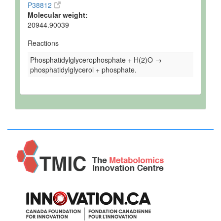
chain supercomplexes and for growth at elevated
temperature, in presence of ethidium bromide or in
absence of prohibitins
Gene Name:
GEP4
Uniprot ID:
P38812
Molecular weight:
20944.90039
Reactions
Phosphatidylglycerophosphate + H(2)O →
phosphatidylglycerol + phosphate.