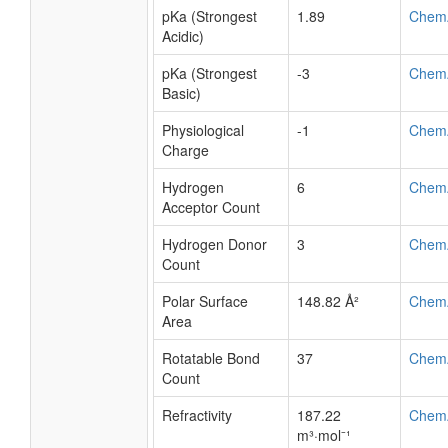
logP
7.24
ALOG
logP
9.69
Chem
logS
-6.5
ALOG
pKa (Strongest
1.89
Chem
Acidic)
pKa (Strongest
-3
Chem
Basic)
Physiological
-1
Chem
Charge
Hydrogen
6
Chem
Acceptor Count
Hydrogen Donor
3
Chem
Count
Polar Surface
148.82 Å²
Chem
Area