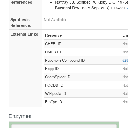
Spectrum
1D NMR
1H NMR
Not Available
Spectrum
References
References:
Rattray JB, Schibeci A, Kidby DK. (1975).
Bacteriol Rev. 1975 Sep;39(3):197-231.
Synthesis
Not Available
Reference:
External Links:
Resource
Li
CHEBI ID
Not
HMDB ID
Not
Pubchem Compound ID
52
Kegg ID
Not
ChemSpider ID
Not
FOODB ID
Not
Wikipedia ID
Not