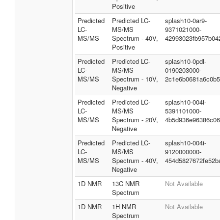
LC-
MS/MS
3290516000-
MS/MS
Spectrum - 10V,
cddc96cc71f2767f
Positive
Predicted
Predicted LC-
splash10-004r-
LC-
MS/MS
4490213000-
MS/MS
Spectrum - 20V,
3205057ed22992dc
Positive
Predicted
Predicted LC-
splash10-0ar9-
LC-
MS/MS
9371021000-
MS/MS
Spectrum - 40V,
42993023fb957b04
Positive
Predicted
Predicted LC-
splash10-0pdl-
LC-
MS/MS
0190203000-
MS/MS
Spectrum - 10V,
2c1e6b0681a6c0b5
Negative
Predicted
Predicted LC-
splash10-004i-
LC-
MS/MS
5391101000-
MS/MS
Spectrum - 20V,
4b5d936e96386c06
Negative
Predicted
Predicted LC-
splash10-004i-
LC-
MS/MS
9120000000-
MS/MS
Spectrum - 40V,
454d5827672fe52b