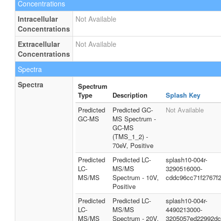
1
2
3
4
5
…
Next ›
KEGG
Not Available
Reactions
Concentrations
Intracellular
Not Available
Concentrations
Extracellular
Not Available
Concentrations
Spectra
Spectra
Spectrum
Type
Description
Splash Key
Predicted
Predicted GC-
Not Available
GC-MS
MS Spectrum -
GC-MS
(TMS_1_2) -
70eV, Positive
Predicted
Predicted LC-
splash10-004r-