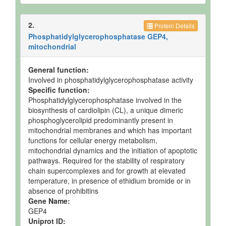
Reactions
2 Phosphatidylglycerol → diphosphatidylglycerol +
glycerol.
2.
Protein Details
Phosphatidylglycerophosphatase GEP4,
mitochondrial
General function:
Involved in phosphatidylglycerophosphatase activity
Specific function:
Phosphatidylglycerophosphatase involved in the
biosynthesis of cardiolipin (CL), a unique dimeric
phosphoglycerolipid predominantly present in
mitochondrial membranes and which has important
functions for cellular energy metabolism,
mitochondrial dynamics and the initiation of apoptotic
pathways. Required for the stability of respiratory