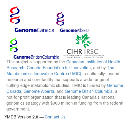
This project is supported by the
Canadian Institutes of Health
Research
,
Canada Foundation for Innovation
, and by
The
Metabolomics Innovation Centre (TMIC)
, a nationally-funded
research and core facility that supports a wide range of
cutting-edge metabolomic studies. TMIC is funded by
Genome
Canada
,
Genome Alberta
, and
Genome British Columbia
, a
not-for-profit organization that is leading Canada's national