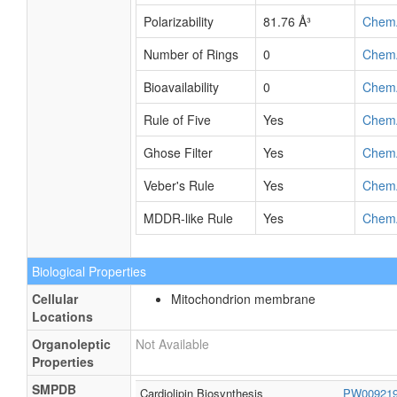
Rotatable Bond
37
Chem
Count
Refractivity
187.22
Chem
m³·mol⁻¹
Polarizability
81.76 Å³
Chem
Number of Rings
0
Chem
Bioavailability
0
Chem
Rule of Five
Yes
Chem
Ghose Filter
Yes
Chem
Veber's Rule
Yes
Chem
MDDR-like Rule
Yes
Chem
Biological Properties
Cellular
Mitochondrion membrane