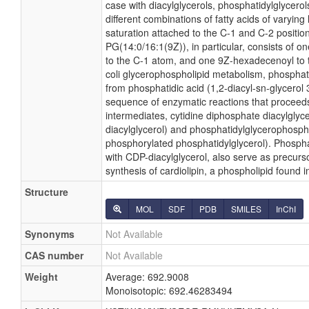
case with diacylglycerols, phosphatidylglycer
different combinations of fatty acids of varying
saturation attached to the C-1 and C-2 positio
PG(14:0/16:1(9Z)), in particular, consists of o
to the C-1 atom, and one 9Z-hexadecenoyl to t
coli glycerophospholipid metabolism, phosphati
from phosphatidic acid (1,2-diacyl-sn-glycerol
sequence of enzymatic reactions that proceeds
intermediates, cytidine diphosphate diacylglyc
diacylglycerol) and phosphatidylglycerophosph
phosphorylated phosphatidylglycerol). Phospha
with CDP-diacylglycerol, also serve as precurs
synthesis of cardiolipin, a phospholipid found
Structure
MOL
SDF
PDB
SMILES
InChI