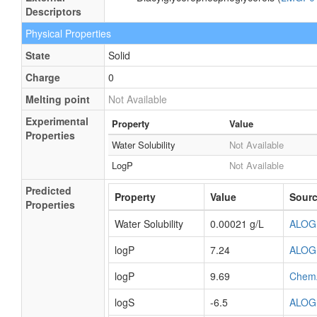
Aliphatic acyclic compound
Molecular
Aliphatic acyclic compounds
Framework
External
Diacylglycerophosphoglycerols (
LMGP0
Descriptors
Physical Properties
State
Solid
Charge
0
Melting point
Not Available
Experimental
Property
Value
Properties
Water Solubility
Not Available
LogP
Not Available
Predicted
Property
Value
Sour
Properties
Water Solubility
0.00021 g/L
ALOG