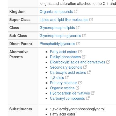
Description
belongs to the class of organic compounds kn
phosphatidylglycerols. These are glycerophosp
two fatty acids are bonded to the 1-glycerol m
linkages. As is the case with diacylglycerols, p
can have many different combinations of fatty 
lengths and saturation attached to the C-1 and
Kingdom
Organic compounds
Super Class
Lipids and lipid-like molecules
Class
Glycerophospholipids
Sub Class
Glycerophosphoglycerols
Direct Parent
Phosphatidylglycerols
Alternative
Fatty acid esters
Parents
Dialkyl phosphates
Dicarboxylic acids and derivatives
Secondary alcohols
Carboxylic acid esters
1,2-diols
Primary alcohols