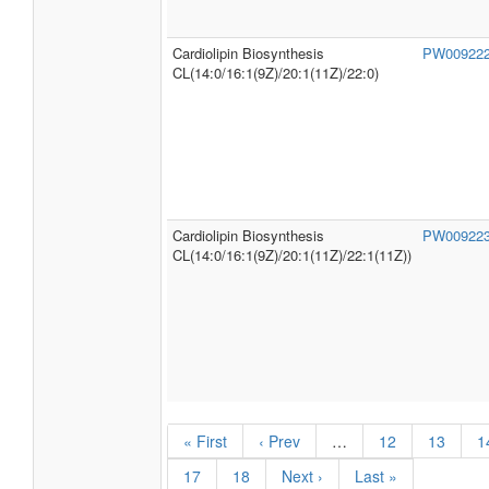
CL(14:0/16:1(9Z)/20:1(11Z)/20:1(13Z))
Cardiolipin Biosynthesis
PW00922
CL(14:0/16:1(9Z)/20:1(11Z)/22:0)
Cardiolipin Biosynthesis
PW00922
CL(14:0/16:1(9Z)/20:1(11Z)/22:1(11Z))