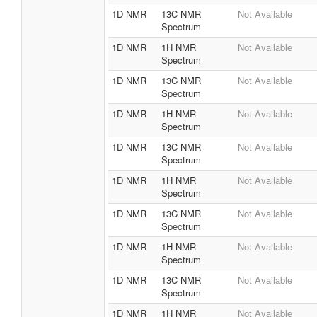
Negative
1D NMR
13C NMR
Not Available
Spectrum
1D NMR
1H NMR
Not Available
Spectrum
1D NMR
13C NMR
Not Available
Spectrum
1D NMR
1H NMR
Not Available
Spectrum
1D NMR
13C NMR
Not Available
Spectrum
1D NMR
1H NMR
Not Available
Spectrum
1D NMR
13C NMR
Not Available
Spectrum
1D NMR
1H NMR
Not Available
Spectrum
1D NMR
13C NMR
Not Available
Spectrum