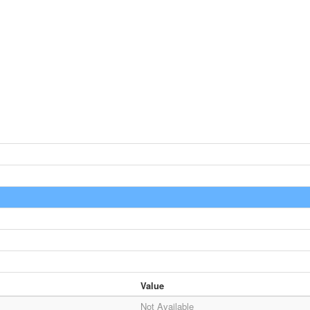
Value
Not Available