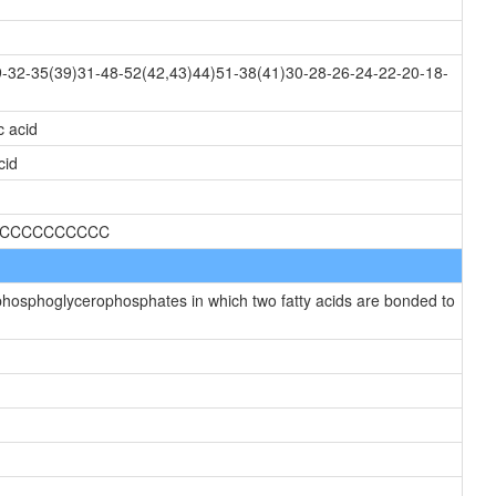
-32-35(39)31-48-52(42,43)44)51-38(41)30-28-26-24-22-20-18-
c acid
cid
CCCCCCCCCCCC
hosphoglycerophosphates in which two fatty acids are bonded to