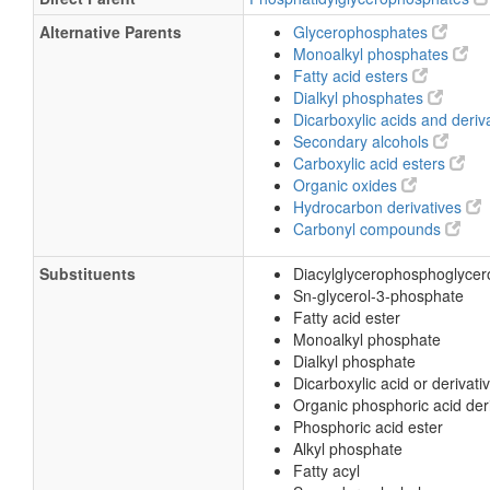
Alternative Parents
Glycerophosphates
Monoalkyl phosphates
Fatty acid esters
Dialkyl phosphates
Dicarboxylic acids and deriv
Secondary alcohols
Carboxylic acid esters
Organic oxides
Hydrocarbon derivatives
Carbonyl compounds
Substituents
Diacylglycerophosphoglyce
Sn-glycerol-3-phosphate
Fatty acid ester
Monoalkyl phosphate
Dialkyl phosphate
Dicarboxylic acid or derivati
Organic phosphoric acid der
Phosphoric acid ester
Alkyl phosphate
Fatty acyl