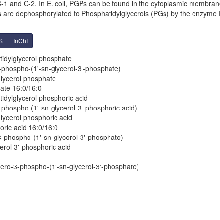
-1 and C-2. In E. coli, PGPs can be found in the cytoplasmic membrane
Ps are dephosphorylated to Phosphatidylglycerols (PGs) by the enzyme
S
InChI
idylglycerol phosphate
3-phospho-(1'-sn-glycerol-3'-phosphate)
glycerol phosphate
ate 16:0/16:0
dylglycerol phosphoric acid
-phospho-(1'-sn-glycerol-3'-phosphoric acid)
lycerol phosphoric acid
oric acid 16:0/16:0
-3-phospho-(1'-sn-glycerol-3'-phosphate)
erol 3'-phosphoric acid
ero-3-phospho-(1'-sn-glycerol-3'-phosphate)