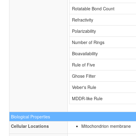
Rotatable Bond Count
Refractivity
Polarizability
Number of Rings
Bioavailability
Rule of Five
Ghose Filter
Veber's Rule
MDDR-like Rule
Biological Properties
Cellular Locations
Mitochondrion membrane