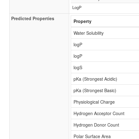
LogP
Predicted Properties
Property
Water Solubility
logP
logP
logS
pKa (Strongest Acidic)
pKa (Strongest Basic)
Physiological Charge
Hydrogen Acceptor Count
Hydrogen Donor Count
Polar Surface Area