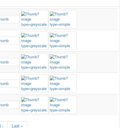
 ›
Last »