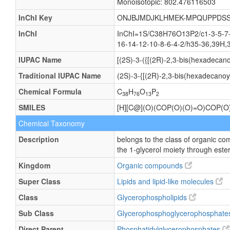
Monoisotopic: 802.476116503
InChI Key
ONJBJMDJKLHMEK-MPQUPPDSS
InChI
InChI=1S/C38H76O13P2/c1-3-5-7-9
16-14-12-10-8-6-4-2/h35-36,39H,3
IUPAC Name
[(2S)-3-({[(2R)-2,3-bis(hexadeca
Traditional IUPAC Name
(2S)-3-{[(2R)-2,3-bis(hexadecano
Chemical Formula
C
H
O
P
38
76
13
2
SMILES
[H][C@](O)(COP(O)(O)=O)CO
Chemical Taxonomy
Description
belongs to the class of organic c
the 1-glycerol moiety through ester
Kingdom
Organic compounds
Super Class
Lipids and lipid-like molecules
Class
Glycerophospholipids
Sub Class
Glycerophosphoglycerophosphat
Direct Parent
Phosphatidylglycerophosphates