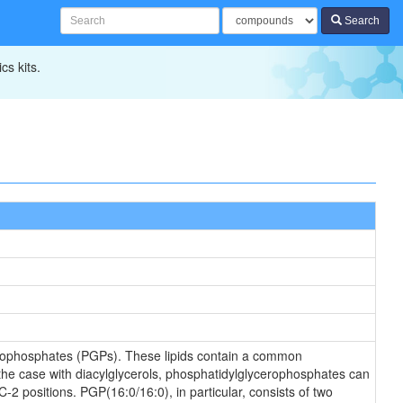
Search
cs kits.
erophosphates (PGPs). These lipids contain a common
 the case with diacylglycerols, phosphatidylglycerophosphates can
-2 positions. PGP(16:0/16:0), in particular, consists of two