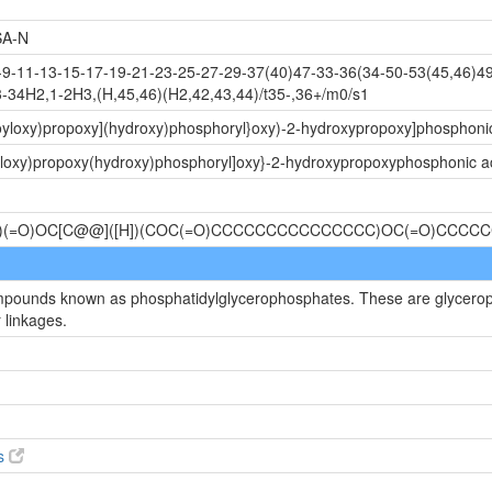
A-N
-11-13-15-17-19-21-23-25-27-29-37(40)47-33-36(34-50-53(45,46)49
-34H2,1-2H3,(H,45,46)(H2,42,43,44)/t35-,36+/m0/s1
noyloxy)propoxy](hydroxy)phosphoryl}oxy)-2-hydroxypropoxy]phosphoni
yloxy)propoxy(hydroxy)phosphoryl]oxy}-2-hydroxypropoxyphosphonic a
P(O)(=O)OC[C@@]([H])(COC(=O)CCCCCCCCCCCCCCC)OC(=O)CCC
ompounds known as phosphatidylglycerophosphates. These are glycerop
 linkages.
es