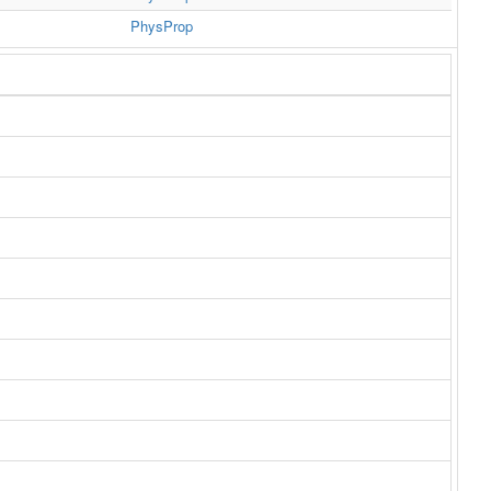
PhysProp