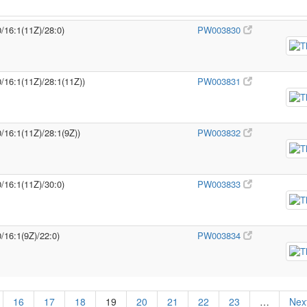
0/16:1(11Z)/28:0)
PW003830
0/16:1(11Z)/28:1(11Z))
PW003831
0/16:1(11Z)/28:1(9Z))
PW003832
0/16:1(11Z)/30:0)
PW003833
/16:1(9Z)/22:0)
PW003834
16
17
18
19
20
21
22
23
…
Next