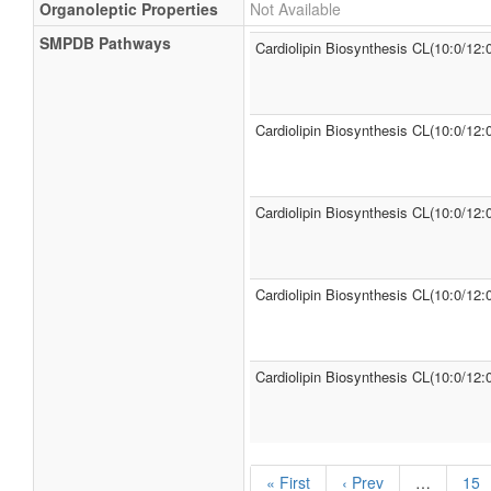
Organoleptic Properties
Not Available
SMPDB Pathways
Cardiolipin Biosynthesis CL(10:0/12:
Cardiolipin Biosynthesis CL(10:0/12:
Cardiolipin Biosynthesis CL(10:0/12:
Cardiolipin Biosynthesis CL(10:0/12:
Cardiolipin Biosynthesis CL(10:0/12:0
« First
‹ Prev
…
15