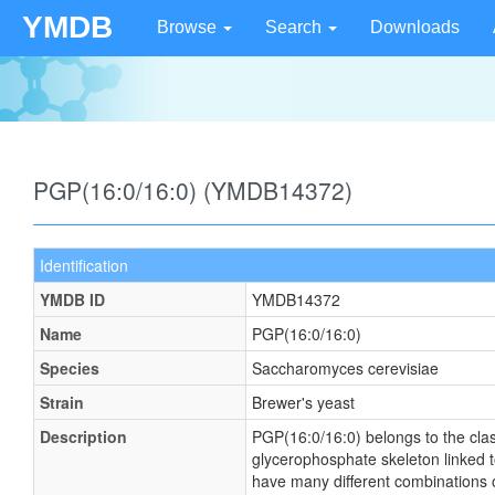
YMDB
Browse
Search
Downloads
PGP(16:0/16:0) (YMDB14372)
Identification
YMDB ID
YMDB14372
Name
PGP(16:0/16:0)
Species
Saccharomyces cerevisiae
Strain
Brewer's yeast
Description
PGP(16:0/16:0) belongs to the cla
glycerophosphate skeleton linked t
have many different combinations of