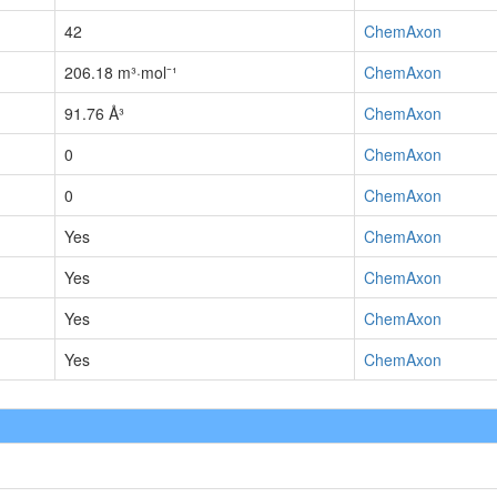
42
ChemAxon
206.18 m³·mol⁻¹
ChemAxon
91.76 Å³
ChemAxon
0
ChemAxon
0
ChemAxon
Yes
ChemAxon
Yes
ChemAxon
Yes
ChemAxon
Yes
ChemAxon