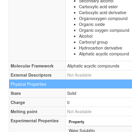
Secondary alcohol
Carboxylic acid ester
Carboxylic acid derivative
Organooxygen compound
Organic oxide
Organic oxygen compound
Alcohol
Carbonyl group
Hydrocarbon derivative
Aliphatic acyclic compound
Molecular Framework
Aliphatic acyclic compounds
External Descriptors
Not Available
Physical Properties
State
Solid
Charge
0
Melting point
Not Available
Experimental Properties
Property
Water Solubility