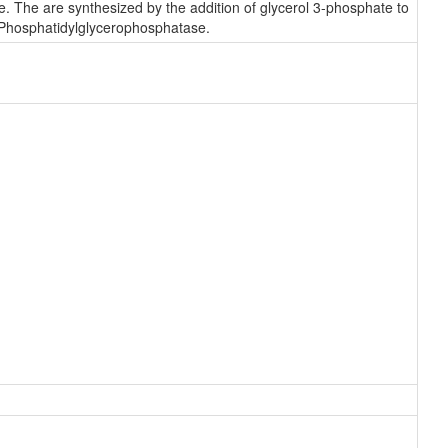
. The are synthesized by the addition of glycerol 3-phosphate to
 Phosphatidylglycerophosphatase.