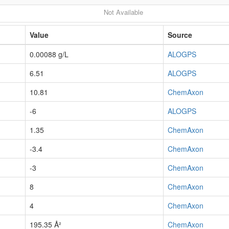
Not Available
Value
Source
0.00088 g/L
ALOGPS
6.51
ALOGPS
10.81
ChemAxon
-6
ALOGPS
1.35
ChemAxon
-3.4
ChemAxon
-3
ChemAxon
8
ChemAxon
4
ChemAxon
195.35 Å²
ChemAxon