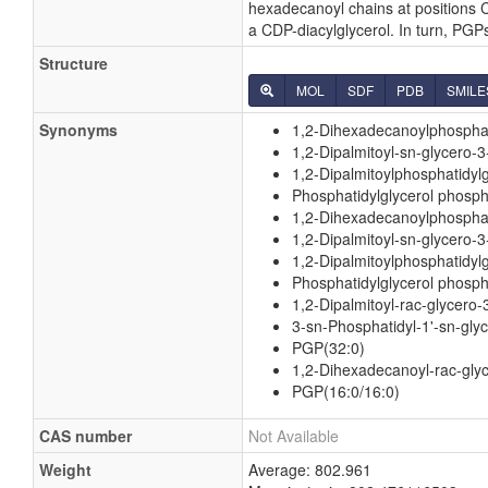
hexadecanoyl chains at positions C
a CDP-diacylglycerol. In turn, PG
Structure
MOL
SDF
PDB
SMILE
Synonyms
1,2-Dihexadecanoylphosphat
1,2-Dipalmitoyl-sn-glycero-
1,2-Dipalmitoylphosphatidyl
Phosphatidylglycerol phosph
1,2-Dihexadecanoylphosphati
1,2-Dipalmitoyl-sn-glycero-3
1,2-Dipalmitoylphosphatidylg
Phosphatidylglycerol phosph
1,2-Dipalmitoyl-rac-glycero
3-sn-Phosphatidyl-1'-sn-glyc
PGP(32:0)
1,2-Dihexadecanoyl-rac-glyc
PGP(16:0/16:0)
CAS number
Not Available
Weight
Average: 802.961