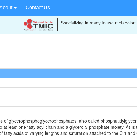
About
Contact Us
Specializing in ready to use metabolomi
ss of glycerophosphoglycerophosphates, also called phosphatidylglyc
o at least one fatty acyl chain and a glycero-3-phosphate moiety. As is
 fatty acids of varying lengths and saturation attached to the C-1 and C