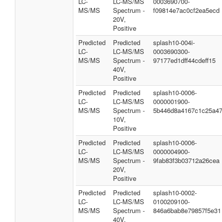
LC-
LC-MS/MS
0003690700-
MS/MS
Spectrum -
f09814e7ac0cf2ea5ecd
20V,
Positive
Predicted
Predicted
splash10-004i-
LC-
LC-MS/MS
0003690300-
MS/MS
Spectrum -
97177ed1dff44cdeff15
40V,
Positive
Predicted
Predicted
splash10-0006-
LC-
LC-MS/MS
0000001900-
MS/MS
Spectrum -
5b446d8a4167c1c25a4
10V,
Positive
Predicted
Predicted
splash10-0006-
LC-
LC-MS/MS
0000004900-
MS/MS
Spectrum -
9fab83f3b03712a26cea
20V,
Positive
Predicted
Predicted
splash10-0002-
LC-
LC-MS/MS
0100209100-
MS/MS
Spectrum -
846a6bab8e79857f5e31
40V,