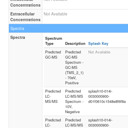
Concentrations
Extracellular
Not Available
Concentrations
Spectra
Spectra
Spectrum
Type
Description
Splash Key
Predicted
Predicted
Not Available
GC-MS
GC-MS
Spectrum -
GC-MS
(TMS_2_1)
- 70eV,
Positive
Predicted
Predicted
splash10-014i-
LC-
LC-MS/MS
0030000900-
MS/MS
Spectrum -
d01f0610c1548e8f6f8a
10V,
Negative
Predicted
Predicted
splash10-014i-
LC-
LC-MS/MS
0030000900-