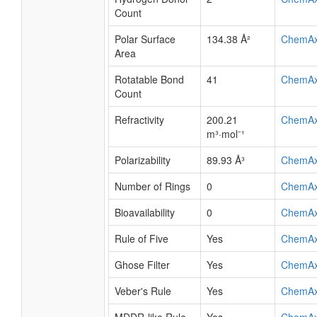
Count
Polar Surface
134.38 Å²
ChemA
Area
Rotatable Bond
41
ChemA
Count
Refractivity
200.21
ChemA
m³·mol⁻¹
Polarizability
89.93 Å³
ChemA
Number of Rings
0
ChemA
Bioavailability
0
ChemA
Rule of Five
Yes
ChemA
Ghose Filter
Yes
ChemA
Veber's Rule
Yes
ChemA