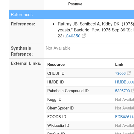
Positive
References
References:
Rattray JB, Schibeci A, Kidby DK. (1975).
yeasts." Bacteriol Rev. 1975 Sep;39(3):
231.
240350
Synthesis
Not Available
Reference:
External Links:
Resource
Link
CHEBI ID
73006
HMDB ID
HMDB000
Pubchem Compound ID
5326793
Kegg ID
Not Availa
ChemSpider ID
Not Availa
FOODB ID
FDB0261
Wikipedia ID
Not Availa
BioCyc ID
Not Availa