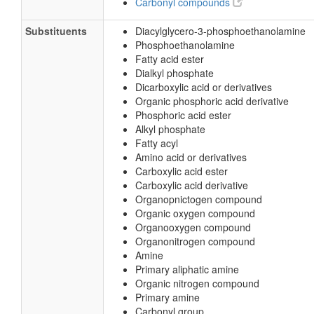
Carbonyl compounds
Substituents
Diacylglycero-3-phosphoethanolamine
Phosphoethanolamine
Fatty acid ester
Dialkyl phosphate
Dicarboxylic acid or derivatives
Organic phosphoric acid derivative
Phosphoric acid ester
Alkyl phosphate
Fatty acyl
Amino acid or derivatives
Carboxylic acid ester
Carboxylic acid derivative
Organopnictogen compound
Organic oxygen compound
Organooxygen compound
Organonitrogen compound
Amine
Primary aliphatic amine
Organic nitrogen compound
Primary amine
Carbonyl group