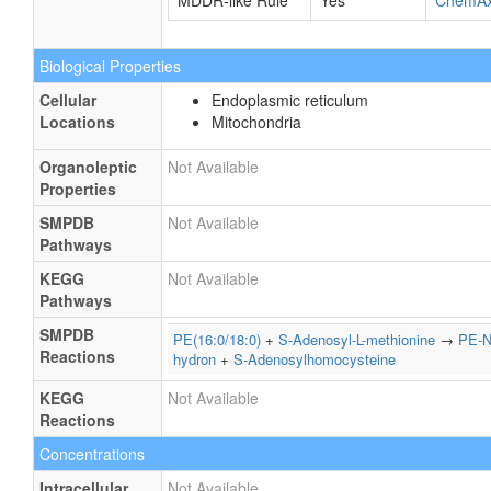
MDDR-like Rule
Yes
ChemA
Biological Properties
Cellular
Endoplasmic reticulum
Locations
Mitochondria
Organoleptic
Not Available
Properties
SMPDB
Not Available
Pathways
KEGG
Not Available
Pathways
SMPDB
PE(16:0/18:0)
+
S-Adenosyl-L-methionine
→
PE-N
Reactions
hydron
+
S-Adenosylhomocysteine
KEGG
Not Available
Reactions
Concentrations
Intracellular
Not Available