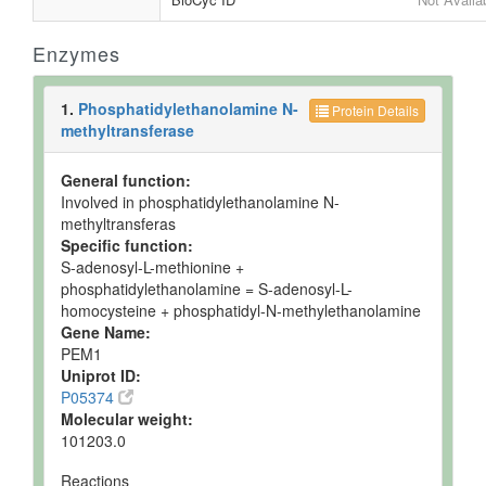
Enzymes
1.
Phosphatidylethanolamine N-
Protein Details
methyltransferase
General function:
Involved in phosphatidylethanolamine N-
methyltransferas
Specific function:
S-adenosyl-L-methionine +
phosphatidylethanolamine = S-adenosyl-L-
homocysteine + phosphatidyl-N-methylethanolamine
Gene Name:
PEM1
Uniprot ID:
P05374
Molecular weight:
101203.0
Reactions