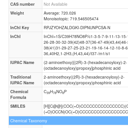
CAS number
Not Available
Weight
Average: 720.026
Monoisotopic: 719.546505474
InChI Key
RPJZYOHZALDGKI-DIPNUNPCSA-N
InChI
InChI=1S/C39H78NO8P/c1-3-5-7-9-11-13-15-
26-28-30-32-39(42)48-37(36-47-49(43,44)46-
38(41)31-29-27-25-23-21-19-16-14-12-10-8-6
36,40H2,1-2H3,(H,43,44)/t37-/m1/s1
IUPAC Name
(2-aminoethoxy)[(2R)-3-(hexadecanoyloxy)-2-
(octadecanoyloxy)propoxy]phosphinic acid
Traditional
2-aminoethoxy((2R)-3-(hexadecanoyloxy)-2-
IUPAC Name
(octadecanoyloxy)propoxy)phosphinic acid
Chemical
C
H
NO
P
39
78
8
Formula
SMILES
[H][C@@](COC(=O)CCCCCCCCCCCCCCC)(
(=O)OCCN)OC(=O)CCCCCCCCCCCCCCCCC
Chemical Taxonomy