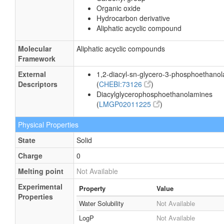
Organic oxide
Hydrocarbon derivative
Aliphatic acyclic compound
Molecular
Aliphatic acyclic compounds
Framework
External
1,2-diacyl-sn-glycero-3-phosphoethano
Descriptors
(
CHEBI:73126
)
Diacylglycerophosphoethanolamines
(
LMGP02011225
)
Physical Properties
State
Solid
Charge
0
Melting point
Not Available
Experimental
Property
Value
Properties
Water Solubility
Not Available
LogP
Not Available