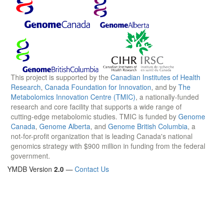
This project is supported by the
Canadian Institutes of Health
Research
,
Canada Foundation for Innovation
, and by
The
Metabolomics Innovation Centre (TMIC)
, a nationally-funded
research and core facility that supports a wide range of
cutting-edge metabolomic studies. TMIC is funded by
Genome
Canada
,
Genome Alberta
, and
Genome British Columbia
, a
not-for-profit organization that is leading Canada's national
genomics strategy with $900 million in funding from the federal
government.
YMDB Version
2.0
—
Contact Us