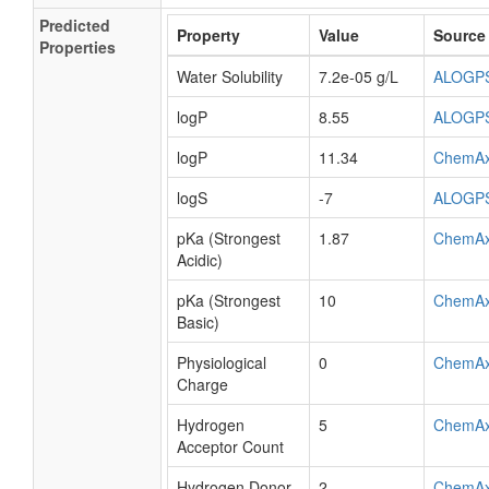
Predicted
Property
Value
Source
Properties
Water Solubility
7.2e-05 g/L
ALOGP
logP
8.55
ALOGP
logP
11.34
ChemA
logS
-7
ALOGP
pKa (Strongest
1.87
ChemA
Acidic)
pKa (Strongest
10
ChemA
Basic)
Physiological
0
ChemA
Charge
Hydrogen
5
ChemA
Acceptor Count
Hydrogen Donor
2
ChemA