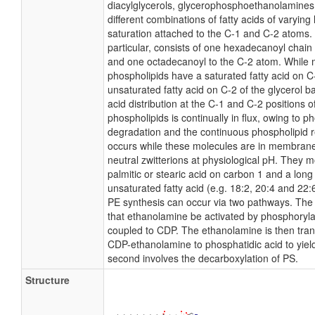
diacylglycerols, glycerophosphoethanolamine
different combinations of fatty acids of varying
saturation attached to the C-1 and C-2 atoms. 
particular, consists of one hexadecanoyl chain
and one octadecanoyl to the C-2 atom. While 
phospholipids have a saturated fatty acid on 
unsaturated fatty acid on C-2 of the glycerol b
acid distribution at the C-1 and C-2 positions of
phospholipids is continually in flux, owing to p
degradation and the continuous phospholipid 
occurs while these molecules are in membran
neutral zwitterions at physiological pH. They 
palmitic or stearic acid on carbon 1 and a long
unsaturated fatty acid (e.g. 18:2, 20:4 and 22:
PE synthesis can occur via two pathways. The f
that ethanolamine be activated by phosphoryla
coupled to CDP. The ethanolamine is then tran
CDP-ethanolamine to phosphatidic acid to yiel
second involves the decarboxylation of PS.
Structure