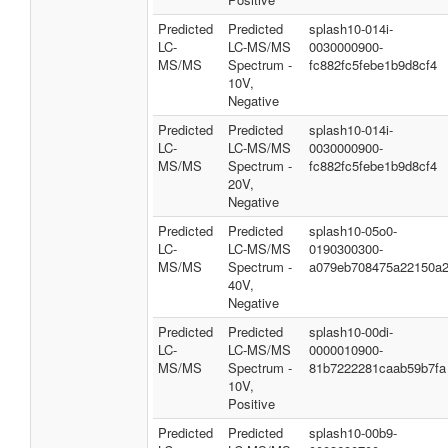
Predicted
Predicted
splash10-014i-
LC-
LC-MS/MS
0030000900-
MS/MS
Spectrum -
fc882fc5febe1b9d8cf4
10V,
Negative
Predicted
Predicted
splash10-014i-
LC-
LC-MS/MS
0030000900-
MS/MS
Spectrum -
fc882fc5febe1b9d8cf4
20V,
Negative
Predicted
Predicted
splash10-05o0-
LC-
LC-MS/MS
0190300300-
MS/MS
Spectrum -
a079eb708475a22150a
40V,
Negative
Predicted
Predicted
splash10-00di-
LC-
LC-MS/MS
0000010900-
MS/MS
Spectrum -
81b7222281caab59b7fa
10V,
Positive
Predicted
Predicted
splash10-00b9-