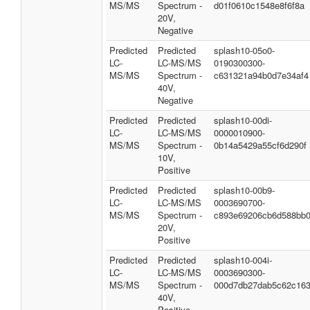
MS/MS
Spectrum -
d01f0610c1548e8f6f8a
20V,
Negative
Predicted
Predicted
splash10-05o0-
LC-
LC-MS/MS
0190300300-
MS/MS
Spectrum -
c631321a94b0d7e34af4
40V,
Negative
Predicted
Predicted
splash10-00di-
LC-
LC-MS/MS
0000010900-
MS/MS
Spectrum -
0b14a5429a55cf6d290f
10V,
Positive
Predicted
Predicted
splash10-00b9-
LC-
LC-MS/MS
0003690700-
MS/MS
Spectrum -
c893e69206cb6d588bb
20V,
Positive
Predicted
Predicted
splash10-004i-
LC-
LC-MS/MS
0003690300-
MS/MS
Spectrum -
000d7db27dab5c62c16
40V,
Positive