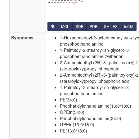
MOL
SDF
PDB
SMILES
InChI
Synonyms
1-Hexadecanoyl-2-octadecanoyl-sn-glyc
phosphoethanolamine
1-Palmitoyl-2-stearoyl-sn-glycero-3-
phosphoethanolamine zwitterion
2-Ammonioethyl (2R)-3-(palmitoyloxy)-2
(stearoyloxy)propyl phosphate
2-Ammonioethyl (2R)-3-(palmitoyloxy)-2
(stearoyloxy)propyl phosphoric acid
1-Palmitoyl-2-stearoyl-sn-glycero-3-
phosphoethanolamine
PE(34:0)
Phophatidylethanolamine(16:0/18:0)
GPEtn(34:0)
Phophatidylethanolamine(34:0)
GPEtn(16:0/18:0)
PE(16:0/18:0)