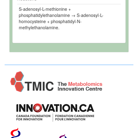
S-adenosyl-L-methionine +
phosphatidylethanolamine → S-adenosyl-L-
homocysteine + phosphatidyl-N-
methylethanolamine.