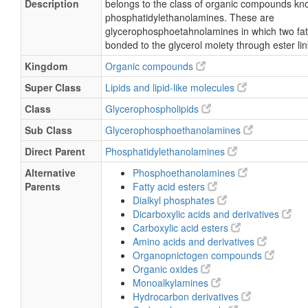
Description
belongs to the class of organic compounds kn
phosphatidylethanolamines. These are
glycerophosphoetahnolamines in which two fat
bonded to the glycerol moiety through ester li
Kingdom
Organic compounds
Super Class
Lipids and lipid-like molecules
Class
Glycerophospholipids
Sub Class
Glycerophosphoethanolamines
Direct Parent
Phosphatidylethanolamines
Alternative
Phosphoethanolamines
Parents
Fatty acid esters
Dialkyl phosphates
Dicarboxylic acids and derivatives
Carboxylic acid esters
Amino acids and derivatives
Organopnictogen compounds
Organic oxides
Monoalkylamines
Hydrocarbon derivatives