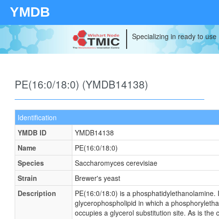
YMDB
Specializing in ready to use
PE(16:0/18:0) (YMDB14138)
Identification
YMDB ID
YMDB14138
Name
PE(16:0/18:0)
Species
Saccharomyces cerevisiae
Strain
Brewer's yeast
Description
PE(16:0/18:0) is a phosphatidylethanolamine. It
glycerophospholipid in which a phosphoryleth
occupies a glycerol substitution site. As is the 