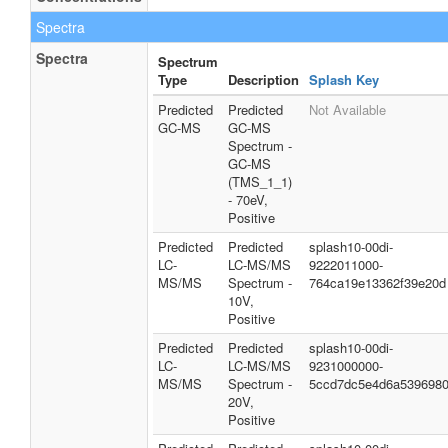
Spectra
Spectra
Spectrum
Type
Description
Splash Key
Predicted
Predicted
Not Available
GC-MS
GC-MS
Spectrum -
GC-MS
(TMS_1_1)
- 70eV,
Positive
Predicted
Predicted
splash10-00di-
LC-
LC-MS/MS
9222011000-
MS/MS
Spectrum -
764ca19e13362f39e20d
10V,
Positive
Predicted
Predicted
splash10-00di-
LC-
LC-MS/MS
9231000000-
MS/MS
Spectrum -
5ccd7dc5e4d6a539698
20V,
Positive