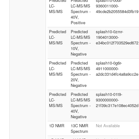
Predicted
Predicted
splash10-00di-
LC-
LC-MS/MS
9360011000-
MS/MS
Spectrum -
49cde2b2055584d3fb19
40V,
Positive
Predicted
Predicted
splash10-0zmr-
LC-
LC-MS/MS
1904013000-
MS/MS
Spectrum -
e34bc012f703529ed672
10V,
Negative
Predicted
Predicted
splash10-0g6r-
LC-
LC-MS/MS
4911000000-
MS/MS
Spectrum -
a2dc331d4fc4a8a9cc2e
20V,
Negative
Predicted
Predicted
splash10-01t9-
LC-
LC-MS/MS
9300000000-
MS/MS
Spectrum -
21f39c317e108ec4052d
40V,
Negative
1D NMR
13C NMR
Not Available
Spectrum