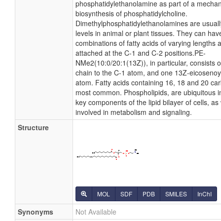
phosphatidylethanolamine as part of a mechan
biosynthesis of phosphatidylcholine.
Dimethylphosphatidylethanolamines are usually
levels in animal or plant tissues. They can hav
combinations of fatty acids of varying lengths 
attached at the C-1 and C-2 positions.PE-
NMe2(10:0/20:1(13Z)), in particular, consists 
chain to the C-1 atom, and one 13Z-eicosenoyl
atom. Fatty acids containing 16, 18 and 20 ca
most common. Phospholipids, are ubiquitous i
key components of the lipid bilayer of cells, as
involved in metabolism and signaling.
Structure
MOL
SDF
PDB
SMILES
InChI
Synonyms
Not Available