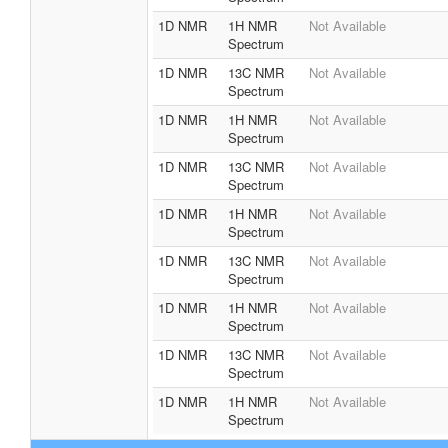
1D NMR
1H NMR
Not Available
Spectrum
1D NMR
13C NMR
Not Available
Spectrum
1D NMR
1H NMR
Not Available
Spectrum
1D NMR
13C NMR
Not Available
Spectrum
1D NMR
1H NMR
Not Available
Spectrum
1D NMR
13C NMR
Not Available
Spectrum
1D NMR
1H NMR
Not Available
Spectrum
1D NMR
13C NMR
Not Available
Spectrum
1D NMR
1H NMR
Not Available
Spectrum