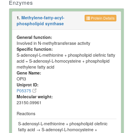
Enzymes
1.
Methylene-fatty-acyl-
Protein Details
phospholipid synthase
General function:
Involved in N-methyltransferase activity
Specific function:
S-adenosyl-L-methionine + phospholipid olefinic fatty
acid = S-adenosyl-L-homocysteine + phospholipid
methylene fatty acid
Gene Name:
OPI3
Uniprot ID:
P05375
Molecular weight:
23150.09961
Reactions
S-adenosyl-L-methionine + phospholipid olefinic
fatty acid → S-adenosyl-L-homocysteine +