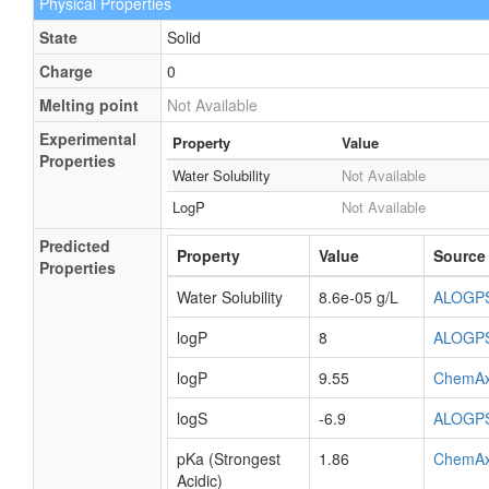
Physical Properties
State
Solid
Charge
0
Melting point
Not Available
Experimental
Property
Value
Properties
Water Solubility
Not Available
LogP
Not Available
Predicted
Property
Value
Source
Properties
Water Solubility
8.6e-05 g/L
ALOGP
logP
8
ALOGP
logP
9.55
ChemA
logS
-6.9
ALOGP
pKa (Strongest
1.86
ChemA
Acidic)