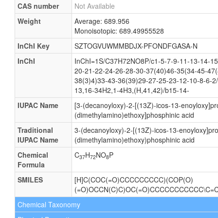
CAS number
Not Available
Weight
Average: 689.956
Monoisotopic: 689.49955528
InChI Key
SZTOGVUWMMBDJX-PFONDFGASA-N
InChI
InChI=1S/C37H72NO8P/c1-5-7-9-11-13-14-15
20-21-22-24-26-28-30-37(40)46-35(34-45-47(
38(3)4)33-43-36(39)29-27-25-23-12-10-8-6-2
13,16-34H2,1-4H3,(H,41,42)/b15-14-
IUPAC Name
[3-(decanoyloxy)-2-[(13Z)-icos-13-enoyloxy]pr
(dimethylamino)ethoxy]phosphinic acid
Traditional
3-(decanoyloxy)-2-[(13Z)-icos-13-enoyloxy]pr
IUPAC Name
(dimethylamino)ethoxy)phosphinic acid
Chemical
C
H
NO
P
37
72
8
Formula
SMILES
[H]C(COC(=O)CCCCCCCCC)(COP(O)
(=O)OCCN(C)C)OC(=O)CCCCCCCCCCC\C=
Chemical Taxonomy