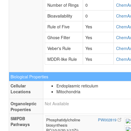
Number of Rings
0
ChemA
Bioavailability
0
ChemA
Rule of Five
Yes
ChemA
Ghose Filter
Yes
ChemA
Veber's Rule
Yes
ChemA
MDDR-like Rule
Yes
ChemA
Biological Properties
Cellular
Endoplasmic reticulum
Locations
Mitochondria
Organoleptic
Not Available
Properties
SMPDB
Phosphatidylcholine
PW002819
Pathways
biosynthesis
PC(10:0/20:1(13Z))