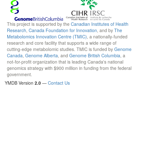
This project is supported by the
Canadian Institutes of Health
Research
,
Canada Foundation for Innovation
, and by
The
Metabolomics Innovation Centre (TMIC)
, a nationally-funded
research and core facility that supports a wide range of
cutting-edge metabolomic studies. TMIC is funded by
Genome
Canada
,
Genome Alberta
, and
Genome British Columbia
, a
not-for-profit organization that is leading Canada's national
genomics strategy with $900 million in funding from the federal
government.
YMDB Version
2.0
—
Contact Us