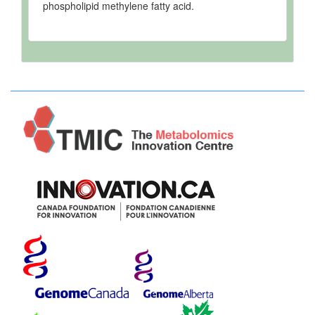
phospholipid methylene fatty acid.