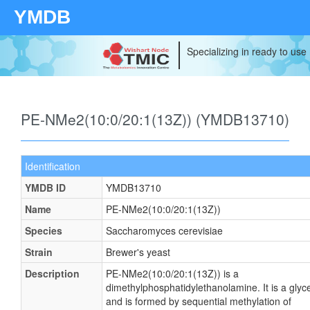
YMDB
Specializing in ready to use
PE-NMe2(10:0/20:1(13Z)) (YMDB13710)
Identification
YMDB ID
YMDB13710
Name
PE-NMe2(10:0/20:1(13Z))
Species
Saccharomyces cerevisiae
Strain
Brewer's yeast
Description
PE-NMe2(10:0/20:1(13Z)) is a
dimethylphosphatidylethanolamine. It is a glyc
and is formed by sequential methylation of