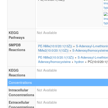
KEGG
Not Available
Pathways
SMPDB
PE-NMe(10:0/20:1(13Z))
+
S-Adenosyl-L-methioni
Reactions
NMe2(10:0/20:1(13Z))
+
S-Adenosylhomocysteine
PE-NMe2(10:0/20:1(13Z))
+
S-Adenosyl-L-methion
Adenosylhomocysteine
+
hydron
+ PC(10:0/20:1(
KEGG
Not Available
Reactions
Concentrations
Intracellular
Not Available
Concentrations
Extracellular
Not Available
Concentrations