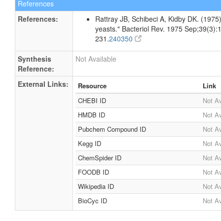
References
References:
Rattray JB, Schibeci A, Kidby DK. (1975).
yeasts." Bacteriol Rev. 1975 Sep;39(3):
231.
240350
Synthesis
Not Available
Reference:
External Links:
Resource
Link
CHEBI ID
Not Av
HMDB ID
Not Av
Pubchem Compound ID
Not Av
Kegg ID
Not Av
ChemSpider ID
Not Av
FOODB ID
Not Av
Wikipedia ID
Not Av
BioCyc ID
Not Av