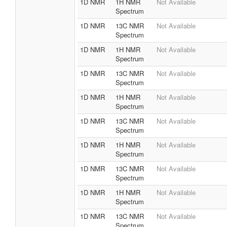
1D NMR
1H NMR
Not Available
Spectrum
1D NMR
13C NMR
Not Available
Spectrum
1D NMR
1H NMR
Not Available
Spectrum
1D NMR
13C NMR
Not Available
Spectrum
1D NMR
1H NMR
Not Available
Spectrum
1D NMR
13C NMR
Not Available
Spectrum
1D NMR
1H NMR
Not Available
Spectrum
1D NMR
13C NMR
Not Available
Spectrum
1D NMR
1H NMR
Not Available
Spectrum
1D NMR
13C NMR
Not Available
Spectrum