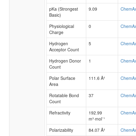
pKa (Strongest
9.09
ChemA
Basic)
Physiological
0
ChemA
Charge
Hydrogen
5
ChemA
Acceptor Count
Hydrogen Donor
1
ChemA
Count
Polar Surface
111.6 Å²
ChemA
Area
Rotatable Bond
37
ChemA
Count
Refractivity
192.99
ChemA
m³·mol⁻¹
Polarizability
84.07 Å³
ChemA