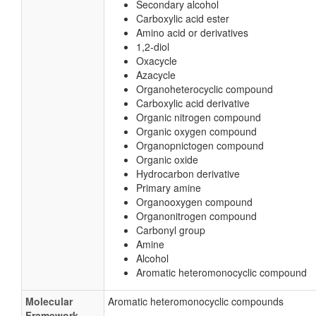
Secondary alcohol
Carboxylic acid ester
Amino acid or derivatives
1,2-diol
Oxacycle
Azacycle
Organoheterocyclic compound
Carboxylic acid derivative
Organic nitrogen compound
Organic oxygen compound
Organopnictogen compound
Organic oxide
Hydrocarbon derivative
Primary amine
Organooxygen compound
Organonitrogen compound
Carbonyl group
Amine
Alcohol
Aromatic heteromonocyclic compound
Molecular
Aromatic heteromonocyclic compounds
Framework