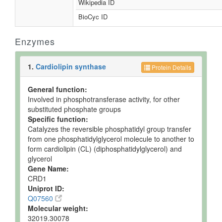
Wikipedia ID
BioCyc ID
Enzymes
1.
Cardiolipin synthase
Protein Details
General function:
Involved in phosphotransferase activity, for other
substituted phosphate groups
Specific function:
Catalyzes the reversible phosphatidyl group transfer
from one phosphatidylglycerol molecule to another to
form cardiolipin (CL) (diphosphatidylglycerol) and
glycerol
Gene Name:
CRD1
Uniprot ID:
Q07560
Molecular weight:
32019.30078