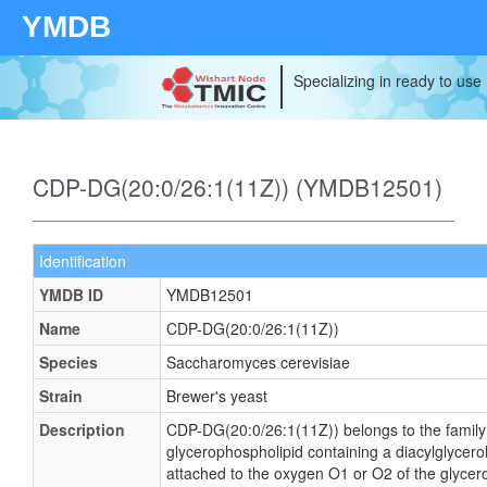
YMDB
Specializing in ready to use
CDP-DG(20:0/26:1(11Z)) (YMDB12501)
Identification
YMDB ID
YMDB12501
Name
CDP-DG(20:0/26:1(11Z))
Species
Saccharomyces cerevisiae
Strain
Brewer's yeast
Description
CDP-DG(20:0/26:1(11Z)) belongs to the family o
glycerophospholipid containing a diacylglycerol
attached to the oxygen O1 or O2 of the glycerol