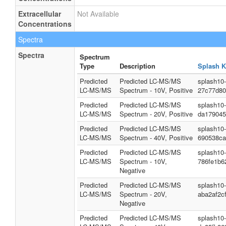
Extracellular
Not Available
Concentrations
Spectra
Spectra
Spectrum
Type
Description
Splash K
Predicted
Predicted LC-MS/MS
splash10
LC-MS/MS
Spectrum - 10V, Positive
27c77d80
Predicted
Predicted LC-MS/MS
splash10
LC-MS/MS
Spectrum - 20V, Positive
da179045
Predicted
Predicted LC-MS/MS
splash10
LC-MS/MS
Spectrum - 40V, Positive
690538ca
Predicted
Predicted LC-MS/MS
splash10
LC-MS/MS
Spectrum - 10V,
786fe1b6
Negative
Predicted
Predicted LC-MS/MS
splash10
LC-MS/MS
Spectrum - 20V,
aba2af2c
Negative
Predicted
Predicted LC-MS/MS
splash10