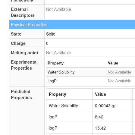
External
Not Available
Descriptors
Physical Properties
State
Solid
Charge
0
Melting point
Not Available
Experimental
Property
Value
Properties
Water Solubility
Not Available
LogP
Not Available
Predicted
Property
Value
Properties
Water Solubility
0.00043 g/L
logP
8.42
logP
15.42