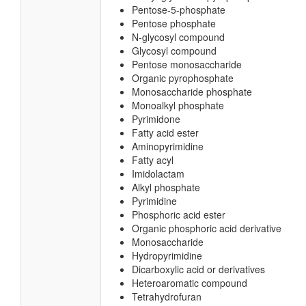
Pentose-5-phosphate
Pentose phosphate
N-glycosyl compound
Glycosyl compound
Pentose monosaccharide
Organic pyrophosphate
Monosaccharide phosphate
Monoalkyl phosphate
Pyrimidone
Fatty acid ester
Aminopyrimidine
Fatty acyl
Imidolactam
Alkyl phosphate
Pyrimidine
Phosphoric acid ester
Organic phosphoric acid derivative
Monosaccharide
Hydropyrimidine
Dicarboxylic acid or derivatives
Heteroaromatic compound
Tetrahydrofuran