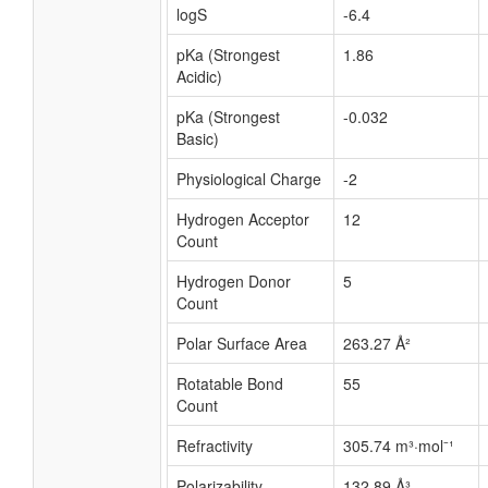
logS
-6.4
pKa (Strongest
1.86
Acidic)
pKa (Strongest
-0.032
Basic)
Physiological Charge
-2
Hydrogen Acceptor
12
Count
Hydrogen Donor
5
Count
Polar Surface Area
263.27 Å²
Rotatable Bond
55
Count
Refractivity
305.74 m³·mol⁻¹
Polarizability
132.89 Å³