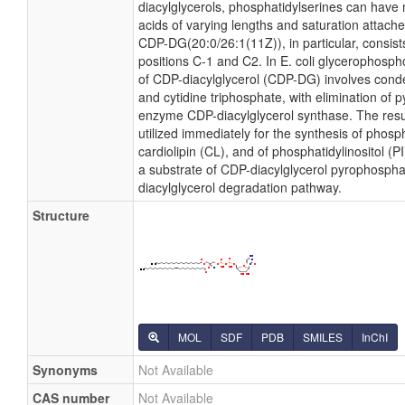
diacylglycerols, phosphatidylserines can have 
acids of varying lengths and saturation attache
CDP-DG(20:0/26:1(11Z)), in particular, consist
positions C-1 and C2. In E. coli glycerophosph
of CDP-diacylglycerol (CDP-DG) involves conde
and cytidine triphosphate, with elimination of
enzyme CDP-diacylglycerol synthase. The resu
utilized immediately for the synthesis of phosp
cardiolipin (CL), and of phosphatidylinositol (
a substrate of CDP-diacylglycerol pyrophosphat
diacylglycerol degradation pathway.
Structure
MOL
SDF
PDB
SMILES
InChI
Synonyms
Not Available
CAS number
Not Available