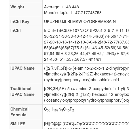
Weight
Average: 1148.448
Monoisotopic: 1147.717743753
InChI Key
UKUZNLUJLBLMKW-OYQRFBMVSA-N
InChI
InChI=1S/C58H107N3O15P2/c1-3-5-7-9-11-13
30-32-34-36-38-40-42-44-54(63)74-50(47-71-
27-20-18-16-14-12-10-8-6-4-2)48-72-77(67,6
55(64)56(65)57(75-51)61-46-45-52(59)60-58(
57,64-65H,3-23,26-44,47-49H2,1-2H3,(H,67,6
24-/t50-,51-,55+,56?,57-/m1/s1
IUPAC Name
{[(2R,3R,5R)-5-(4-amino-2-oxo-1,2-dihydropyri
yl]methoxy}({[(2R)-2-[(12Z)-hexacos-12-enoyl
(hydroxy)phosphoryl}oxy)phosphinic acid
Traditional
[(2R,3R,5R)-5-(4-amino-2-oxopyrimidin-1-yl)-
IUPAC Name
yl]methoxy([(2R)-2-[(12Z)-hexacos-12-enoylox
(icosanoyloxy)propoxy(hydroxy)phosphoryl]oxy
Chemical
C
H
N
O
P
58
107
3
15
2
Formula
SMILES
[H][C@@](COC(=O)CCCCCCCCCCCCCCCCCC