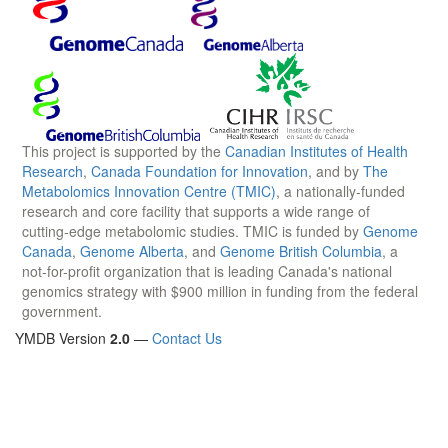
This project is supported by the
Canadian Institutes of Health
Research
,
Canada Foundation for Innovation
, and by
The
Metabolomics Innovation Centre (TMIC)
, a nationally-funded
research and core facility that supports a wide range of
cutting-edge metabolomic studies. TMIC is funded by
Genome
Canada
,
Genome Alberta
, and
Genome British Columbia
, a
not-for-profit organization that is leading Canada's national
genomics strategy with $900 million in funding from the federal
government.
YMDB Version
2.0
—
Contact Us