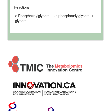
Reactions
2 Phosphatidylglycerol → diphosphatidylglycerol +
glycerol.