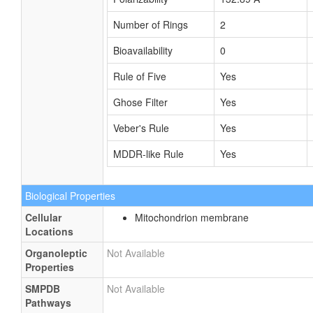
Number of Rings
2
Bioavailability
0
Rule of Five
Yes
Ghose Filter
Yes
Veber's Rule
Yes
MDDR-like Rule
Yes
Biological Properties
Cellular
Mitochondrion membrane
Locations
Organoleptic
Not Available
Properties
SMPDB
Not Available
Pathways