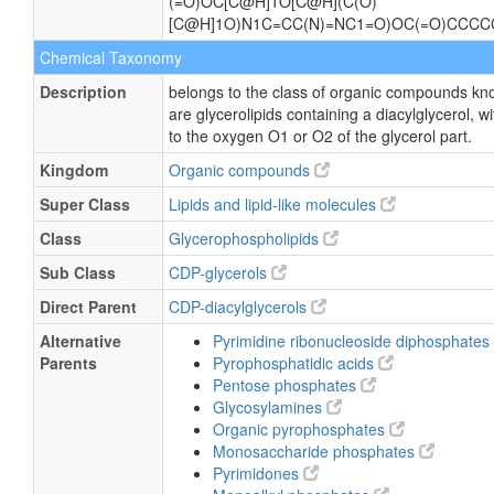
(=O)OC[C@H]1O[C@H](C(O)
[C@H]1O)N1C=CC(N)=NC1=O)OC(=O)CCC
Chemical Taxonomy
Description
belongs to the class of organic compounds kn
are glycerolipids containing a diacylglycerol, 
to the oxygen O1 or O2 of the glycerol part.
Kingdom
Organic compounds
Super Class
Lipids and lipid-like molecules
Class
Glycerophospholipids
Sub Class
CDP-glycerols
Direct Parent
CDP-diacylglycerols
Alternative
Pyrimidine ribonucleoside diphosphates
Parents
Pyrophosphatidic acids
Pentose phosphates
Glycosylamines
Organic pyrophosphates
Monosaccharide phosphates
Pyrimidones