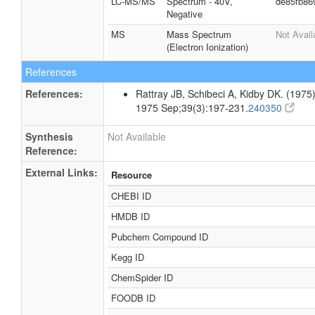
LC-MS/MS
Spectrum - 40V,
de85fb86
Negative
MS
Mass Spectrum
Not Avail
(Electron Ionization)
References
References:
Rattray JB, Schibeci A, Kidby DK. (1975).
1975 Sep;39(3):197-231.
240350
Synthesis
Not Available
Reference:
External Links:
Resource
CHEBI ID
HMDB ID
Pubchem Compound ID
Kegg ID
ChemSpider ID
FOODB ID