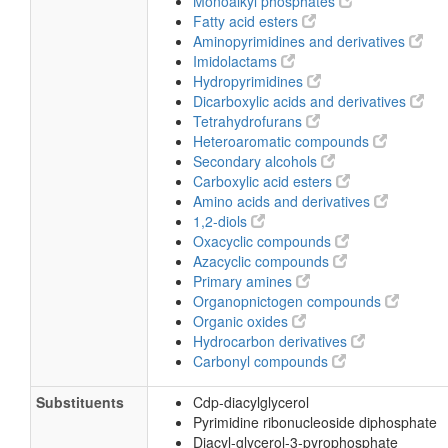
Monoalkyl phosphates
Fatty acid esters
Aminopyrimidines and derivatives
Imidolactams
Hydropyrimidines
Dicarboxylic acids and derivatives
Tetrahydrofurans
Heteroaromatic compounds
Secondary alcohols
Carboxylic acid esters
Amino acids and derivatives
1,2-diols
Oxacyclic compounds
Azacyclic compounds
Primary amines
Organopnictogen compounds
Organic oxides
Hydrocarbon derivatives
Carbonyl compounds
Substituents
Cdp-diacylglycerol
Pyrimidine ribonucleoside diphosphate
Diacyl-glycerol-3-pyrophosphate