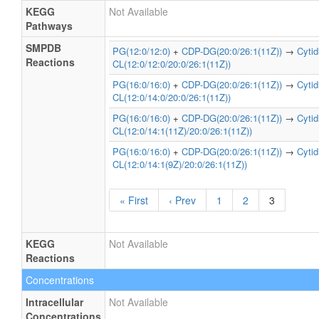
KEGG
Not Available
Pathways
SMPDB
PG(12:0/12:0)
+
CDP-DG(20:0/26:1(11Z))
→
Cyti
Reactions
CL(12:0/12:0/20:0/26:1(11Z))
PG(16:0/16:0)
+
CDP-DG(20:0/26:1(11Z))
→
Cyti
CL(12:0/14:0/20:0/26:1(11Z))
PG(16:0/16:0)
+
CDP-DG(20:0/26:1(11Z))
→
Cyti
CL(12:0/14:1(11Z)/20:0/26:1(11Z))
PG(16:0/16:0)
+
CDP-DG(20:0/26:1(11Z))
→
Cyti
CL(12:0/14:1(9Z)/20:0/26:1(11Z))
« First
‹ Prev
1
2
3
KEGG
Not Available
Reactions
Concentrations
Intracellular
Not Available
Concentrations