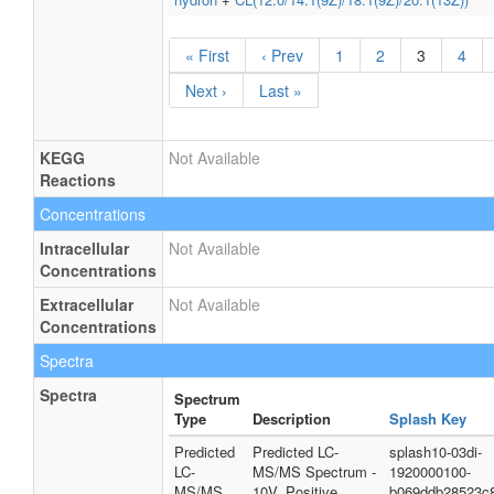
« First
‹ Prev
1
2
3
4
Next ›
Last »
KEGG
Not Available
Reactions
Concentrations
Intracellular
Not Available
Concentrations
Extracellular
Not Available
Concentrations
Spectra
Spectra
Spectrum
Type
Description
Splash Key
Predicted
Predicted LC-
splash10-03di-
LC-
MS/MS Spectrum -
1920000100-
MS/MS
10V, Positive
b069ddb28523c