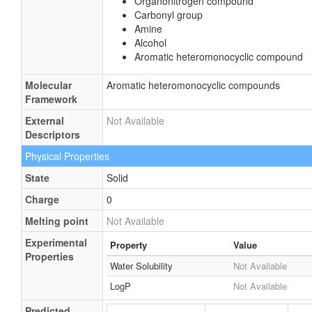
Organonitrogen compound
Carbonyl group
Amine
Alcohol
Aromatic heteromonocyclic compound
Molecular
Aromatic heteromonocyclic compounds
Framework
External
Not Available
Descriptors
Physical Properties
State
Solid
Charge
0
Melting point
Not Available
Experimental
Property
Value
Properties
Water Solubility
Not Available
LogP
Not Available
Predicted