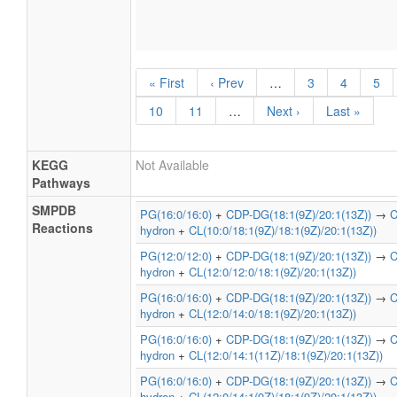
« First
‹ Prev
…
3
4
5
10
11
…
Next ›
Last »
KEGG
Not Available
Pathways
SMPDB
PG(16:0/16:0)
+
CDP-DG(18:1(9Z)/20:1(13Z))
→
C
Reactions
hydron
+
CL(10:0/18:1(9Z)/18:1(9Z)/20:1(13Z))
PG(12:0/12:0)
+
CDP-DG(18:1(9Z)/20:1(13Z))
→
C
hydron
+
CL(12:0/12:0/18:1(9Z)/20:1(13Z))
PG(16:0/16:0)
+
CDP-DG(18:1(9Z)/20:1(13Z))
→
C
hydron
+
CL(12:0/14:0/18:1(9Z)/20:1(13Z))
PG(16:0/16:0)
+
CDP-DG(18:1(9Z)/20:1(13Z))
→
C
hydron
+
CL(12:0/14:1(11Z)/18:1(9Z)/20:1(13Z))
PG(16:0/16:0)
+
CDP-DG(18:1(9Z)/20:1(13Z))
→
C
hydron
+
CL(12:0/14:1(9Z)/18:1(9Z)/20:1(13Z))