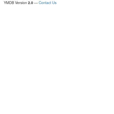
YMDB Version
2.0
—
Contact Us