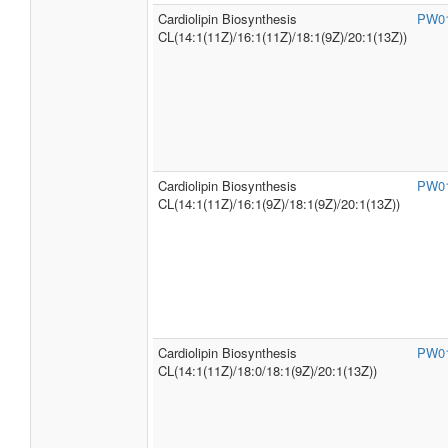
Cardiolipin Biosynthesis
PW0
CL(14:1(11Z)/16:1(11Z)/18:1(9Z)/20:1(13Z))
Cardiolipin Biosynthesis
PW0
CL(14:1(11Z)/16:1(9Z)/18:1(9Z)/20:1(13Z))
Cardiolipin Biosynthesis
PW0
CL(14:1(11Z)/18:0/18:1(9Z)/20:1(13Z))