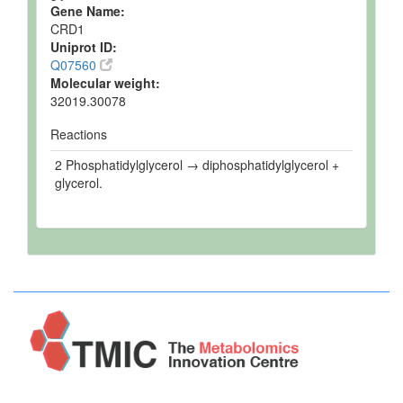
Gene Name:
CRD1
Uniprot ID:
Q07560
Molecular weight:
32019.30078
Reactions
2 Phosphatidylglycerol → diphosphatidylglycerol +
glycerol.