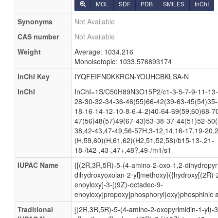
MOL
SDF
PDB
SMILES
InChI
Synonyms
Not Available
CAS number
Not Available
Weight
Average: 1034.216
Monoisotopic: 1033.576893174
InChI Key
IYQFEIFNDKKRCN-YOUHCBKLSA-N
InChI
InChI=1S/C50H89N3O15P2/c1-3-5-7-9-11-13-
28-30-32-34-36-46(55)66-42(39-63-45(54)35-
18-16-14-12-10-8-6-4-2)40-64-69(59,60)68-7
47(56)48(57)49(67-43)53-38-37-44(51)52-50(
38,42-43,47-49,56-57H,3-12,14,16-17,19-20,
(H,59,60)(H,61,62)(H2,51,52,58)/b15-13-,21-
18-/t42-,43-,47+,48?,49-/m1/s1
IUPAC Name
{[(2R,3R,5R)-5-(4-amino-2-oxo-1,2-dihydropyri
dihydroxyoxolan-2-yl]methoxy}({hydroxy[(2R)-2
enoyloxy]-3-[(9Z)-octadec-9-
enoyloxy]propoxy]phosphoryl}oxy)phosphinic a
Traditional
[(2R,3R,5R)-5-(4-amino-2-oxopyrimidin-1-yl)-