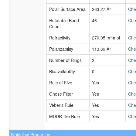
Polar Surface Area
263.27 Å²
Ch
Rotatable Bond
46
Ch
Count
Refractivity
270.05 m³·mol⁻¹
Ch
Polarizability
113.69 Å³
Ch
Number of Rings
2
Ch
Bioavailability
0
Ch
Rule of Five
Yes
Ch
Ghose Filter
Yes
Ch
Veber's Rule
Yes
Ch
MDDR-like Rule
Yes
Ch
Biological Properties