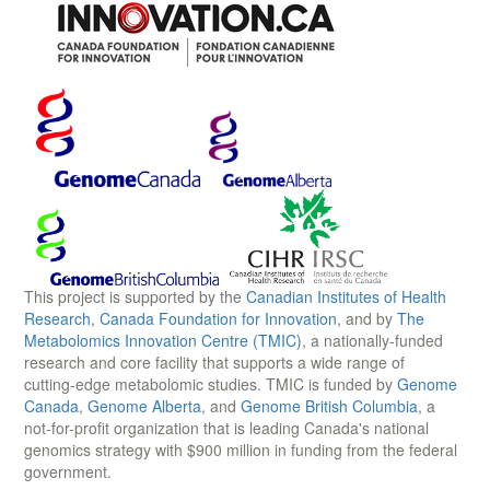
This project is supported by the
Canadian Institutes of Health
Research
,
Canada Foundation for Innovation
, and by
The
Metabolomics Innovation Centre (TMIC)
, a nationally-funded
research and core facility that supports a wide range of
cutting-edge metabolomic studies. TMIC is funded by
Genome
Canada
,
Genome Alberta
, and
Genome British Columbia
, a
not-for-profit organization that is leading Canada's national
genomics strategy with $900 million in funding from the federal
government.