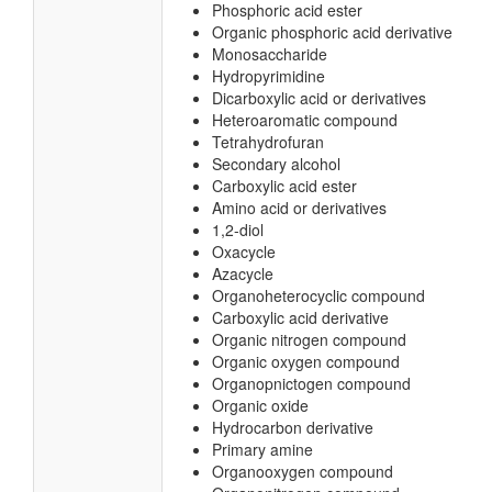
Phosphoric acid ester
Organic phosphoric acid derivative
Monosaccharide
Hydropyrimidine
Dicarboxylic acid or derivatives
Heteroaromatic compound
Tetrahydrofuran
Secondary alcohol
Carboxylic acid ester
Amino acid or derivatives
1,2-diol
Oxacycle
Azacycle
Organoheterocyclic compound
Carboxylic acid derivative
Organic nitrogen compound
Organic oxygen compound
Organopnictogen compound
Organic oxide
Hydrocarbon derivative
Primary amine
Organooxygen compound