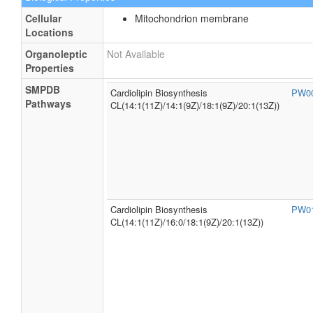
Cellular
Mitochondrion membrane
Locations
Organoleptic
Not Available
Properties
SMPDB
Cardiolipin Biosynthesis
PW0
Pathways
CL(14:1(11Z)/14:1(9Z)/18:1(9Z)/20:1(13Z))
Cardiolipin Biosynthesis
PW0
CL(14:1(11Z)/16:0/18:1(9Z)/20:1(13Z))