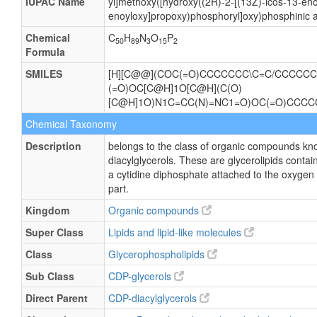
IUPAC Name
yl]methoxy([hydroxy((2R)-2-[(13Z)-icos-13-eno
enoyloxy]propoxy)phosphoryl]oxy)phosphinic a
Chemical
C
H
N
O
P
50
89
3
15
2
Formula
SMILES
[H][C@@](COC(=O)CCCCCCC\C=C/CCCCCCC
(=O)OC[C@H]1O[C@H](C(O)
[C@H]1O)N1C=CC(N)=NC1=O)OC(=O)CCC
Chemical Taxonomy
Description
belongs to the class of organic compounds kn
diacylglycerols. These are glycerolipids contain
a cytidine diphosphate attached to the oxygen 
part.
Kingdom
Organic compounds
Super Class
Lipids and lipid-like molecules
Class
Glycerophospholipids
Sub Class
CDP-glycerols
Direct Parent
CDP-diacylglycerols