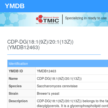
YMDB
Specializing in ready to use
CDP-DG(18:1(9Z)/20:1(13Z))
(YMDB12463)
Identification
YMDB ID
YMDB12463
Name
CDP-DG(18:1(9Z)/20:1(13Z))
Species
Saccharomyces cerevisiae
Strain
Brewer's yeast
Description
CDP-DG(18:1(9Z)/20:1(13Z)) belongs to the fa
diacylglycerols. It is a glycerophospholipid cont