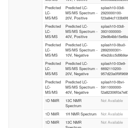
Predicted
Predicted LC-
splash10-03di-
LC-
MS/MS Spectrum -
2920000100-
MS/MS
20V, Positive
f23a84cf133b6f
Predicted
Predicted LC-
splash10-03di-
LC-
MS/MS Spectrum -
3931000000-
MS/MS
40V, Positive
29e9b4bb15e6b
Predicted
Predicted LC-
splash10-0bu0-
LC-
MS/MS Spectrum -
2892000301-
MS/MS
10V, Negative
40e2dcc5d9b9a
Predicted
Predicted LC-
splash10-03e9-
LC-
MS/MS Spectrum -
6692110200-
MS/MS
20V, Negative
957d23a0f9f969
Predicted
Predicted LC-
splash10-0bvi-
LC-
MS/MS Spectrum -
5911000000-
MS/MS
40V, Negative
f2a82306f0a7e8
1D NMR
13C NMR
Not Available
Spectrum
1D NMR
1H NMR Spectrum
Not Available
1D NMR
13C NMR
Not Available
Spectrum