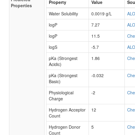
Property
Value
Sou
Properties
Water Solubility
0.0019 g/L
AL
logP
7.27
AL
logP
11.5
Ch
logS
-5.7
AL
pKa (Strongest
1.86
Ch
Acidic)
pKa (Strongest
-0.032
Ch
Basic)
Physiological
-2
Ch
Charge
Hydrogen Acceptor
12
Ch
Count
Hydrogen Donor
5
Ch
Count