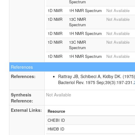
Spectrum
1D NMR
1H NMR Spectrum
Not Available
1D NMR
13C NMR
Not Available
Spectrum
1D NMR
1H NMR Spectrum
Not Available
1D NMR
13C NMR
Not Available
Spectrum
1D NMR
1H NMR Spectrum
Not Available
References
References:
Rattray JB, Schibeci A, Kidby DK. (1975).
Bacteriol Rev. 1975 Sep;39(3):197-231.
Synthesis
Not Available
Reference:
External Links:
Resource
CHEBI ID
HMDB ID