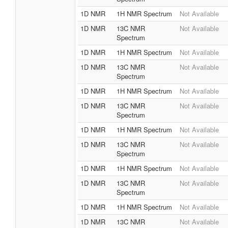
1D NMR
1H NMR Spectrum
Not Available
1D NMR
13C NMR
Not Available
Spectrum
1D NMR
1H NMR Spectrum
Not Available
1D NMR
13C NMR
Not Available
Spectrum
1D NMR
1H NMR Spectrum
Not Available
1D NMR
13C NMR
Not Available
Spectrum
1D NMR
1H NMR Spectrum
Not Available
1D NMR
13C NMR
Not Available
Spectrum
1D NMR
1H NMR Spectrum
Not Available
1D NMR
13C NMR
Not Available
Spectrum
1D NMR
1H NMR Spectrum
Not Available
1D NMR
13C NMR
Not Available