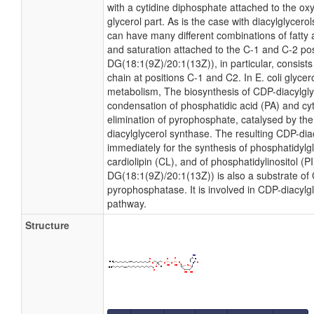
with a cytidine diphosphate attached to the ox
glycerol part. As is the case with diacylglycero
can have many different combinations of fatty 
and saturation attached to the C-1 and C-2 po
DG(18:1(9Z)/20:1(13Z)), in particular, consist
chain at positions C-1 and C2. In E. coli glyce
metabolism, The biosynthesis of CDP-diacylgl
condensation of phosphatidic acid (PA) and cyt
elimination of pyrophosphate, catalysed by t
diacylglycerol synthase. The resulting CDP-diac
immediately for the synthesis of phosphatidylg
cardiolipin (CL), and of phosphatidylinositol (P
DG(18:1(9Z)/20:1(13Z)) is also a substrate of 
pyrophosphatase. It is involved in CDP-diacylg
pathway.
Structure