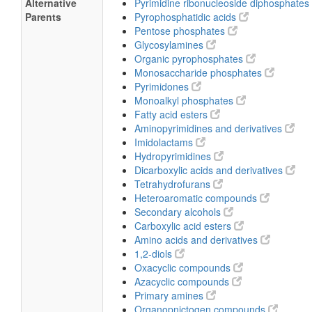
Alternative
Pyrimidine ribonucleoside diphosphates
Parents
Pyrophosphatidic acids
Pentose phosphates
Glycosylamines
Organic pyrophosphates
Monosaccharide phosphates
Pyrimidones
Monoalkyl phosphates
Fatty acid esters
Aminopyrimidines and derivatives
Imidolactams
Hydropyrimidines
Dicarboxylic acids and derivatives
Tetrahydrofurans
Heteroaromatic compounds
Secondary alcohols
Carboxylic acid esters
Amino acids and derivatives
1,2-diols
Oxacyclic compounds
Azacyclic compounds
Primary amines
Organopnictogen compounds