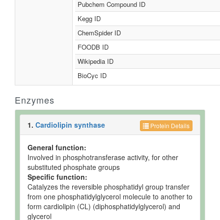
Pubchem Compound ID
Kegg ID
ChemSpider ID
FOODB ID
Wikipedia ID
BioCyc ID
Enzymes
1.
Cardiolipin synthase
Protein Details
General function:
Involved in phosphotransferase activity, for other
substituted phosphate groups
Specific function:
Catalyzes the reversible phosphatidyl group transfer
from one phosphatidylglycerol molecule to another to
form cardiolipin (CL) (diphosphatidylglycerol) and
glycerol