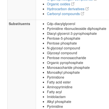
Organic oxides
Hydrocarbon derivatives
Carbonyl compounds
Substituents
Cdp-diacylglycerol
Pyrimidine ribonucleoside diphosphate
Diacyl-glycerol-3-pyrophosphate
Pentose-5-phosphate
Pentose phosphate
N-glycosyl compound
Glycosyl compound
Pentose monosaccharide
Organic pyrophosphate
Monosaccharide phosphate
Monoalkyl phosphate
Pyrimidone
Fatty acid ester
Aminopyrimidine
Fatty acyl
Imidolactam
Alkyl phosphate
Pyrimidine