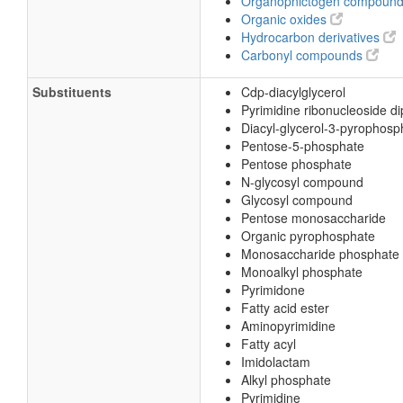
Organopnictogen compoun
Organic oxides
Hydrocarbon derivatives
Carbonyl compounds
Substituents
Cdp-diacylglycerol
Pyrimidine ribonucleoside d
Diacyl-glycerol-3-pyrophosp
Pentose-5-phosphate
Pentose phosphate
N-glycosyl compound
Glycosyl compound
Pentose monosaccharide
Organic pyrophosphate
Monosaccharide phosphate
Monoalkyl phosphate
Pyrimidone
Fatty acid ester
Aminopyrimidine
Fatty acyl
Imidolactam
Alkyl phosphate
Pyrimidine