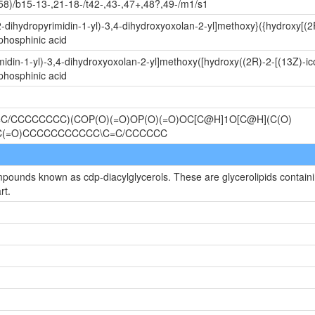
58)/b15-13-,21-18-/t42-,43-,47+,48?,49-/m1/s1
-dihydropyrimidin-1-yl)-3,4-dihydroxyoxolan-2-yl]methoxy}({hydroxy[(2
phosphinic acid
idin-1-yl)-3,4-dihydroxyoxolan-2-yl]methoxy([hydroxy((2R)-2-[(13Z)-ic
phosphinic acid
C/CCCCCCCC)(COP(O)(=O)OP(O)(=O)OC[C@H]1O[C@H](C(O)
OC(=O)CCCCCCCCCCC\C=C/CCCCCC
mpounds known as cdp-diacylglycerols. These are glycerolipids containin
rt.