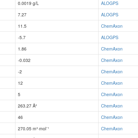
0.0019 g/L
ALOGPS
7.27
ALOGPS
11.5
ChemAxon
-5.7
ALOGPS
1.86
ChemAxon
-0.032
ChemAxon
-2
ChemAxon
12
ChemAxon
5
ChemAxon
263.27 Å²
ChemAxon
46
ChemAxon
270.05 m³·mol⁻¹
ChemAxon