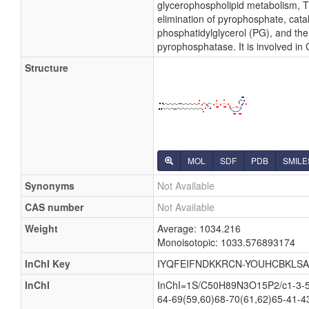
glycerophospholipid metabolism, Th
elimination of pyrophosphate, cata
phosphatidylglycerol (PG), and the
pyrophosphatase. It is involved in
Structure
MOL
SDF
PDB
SMILE
Synonyms
Not Available
CAS number
Not Available
Weight
Average: 1034.216
Monoisotopic: 1033.576893174
InChI Key
IYQFEIFNDKKRCN-YOUHCBKLSA
InChI
InChI=1S/C50H89N3O15P2/c1-3-5-7
64-69(59,60)68-70(61,62)65-41-4