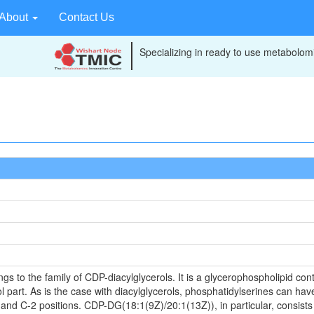
About
Contact Us
Specializing in ready to use metabolomi
to the family of CDP-diacylglycerols. It is a glycerophospholipid conta
 part. As is the case with diacylglycerols, phosphatidylserines can have
 and C-2 positions. CDP-DG(18:1(9Z)/20:1(13Z)), in particular, consists 