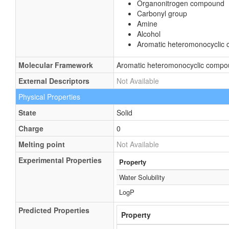
Organonitrogen compound
Carbonyl group
Amine
Alcohol
Aromatic heteromonocyclic
Molecular Framework
Aromatic heteromonocyclic comp
External Descriptors
Not Available
Physical Properties
State
Solid
Charge
0
Melting point
Not Available
Experimental Properties
Property
Water Solubility
LogP
Predicted Properties
Property