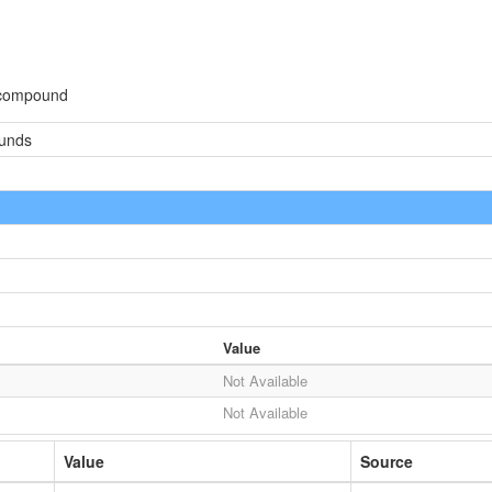
 compound
ounds
Value
Not Available
Not Available
Value
Source