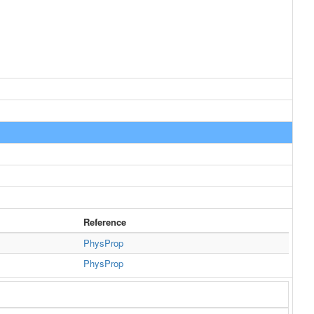
Reference
PhysProp
PhysProp