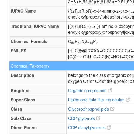
2H3,(H,59,60)(H,61,62)(H2,51,52,
IUPAC Name
{[(2R,3R,5R)-5-(4-amino-2-oxo-1,2
enoyloxy]propoxy]phosphoryl}oxy)
Traditional IUPAC Name
[(2R,3R,5R)-5-(4-amino-2-oxopyrim
enoyloxy]propoxy)phosphoryl]oxy)
Chemical Formula
C
H
N
O
P
50
89
3
15
2
SMILES
[H][C@@](COC(=O)CCCCCCC\C=
[C@H]1O)N1C=CC(N)=NC1=O)
Chemical Taxonomy
Description
belongs to the class of organic co
oxygen O1 or O2 of the glycerol pa
Kingdom
Organic compounds
Super Class
Lipids and lipid-like molecules
Class
Glycerophospholipids
Sub Class
CDP-glycerols
Direct Parent
CDP-diacylglycerols