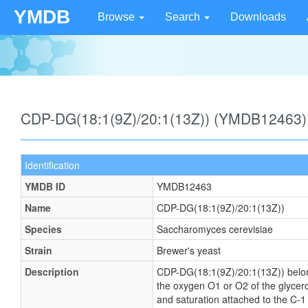
YMDB
Browse
Search
Downloads
CDP-DG(18:1(9Z)/20:1(13Z)) (YMDB12463)
Identification
YMDB ID
YMDB12463
Name
CDP-DG(18:1(9Z)/20:1(13Z))
Species
Saccharomyces cerevisiae
Strain
Brewer's yeast
Description
CDP-DG(18:1(9Z)/20:1(13Z)) belongs 
the oxygen O1 or O2 of the glycerol
and saturation attached to the C-1