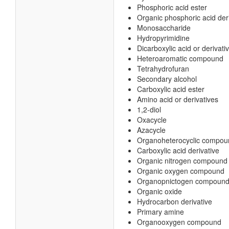
Phosphoric acid ester
Organic phosphoric acid der
Monosaccharide
Hydropyrimidine
Dicarboxylic acid or derivati
Heteroaromatic compound
Tetrahydrofuran
Secondary alcohol
Carboxylic acid ester
Amino acid or derivatives
1,2-diol
Oxacycle
Azacycle
Organoheterocyclic compou
Carboxylic acid derivative
Organic nitrogen compound
Organic oxygen compound
Organopnictogen compoun
Organic oxide
Hydrocarbon derivative
Primary amine
Organooxygen compound