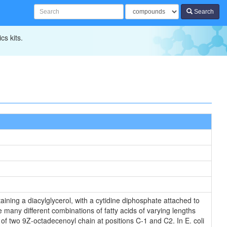
Search
cs kits.
ining a diacylglycerol, with a cytidine diphosphate attached to
 many different combinations of fatty acids of varying lengths
of two 9Z-octadecenoyl chain at positions C-1 and C2. In E. coli