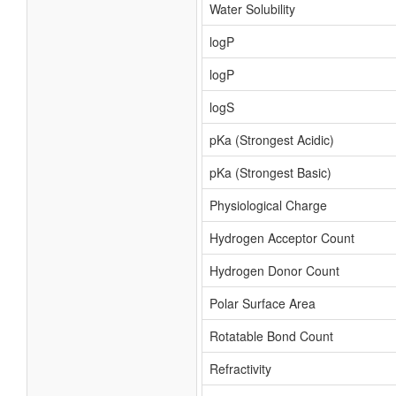
Water Solubility
logP
logP
logS
pKa (Strongest Acidic)
pKa (Strongest Basic)
Physiological Charge
Hydrogen Acceptor Count
Hydrogen Donor Count
Polar Surface Area
Rotatable Bond Count
Refractivity