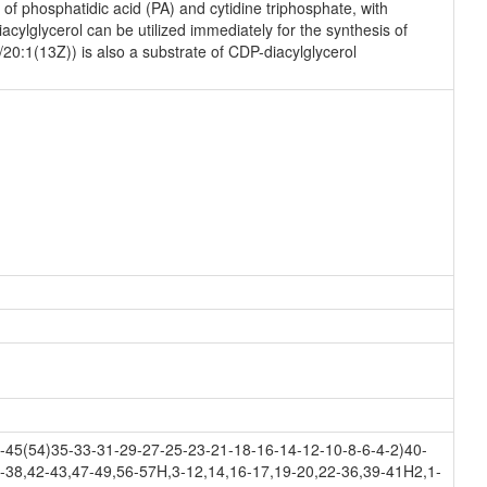
f phosphatidic acid (PA) and cytidine triphosphate, with
ylglycerol can be utilized immediately for the synthesis of
/20:1(13Z)) is also a substrate of CDP-diacylglycerol
45(54)35-33-31-29-27-25-23-21-18-16-14-12-10-8-6-4-2)40-
-38,42-43,47-49,56-57H,3-12,14,16-17,19-20,22-36,39-41H2,1-