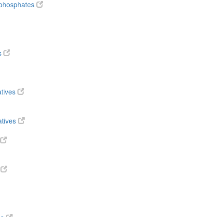
diphosphates
s
atives
atives
s