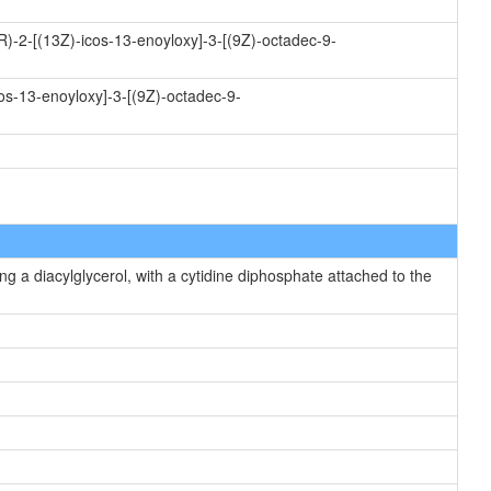
R)-2-[(13Z)-icos-13-enoyloxy]-3-[(9Z)-octadec-9-
os-13-enoyloxy]-3-[(9Z)-octadec-9-
g a diacylglycerol, with a cytidine diphosphate attached to the