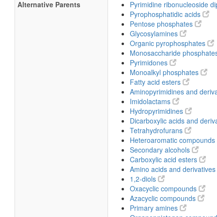
Alternative Parents
Pyrimidine ribonucleoside 
Pyrophosphatidic acids
Pentose phosphates
Glycosylamines
Organic pyrophosphates
Monosaccharide phosphate
Pyrimidones
Monoalkyl phosphates
Fatty acid esters
Aminopyrimidines and deriv
Imidolactams
Hydropyrimidines
Dicarboxylic acids and deriv
Tetrahydrofurans
Heteroaromatic compounds
Secondary alcohols
Carboxylic acid esters
Amino acids and derivative
1,2-diols
Oxacyclic compounds
Azacyclic compounds
Primary amines