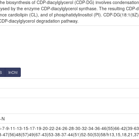
e biosynthesis of CDP-diacylglycerol (CDP-DG) involves condensation o
lysed by the enzyme CDP-diacylglycerol synthase. The resulting CDP-diac
nce cardiolipin (CL), and of phosphatidylinositol (PI). CDP-DG(18:1(9Z)
 CDP-diacylglycerol degradation pathway.
S
InChI
-N
-9-11-13-15-17-19-20-22-24-26-28-30-32-34-36-46(55)66-42(39-63-
3-47(56)48(57)49(67-43)53-38-37-44(51)52-50(53)58/h13,15,18,21,37